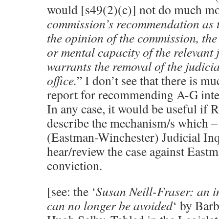
would [s49(2)(c)] not do much mor
commission’s recommendation as t
the opinion of the commission, the
or mental capacity of the relevant j
warrants the removal of the judicia
office.
” I don’t see that there is m
report for recommending A-G inter
In any case, it would be useful if 
describe the mechanism/s which – 
(Eastman-Winchester) Judicial Inq
hear/review the case against Eastm
conviction.
[see: the ‘
Susan Neill-Fraser: an 
can no longer be avoided
‘ by Bar