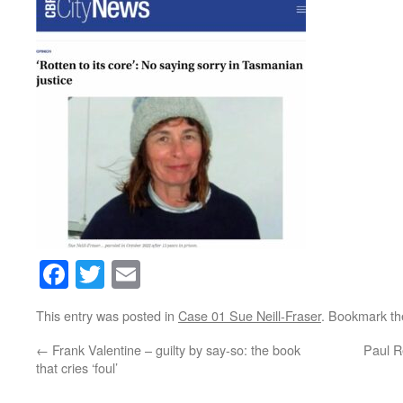
Facebook
Twitter
Email
This entry was posted in
Case 01 Sue Neill-Fraser
. Bookmark t
←
Frank Valentine – guilty by say-so: the book
Paul R
that cries ‘foul’