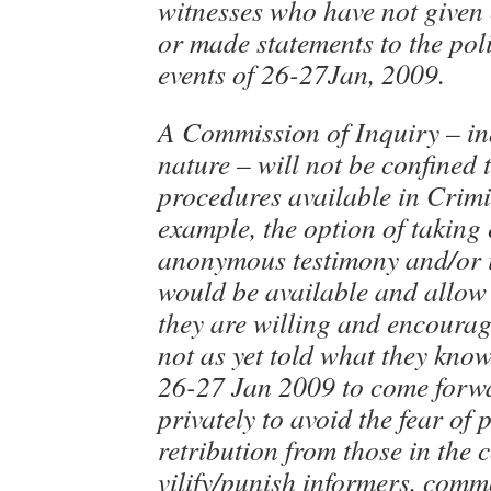
witnesses who have not given 
or made statements to the pol
events of 26-27Jan, 2009.
A Commission of Inquiry – inq
nature – will not be confined 
procedures available in Crimi
example, the option of taking
anonymous testimony and/or i
would be available and allow 
they are willing and encoura
not as yet told what they know
26-27 Jan 2009 to come forwa
privately to avoid the fear of 
retribution from those in th
vilify/punish informers, comm