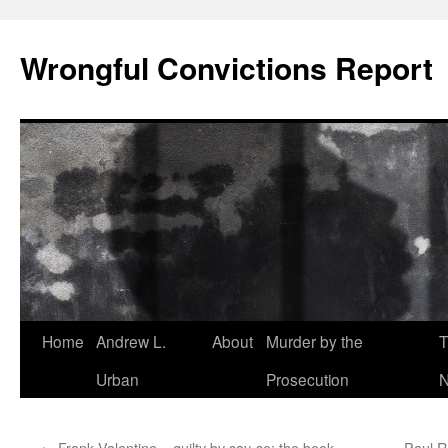
Skip
to
Wrongful Convictions Report
content
Home
Andrew L.
About
Murder by the
T
Urban
Prosecution
N
←
Frank Valentine – guilty by say-so: the book
Paul R