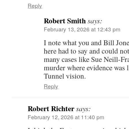
Reply
Robert Smith
says:
February 13, 2026 at 12:43 pm
I note what you and Bill Jon
here had to say and could no
many cases like Sue Neill-Fra
murder where evidence was l
Tunnel vision.
Reply
Robert Richter
says:
February 12, 2026 at 11:40 pm