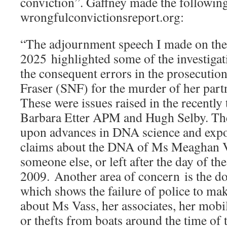
conviction”. Gaffney made the following
wrongfulconvictionsreport.org:
“The adjournment speech I made on the
2025 highlighted some of the investiga
the consequent errors in the prosecutio
Fraser (SNF) for the murder of her par
These were issues raised in the recently
Barbara Etter APM and Hugh Selby. Th
upon advances in DNA science and expos
claims about the DNA of Ms Meaghan Va
someone else, or left after the day of t
2009. Another area of concern is the 
which shows the failure of police to ma
about Ms Vass, her associates, her mobi
or thefts from boats around the time of