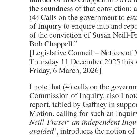
the soundness of that conviction; 
(4) Calls on the government to es
of Inquiry to enquire into and rep
of the conviction of Susan Neill-F
Bob Chappell.”
[Legislative Council – Notices of
Thursday 11 December 2025 this 
Friday, 6 March, 2026]
I note that (4) calls on the governm
Commission of Inquiry, also I note
report, tabled by Gaffney in suppor
Motion, calling for such an Inquiry, 
Neill-Fraser: an independent Inqu
avoided
‘, introduces the notion of