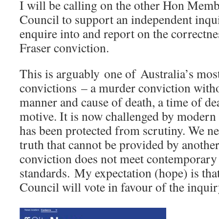
I will be calling on the other Hon Membe
Council to support an independent inqui
enquire into and report on the correctne
Fraser conviction.
This is arguably one of Australia’s mos
convictions – a murder conviction witho
manner and cause of death, a time of dea
motive. It is now challenged by modern 
has been protected from scrutiny. We ne
truth that cannot be provided by anothe
conviction does not meet contemporary l
standards. My expectation (hope) is that
Council will vote in favour of the inquir