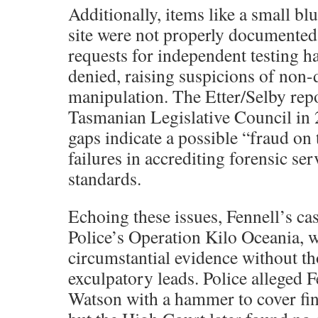
Additionally, items like a small b
site were not properly documented i
requests for independent testing h
denied, raising suspicions of non-
manipulation. The Etter/Selby repo
Tasmanian Legislative Council in 
gaps indicate a possible “fraud on 
failures in accrediting forensic ser
standards.
Echoing these issues, Fennell’s c
Police’s Operation Kilo Oceania, w
circumstantial evidence without t
exculpatory leads. Police alleged 
Watson with a hammer to cover fin