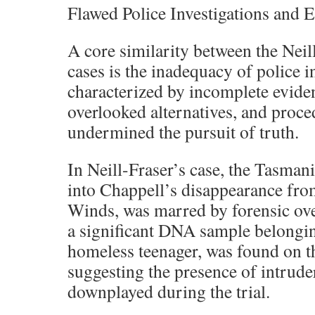
Flawed Police Investigations and
A core similarity between the Neil
cases is the inadequacy of police i
characterized by incomplete eviden
overlooked alternatives, and proced
undermined the pursuit of truth.
In Neill-Fraser’s case, the Tasmani
into Chappell’s disappearance from
Winds, was marred by forensic over
a significant DNA sample belongi
homeless teenager, was found on th
suggesting the presence of intruder
downplayed during the trial.