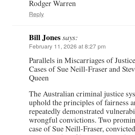
Rodger Warren
Reply
Bill Jones
says:
February 11, 2026 at 8:27 pm
Parallels in Miscarriages of Justi
Cases of Sue Neill-Fraser and Ste
Queen
The Australian criminal justice sy
uphold the principles of fairness 
repeatedly demonstrated vulnerabili
wrongful convictions. Two promin
case of Sue Neill-Fraser, convicte