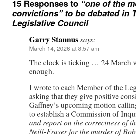
15 Responses to
“one of the 
convictions” to be debated in
Legislative Council
Garry Stannus
says:
March 14, 2026 at 8:57 am
The clock is ticking … 24 March w
enough.
I wrote to each Member of the Leg
asking that they give positive con
Gaffney’s upcoming motion callin
to establish a Commission of Inqu
and report on the correctness of t
Neill-Fraser for the murder of Bo