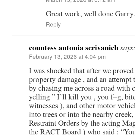
Great work, well done Garry.
Reply
countess antonia scrivanich
says
February 13, 2026 at 4:04 pm
I was shocked that after we proved 
property damage , and an attempt 
by chasing me across a road with cl
yelling ” I’ll kill you , you f–g, bit
witnesses ), and other motor vehicl
into trees or into the nearby creek
Restraint Orders by the acting Ma
the RACT Board ) who said : “You