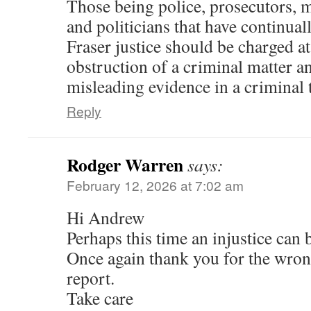
Those being police, prosecutors, 
and politicians that have continual
Fraser justice should be charged at
obstruction of a criminal matter a
misleading evidence in a criminal t
Reply
Rodger Warren
says:
February 12, 2026 at 7:02 am
Hi Andrew
Perhaps this time an injustice can b
Once again thank you for the wron
report.
Take care