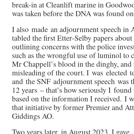
break-in at Cleanlift marine in Goodwoo
was taken before the DNA was found on 
I also made an adjournment speech in 
tabled the first Etter-Selby papers about
outlining concerns with the police invest
such as the wrongful use of luminol to 
Mr Chappell’s blood in the dinghy, and 
misleading of the court. I was elected 
and the SNF adjournment speech was the
12 years – that’s how seriously I found
based on the information I received. I 
that initiative by former Premier and A
Giddings AO.
Two years later, in August 2023, I gave