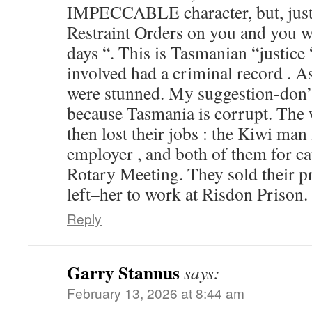
IMPECCABLE character, but, just i
Restraint Orders on you and you w
days “. This is Tasmanian “justic
involved had a criminal record . A
were stunned. My suggestion-don’t
because Tasmania is corrupt. The
then lost their jobs : the Kiwi man
employer , and both of them for ca
Rotary Meeting. They sold their pr
left–her to work at Risdon Prison.
Reply
Garry Stannus
says:
February 13, 2026 at 8:44 am