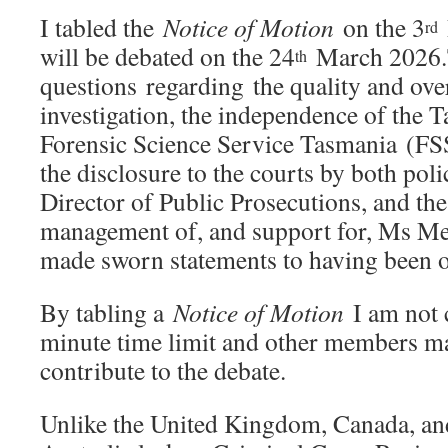
I tabled the
Notice of Motion
on the 3
rd
will be debated on the 24
March 2026.T
th
questions regarding the quality and over
investigation, the independence of the 
Forensic Science Service Tasmania (FSS
the disclosure to the courts by both poli
Director of Public Prosecutions, and the
management of, and support for, Ms Me
made sworn statements to having been o
By tabling a
Notice of Motion
I am not 
minute time limit and other members ma
contribute to the debate.
Unlike the United Kingdom, Canada, a