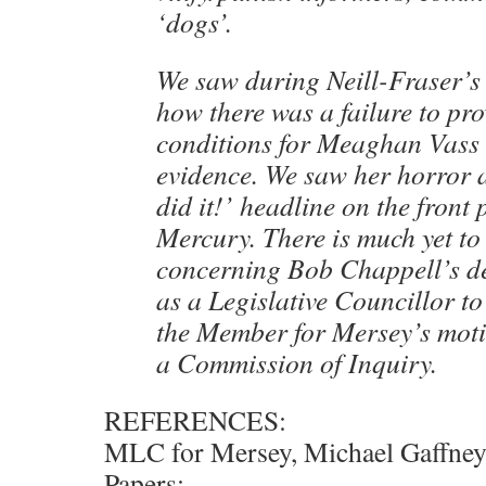
‘dogs’.
We saw during Neill-Fraser’s
how there was a failure to pr
conditions for Meaghan Vass 
evidence. We saw her horror 
did it!’ headline on the front
Mercury. There is much yet to
concerning Bob Chappell’s de
as a Legislative Councillor to
the Member for Mersey’s moti
a Commission of Inquiry.
REFERENCES:
MLC for Mersey, Michael Gaffney,
Papers: