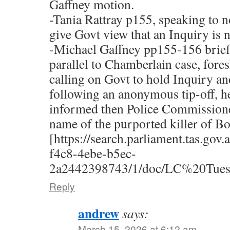
Gaffney motion.
-Tania Rattray p155, speaking to n
give Govt view that an Inquiry is 
-Michael Gaffney pp155-156 briefl
parallel to Chamberlain case, fo
calling on Govt to hold Inquiry an
following an anonymous tip-off, h
informed then Police Commissione
name of the purported killer of B
[https://search.parliament.tas.gov
f4c8-4ebe-b5ec-
2a2442398743/1/doc/LC%20Tue
Reply
andrew
says:
March 15, 2026 at 6:12 am