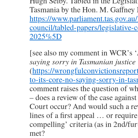
Hugh Selby. Tabled in the Legislat
Tasmania by the Hon. M. Gaffne
https://www.parliament.tas.gov.au/l
council/tabled-papers/legislative-
2025%5D
[see also my comment in WCR’s ‘
saying sorry in Tasmanian justice
(
https://wrongfulconvictionsrepor
to-its-core-no-saying-sorry-in-tas
comment raises the question of wh
– does a review of the case agains
Court occur? And would such a rev
lines of a first appeal … or require
compelling’ criteria (as in 2nd/fur
met?