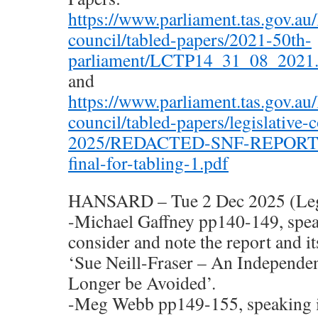
https://www.parliament.tas.gov.au/l
council/tabled-papers/2021-50th-
parliament/LCTP14_31_08_2021.
and
https://www.parliament.tas.gov.au/l
council/tabled-papers/legislative-
2025/REDACTED-SNF-REPORT-a
final-for-tabling-1.pdf
HANSARD – Tue 2 Dec 2025 (Legi
-Michael Gaffney pp140-149, spea
consider and note the report and i
‘Sue Neill-Fraser – An Independe
Longer be Avoided’.
-Meg Webb pp149-155, speaking i