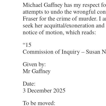
Michael Gaffney has my respect fo
attempts to undo the wrongful conv
Fraser for the crime of murder. I
seek her acquittal/exoneration and
notice of motion, which reads:
“15
Commission of Inquiry – Susan Ne
Given by:
Mr Gaffney
Date:
3 December 2025
To be moved: