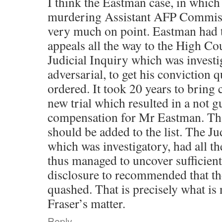
I think the Eastman case, in which
murdering Assistant AFP Commiss
very much on point. Eastman had t
appeals all the way to the High Cou
Judicial Inquiry which was investi
adversarial, to get his conviction q
ordered. It took 20 years to bring 
new trial which resulted in a not g
compensation for Mr Eastman. Tha
should be added to the list. The J
which was investigatory, had all t
thus managed to uncover sufficien
disclosure to recommended that th
quashed. That is precisely what is
Fraser’s matter.
Reply