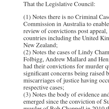
That the Legislative Council:
(1) Notes there is no Criminal Ca
Commission in Australia to enable
review of convictions post appeal, a
countries including the United K
New Zealand;
(2) Notes the cases of Lindy Cham
Folbigg, Andrew Mallard and Hen
had their convictions for murder 
significant concerns being raised 
miscarriages of justice having occu
respective cases;
(3) Notes the body of evidence and
emerged since the conviction of Su
murder of Bob Chappell in 2010 t