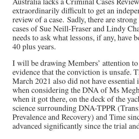
Australia lacks a Criminal Cases Review
extraordinarily difficult to get an indep
review of a case. Sadly, there are strong
cases of Sue Neill-Fraser and Lindy Ch
needs to ask what lessons, if any, have b
40 plus years.
I will be drawing Members’ attention t
evidence that the conviction is unsafe. 
March 2021 also did not have essential 
when considering the DNA of Ms Megh
when it got there, on the deck of the ya
science surrounding DNA-TPPR (Transfe
Prevalence and Recovery) and Time sin
advanced significantly since the trial an