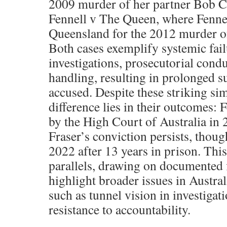
2009 murder of her partner Bob C
Fennell v The Queen, where Fennel
Queensland for the 2012 murder of
Both cases exemplify systemic fail
investigations, prosecutorial cond
handling, resulting in prolonged su
accused. Despite these striking simi
difference lies in their outcomes: 
by the High Court of Australia in 
Fraser’s conviction persists, thou
2022 after 13 years in prison. This
parallels, drawing on documented f
highlight broader issues in Austra
such as tunnel vision in investigati
resistance to accountability.