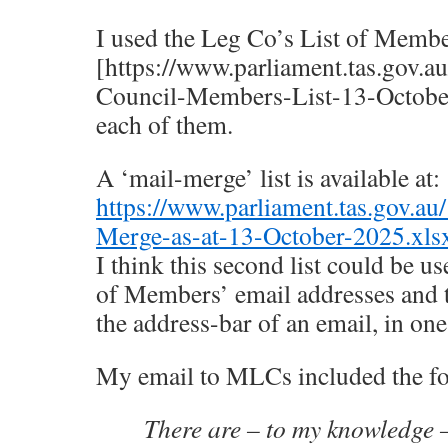
I used the Leg Co’s List of Memb
[https://www.parliament.tas.gov.a
Council-Members-List-13-October-
each of them.
A ‘mail-merge’ list is available at:
https://www.parliament.tas.gov.au
Merge-as-at-13-October-2025.xls
I think this second list could be u
of Members’ email addresses and t
the address-bar of an email, in one 
My email to MLCs included the fo
There are – to my knowledge –