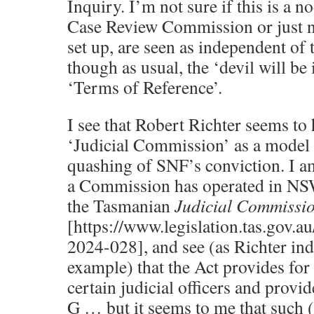
Inquiry. I’m not sure if this is a 
Case Review Commission or just n
set up, are seen as independent o
though as usual, the ‘devil will be i
‘Terms of Reference’.
I see that Robert Richter seems t
‘Judicial Commission’ as a model 
quashing of SNF’s conviction. I a
a Commission has operated in NSW
the Tasmanian
Judicial Commissi
[https://www.legislation.tas.gov.
2024-028], and see (as Richter in
example) that the Act provides for
certain judicial officers and provid
G … but it seems to me that such 