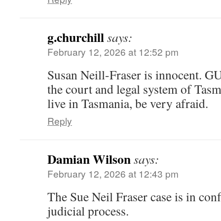
g.churchill
says:
February 12, 2026 at 12:52 pm
Susan Neill-Fraser is innocent. G
the court and legal system of Tasm
live in Tasmania, be very afraid.
Reply
Damian Wilson
says:
February 12, 2026 at 12:43 pm
The Sue Neil Fraser case is in conf
judicial process.