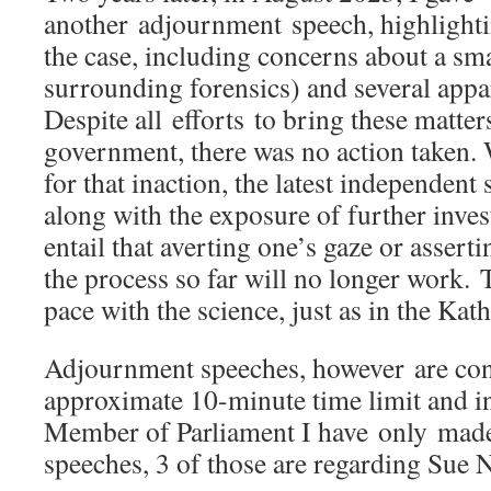
another adjournment speech, highlightin
the case, including concerns about a sma
surrounding forensics) and several appa
Despite all efforts to bring these matters
government, there was no action taken.
for that inaction, the latest independent 
along with the exposure of further inve
entail that averting one’s gaze or asserti
the process so far will no longer work. 
pace with the science, just as in the Kat
Adjournment speeches, however are con
approximate 10-minute time limit and i
Member of Parliament I have only mad
speeches, 3 of those are regarding Sue N