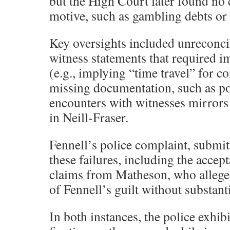
but the High Court later found no 
motive, such as gambling debts or 
Key oversights included unreconci
witness statements that required i
(e.g., implying “time travel” for c
missing documentation, such as po
encounters with witnesses mirrors 
in Neill-Fraser.
Fennell’s police complaint, submit
these failures, including the acce
claims from Matheson, who alleged
of Fennell’s guilt without substant
In both instances, the police exhib