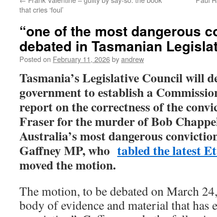
that cries ‘foul’
“one of the most dangerous co
debated in Tasmanian Legislat
Posted on
February 11, 2026
by
andrew
Tasmania’s Legislative Council will d
government to establish a Commission
report on the correctness of the convi
Fraser for the murder of Bob Chappel
Australia’s most dangerous conviction
Gaffney MP, who
tabled the latest E
moved the motion.
The motion, to be debated on March 24,
body of evidence and material that has 