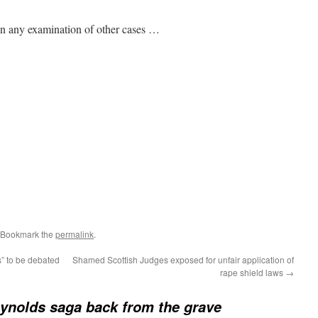
in any examination of other cases …
 Bookmark the
permalink
.
” to be debated
Shamed Scottish Judges exposed for unfair application of
rape shield laws
→
ynolds saga back from the grave