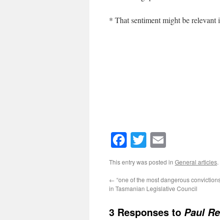
* That sentiment might be relevant 
Facebook
Twitter
Email
This entry was posted in
General articles
.
←
“one of the most dangerous convictions
in Tasmanian Legislative Council
3 Responses to
Paul Re