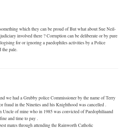
 something which they can be proud of But what about Sue Neil-
 judiciary involved there ? Corruption can be deliberate or by pure
gising for or ignoring a paedophiles activities by a Police
the pale.
and we had a Grubby police Commissioner by the name of Terry
r fraud in the Nineties and his Knighthood was cancelled .
n Uncle of mine who in 1985 was convicted of Paedophiliaand
fine and time to pay .
est mates through attending the Rainworth Catholic