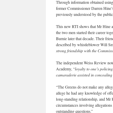
Through information obtained using 
former Commissioner Darren Hine’s
previously understood by the public
This new RTI shows that Mr Hine a
the two men started their career tog
Burnie later that decade. Their frie
described by whistleblower Will Sm
strong friendship with the Commissi
The independent Weiss Review noted
Academy, “
loyalty to one’s policin
camaraderie assisted in concealing 
“The Greens do not make any alleg
allege he had any knowledge of offe
long-standing relationship, and Mr 
circumstances involving allegations
outstanding questions.”