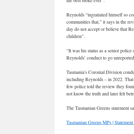
the best bloke ever”.
Reynolds “ingratiated himself so co
communities that,” it says in the re
day do not accept or believe that 
children”.
“It was his status as a senior police
Reynolds’ conduct to go unreporte
Tasmania’s Coronial Division conduct
including Reynolds – in 2022. That 
few police told the review they foun
not know the truth and later felt bet
The Tasmanian Greens statement say
Tasmanian Greens MPs | Statement 