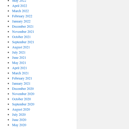
May 2022
April 2022
March 2022
February 2022
January 2022
December 2021
November 2021
October 2021
September 2021
August 2021
July 2021
June 2021
May 2021
April 2021
March 2021
February 2021
January 2021
December 2020
November 2020
October 2020
September 2020
August 2020
July 2020
June 2020
May 2020