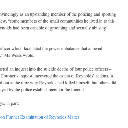
nvincingly as an upstanding member of the policing and sporting
view, “some members of the small communities he lived in to this
Reynolds had been capable of grooming and sexually abusing
 officer which facilitated the power imbalance that allowed
d,” Ms Weiss wrote.
ed an inquest into the suicide deaths of four police officers –
Coroner’s inquest uncovered the extent of Reynolds’ actions. A
d out at the time why Reynolds had killed himself, but others did
rayed by the police establishment for the funeral.
s, in part:
on Further Examination of Reynolds Matter