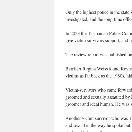
Only the highest police in the state
investigated, and the long-time office
In 2023 the Tasmanian Police Commi
give victim-survivors support, and f
The review report was published on
Barrister Regina Weiss found Reynol
victims as far back as the 1980s, hi
Victim-survivors who came forward
groomed and sexually assaulted by R
groomer and ideal human. He was s
Another victim-survivor who was 15
and sexual in the way he spoke but 