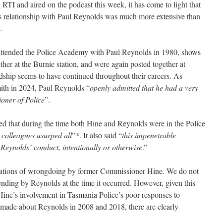
RTI and aired on the podcast this week, it has come to light that
 relationship with Paul Reynolds was much more extensive than
.
ttended the Police Academy with Paul Reynolds in 1980, shows
ether at the Burnie station, and were again posted together at
ndship seems to have continued throughout their careers. As
ith in 2024, Paul Reynolds “
openly admitted that he had a very
oner of Police
”.
 that during the time both Hine and Reynolds were in the Police
g colleagues usurped all
”*. It also said “
this impenetrable
Reynolds’ conduct, intentionally or otherwise
.”
ations of wrongdoing by former Commissioner Hine. We do not
nding by Reynolds at the time it occurred. However, given this
Hine’s involvement in Tasmania Police’s poor responses to
 made about Reynolds in 2008 and 2018, there are clearly