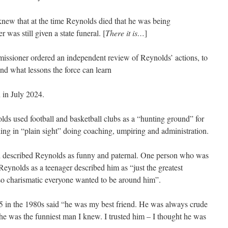
 knew that at the time Reynolds died that he was being
r was still given a state funeral. [
There it is…
]
ssioner ordered an independent review of Reynolds’ actions, to
ind what lessons the force can learn
 in July 2024.
ds used football and basketball clubs as a “hunting ground” for
ding in “plain sight” doing coaching, umpiring and administration.
 described Reynolds as funny and paternal. One person who was
eynolds as a teenager described him as “just the greatest
o charismatic everyone wanted to be around him”.
 in the 1980s said “he was my best friend. He was always crude
he was the funniest man I knew. I trusted him – I thought he was