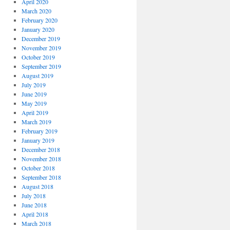
April 2020
March 2020
February 2020
January 2020
December 2019
November 2019
October 2019
September 2019
August 2019
July 2019
June 2019
May 2019
April 2019
March 2019
February 2019
January 2019
December 2018
November 2018
October 2018
September 2018
August 2018
July 2018
June 2018
April 2018
March 2018