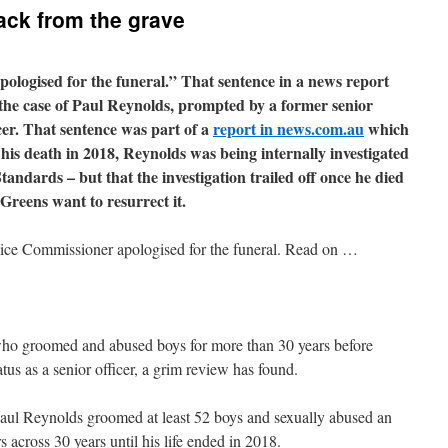
ack from the grave
ologised for the funeral.” That sentence in a news report
the case of Paul Reynolds, prompted by a former senior
cer. That sentence was part of a
report in news.com.au
which
 his death in 2018, Reynolds was being internally investigated
andards – but that the investigation trailed off once he died
Greens want to resurrect it.
ice Commissioner apologised for the funeral. Read on …
who groomed and abused boys for more than 30 years before
atus as a senior officer, a grim review has found.
 Paul Reynolds groomed at least 52 boys and sexually abused an
across 30 years until his life ended in 2018.