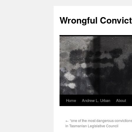
Skip
to
Wrongful Convict
content
Home
Andrew L. Urban
About
←
“one of the most dangerous convictions
in Tasmanian Legislative Council