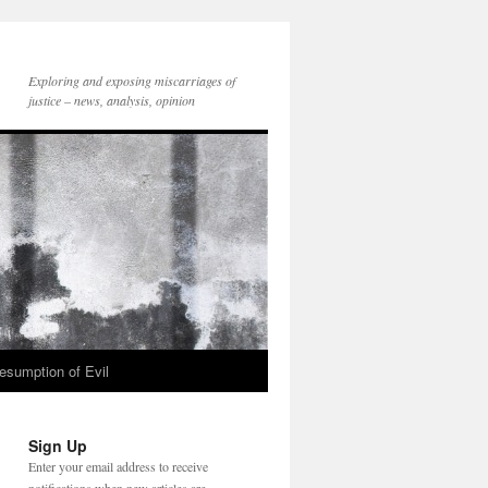
Exploring and exposing miscarriages of
justice – news, analysis, opinion
esumption of Evil
Sign Up
Enter your email address to receive