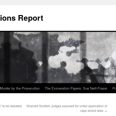
ions Report
Murder by the Prosecution
The Exoneration Papers; Sue Neill-Fraser
Pr
” to be debated
Shamed Scottish Judges exposed for unfair application of
rape shield laws
→