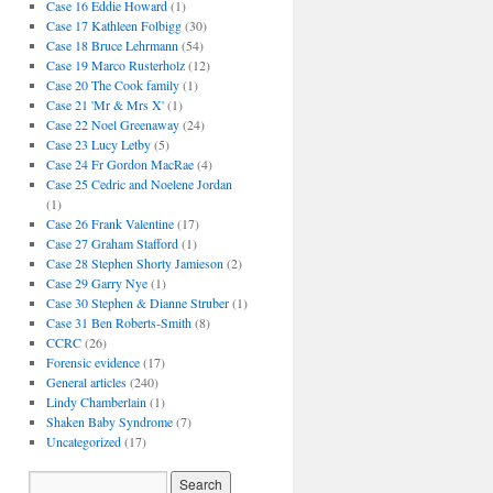
Case 16 Eddie Howard
(1)
Case 17 Kathleen Folbigg
(30)
Case 18 Bruce Lehrmann
(54)
Case 19 Marco Rusterholz
(12)
Case 20 The Cook family
(1)
Case 21 'Mr & Mrs X'
(1)
Case 22 Noel Greenaway
(24)
Case 23 Lucy Letby
(5)
Case 24 Fr Gordon MacRae
(4)
Case 25 Cedric and Noelene Jordan
(1)
Case 26 Frank Valentine
(17)
Case 27 Graham Stafford
(1)
Case 28 Stephen Shorty Jamieson
(2)
Case 29 Garry Nye
(1)
Case 30 Stephen & Dianne Struber
(1)
Case 31 Ben Roberts-Smith
(8)
CCRC
(26)
Forensic evidence
(17)
General articles
(240)
Lindy Chamberlain
(1)
Shaken Baby Syndrome
(7)
Uncategorized
(17)