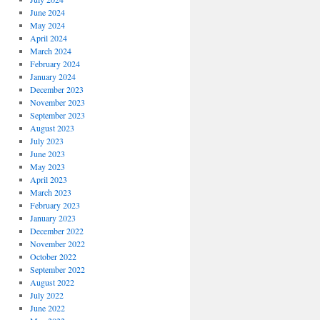
June 2024
May 2024
April 2024
March 2024
February 2024
January 2024
December 2023
November 2023
September 2023
August 2023
July 2023
June 2023
May 2023
April 2023
March 2023
February 2023
January 2023
December 2022
November 2022
October 2022
September 2022
August 2022
July 2022
June 2022