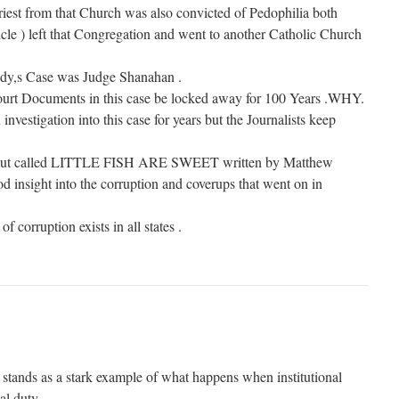
est from that Church was also convicted of Pedophilia both
e ) left that Congregation and went to another Catholic Church
dy,s Case was Judge Shanahan .
Court Documents in this case be locked away for 100 Years .WHY.
 investigation into this case for years but the Journalists keep
k out called LITTLE FISH ARE SWEET written by Matthew
d insight into the corruption and coverups that went on in
of corruption exists in all states .
stands as a stark example of what happens when institutional
al duty.