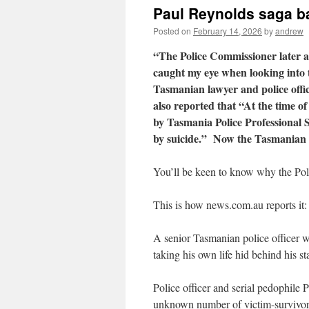
Paul Reynolds saga b
Posted on
February 14, 2026
by
andrew
“The Police Commissioner later ap
caught my eye when looking into 
Tasmanian lawyer and police offi
also reported that “At the time of
by Tasmania Police Professional St
by suicide.” Now the Tasmanian 
You’ll be keen to know why the Pol
This is how news.com.au reports it:
A senior Tasmanian police officer 
taking his own life hid behind his st
Police officer and serial pedophile
unknown number of victim-survivors 