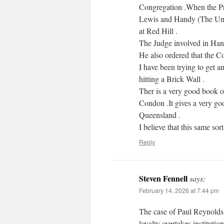
Congregation .When the Pri
Lewis and Handy (The Uncl
at Red Hill .
The Judge involved in Han
He also ordered that the 
I have been trying to get an
hitting a Brick Wall .
Ther is a very good boo
Condon .It gives a very goo
Queensland .
I believe that this same sort 
Reply
Steven Fennell
says:
February 14, 2026 at 7:44 pm
The case of Paul Reynolds 
loyalty overtakes institution