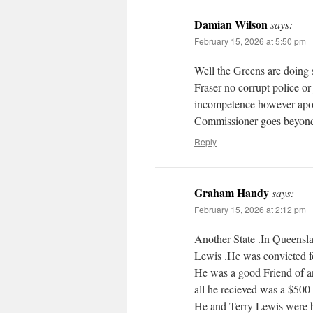
Damian Wilson
says:
February 15, 2026 at 5:50 pm
Well the Greens are doing
Fraser no corrupt police or
incompetence however apolo
Commissioner goes beyond 
Reply
Graham Handy
says:
February 15, 2026 at 2:12 pm
Another State .In Queensl
Lewis .He was convicted fo
He was a good Friend of a
all he recieved was a $500 
He and Terry Lewis were b