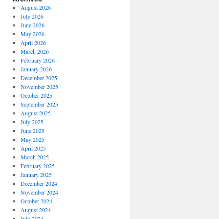
August 2026
July 2026
June 2026
May 2026
April 2026
March 2026
February 2026
January 2026
December 2025
November 2025
October 2025
September 2025
August 2025
July 2025
June 2025
May 2025
April 2025
March 2025
February 2025
January 2025
December 2024
November 2024
October 2024
August 2024
July 2024