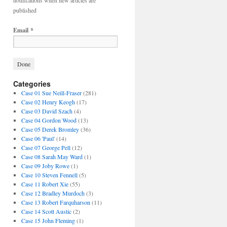
notifications when new articles are
published
Email
*
Categories
Case 01 Sue Neill-Fraser
(281)
Case 02 Henry Keogh
(17)
Case 03 David Szach
(4)
Case 04 Gordon Wood
(13)
Case 05 Derek Bromley
(36)
Case 06 'Paul'
(14)
Case 07 George Pell
(12)
Case 08 Sarah May Ward
(1)
Case 09 Joby Rowe
(1)
Case 10 Steven Fennell
(5)
Case 11 Robert Xie
(55)
Case 12 Bradley Murdoch
(3)
Case 13 Robert Farquharson
(11)
Case 14 Scott Austic
(2)
Case 15 John Fleming
(1)