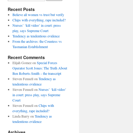
Recent Posts
Believe all women vs trust but verify
Chips with everything, rape included?
Nurses’ ‘kill video’ in court: press
play, says Supreme Court
Tendency as tendentious evidence
From the archives: the Countess vs
Tasmanian Establishment
Recent Comments
Elijah Gomez
on
Special Forces
Operator Scott Jones: The Truth About
Ben Roberts-Smith – the transcript
Steven Fennell
on
Tendency as
tendentious evidence
Steven Fennell
on
Nurses’ ‘kill video’
in court: press play, says Supreme
Court
Steven Fennell
on
Chips with
everything, rape included?
Linda Barry
on
Tendency as
tendentious evidence
Archives