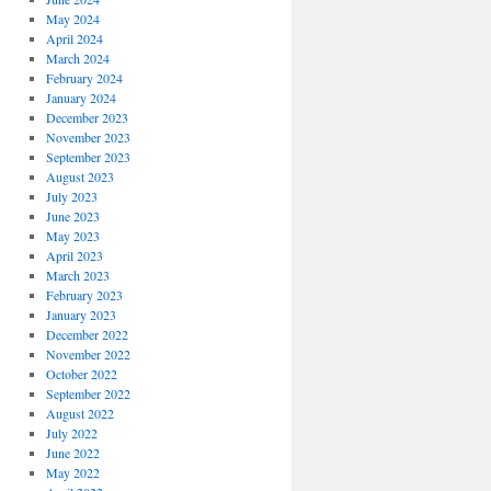
May 2024
April 2024
March 2024
February 2024
January 2024
December 2023
November 2023
September 2023
August 2023
July 2023
June 2023
May 2023
April 2023
March 2023
February 2023
January 2023
December 2022
November 2022
October 2022
September 2022
August 2022
July 2022
June 2022
May 2022