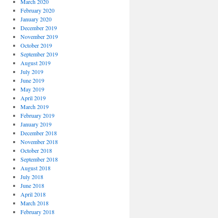
March 2020
February 2020
January 2020
December 2019
November 2019
October 2019
September 2019
August 2019
July 2019
June 2019
May 2019
April 2019
March 2019
February 2019
January 2019
December 2018
November 2018
October 2018
September 2018
August 2018
July 2018
June 2018
April 2018
March 2018
February 2018