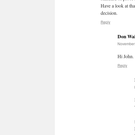
Have a look at tha
decision.
Reply
Don Wak
November 
Hi John.
Reply