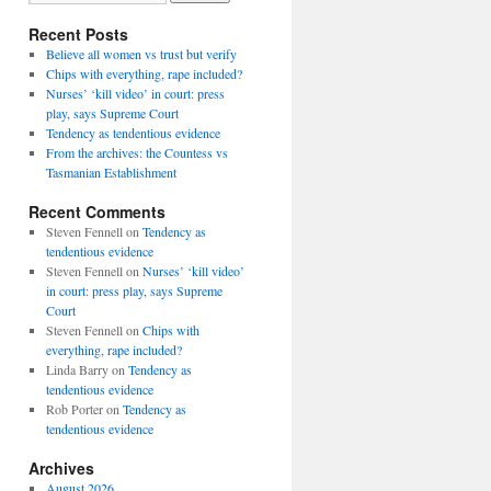
Recent Posts
Believe all women vs trust but verify
Chips with everything, rape included?
Nurses’ ‘kill video’ in court: press
play, says Supreme Court
Tendency as tendentious evidence
From the archives: the Countess vs
Tasmanian Establishment
Recent Comments
Steven Fennell
on
Tendency as
tendentious evidence
Steven Fennell
on
Nurses’ ‘kill video’
in court: press play, says Supreme
Court
Steven Fennell
on
Chips with
everything, rape included?
Linda Barry
on
Tendency as
tendentious evidence
Rob Porter
on
Tendency as
tendentious evidence
Archives
August 2026