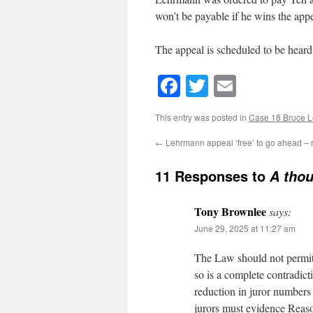
won’t be payable if he wins the appe
The appeal is scheduled to be hear
Facebook
Twitter
Email
This entry was posted in
Case 18 Bruce 
←
Lehrmann appeal ‘free’ to go ahead – n
11 Responses to
A tho
Tony Brownlee
says:
June 29, 2025 at 11:27 am
The Law should not permit a
so is a complete contradict
reduction in juror numbers
jurors must evidence Reas