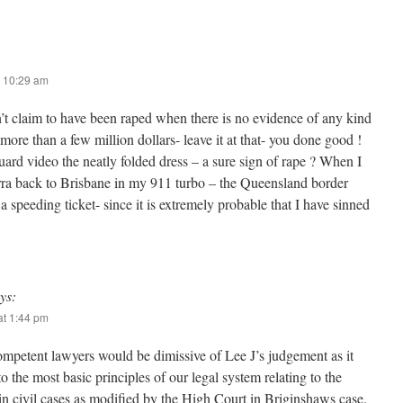
 10:29 am
 claim to have been raped when there is no evidence of any kind
more than a few million dollars- leave it at that- you done good !
uard video the neatly folded dress – a sure sign of rape ? When I
ra back to Brisbane in my 911 turbo – the Queensland border
a speeding ticket- since it is extremely probable that I have sinned
ys:
t 1:44 pm
competent lawyers would be dimissive of Lee J’s judgement as it
to the most basic principles of our legal system relating to the
in civil cases as modified by the High Court in Briginshaws case.