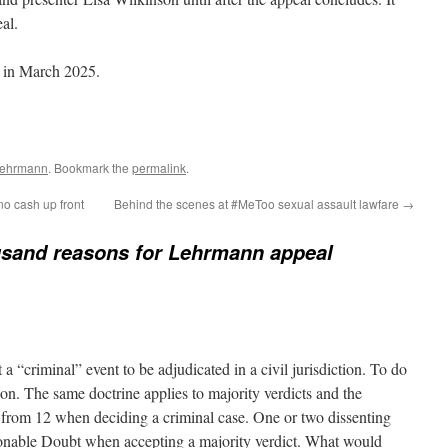
al.
d in March 2025.
Lehrmann
. Bookmark the
permalink
.
o cash up front
Behind the scenes at #MeToo sexual assault lawfare
→
usand reasons for Lehrmann appeal
 “criminal” event to be adjudicated in a civil jurisdiction. To do
ion. The same doctrine applies to majority verdicts and the
 from 12 when deciding a criminal case. One or two dissenting
onable Doubt when accepting a majority verdict. What would