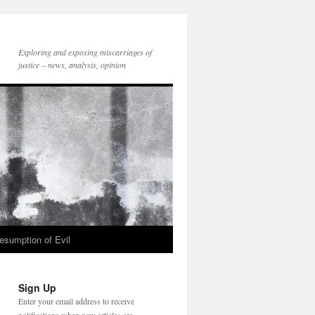
Exploring and exposing miscarriages of
justice – news, analysis, opinion
esumption of Evil
Sign Up
Enter your email address to receive