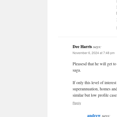
Dee Harris
says:
November 6, 2024 at 7:48 pm
Pleasesd that he will get to
saga.
If only this level of intere
superannuation, homes and 
similar but low profile case
Reply
andrew
says: