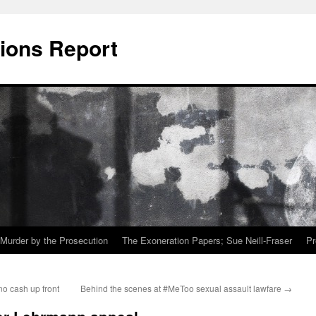
ions Report
Murder by the Prosecution
The Exoneration Papers; Sue Neill-Fraser
Pr
o cash up front
Behind the scenes at #MeToo sexual assault lawfare
→