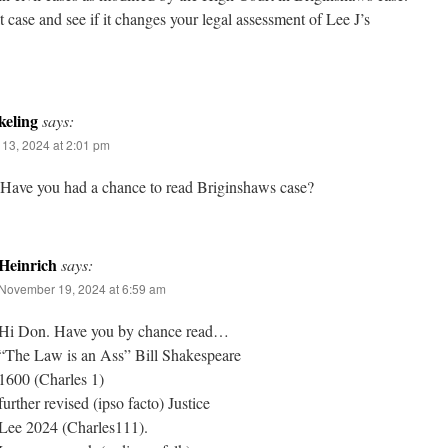
t case and see if it changes your legal assessment of Lee J’s
eling
says:
13, 2024 at 2:01 pm
 Have you had a chance to read Briginshaws case?
Heinrich
says:
November 19, 2024 at 6:59 am
Hi Don. Have you by chance read…
“The Law is an Ass” Bill Shakespeare
1600 (Charles 1)
further revised (ipso facto) Justice
Lee 2024 (Charles111).