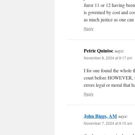
Juror 11 or 12 having bee
is governed by cost and cos
as much justice as one can 
Reply
Petrie Quintoc
says:
November 8, 2024 at 9:17 pm
I for one found the whole t
court before HOWEVER, if t
errors legal or moral that 
Reply
John Biggs, AM
says:
November 7, 2024 at 9:15 am