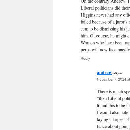
On the contrary Andrew, I
Liberal politicians did the
Higgins never had any offic
failed because of a juror’s
eem to be dismissing his j
him. Of course, he might em
Women who have been raped
perps will now face massiv
Reply
andrew
says:
November 7, 2024 at
There is much spec
“then Liberal poli
found this to be fa
I would also note
laying charges” 
twice about going