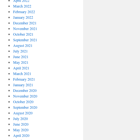
April 2022
March 2022
February 2022
January 2022
December 2021
November 2021
October 2021
September 2021
August 2021
July 2021
June 2021
May 2021
April 2021
March 2021
February 2021
January 2021
December 2020
November 2020
October 2020
September 2020
August 2020
July 2020
June 2020
May 2020
April 2020