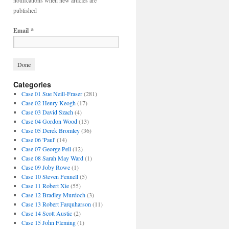
notifications when new articles are
published
Email
*
Categories
Case 01 Sue Neill-Fraser
(281)
Case 02 Henry Keogh
(17)
Case 03 David Szach
(4)
Case 04 Gordon Wood
(13)
Case 05 Derek Bromley
(36)
Case 06 'Paul'
(14)
Case 07 George Pell
(12)
Case 08 Sarah May Ward
(1)
Case 09 Joby Rowe
(1)
Case 10 Steven Fennell
(5)
Case 11 Robert Xie
(55)
Case 12 Bradley Murdoch
(3)
Case 13 Robert Farquharson
(11)
Case 14 Scott Austic
(2)
Case 15 John Fleming
(1)