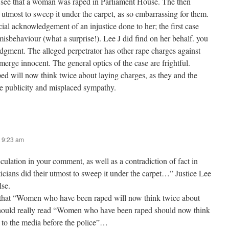
 see that a woman was raped in Parliament House. The then
ir utmost to sweep it under the carpet, as so embarrassing for them.
ial acknowledgement of an injustice done to her; the first case
 misbehaviour (what a surprise!). Lee J did find on her behalf. you
udgment. The alleged perpetrator has other rape charges against
erge innocent. The general optics of the case are frightful.
 will now think twice about laying charges, as they and the
e publicity and misplaced sympathy.
 9:23 am
ulation in your comment, as well as a contradiction of fact in
ticians did their utmost to sweep it under the carpet…” Justice Lee
lse.
 that “Women who have been raped will now think twice about
should really read “Women who have been raped should now think
 to the media before the police”…