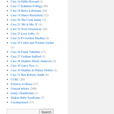
Case 16 Eddie Howard
(1)
Case 17 Kathleen Folbigg
(30)
Case 18 Bruce Lehrmann
(54)
Case 19 Marco Rusterholz
(12)
Case 20 The Cook family
(1)
Case 21 'Mr & Mrs X'
(1)
Case 22 Noel Greenaway
(24)
Case 23 Lucy Letby
(5)
Case 24 Fr Gordon MacRae
(4)
Case 25 Cedric and Noelene Jordan
(1)
Case 26 Frank Valentine
(17)
Case 27 Graham Stafford
(1)
Case 28 Stephen Shorty Jamieson
(2)
Case 29 Garry Nye
(1)
Case 30 Stephen & Dianne Struber
(1)
Case 31 Ben Roberts-Smith
(8)
CCRC
(26)
Forensic evidence
(17)
General articles
(240)
Lindy Chamberlain
(1)
Shaken Baby Syndrome
(7)
Uncategorized
(17)