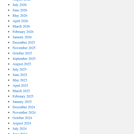
July 2026
June 2026
May 2026
April 2026
March 2026
February 2026
January 2026
December 2025
November 2025
October 2025
September 2025
August 2025
July 2025
June 2025
May 2025
April 2025
March 2025
February 2025
January 2025
December 2024
November 2024
October 2024
August 2024
July 2024
June 2024