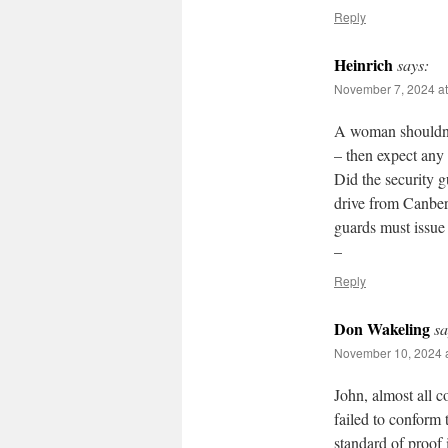
Reply
Heinrich
says:
November 7, 2024 at
A woman shouldn’t
– then expect any 
Did the security g
drive from Canber
guards must issue 
–
Reply
Don Wakeling
sa
November 10, 2024 a
John, almost all 
failed to conform 
standard of proof 