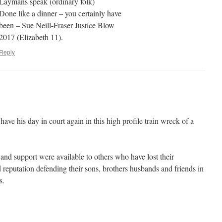
Laymans speak (ordinary folk)
Done like a dinner – you certainly have
been – Sue Neill-Fraser Justice Blow
2017 (Elizabeth 11).
Reply
 have his day in court again in this high profile train wreck of a
st and support were available to others who have lost their
reputation defending their sons, brothers husbands and friends in
s.