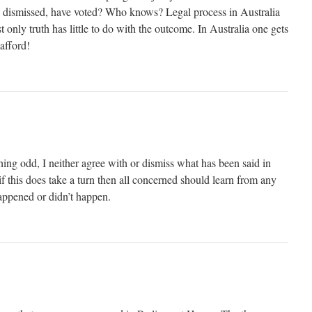
n dismissed, have voted? Who knows? Legal process in Australia
t only truth has little to do with the outcome. In Australia one gets
afford!
hing odd, I neither agree with or dismiss what has been said in
his does take a turn then all concerned should learn from any
happened or didn’t happen.