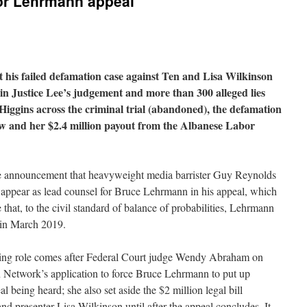
or Lehrmann appeal
his failed defamation case against Ten and Lisa Wilkinson
in Justice Lee’s judgement and more than 300 alleged lies
 Higgins across the criminal trial (abandoned), the defamation
iew and her $2.4 million payout from the Albanese Labor
he announcement that heavyweight media barrister Guy Reynolds
to appear as lead counsel for Bruce Lehrmann in his appeal, which
 that, to the civil standard of balance of probabilities, Lehrmann
 in March 2019.
ding role comes after Federal Court judge Wendy Abraham on
 Network’s application to force Bruce Lehrmann to put up
 being heard; she also set aside the $2 million legal bill
 presenter Lisa Wilkinson until after the appeal concludes. It