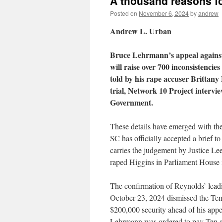
A thousand reasons f
Posted on
November 6, 2024
by
andrew
Andrew L. Urban
Bruce Lehrmann’s appeal against 
will raise over 700 inconsistencies
told by his rape accuser Brittany
trial, Network 10 Project interv
Government.
These details have emerged with t
SC has officially accepted a brief 
carries the judgement by Justice Lee
raped Higgins in Parliament House
The confirmation of Reynolds’ lea
October 23, 2024 dismissed the Ten
$200,000 security ahead of his appeal
Lehrmann was ordered to pay Ten and