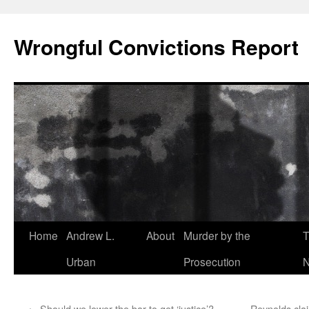
Skip
to
Wrongful Convictions Report
content
Home
Andrew L.
About
Murder by the
T
Urban
Prosecution
N
←
Should we lower the bar to get ‘justice’?
Reynolds clai