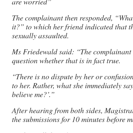
are worried”
The complainant then responded, “Wha
it?” to which her friend indicated that
sexually assaulted.
Ms Friedewald said: “The complainant d
question whether that is in fact true.
“There is no dispute by her or confusi
to her. Rather, what she immediately say
believe me?’.”
After hearing from both sides, Magistr
the submissions for 10 minutes before m