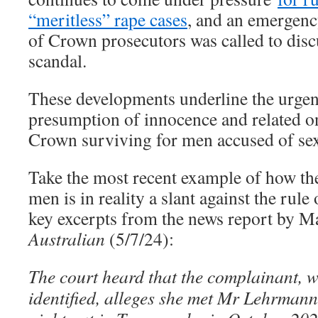
“meritless” rape cases
, and an emergen
of Crown prosecutors was called to dis
scandal.
These developments underline the urgen
presumption of innocence and related o
Crown surviving for men accused of sex
Take the most recent example of how the
men is in reality a slant against the rule
key excerpts from the news report by M
Australian
(5/7/24):
The court heard that the complainant, w
identified, alleges she met Mr Lehrmann