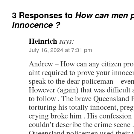
3 Responses to
How can men p
innocence ?
Heinrich
says:
July 16, 2024 at 7:31 pm
Andrew – How can any citizen prov
aint required to prove your innoce
speak to the dear policeman – eve
However (again) that was difficult
to follow . The brave Queensland
torturing his totally innocent, pre
crying broke him . His confession 
couldn’t describe the crime scene 
Queensland policemen used their ve