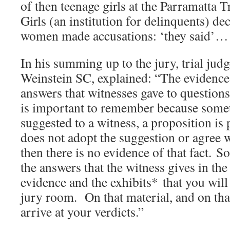
of then teenage girls at the Parramatta 
Girls (an institution for delinquents) de
women made accusations: ‘they said’…
In his summing up to the jury, trial ju
Weinstein SC, explained: “The evidence
answers that witnesses gave to question
is important to remember because somet
suggested to a witness, a proposition is 
does not adopt the suggestion or agree w
then there is no evidence of that fact. S
the answers that the witness gives in the
evidence and the exhibits* that you will
jury room. On that material, and on tha
arrive at your verdicts.”