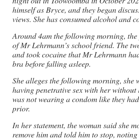
night out in Toowoomba in October 202
himself as Bryce, and they began discuss
views. She has consumed alcohol and c
Around 4am the following morning, the 
of Mr Lehrmann’s school friend. The tw
and took cocaine that Mr Lehrmann had
bra before falling asleep.
She alleges the following morning, sh
having penetrative sex with her without
was not wearing a condom like they had 
prior.
In her statement, the woman said she m
remove him and told him to stop, noting s