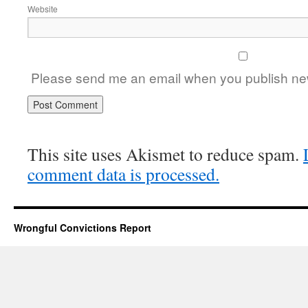
Website
Please send me an email when you publish new
This site uses Akismet to reduce spam.
comment data is processed.
Wrongful Convictions Report