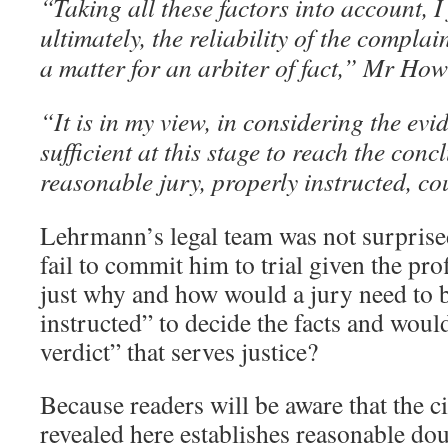
“Taking all these factors into account, I
ultimately, the reliability of the complai
a matter for an arbiter of fact,” Mr Ho
“It is in my view, in considering the evid
sufficient at this stage to reach the conc
reasonable jury, properly instructed, cou
Lehrmann’s legal team was not surprise
fail to commit him to trial given the prof
just why and how would a jury need to 
instructed” to decide the facts and woul
verdict” that serves justice?
Because readers will be aware that the c
revealed here establishes reasonable dou