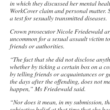
in which they discussed her mental healt
WorkCover claim and personal matter. 
a test for sexually transmitted diseases.
Crown prosecutor Nicole Friedewald arg
uncommon for a sexual assault victim to
friends or authorities.
“The fact that she did not disclose anyt
whether by ticking a certain box on a co
by telling friends or acquaintances or g
the days after the offending, does not me
happen,” Ms Friedewald said.
“Nor does it mean, in my submission, th
subjective belief at that time that she h