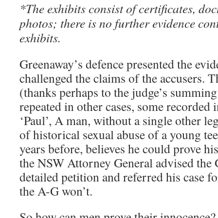
*The exhibits consist of certificates, do
photos; there is no further evidence cont
exhibits.
Greenaway’s defence presented the evide
challenged the claims of the accusers. T
(thanks perhaps to the judge’s summing 
repeated in other cases, some recorded i
‘Paul’, A man, without a single other le
of historical sexual abuse of a young tee
years before, believes he could prove his
the NSW Attorney General advised the G
detailed petition and referred his case fo
the A-G won’t.
So how can men prove their innocence?