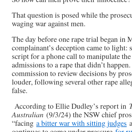
That question is posed while the prosecut
waging war against men.
The day before one rape trial began in 
complainant’s deception came to light: 
script for a phone call to manipulate th
admissions to a rape that didn’t happen. 
commission to review decisions by pros
louder, following several other rape alle
false.
According to Ellie Dudley’s report in
Australian
(9/3/24) the NSW chief prosec
“facing
a bitter war with sitting judges
a
continues to come under pressure
for r