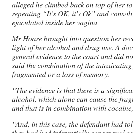
alleged he climbed back on top of her to
repeating “It’s OK, it’s Ok” and consoli
ejaculated inside her vagina.
Mr Hoare brought into question her recol
light of her alcohol and drug use. A do
general evidence to the court and did 
said the combination of the intoxicating
fragmented or a loss of memory.
“The evidence is that there is a signifi
alcohol, which alone can cause the fra
and that is in combination with cocaine
“And, in this case, the defendant had to
they had had inferentially consensual sex