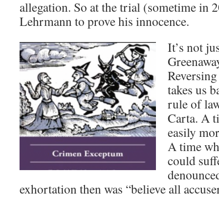
allegation. So at the trial (sometime in 2
Lehrmann to prove his innocence.
It’s not j
Greenaway 
Reversing
takes us b
rule of la
Carta. A 
easily mor
A time w
could suff
denounced 
exhortation then was “believe all accuse