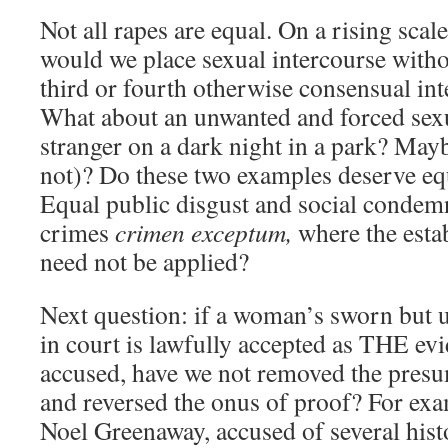
Not all rapes are equal. On a rising scale
would we place sexual intercourse withou
third or fourth otherwise consensual i
What about an unwanted and forced sexu
stranger on a dark night in a park? May
not)? Do these two examples deserve eq
Equal public disgust and social condem
crimes
crimen exceptum,
where the estab
need not be applied?
Next question: if a woman’s sworn but
in court is lawfully accepted as THE evi
accused, have we not removed the pres
and reversed the onus of proof? For exam
Noel Greenaway, accused of several histo