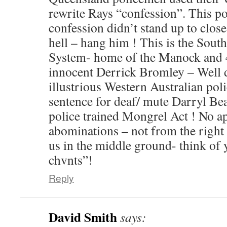
rewrite Rays “confession”. This po
confession didn’t stand up to close
hell – hang him ! This is the South
System- home of the Manock and 4
innocent Derrick Bromley – Well
illustrious Western Australian pol
sentence for deaf/ mute Darryl Be
police trained Mongrel Act ! No ap
abominations – not from the right o
us in the middle ground- think of
chvnts”!
Reply
David Smith
says: