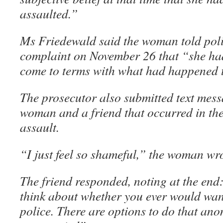
assaulted.”
Ms Friedewald said the woman told polic
complaint on November 26 that “she had
come to terms with what had happened 
The prosecutor also submitted text mes
woman and a friend that occurred in the
assault.
“I just feel so shameful,” the woman wro
The friend responded, noting at the end
think about whether you ever would want
police. There are options to do that ano