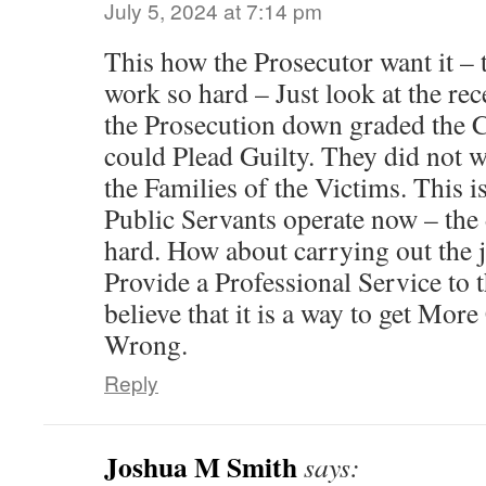
July 5, 2024 at 7:14 pm
This how the Prosecutor want it – 
work so hard – Just look at the re
the Prosecution down graded the C
could Plead Guilty. They did not w
the Families of the Victims. This i
Public Servants operate now – the
hard. How about carrying out the j
Provide a Professional Service to
believe that it is a way to get More
Wrong.
Reply
Joshua M Smith
says: