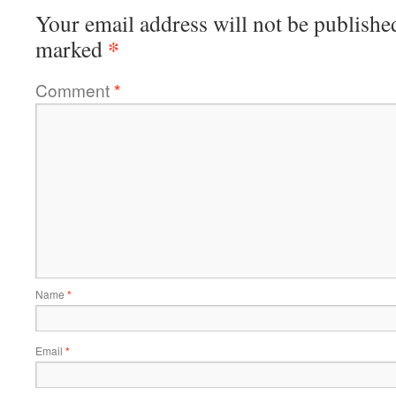
Your email address will not be publishe
*
marked
Comment
*
Name
*
Email
*