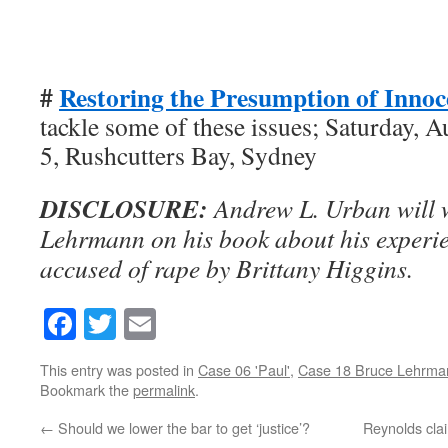
#
Restoring the Presumption of Inno
tackle some of these issues; Saturday, A
5, Rushcutters Bay, Sydney
DISCLOSURE:
Andrew L. Urban will 
Lehrmann on his book about his experie
accused of rape by Brittany Higgins.
Facebook
Twitter
Email
This entry was posted in
Case 06 'Paul'
,
Case 18 Bruce Lehrma
Bookmark the
permalink
.
←
Should we lower the bar to get ‘justice’?
Reynolds clai