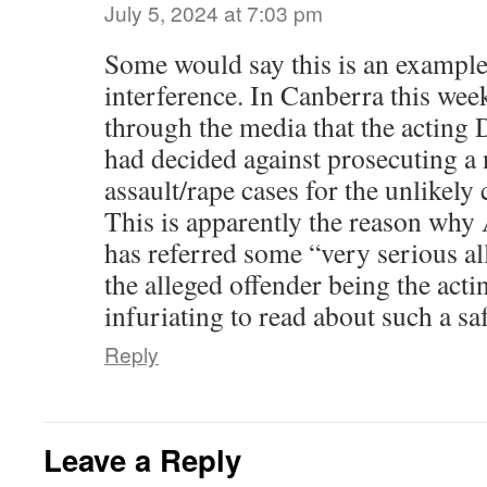
July 5, 2024 at 7:03 pm
Some would say this is an example 
interference. In Canberra this week
through the media that the acting
had decided against prosecuting a
assault/rape cases for the unlikely
This is apparently the reason wh
has referred some “very serious al
the alleged offender being the act
infuriating to read about such a saf
Reply
Leave a Reply