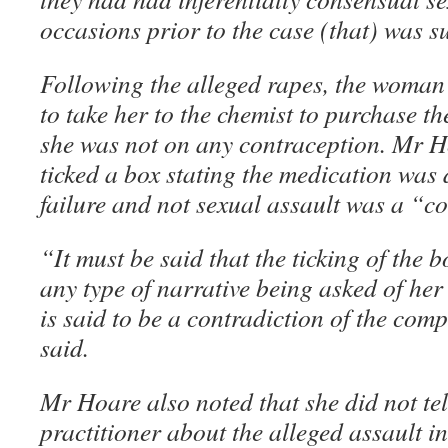
occasions prior to the case (that) was s
Following the alleged rapes, the woma
to take her to the chemist to purchase th
she was not on any contraception. Mr Ho
ticked a box stating the medication was
failure and not sexual assault was a “c
“It must be said that the ticking of the bo
any type of narrative being asked of her
is said to be a contradiction of the co
said.
Mr Hoare also noted that she did not tel
practitioner about the alleged assault in