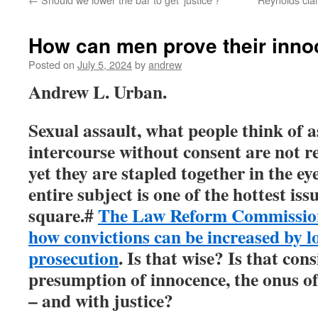
How can men prove their inno
Posted on
July 5, 2024
by
andrew
Andrew L. Urban.
Sexual assault, what people think of 
intercourse without consent are not re
yet they are stapled together in the ey
entire subject is one of the hottest iss
square.#
The Law Reform Commission 
how convictions can be increased by l
prosecution
. Is that wise? Is that con
presumption of innocence, the onus o
– and with justice?