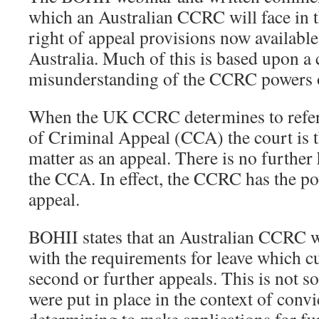
which an Australian CCRC will face in t
right of appeal provisions now available
Australia. Much of this is based upon a
misunderstanding of the CCRC powers of
When the UK CCRC determines to refer 
of Criminal Appeal (CCA) the court is t
matter as an appeal. There is no further 
the CCA. In effect, the CCRC has the pow
appeal.
BOHII states that an Australian CCRC 
with the requirements for leave which cu
second or further appeals. This is not s
were put in place in the context of convi