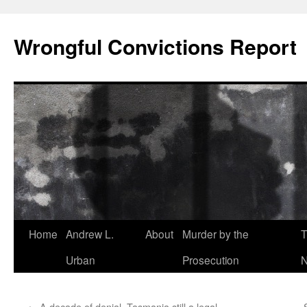
Skip
to
Wrongful Convictions Report
content
Home
Andrew L.
About
Murder by the
T
Urban
Prosecution
N
←
A decade of denial, Tasmania still a legal