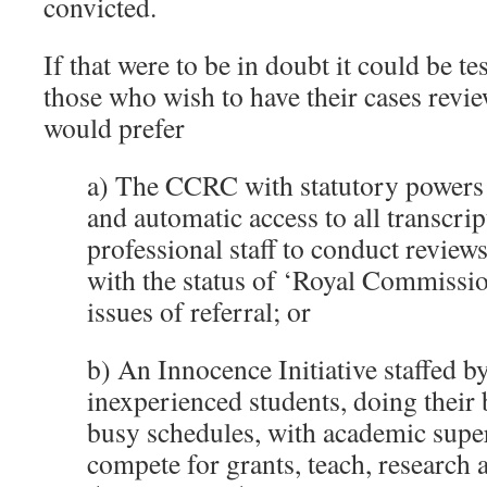
convicted.
If that were to be in doubt it could be t
those who wish to have their cases rev
would prefer
a) The CCRC with statutory powers 
and automatic access to all transcrip
professional staff to conduct revie
with the status of ‘Royal Commissio
issues of referral; or
b) An Innocence Initiative staffed b
inexperienced students, doing their 
busy schedules, with academic supe
compete for grants, teach, research 