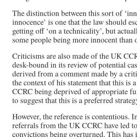
The distinction between this sort of ‘in
innocence’ is one that the law should es
getting off ‘on a technicality’, but actua
some people being more innocent than o
Criticisms are also made of the UK CCRC
desk-bound in its review of potential ca
derived from a comment made by a crit
the context of his statement that this is
CCRC being deprived of appropriate fun
to suggest that this is a preferred stra
However, the reference is contentious. In
referrals from the UK CCRC have led t
convictions being overturned. This has 