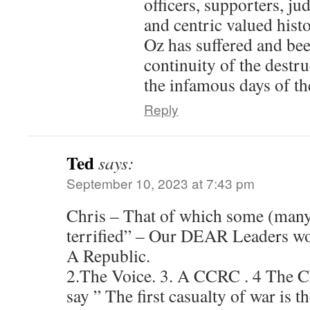
officers, supporters, ju
and centric valued histo
Oz has suffered and bee
continuity of the destru
the infamous days of the
Reply
Ted
says:
September 10, 2023 at 7:43 pm
Chris – That of which some (many
terrified” – Our DEAR Leaders wou
A Republic.
2.The Voice. 3. A CCRC . 4 The 
say ” The first casualty of war is 