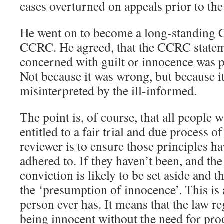
cases overturned on appeals prior to th
He went on to become a long-standing 
CCRC. He agreed, that the CCRC stateme
concerned with guilt or innocence was 
Not because it was wrong, but because it
misinterpreted by the ill-informed.
The point is, of course, that all people w
entitled to a fair trial and due process o
reviewer is to ensure those principles ha
adhered to. If they haven’t been, and the 
conviction is likely to be set aside and t
the ‘presumption of innocence’. This is 
person ever has. It means that the law r
being innocent without the need for pro