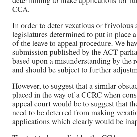
determining to make applications for fur
CCA.
In order to deter vexatious or frivolous 
legislatures determined to put in place a
of the leave to appeal procedure. We hav
submission published by the ACT parlia
based upon a misunderstanding by the re
and should be subject to further adjustm
However, to suggest that a similar obsta
placed in the way of a CCRC when consid
appeal court would be to suggest that 
need to be deterred from making vexati
applications which clearly would be ina