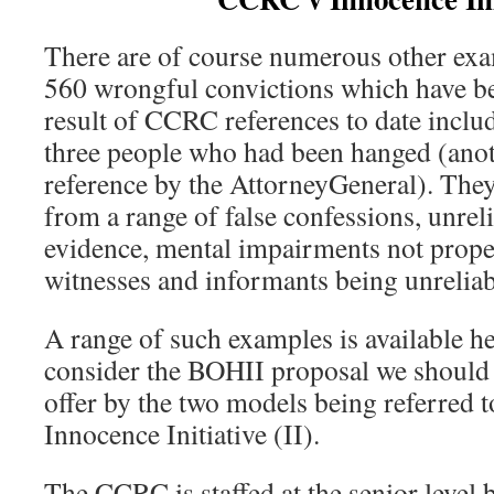
There are of course numerous other ex
560 wrongful convictions which have be
result of CCRC references to date inclu
three people who had been hanged (ano
reference by the AttorneyGeneral). They
from a range of false confessions, unreli
evidence, mental impairments not prope
witnesses and informants being unreliab
A range of such examples is available he
consider the BOHII proposal we should
offer by the two models being referred 
Innocence Initiative (II).
The CCRC is staffed at the senior level