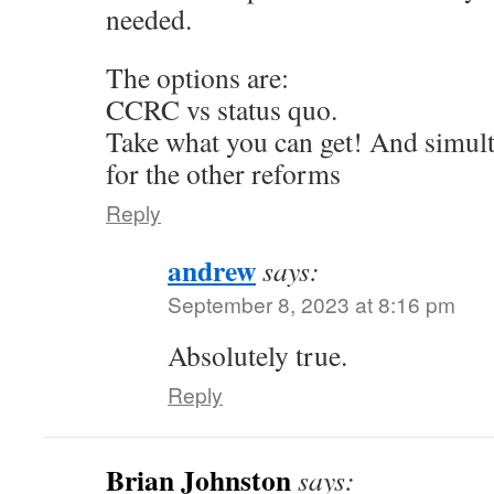
needed.
The options are:
CCRC vs status quo.
Take what you can get! And simul
for the other reforms
Reply
andrew
says:
September 8, 2023 at 8:16 pm
Absolutely true.
Reply
Brian Johnston
says: