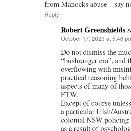
from Manocks abuse – say n
Reply
Robert Greenshields
s
October 17, 2023 at 5:48 p
Do not dismiss the muc
“bushranger era”, and th
overflowing with misinf
practical reasoning beh
aspects of many of thos
FTW.
Except of course unless 
a particular Irish/Austr
colonial NSW policing 
as a result of psycholo