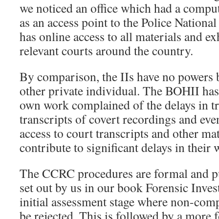
we noticed an office which had a compu
as an access point to the Police Natio
has online access to all materials and ex
relevant courts around the country.
By comparison, the IIs have no powers 
other private individual. The BOHII has 
own work complained of the delays in tr
transcripts of covert recordings and even
access to court transcripts and other ma
contribute to significant delays in their 
The CCRC procedures are formal and pu
set out by us in our book Forensic Inves
initial assessment stage where non-comp
be rejected. This is followed by a more