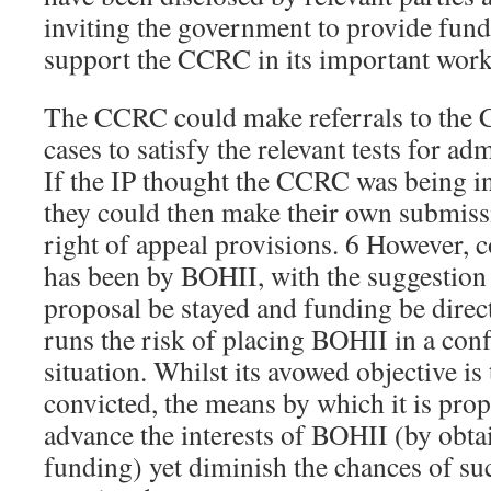
inviting the government to provide fundi
support the CCRC in its important work
The CCRC could make referrals to the 
cases to satisfy the relevant tests for ad
If the IP thought the CCRC was being in
they could then make their own submiss
right of appeal provisions. 6 However, c
has been by BOHII, with the suggestion
proposal be stayed and funding be directe
runs the risk of placing BOHII in a confl
situation. Whilst its avowed objective is
convicted, the means by which it is prop
advance the interests of BOHII (by obta
funding) yet diminish the chances of su