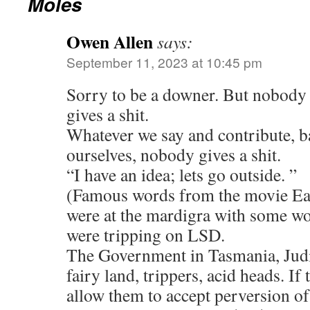
Moles
Owen Allen
says:
September 11, 2023 at 10:45 pm
Sorry to be a downer. But nobody 
gives a shit.
Whatever we say and contribute, b
ourselves, nobody gives a shit.
“I have an idea; lets go outside. ”
(Famous words from the movie Ea
were at the mardigra with some wor
were tripping on LSD.
The Government in Tasmania, Judic
fairy land, trippers, acid heads. If 
allow them to accept perversion o