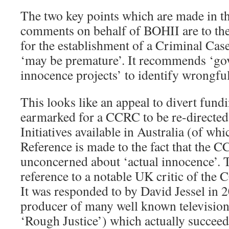
The two key points which are made in t
comments on behalf of BOHII are to the 
for the establishment of a Criminal C
‘may be premature’. It recommends ‘go
innocence projects’ to identify wrongful
This looks like an appeal to divert fund
earmarked for a CCRC to be re-directed
Initiatives available in Australia (of wh
Reference is made to the fact that the 
unconcerned about ‘actual innocence’. T
reference to a notable UK critic of the
It was responded to by David Jessel in 
producer of many well known televisio
‘Rough Justice’) which actually succeed