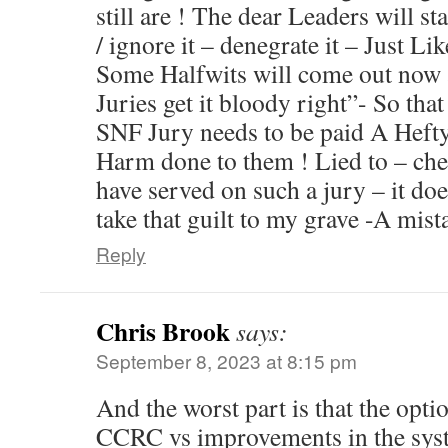
still are ! The dear Leaders will stack
/ ignore it – denegrate it – Just L
Some Halfwits will come out now
Juries get it bloody right”- So th
SNF Jury needs to be paid A Heft
Harm done to them ! Lied to – che
have served on such a jury – it do
take that guilt to my grave -A mis
Reply
Chris Brook
says:
September 8, 2023 at 8:15 pm
And the worst part is that the optio
CCRC vs improvements in the sys