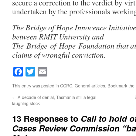
secure a correction to the verdict by virt
undertaken by the professionals workin
The Bridge of Hope Innocence Initiativ
between RMIT University and
The Bridge of Hope Foundation that aim
claims of wrongful conviction.
Facebook
Twitter
Email
This entry was posted in
CCRC
,
General articles
. Bookmark the
←
A decade of denial, Tasmania still a legal
laughing stock
13 Responses to
Call to hold o
Cases Review Commission “baf