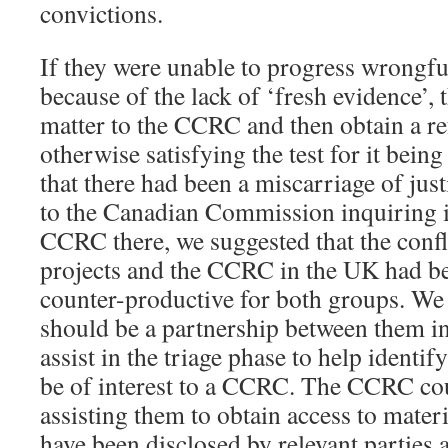
convictions.
If they were unable to progress wrongfu
because of the lack of ‘fresh evidence’, 
matter to the CCRC and then obtain a ref
otherwise satisfying the test for it bein
that there had been a miscarriage of jus
to the Canadian Commission inquiring i
CCRC there, we suggested that the conf
projects and the CCRC in the UK had b
counter-productive for both groups. We 
should be a partnership between them in
assist in the triage phase to help identif
be of interest to a CCRC. The CCRC coul
assisting them to obtain access to mater
have been disclosed by relevant parties 