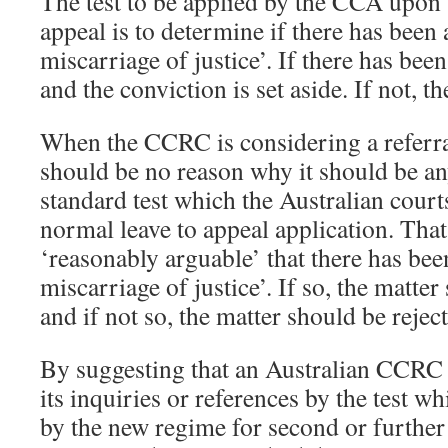
The test to be applied by the CCA upon 
appeal is to determine if there has been 
miscarriage of justice’. If there has bee
and the conviction is set aside. If not, t
When the CCRC is considering a referra
should be no reason why it should be any
standard test which the Australian cour
normal leave to appeal application. That t
‘reasonably arguable’ that there has been
miscarriage of justice’. If so, the matter
and if not so, the matter should be rejec
By suggesting that an Australian CCRC
its inquiries or references by the test w
by the new regime for second or further 