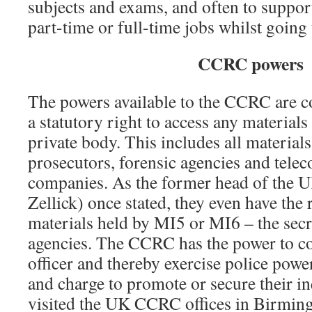
subjects and exams, and often to suppor
part-time or full-time jobs whilst going
CCRC powers
The powers available to the CCRC are c
a statutory right to access any materials
private body. This includes all materials
prosecutors, forensic agencies and tel
companies. As the former head of th
Zellick) once stated, they even have the 
materials held by MI5 or MI6 – the sec
agencies. The CCRC has the power to co
officer and thereby exercise police power
and charge to promote or secure their i
visited the UK CCRC offices in Birmin