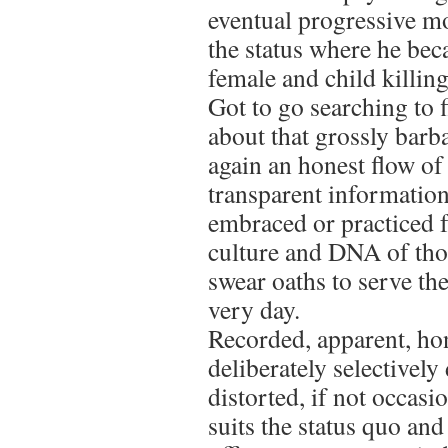
eventual progressive mo
the status where he bec
female and child killin
Got to go searching to 
about that grossly barba
again an honest flow of 
transparent information
embraced or practiced f
culture and DNA of tho
swear oaths to serve th
very day.
Recorded, apparent, hon
deliberately selectively
distorted, if not occasi
suits the status quo an