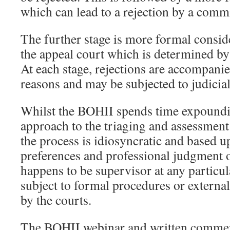
which can lead to a rejection by a comm
The further stage is more formal conside
the appeal court which is determined b
At each stage, rejections are accompanie
reasons and may be subjected to judicia
Whilst the BOHII spends time expoundin
approach to the triaging and assessment o
the process is idiosyncratic and based u
preferences and professional judgment 
happens to be supervisor at any particula
subject to formal procedures or externa
by the courts.
The BOHII webinar and written comments