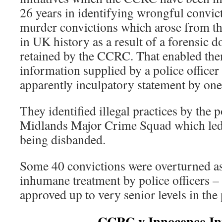
26 years in identifying wrongful convic
murder convictions which arose from the
in UK history as a result of a forensic
retained by the CCRC. That enabled them
information supplied by a police officer 
apparently inculpatory statement by one
They identified illegal practices by the p
Midlands Major Crime Squad which led t
being disbanded.
Some 40 convictions were overturned as 
inhumane treatment by police officers 
approved up to very senior levels in the 
CCRC v Innocence Ini