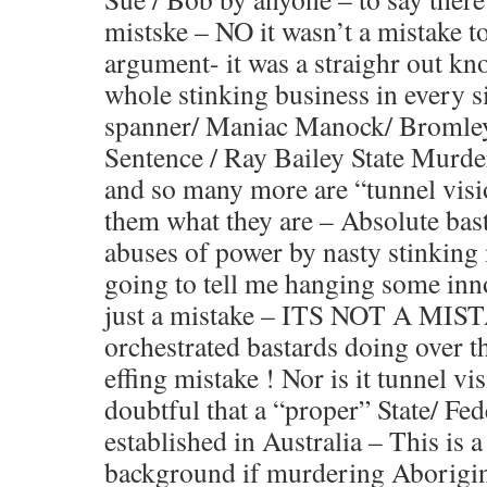
mistske – NO it wasn’t a mistake t
argument- it was a straighr out kn
whole stinking business in every 
spanner/ Maniac Manock/ Bromle
Sentence / Ray Bailey State Murde
and so many more are “tunnel visi
them what they are – Absolute bas
abuses of power by nasty stinking
going to tell me hanging some inno
just a mistake – ITS NOT A MIST
orchestrated bastards doing over t
effing mistake ! Nor is it tunnel v
doubtful that a “proper” State/ F
established in Australia – This is 
background if murdering Aborigina