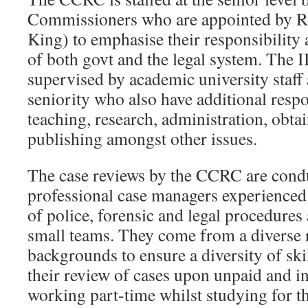
Commissioners who are appointed by Ro
King) to emphasise their responsibility
of both govt and the legal system. The II
supervised by academic university staff 
seniority who also have additional respon
teaching, research, administration, obta
publishing amongst other issues.
The case reviews by the CCRC are condu
professional case managers experienced
of police, forensic and legal procedures
small teams. They come from a diverse 
backgrounds to ensure a diversity of ski
their review of cases upon unpaid and i
working part-time whilst studying for th