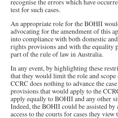
recognise the errors which have occurred
test for such cases.
An appropriate role for the BOHII would
advocating for the amendment of this app
into compliance with both domestic and
rights provisions and with the equality 
part of the rule of law in Australia.
In any event, by highlighting these restr
that they would limit the role and scope
CCRC does nothing to advance the case
provisions that would apply to the CCR
apply equally to BOHII and any other s
Indeed, the BOHII could be assisted by
access to the courts for cases they view