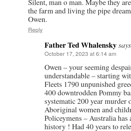
Silent, man o man. Maybe they a
the farm and living the pipe dream
Owen.
Reply
Father Ted Whalensky
says
October 17, 2023 at 6:14 am
Owen – your seeming despair 
understandable – starting wit
Fleets 1790 unpunished gree
400 downtrodden Pommy bast
systematic 200 year murder 
Aboriginal women and childr
Policeymens – Australia has
history ! Had 40 years to re