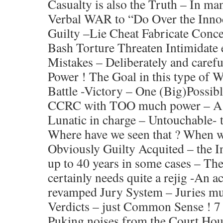
Casualty is also the Truth – In m
Verbal WAR to “Do Over the Inno
Guilty –Lie Cheat Fabricate Conce
Bash Torture Threaten Intimidate 
Mistakes – Deliberately and carefu
Power ! The Goal in this type of 
Battle -Victory – One (Big)Possibl
CCRC with TOO much power – A 
Lunatic in charge – Untouchable- 
Where have we seen that ? When w
Obviously Guilty Acquited – the I
up to 40 years in some cases – The
certainly needs quite a rejig -An
revamped Jury System – Juries mus
Verdicts – just Common Sense ! 7 
Puking noises from the Court Hou