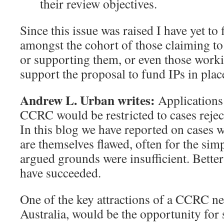
their review objectives.
Since this issue was raised I have yet to 
amongst the cohort of those claiming to
or supporting them, or even those work
support the proposal to fund IPs in plac
Andrew L. Urban writes:
Applications 
CCRC would be restricted to cases rejec
In this blog we have reported on cases w
are themselves flawed, often for the simp
argued grounds were insufficient. Bette
have succeeded.
One of the key attractions of a CCRC n
Australia, would be the opportunity for s