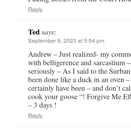
Reply
Ted
says:
September 9, 2023 at 5:54 pm
Andrew – Just realized- my comme
with belligerence and sarcastium –
seriously – As I said to the Surban
been done like a duck in an oven
certainly have been – and don’t cal
cook your goose “! Forgive Me Eff
– 3 days !
Reply