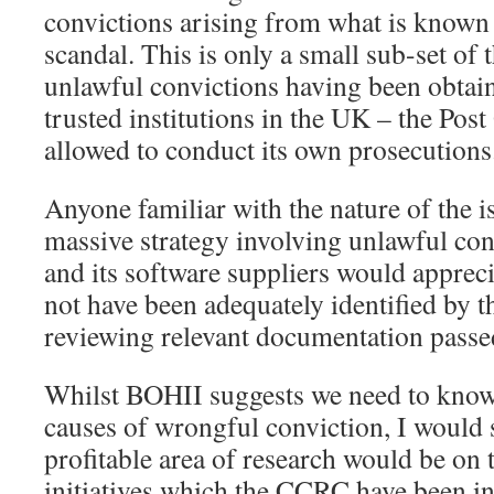
convictions arising from what is known 
scandal. This is only a small sub-set of 
unlawful convictions having been obtai
trusted institutions in the UK – the Pos
allowed to conduct its own prosecutions
Anyone familiar with the nature of the i
massive strategy involving unlawful cond
and its software suppliers would appreci
not have been adequately identified by
reviewing relevant documentation passe
Whilst BOHII suggests we need to know
causes of wrongful conviction, I would 
profitable area of research would be on 
initiatives which the CCRC have been inv