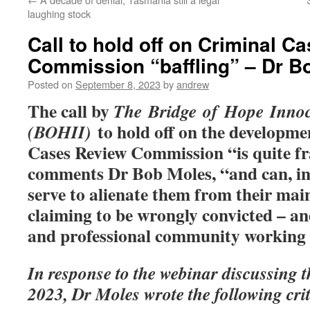
laughing stock
Call to hold off on Criminal C
Commission “baffling” – Dr B
Posted on
September 8, 2023
by
andrew
The call by
The Bridge of Hope Innoce
to hold off on the developme
(BOHII)
Cases Review Commission “is quite fra
comments Dr Bob Moles, “and can, in
serve to alienate them from their main
claiming to be wrongly convicted – an
and professional community working 
In response to the webinar discussing t
2023, Dr Moles wrote the following crit