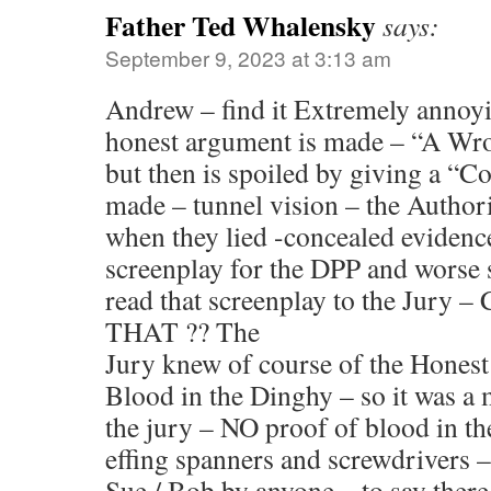
Father Ted Whalensky
says:
September 9, 2023 at 3:13 am
Andrew – find it Extremely annoy
honest argument is made – “A Wro
but then is spoiled by giving a “C
made – tunnel vision – the Author
when they lied -concealed evidenc
screenplay for the DPP and worse st
read that screenplay to the Jur
THAT ?? The
Jury knew of course of the Honest
Blood in the Dinghy – so it was a
the jury – NO proof of blood in 
effing spanners and screwdrivers 
Sue / Bob by anyone – to say ther