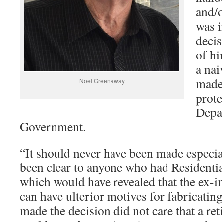
and/
was i
deci
of hi
a nai
made 
Noel Greenaway
prote
Depa
Government.
“It should never have been made especia
been clear to anyone who had Residenti
which would have revealed that the ex-in
can have ulterior motives for fabricatin
made the decision did not care that a ret