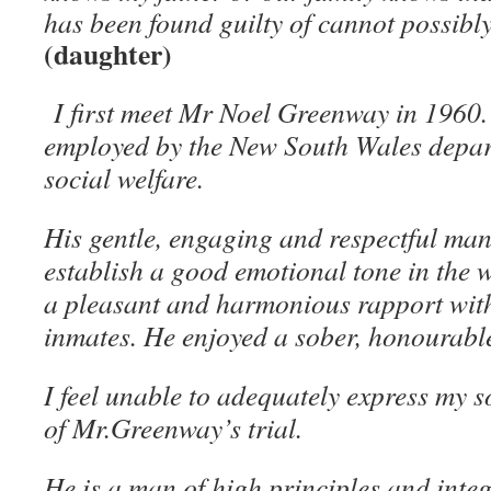
has been found guilty of cannot possibly
(daughter)
I first meet Mr Noel Greenway in 1960
employed by the New South Wales depar
social welfare.
His gentle, engaging and respectful ma
establish a good emotional tone in the 
a pleasant and harmonious rapport with
inmates. He enjoyed a sober, honourable 
I feel unable to adequately express my 
of Mr.Greenway’s trial.
He is a man of high principles and integ