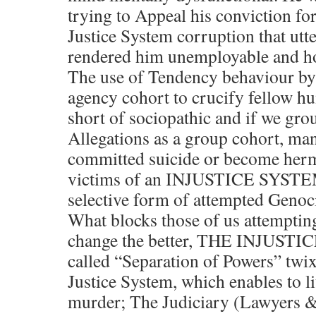
trying to Appeal his conviction for
Justice System corruption that utte
rendered him unemployable and h
The use of Tendency behaviour by 
agency cohort to crucify fellow h
short of sociopathic and if we gro
Allegations as a group cohort, m
committed suicide or become hermi
victims of an INJUSTICE SYSTEM 
selective form of attempted Genoc
What blocks those of us attempting
change the better, THE INJUSTIC
called “Separation of Powers” tw
Justice System, which enables to li
murder; The Judiciary (Lawyers &