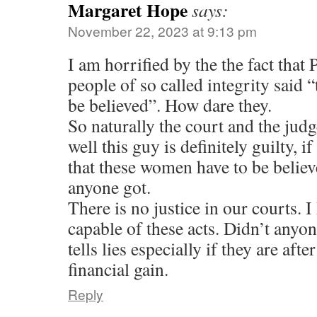
Margaret Hope
says:
November 22, 2023 at 9:13 pm
I am horrified by the the fact that
people of so called integrity said
be believed”. How dare they.
So naturally the court and the judg
well this guy is definitely guilty, i
that these women have to be belie
anyone got.
There is no justice in our courts. I
capable of these acts. Didn’t anyo
tells lies especially if they are afte
financial gain.
Reply