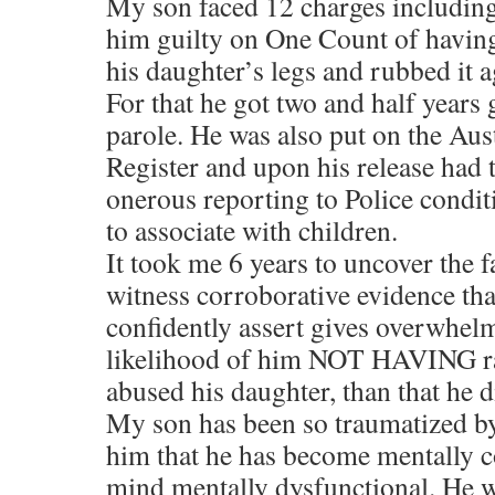
My son faced 12 charges including
him guilty on One Count of having
his daughter’s legs and rubbed it a
For that he got two and half years
parole. He was also put on the Au
Register and upon his release had
onerous reporting to Police condit
to associate with children.
It took me 6 years to uncover the f
witness corroborative evidence tha
confidently assert gives overwhelm
likelihood of him NOT HAVING ra
abused his daughter, than that he d
My son has been so traumatized b
him that he has become mentally 
mind mentally dysfunctional. He w