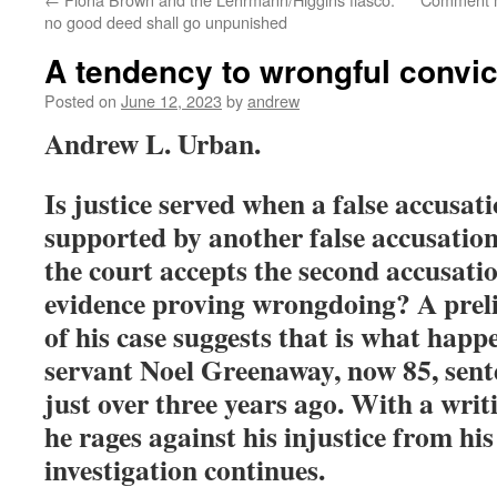
no good deed shall go unpunished
A tendency to wrongful convi
Posted on
June 12, 2023
by
andrew
Andrew L. Urban.
Is justice served when a false accusati
supported by another false accusation
the court accepts the second accusati
evidence proving wrongdoing? A prel
of his case suggests that is what happ
servant Noel Greenaway, now 85, sente
just over three years ago. With a writ
he rages against his injustice from his
investigation continues.