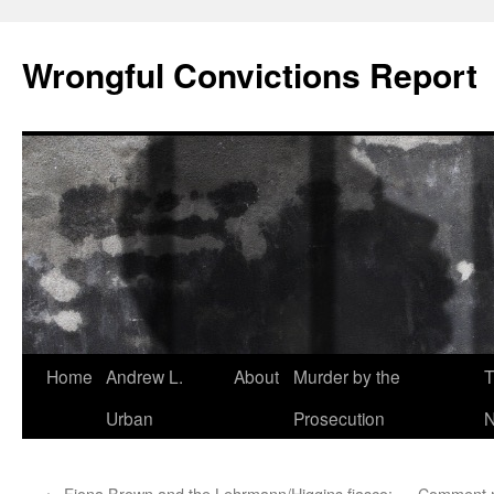
Skip
to
Wrongful Convictions Report
content
Home
Andrew L.
About
Murder by the
T
Urban
Prosecution
N
←
Fiona Brown and the Lehrmann/Higgins fiasco:
Comment mod