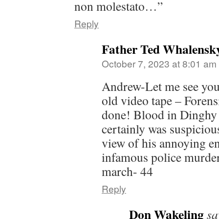
non molestato…”
Reply
Father Ted Whalensk
October 7, 2023 at 8:01 am
Andrew-Let me see you 
old video tape – Forensi
done! Blood in Dinghy 
certainly was suspiciou
view of his annoying en
infamous police murder
march- 44
Reply
Don Wakeling
sa