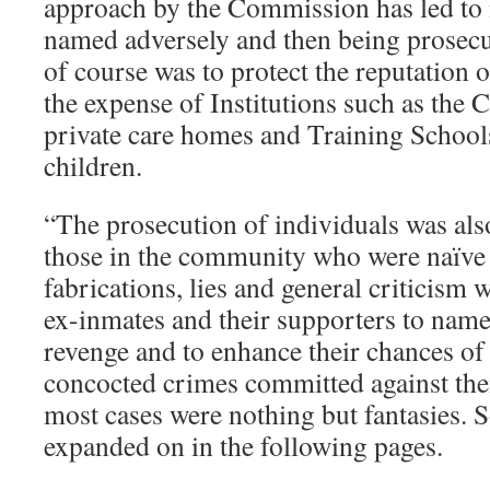
approach by the Commission has led to
named adversely and then being prosecut
of course was to protect the reputation 
the expense of Institutions such as the 
private care homes and Training School
children.
“The prosecution of individuals was als
those in the community who were naïve 
fabrications, lies and general criticism
ex-inmates and their supporters to name
revenge and to enhance their chances of
concocted crimes committed against them
most cases were nothing but fantasies. S
expanded on in the following pages.