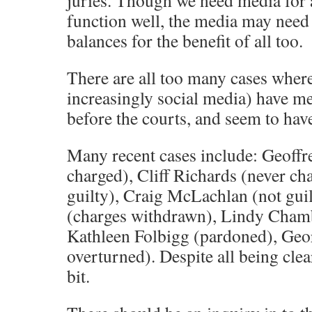
juries. Though we need media for 
function well, the media may need
balances for the benefit of all too.
There are all too many cases whe
increasingly social media) have m
before the courts, and seem to have
Many recent cases include: Geoffr
charged), Cliff Richards (never cha
guilty), Craig McLachlan (not gu
(charges withdrawn), Lindy Chamb
Kathleen Folbigg (pardoned), Geor
overturned). Despite all being clea
bit.