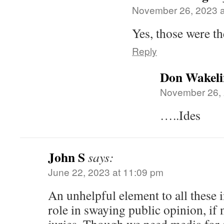
November 26, 2023 a
Yes, those were th
Reply
Don Wakeli
November 26, 
…..Ides
John S
says:
June 22, 2023 at 11:09 pm
An unhelpful element to all these i
role in swaying public opinion, if 