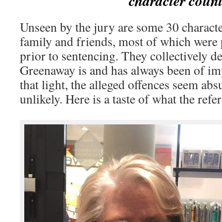
character count
Unseen by the jury are some 30 charact
family and friends, most of which were 
prior to sentencing. They collectively d
Greenaway is and has always been of imp
that light, the alleged offences seem abs
unlikely. Here is a taste of what the refe