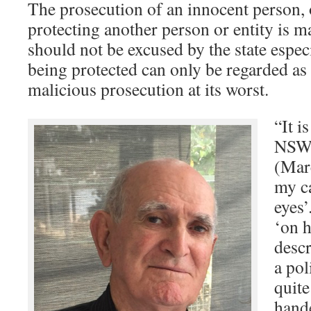
The prosecution of an innocent person, 
protecting another person or entity is ma
should not be excused by the state espec
being protected can only be regarded as a
malicious prosecution at its worst.
“It i
NSW 
(Marc
my c
eyes’
‘on h
descr
a pol
quite
hand