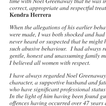
time with Noel Greenaway that he was in
correct, appropriate and respectful tre
Kendra Herrera
When the allegations of his earlier behav
were made, I was both shocked and had d
never heard or suspected that he might 
such abusive behaviour. I had always r
gentle, honest and unassuming family 
I believed all women with respect.
I have always regarded Noel Greenaway
character, a supportive husband and fat
who have significant professional statu
In the light of him having been found gu
offences having occurred over 47 years ago