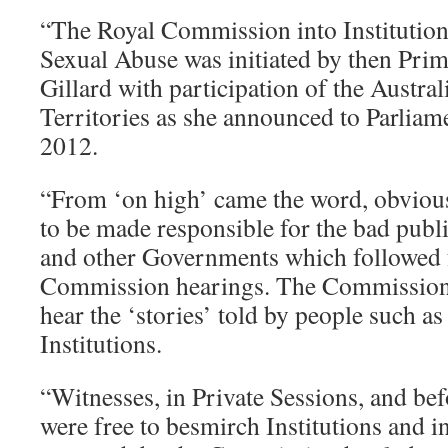
“The Royal Commission into Institution
Sexual Abuse was initiated by then Prim
Gillard with participation of the Austral
Territories as she announced to Parlia
2012.
“From ‘on high’ came the word, obvious
to be made responsible for the bad pub
and other Governments which followed 
Commission hearings. The Commission 
hear the ‘stories’ told by people such a
Institutions.
“Witnesses, in Private Sessions, and b
were free to besmirch Institutions and in