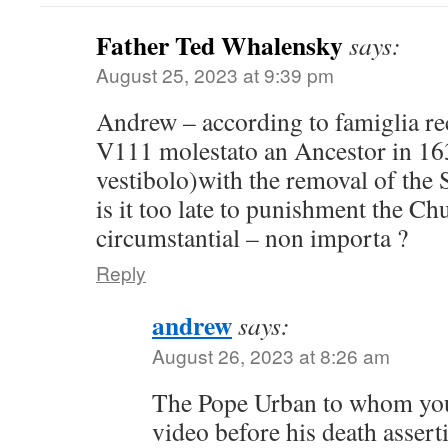
Father Ted Whalensky
says:
August 25, 2023 at 9:39 pm
Andrew – according to famiglia r
V111 molestato an Ancestor in 163
vestibolo)with the removal of the S
is it too late to punishment the Ch
circumstantial – non importa ?
Reply
andrew
says:
August 26, 2023 at 8:26 am
The Pope Urban to whom you
video before his death assert