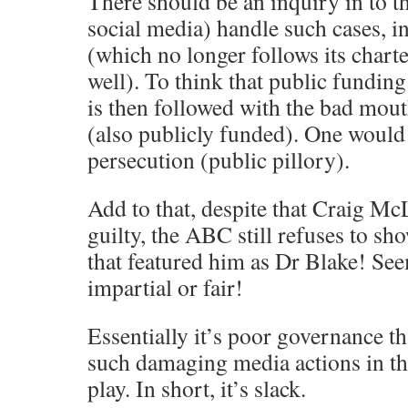
There should be an inquiry in to t
social media) handle such cases, 
(which no longer follows its charte
well). To think that public funding
is then followed with the bad mo
(also publicly funded). One would 
persecution (public pillory).
Add to that, despite that Craig M
guilty, the ABC still refuses to s
that featured him as Dr Blake! See
impartial or fair!
Essentially it’s poor governance t
such damaging media actions in the
play. In short, it’s slack.