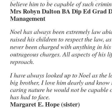
believe him to be capable of such crimin
Mrs Robyn Dalton BA Dip Ed Grad Di
Management
Noel has always been extremely law abi
raised his children to respect the law, a
never been charged with anything in his 
outrageous charges. All aspects of his l
reproach.
I have always looked up to Noel as the 
big brother, I love him dearly and know 
caring nature he would not be capable o
has had to face.
Margaret E. Hope (sister)