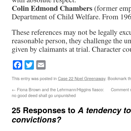
Colin Edmond Chambers
(former emp
Department of Child Welfare. From 196
These references may not be legally excu
reasonable person, they challenge the u
given by claimants at trial. Character co
Facebook
Twitter
Email
This entry was posted in
Case 22 Noel Greenaway
. Bookmark t
←
Fiona Brown and the Lehrmann/Higgins fiasco:
Comment mod
no good deed shall go unpunished
25 Responses to
A tendency to
convictions?