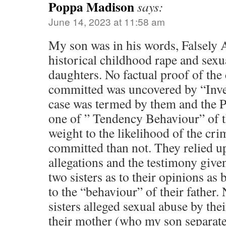
Poppa Madison
says:
June 14, 2023 at 11:58 am
My son was in his words, Falsely 
historical childhood rape and sexu
daughters. No factual proof of the
committed was uncovered by “Inves
case was termed by them and the P
one of ” Tendency Behaviour” of t
weight to the likelihood of the cr
committed than not. They relied u
allegations and the testimony gi
two sisters as to their opinions as 
to the “behaviour” of their father. 
sisters alleged sexual abuse by their
their mother (who my son separat