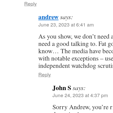
Reply
andrew
says:
June 23, 2023 at 6:41 am
As you show, we don’t need 
need a good talking to. Fat go
know… The media have beco
with notable exceptions – use
independent watchdog scrutin
Reply
John S
says:
June 24, 2023 at 4:37 pm
Sorry Andrew, you’re r