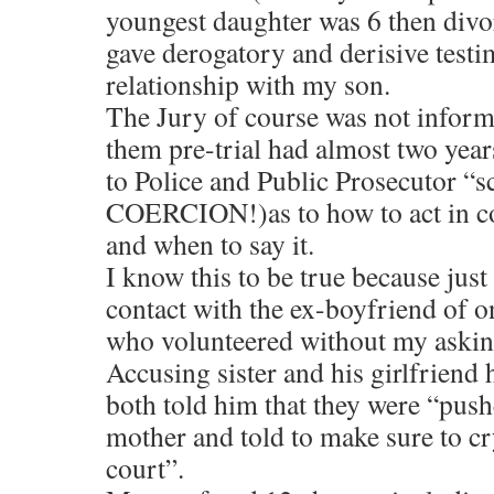
youngest daughter was 6 then divor
gave derogatory and derisive test
relationship with my son.
The Jury of course was not informe
them pre-trial had almost two years
to Police and Public Prosecutor “sc
COERCION!)as to how to act in co
and when to say it.
I know this to be true because jus
contact with the ex-boyfriend of o
who volunteered without my askin
Accusing sister and his girlfriend 
both told him that they were “pushe
mother and told to make sure to cr
court”.