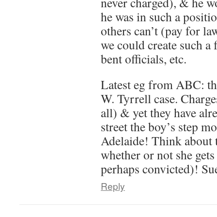
never charged), & he wo
he was in such a positi
others can’t (pay for la
we could create such a
bent officials, etc.
Latest eg from ABC: th
W. Tyrrell case. Charges
all) & yet they have al
street the boy’s step mo
Adelaide! Think about 
whether or not she gets
perhaps convicted)! Su
Reply