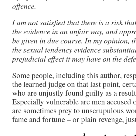
offence.
I am not satisfied that there is a risk tha
the evidence in an unfair way, and appro
be given in due course. In my opinion, t
the sexual tendency evidence substantia
prejudicial effect it may have on the def
Some people, including this author, resp
the learned judge on that last point, cer
who are unjustly found guilty as a resul
Especially vulnerable are men accused 
are sometimes prey to unscrupulous w
fame and fortune – or plain revenge, just