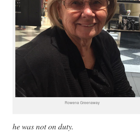
Rowena Greenaway
he was not on duty.