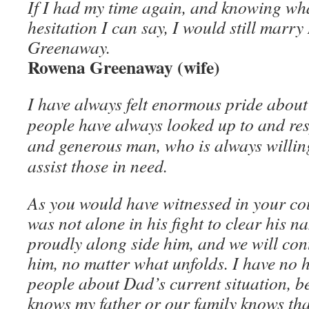
If I had my time again, and knowing wh
hesitation I can say, I would still marry
Greenaway.
Rowena Greenaway (wife)
I have always felt enormous pride about
people have always looked up to and res
and generous man, who is always willin
assist those in need.
As you would have witnessed in your c
was not alone in his fight to clear his n
proudly along side him, and we will cont
him, no matter what unfolds. I have no he
people about Dad’s current situation, 
knows my father or our family knows tha