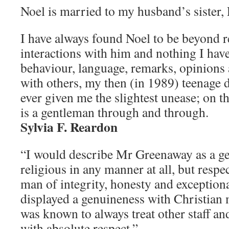
Noel is married to my husband’s sister
I have always found Noel to be beyond 
interactions with him and nothing I hav
behaviour, language, remarks, opinions 
with others, my then (in 1989) teenage 
ever given me the slightest unease; on th
is a gentleman through and through.
Sylvia F. Reardon
“I would describe Mr Greenaway as a ge
religious in any manner at all, but resp
man of integrity, honesty and exceptio
displayed a genuineness with Christian 
was known to always treat other staff an
with absolute respect.”