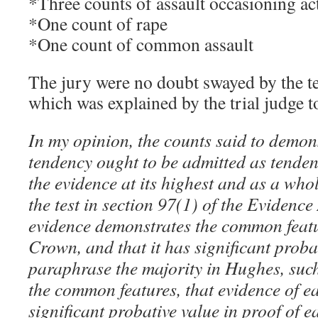
*Three counts of assault occasioning ac
*One count of rape
*One count of common assault
The jury were no doubt swayed by the t
which was explained by the trial judge to
In my opinion, the counts said to demon
tendency ought to be admitted as tenden
the evidence at its highest and as a whol
the test in section 97(1) of the Evidence 
evidence demonstrates the common featur
Crown, and that it has significant proba
paraphrase the majority in Hughes, such 
the common features, that evidence of e
significant probative value in proof of 