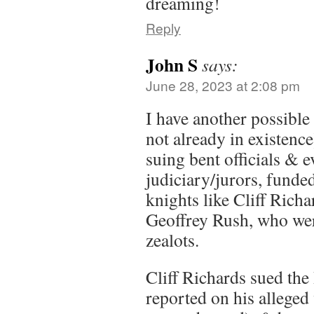
dreaming!
Reply
John S
says:
June 28, 2023 at 2:08 pm
I have another possible 
not already in existence
suing bent officials & e
judiciary/jurors, funde
knights like Cliff Richa
Geoffrey Rush, who wer
zealots.
Cliff Richards sued the
reported on his allege