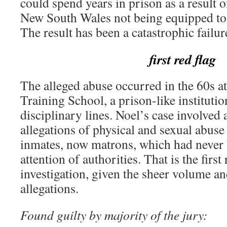
could spend years in prison as a result 
New South Wales not being equipped to 
The result has been a catastrophic failu
first red flag
The alleged abuse occurred in the 60s at
Training School, a prison-like institutio
disciplinary lines. Noel’s case involved a
allegations of physical and sexual abuse 
inmates, now matrons, which had never 
attention of authorities. That is the first
investigation, given the sheer volume an
allegations.
Found guilty by majority of the jury: