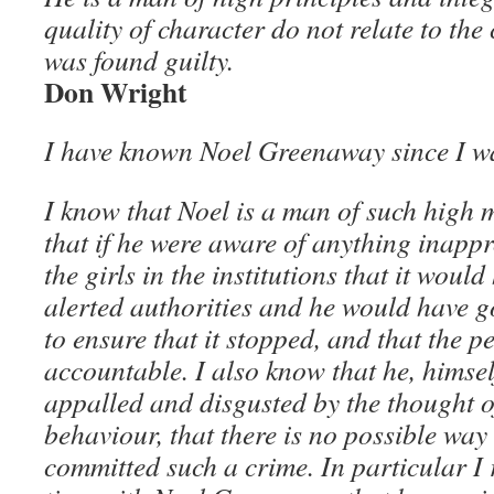
quality of character do not relate to the
was found guilty.
Don Wright
I have known Noel Greenaway since I wa
I know that Noel is a man of such high 
that if he were aware of anything inapp
the girls in the institutions that it wou
alerted authorities and he would have 
to ensure that it stopped, and that the p
accountable. I also know that he, himsel
appalled and disgusted by the thought o
behaviour, that there is no possible way
committed such a crime. In particular 