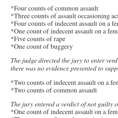
*Four counts of common assault
*Three counts of assault occasioning ac
*Four counts of indecent assault on a f
*One count of indecent assault on a fem
*Five counts of rape
*One count of buggery
The judge directed the jury to enter verdi
there was no evidence presented to supp
*Two counts of indecent assault on a fe
*Two counts of common assault
The jury entered a verdict of not guilty 
*One count of indecent assault on a fem