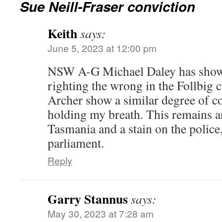
Sue Neill-Fraser conviction
Keith
says:
June 5, 2023 at 12:00 pm
NSW A-G Michael Daley has shown
righting the wrong in the Follbig 
Archer show a similar degree of c
holding my breath. This remains 
Tasmania and a stain on the police,
parliament.
Reply
Garry Stannus
says:
May 30, 2023 at 7:28 am