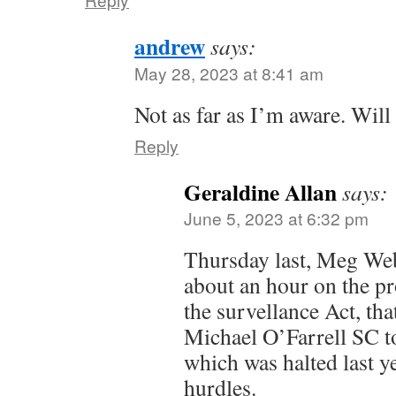
andrew
says:
May 28, 2023 at 8:41 am
Not as far as I’m aware. Wil
Reply
Geraldine Allan
says:
June 5, 2023 at 6:32 pm
Thursday last, Meg We
about an hour on the 
the survellance Act, th
Michael O’Farrell SC to
which was halted last ye
hurdles.