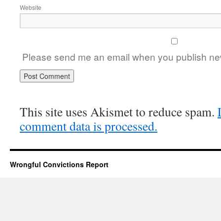
Website
Please send me an email when you publish new
This site uses Akismet to reduce spam.
comment data is processed.
Wrongful Convictions Report