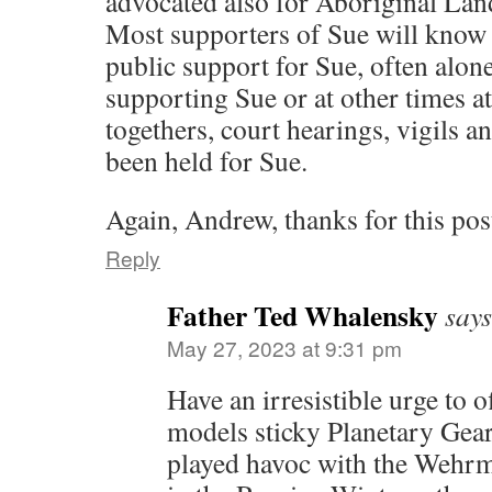
advocated also for Aboriginal Lan
Most supporters of Sue will know 
public support for Sue, often alon
supporting Sue or at other times a
togethers, court hearings, vigils an
been held for Sue.
Again, Andrew, thanks for this pos
Reply
Father Ted Whalensky
says
May 27, 2023 at 9:31 pm
Have an irresistible urge to 
models sticky Planetary Gear
played havoc with the Wehrm