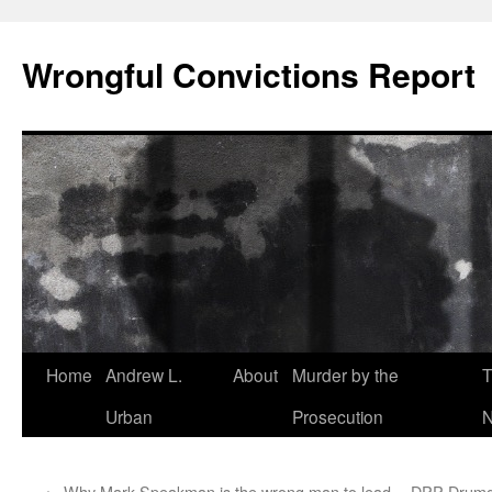
Skip
to
Wrongful Convictions Report
content
Home
Andrew L.
About
Murder by the
T
Urban
Prosecution
N
←
Why Mark Speakman is the wrong man to lead
DPP Drumgol