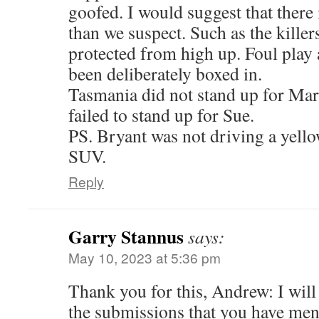
goofed. I would suggest that there 
than we suspect. Such as the killer
protected from high up. Foul play
been deliberately boxed in.
Tasmania did not stand up for Mar
failed to stand up for Sue.
PS. Bryant was not driving a yell
SUV.
Reply
Garry Stannus
says:
May 10, 2023 at 5:36 pm
Thank you for this, Andrew: I will 
the submissions that you have men