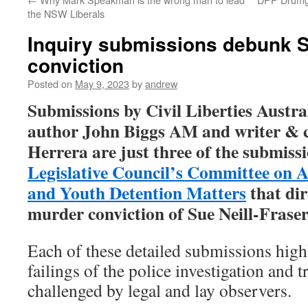
the NSW Liberals
Inquiry submissions debunk S
conviction
Posted on
May 9, 2023
by
andrew
Submissions by Civil Liberties Austra
author John Biggs AM and writer & c
Herrera are just three of the submiss
Legislative Council’s Committee on 
and Youth Detention Matters
that dir
murder conviction of Sue Neill-Frase
Each of these detailed submissions high
failings of the police investigation and t
challenged by legal and lay observers.