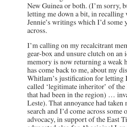
New Guinea or both. (I’m sorry, 
letting me down a bit, in recalling
Jennie’s writings which I’d some 
across.
I’m calling on my recalcitrant mem
gear-box and unsure clutch on an 
memory is now returning a weak 
has come back to me, about my di
Whitlam’s justification for letting 
called ‘legitimate inheritor’ of th
that had been in the region) … in
Leste). That annoyance had taken 
search and I’d come across some o
advocacy, in support of the East T