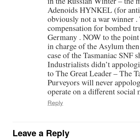
in the Russian Winter – the m
Adenoids HYNKEL (for anti
obviously not a war winner .
compensation for bombed tru
Germany . NOW to the point
in charge of the Asylum then –
case of the Tasmaniac SNF 
Industrialists didn’t appologi
to The Great Leader – The T
Purveyors will never appolog
operate on a different social
Reply
Leave a Reply