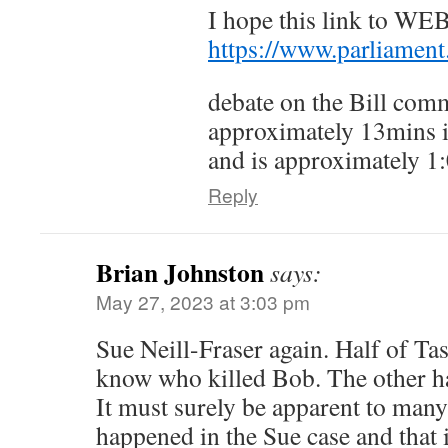
I hope this link to W
https://www.parliamen
debate on the Bill com
approximately 13mins i
and is approximately 1:
Reply
Brian Johnston
says:
May 27, 2023 at 3:03 pm
Sue Neill-Fraser again. Half of Ta
know who killed Bob. The other ha
It must surely be apparent to man
happened in the Sue case and that i