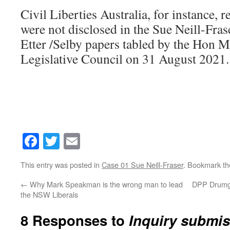
Civil Liberties Australia, for instance, r
were not disclosed in the Sue Neill-Fras
Etter /Selby papers tabled by the Hon M
Legislative Council on 31 August 2021.
Facebook
Twitter
Email
This entry was posted in
Case 01 Sue Neill-Fraser
. Bookmark t
←
Why Mark Speakman is the wrong man to lead
DPP Drumgol
the NSW Liberals
8 Responses to
Inquiry submi