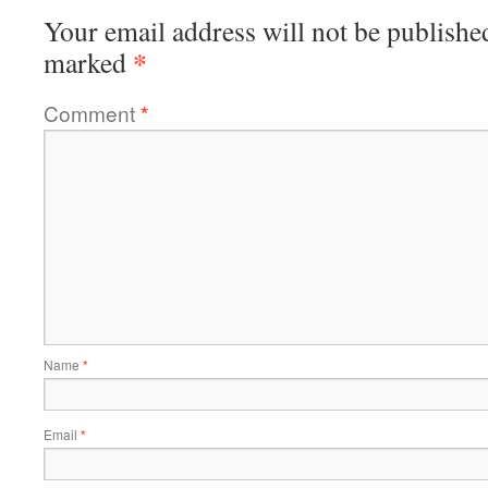
Your email address will not be publishe
*
marked
Comment
*
Name
*
Email
*