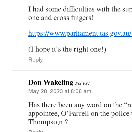
I had some difficulties with the su
one and cross fingers!
https://www.parliament.tas.gov.au
(I hope it’s the right one!)
Reply
Don Wakeling
says:
May 28, 2023 at 8:08 am
Has there been any word on the “r
appointee, O’Farrell on the police 
Thompso,n ?
Reply