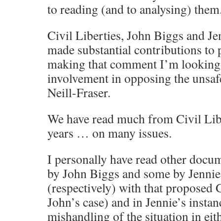
to reading (and to analysing) them
Civil Liberties, John Biggs and Je
made substantial contributions to 
making that comment I’m looking w
involvement in opposing the unsaf
Neill-Fraser.
We have read much from Civil Libe
years … on many issues.
I personally have read other doc
by John Biggs and some by Jenni
(respectively) with that proposed 
John’s case) and in Jennie’s instan
mishandling of the situation in ei