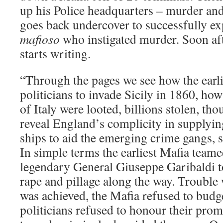
up his Police headquarters – murder a
goes back undercover to successfully ex
mafioso
who instigated murder. Soon aft
starts writing.
“Through the pages we see how the earli
politicians to invade Sicily in 1860, ho
of Italy were looted, billions stolen, th
reveal England’s complicity in supplyin
ships to aid the emerging crime gangs, s
In simple terms the earliest Mafia teame
legendary General Giuseppe Garibaldi to 
rape and pillage along the way. Trouble 
was achieved, the Mafia refused to budge
politicians refused to honour their promi