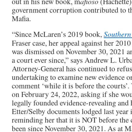
out in his new book, m
afioso
(Hachette)
government corruption contributed to t
Mafia.
“Since McLaren’s 2019 book,
Southern 
Fraser case, her appeal against her 201
was dismissed on November 30, 2021 an
a court ever since,” says Andrew L. Urb
Attorney-General has continued to refus
undertaking to examine new evidence o
comment ‘while it is before the courts’
on February 24, 2022, asking if she wou
legally founded evidence-revealing and
Etter/Selby documents lodged last year 
reminding her that it is NOT before the 
been since November 30, 2021. As at M