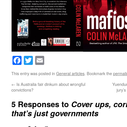
Facebook
Twitter
Email
This entry was posted in
General articles
. Bookmark the
permali
←
Is Australia fair dinkum about wrongful
Yuendumu
convictions?
jury’s
5 Responses to
Cover ups, cor
that’s just governments