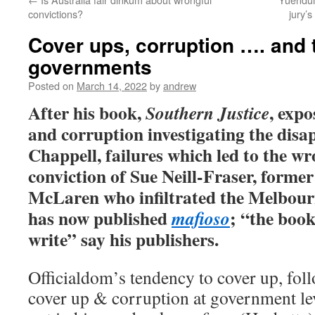
convictions?
jury’s
Cover ups, corruption …. and t
governments
Posted on
March 14, 2022
by
andrew
After his book,
, expo
Southern Justice
and corruption investigating the dis
Chappell, failures which led to the w
conviction of Sue Neill-Fraser, former
McLaren who infiltrated the Melbour
has now published
; “the boo
mafioso
write” say his publishers.
Officialdom’s tendency to cover up, foll
cover up & corruption at government le