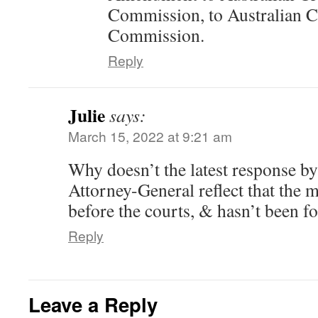
Commission, to Australian Cr
Commission.
Reply
Julie
says:
March 15, 2022 at 9:21 am
Why doesn’t the latest response b
Attorney-General reflect that the m
before the courts, & hasn’t been f
Reply
Leave a Reply