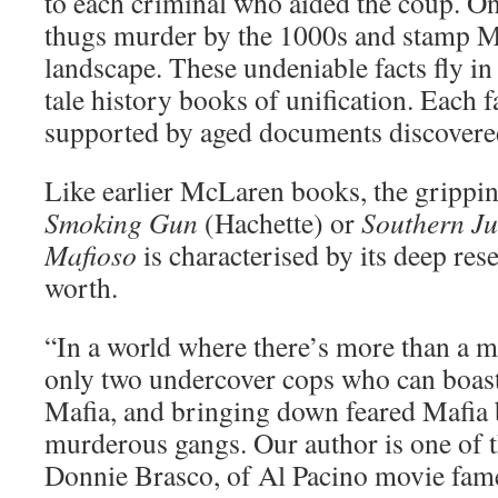
to each criminal who aided the coup. On
thugs murder by the 1000s and stamp Ma
landscape. These undeniable facts fly in 
tale history books of unification. Each fa
supported by aged documents discovered
Like earlier McLaren books, the grippi
Smoking Gun
(Hachette) or
Southern Ju
Mafioso
is characterised by its deep res
worth.
“In a world where there’s more than a mi
only two undercover cops who can boast o
Mafia, and bringing down feared Mafia 
murderous gangs. Our author is one of t
Donnie Brasco, of Al Pacino movie fame