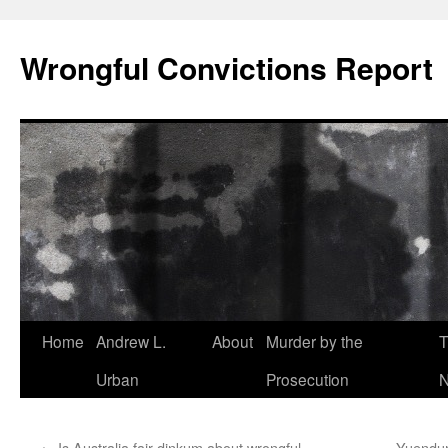
Skip
to
Wrongful Convictions Report
content
Home
Andrew L.
About
Murder by the
T
Urban
Prosecution
N
←
Is Australia fair dinkum about wrongful
Yuendumu