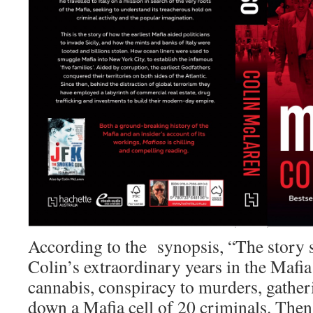
According to the synopsis, “The story s
Colin’s extraordinary years in the Mafia
cannabis, conspiracy to murders, gather
down a Mafia cell of 20 criminals. The