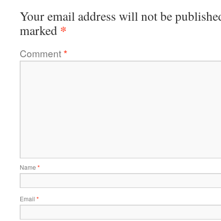
Your email address will not be publishe
*
marked
Comment
*
Name
*
Email
*