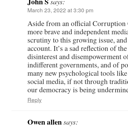
John S
says:
March 23, 2022 at 3:30 pm
Aside from an official Corruptio
more brave and independent media
scrutiny to this growing issue, an
account. It’s a sad reflection of the
disinterest and disempowerment of
indifferent governments, and of po
many new psychological tools like
social media, if not through tradit
our democracy is being undermin
Reply
Owen allen
says: