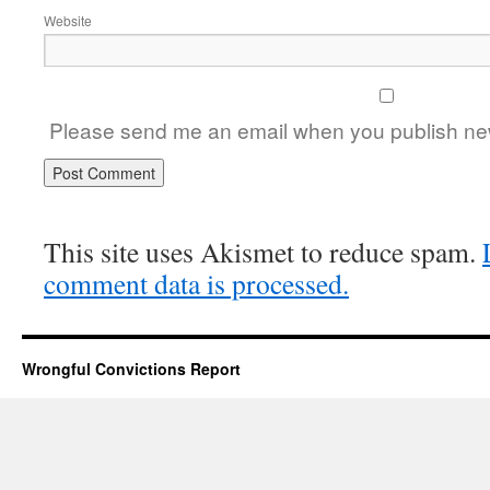
Website
Please send me an email when you publish new
This site uses Akismet to reduce spam.
comment data is processed.
Wrongful Convictions Report