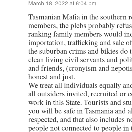
March 18, 2022 at 6:04 pm
Tasmanian Mafia in the southern 
members, the plebs probably refuse
ranking family members would ind
importation, trafficking and sale of
the suburban crims and bikies do t
clean living civil servants and pol
and friends, (cronyism and nepotis
honest and just.
We treat all individuals equally an
all outsiders invited, recruited or
work in this State. Tourists and st
you will be safe in Tasmania and all
respected, and that also includes
people not connected to people in 