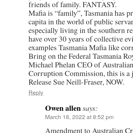
friends of family. FANTASY.
Mafia is “family”, Tasmania has pr
capita in the world of public serva
especially living in the southern 
have over 30 years of collective ev
examples Tasmania Mafia like cor
Bring on the Federal Tasmania R
Michael Phelan CEO of Australia
Corruption Commission, this is a 
Release Sue Neill-Fraser, NOW.
Reply
Owen allen
says:
March 18, 2022 at 8:52 pm
Amendment to Australian Cr