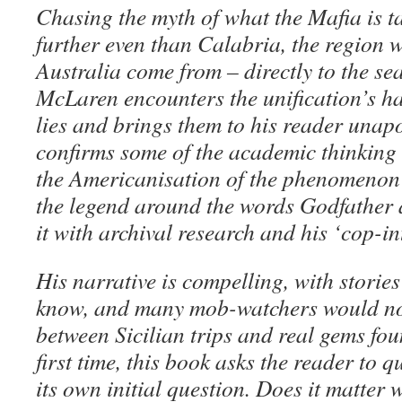
Chasing the myth of what the Mafia is t
further even than Calabria, the region 
Australia come from – directly to the seat
McLaren encounters the unification’s ha
lies and brings them to his reader unap
confirms some of the academic thinking 
the Americanisation of the phenomenon 
the legend around the words Godfather 
it with archival research and his ‘cop-int
His narrative is compelling, with stories
know, and many mob-watchers would not 
between Sicilian trips and real gems fou
first time, this book asks the reader to q
its own initial question. Does it matter 