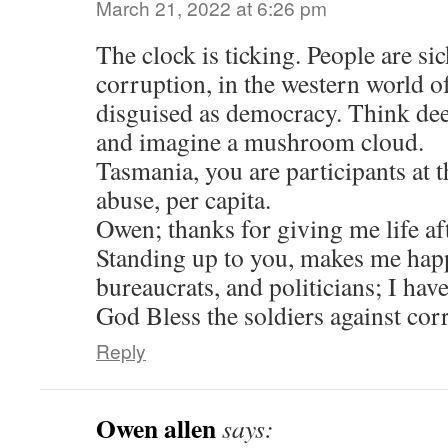
March 21, 2022 at 6:26 pm
The clock is ticking. People are s
corruption, in the western world o
disguised as democracy. Think deep
and imagine a mushroom cloud.
Tasmania, you are participants at t
abuse, per capita.
Owen; thanks for giving me life aft
Standing up to you, makes me happ
bureaucrats, and politicians; I have
God Bless the soldiers against cor
Reply
Owen allen
says: