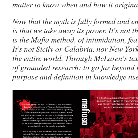
matter to know when and how it origin
Now that the myth is fully formed and e
is that we take away its power. It’s not 
is the Mafia method, of intimidation, fea
It’s not Sicily or Calabria, nor New Yor
the entire world. Through McLaren’s text
of grounded research: to go far beyond 
purpose and definition in knowledge itse