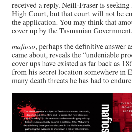
received a reply. Neill-Fraser is seeking 
High Court, but that court will not be en
the application. You may think that amou
cover up by the Tasmanian Government
mafioso
, perhaps the definitive answer 
came about, reveals the “undeniable pr
cover ups have existed as far back as 18
from his secret location somewhere in 
many death threats he has had to endure