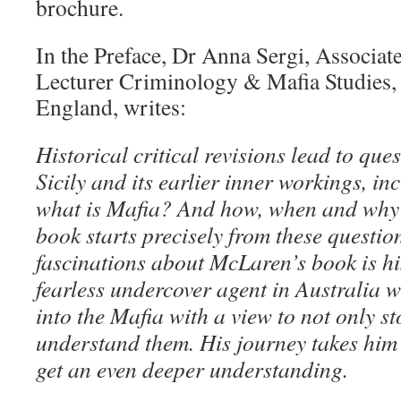
brochure.
In the Preface, Dr Anna Sergi, Associate
Lecturer Criminology & Mafia Studies, 
England, writes:
Historical critical revisions lead to que
Sicily and its earlier inner workings, in
what is Mafia? And how, when and why 
book starts precisely from these questio
fascinations about McLaren’s book is hi
fearless undercover agent in Australia
into the Mafia with a view to not only s
understand them. His journey takes him
get an even deeper understanding.