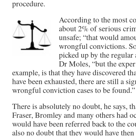
procedure.
According to the most co
about 2% of serious crim
unsafe; “that would amo
wrongful convictions. S
picked up by the regular 
Dr Moles, “but the exper
example, is that they have discovered tha
have been exhausted, there are still a si
wrongful conviction cases to be found.”
There is absolutely no doubt, he says, th
Fraser, Bromley and many others had oc
would have been referred back to the c
also no doubt that they would have then