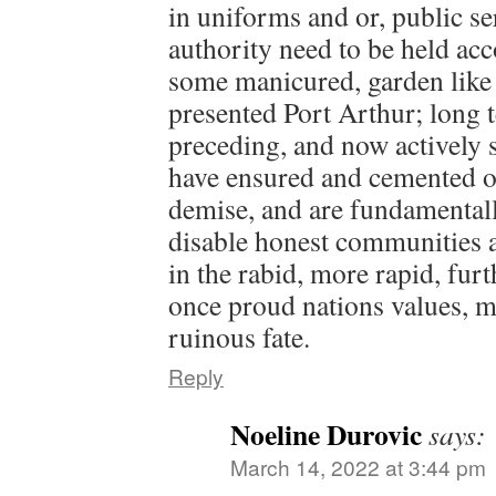
in uniforms and or, public se
authority need to be held acc
some manicured, garden like 
presented Port Arthur; long 
preceding, and now actively 
have ensured and cemented o
demise, and are fundamentall
disable honest communities a
in the rabid, more rapid, fur
once proud nations values, 
ruinous fate.
Reply
Noeline Durovic
says:
March 14, 2022 at 3:44 pm