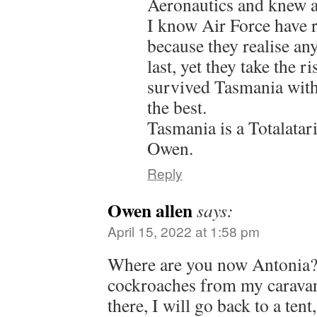
Aeronautics and knew a
I know Air Force have re
because they realise an
last, yet they take the r
survived Tasmania witho
the best.
Tasmania is a Totalatar
Owen.
Reply
Owen allen
says:
April 15, 2022 at 1:58 pm
Where are you now Antonia? I
cockroaches from my caravan
there, I will go back to a tent