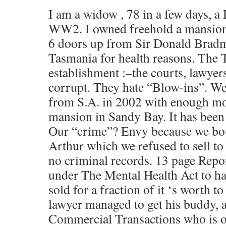
I am a widow , 78 in a few days, a
WW2. I owned freehold a mansion,
6 doors up from Sir Donald Bradm
Tasmania for health reasons. The
establishment :–the courts, lawyers
corrupt. They hate “Blow-ins”. We
from S.A. in 2002 with enough mo
mansion in Sandy Bay. It has bee
Our “crime”? Envy because we boug
Arthur which we refused to sell t
no criminal records. 13 page Repor
under The Mental Health Act to ha
sold for a fraction of it ‘s worth t
lawyer managed to get his buddy, a
Commercial Transactions who is o