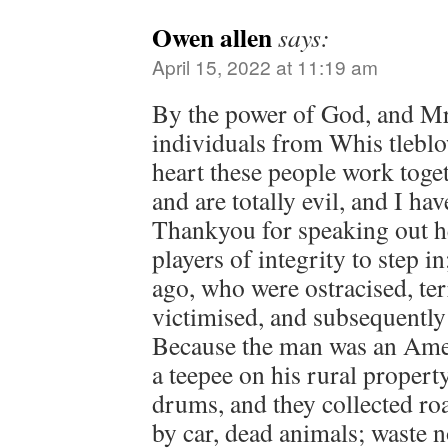
Owen allen
says:
April 15, 2022 at 11:19 am
By the power of God, and M
individuals from Whis tleblo
heart these people work toget
and are totally evil, and I h
Thankyou for speaking out h
players of integrity to step in
ago, who were ostracised, ter
victimised, and subsequently
Because the man was an Ame
a teepee on his rural prope
drums, and they collected roa
by car, dead animals; waste n