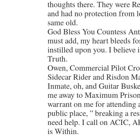
thoughts there. They were R
and had no protection from l
same old.
God Bless You Countess Anto
must add, my heart bleeds fo
instilled upon you. I believe 
Truth.
Owen, Commercial Pilot Crop
Sidecar Rider and Risdon M
Inmate, oh, and Guitar Buske
me away to Maximum Prison, 
warrant on me for attending 
public place, ” breaking a re
need help. I call on ACIC, 
is Within.