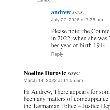
andrew
says:
July 27, 2026 at 7:38 am
Please note: the Count
in 2022, when she was
her year of birth 1944.
Reply
Noeline Durovic
says:
March 14, 2022 at 11:55 am
Hi Andrew, There appears for some
been any matters of comeuppance 
the Tasmanian Police – Justice D