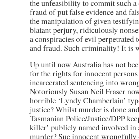
the unfeasibility to commit such a
fraud of put false evidence and fal
the manipulation of given testifyi
blatant perjury, ridiculously nonse
a conspiracies of evil perpetrated 
and fraud. Such criminality! It is 
Up until now Australia has not bee
for the rights for innocent persons
incarcerated sentencing into wro
Notoriously Susan Neil Fraser now
horrible ‘Lyndy Chamberlain’ typ
justice? Whilst murder is done an
Tasmanian Police/Justice/DPP ke
killer’ publicly named involved in
murder? Sue innocent wrongfully c