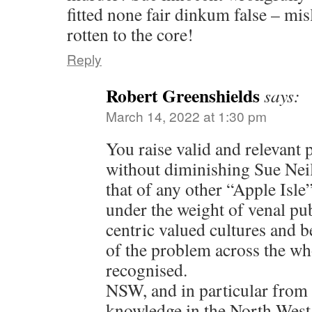
fitted none fair dinkum false – mi
rotten to the core!
Reply
Robert Greenshields
says:
March 14, 2022 at 1:30 pm
You raise valid and relevant 
without diminishing Sue Neill
that of any other “Apple Isle
under the weight of venal pub
centric valued cultures and 
of the problem across the wh
recognised.
NSW, and in particular from
knowledge in the North West,