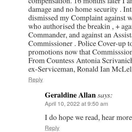
compensation. 16 months later I a
damage and no home security . In
dismissed my Complaint against w
who authorised the breakin , + agai
Commander, and against an Assist
Commissioner . Police Cover-up to
promotions now that Commisssione
From Countess Antonia Scrivanich
ex-Serviceman, Ronald Ian McLel
Reply
Geraldine Allan
says:
April 10, 2022 at 9:50 am
I do hope we read, hear more 
Reply