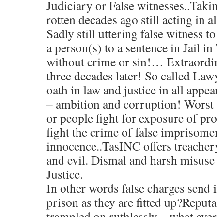
Judiciary or False witnesses..Taki
rotten decades ago still acting in a
Sadly still uttering false witness to
a person(s) to a sentence in Jail 
without crime or sin!… Extraordina
three decades later! So called Law
oath in law and justice in all appe
– ambition and corruption! Worst 
or people fight for exposure of pr
fight the crime of false imprisomen
innocence..TasINC offers treacher
and evil. Dismal and harsh misuse
Justice.
In other words false charges send 
prison as they are fitted up?Reputa
trampled on ruthlessly – what ever