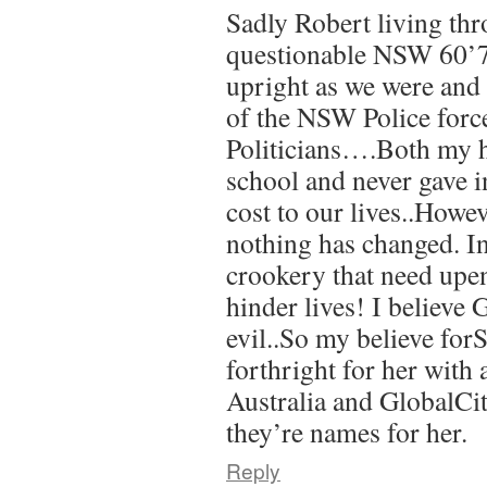
Sadly Robert living thr
questionable NSW 60’70
upright as we were and 
of the NSW Police forc
Politicians….Both my h
school and never gave in
cost to our lives..Howev
nothing has changed. Inj
crookery that need upe
hinder lives! I believ
evil..So my believe for
forthright for her with 
Australia and GlobalCi
they’re names for her.
Reply