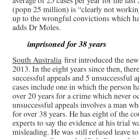
average of 25 cases per year for the last 
(popn 25 million) is “clearly not work
up to the wrongful convictions which ha
adds Dr Moles.
imprisoned for 38 years
South Australia
first introduced the new
2013. In the eight years since then, ther
successful appeals and 5 unsuccessful a
cases include one in which the person 
over 20 years for a crime which never o
unsuccessful appeals involves a man w
for over 38 years. He has eight of the co
experts to say the evidence at his trial w
misleading. He was still refused leave to