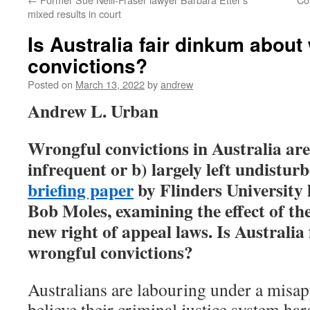
mixed results in court
Is Australia fair dinkum about
convictions?
Posted on
March 13, 2022
by
andrew
Andrew L. Urban
Wrongful convictions in Australia are
infrequent or b) largely left undistur
briefing paper
by Flinders University
Bob Moles, examining the effect of th
new right of appeal laws. Is Australi
wrongful convictions?
Australians are labouring under a misap
believe their criminal justice system ha