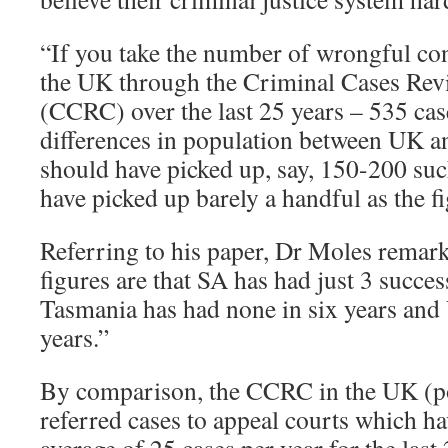
“If you take the number of wrongful conv
the UK through the Criminal Cases Re
(CCRC) over the last 25 years – 535 case
differences in population between UK a
should have picked up, say, 150-200 such
have picked up barely a handful as the f
Referring to his paper, Dr Moles remar
figures are that SA has had just 3 succes
Tasmania has had none in six years and 
years.”
By comparison, the CCRC in the UK (po
referred cases to appeal courts which h