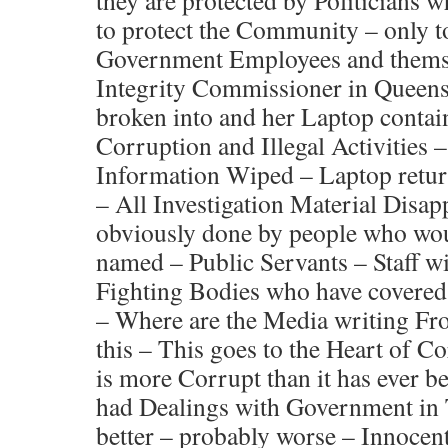
they are protected by Politicians
to protect the Community – only to
Government Employees and themse
Integrity Commissioner in Queens
broken into and her Laptop contai
Corruption and Illegal Activities 
Information Wiped – Laptop retur
– All Investigation Material Disa
obviously done by people who wou
named – Public Servants – Staff w
Fighting Bodies who have covered 
– Where are the Media writing Fro
this – This goes to the Heart of 
is more Corrupt than it has ever b
had Dealings with Government in T
better – probably worse – Innocent