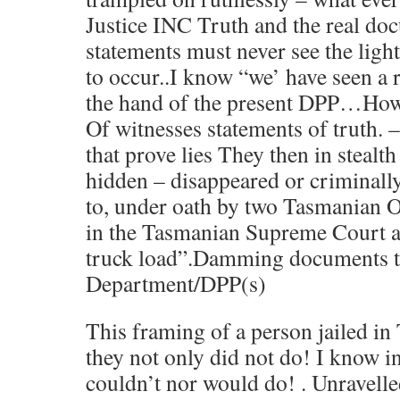
Justice INC Truth and the real do
statements must never see the light
to occur..I know “we’ have seen a
the hand of the present DPP…How 
Of witnesses statements of truth.
that prove lies They then in stealt
hidden – disappeared or criminall
to, under oath by two Tasmanian O
in the Tasmanian Supreme Court as
truck load”.Damming documents to
Department/DPP(s)
This framing of a person jailed in
they not only did not do! I know i
couldn’t nor would do! . Unravelle