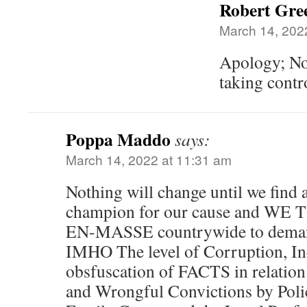
Robert Gree
March 14, 202
Apology; No
taking contr
Poppa Maddo
says:
March 14, 2022 at 11:31 am
Nothing will change until we find 
champion for our cause and 
EN-MASSE countrywide to deman
IMHO The level of Corruption, Ine
obsfuscation of FACTS in relation 
and Wrongful Convictions by Polic