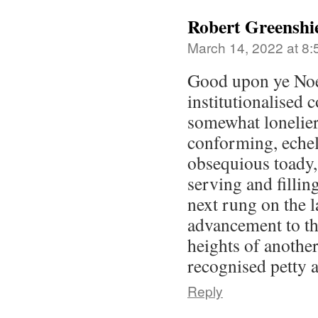
Robert Greenshi
March 14, 2022 at 8
Good upon ye Noe
institutionalised 
somewhat lonelier
conforming, echelo
obsequious toady,
serving and filling
next rung on the 
advancement to t
heights of anothe
recognised petty 
Reply