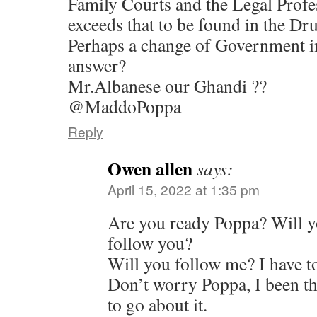
Family Courts and the Legal Profes
exceeds that to be found in the D
Perhaps a change of Government in
answer?
Mr.Albanese our Ghandi ??
@MaddoPoppa
Reply
Owen allen
says:
April 15, 2022 at 1:35 pm
Are you ready Poppa? Will y
follow you?
Will you follow me? I have to
Don’t worry Poppa, I been th
to go about it.