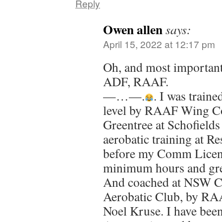
Reply
Owen allen
says:
April 15, 2022 at 12:17 pm
Oh, and most importantl
ADF, RAAF.
—…—.
. I was traine
level by RAAF Wing 
Greentree at Schofields
aerobatic training at Re
before my Comm Licenc
minimum hours and gre
And coached at NSW Ch
Aerobatic Club, by 
Noel Kruse. I have been