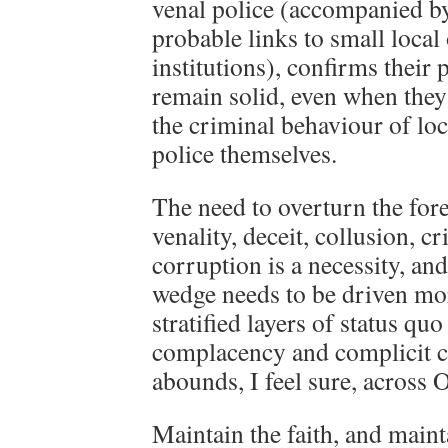
venal police (accompanied b
probable links to small local
institutions), confirms their 
remain solid, even when the
the criminal behaviour of l
police themselves.
The need to overturn the for
venality, deceit, collusion, c
corruption is a necessity, and
wedge needs to be driven mor
stratified layers of status q
complacency and complicit cr
abounds, I feel sure, across 
Maintain the faith, and main