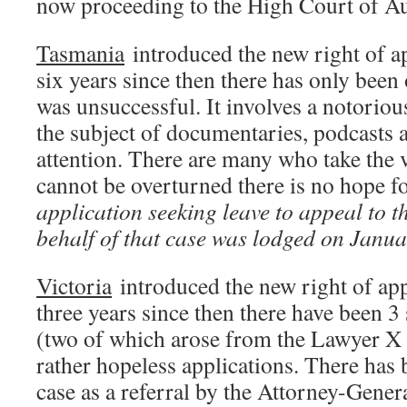
now proceeding to the High Court of Aus
Tasmania
introduced the new right of ap
six years since then there has only been
was unsuccessful. It involves a notorio
the subject of documentaries, podcasts
attention. There are many who take the vi
cannot be overturned there is no hope f
application seeking leave to appeal to 
behalf of that case was lodged on Janua
Victoria
introduced the new right of app
three years since then there have been 3
(two of which arose from the Lawyer X 
rather hopeless applications. There has 
case as a referral by the Attorney-Gener