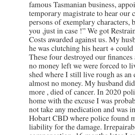
famous Tasmanian business, appoi
temporary magistrate to hear our c
persons of exemplary characters, bu
you ,just in case !” We got Restra
Costs awarded against us. My husb
he was clutching his heart + could
These four destroyed our finances 
no money left we were forced to li
shed where I still live rough as an
almost no money. My husband did 
more , died of cancer. In 2020 pol
home with the excuse I was probabl
not take any medication and was in 
Hobart CBD where police found me
liability for the damage. Irrepairab