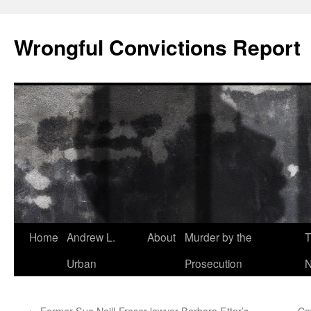
Skip
to
Wrongful Convictions Report
content
Home
Andrew L.
About
Murder by the
T
Urban
Prosecution
N
←
Former Sue Neill-Fraser lawyer Barbara Etter’s
Cov