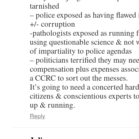
tarnished
– police exposed as having flawed 
+/- corruption
-pathologists exposed as running f
using questionable science & not w
of impartiality to police agendas
– politicians terrified they may ne
compensation plus expenses associ
a CCRC to sort out the messes.
It’s going to need a concerted ha
citizens & conscientious experts 
up & running.
Reply