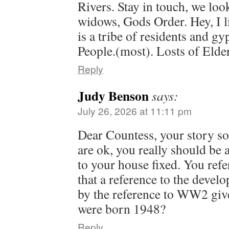
Rivers. Stay in touch, we look
widows, Gods Order. Hey, I li
is a tribe of residents and gy
People.(most). Losts of Elde
Reply
Judy Benson
says:
July 26, 2026 at 11:11 pm
Dear Countess, your story so
are ok, you really should be 
to your house fixed. You refer
that a reference to the devel
by the reference to WW2 giv
were born 1948?
Reply