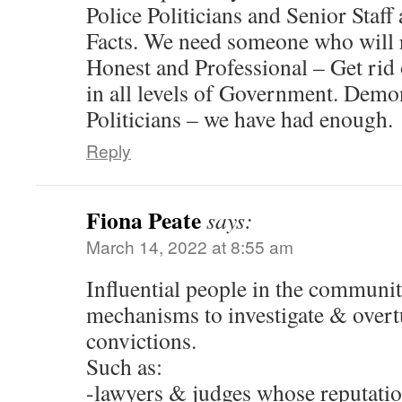
Police Politicians and Senior Staff
Facts. We need someone who will 
Honest and Professional – Get rid o
in all levels of Government. Demons
Politicians – we have had enough.
Reply
Fiona Peate
says:
March 14, 2022 at 8:55 am
Influential people in the community
mechanisms to investigate & over
convictions.
Such as:
-lawyers & judges whose reputati