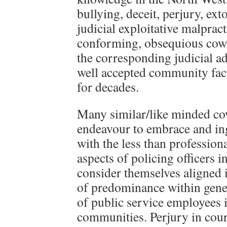
bullying, deceit, perjury, ext
judicial exploitative malpract
conforming, obsequious cowa
the corresponding judicial ad
well accepted community fact
for decades.
Many similar/like minded c
endeavour to embrace and ing
with the less than professiona
aspects of policing officers in
consider themselves aligned 
of predominance within gener
of public service employees 
communities. Perjury in cour