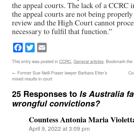
the appeal courts. The lack of a CCRC i
the appeal courts are not being properly
review and the High Court cannot proce
necessary to fulfil that function.”
Facebook
Twitter
Email
This entry was posted in
CCRC
,
General articles
. Bookmark the
←
Former Sue Neill-Fraser lawyer Barbara Etter’s
Cov
mixed results in court
25 Responses to
Is Australia f
wrongful convictions?
Countess Antonia Maria Violett
April 9, 2022 at 3:09 pm