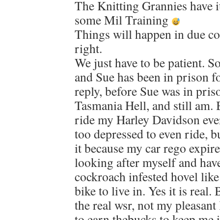
The Knitting Grannies have it
some Mil Training
Things will happen in due co
right.
We just have to be patient. S
and Sue has been in prison f
reply, before Sue was in pris
Tasmania Hell, and still am. B
ride my Harley Davidson ever
too depressed to even ride, bu
it because my car rego expire
looking after myself and have 
cockroach infested hovel lik
bike to live in. Yes it is real.
the real wsr, not my pleasant 
to earn thebucks to keep me in