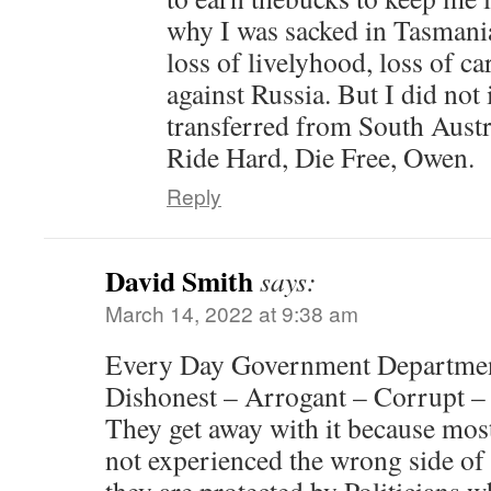
why I was sacked in Tasmani
loss of livelyhood, loss of car
against Russia. But I did not
transferred from South Austr
Ride Hard, Die Free, Owen.
Reply
David Smith
says:
March 14, 2022 at 9:38 am
Every Day Government Departme
Dishonest – Arrogant – Corrupt –
They get away with it because mos
not experienced the wrong side of 