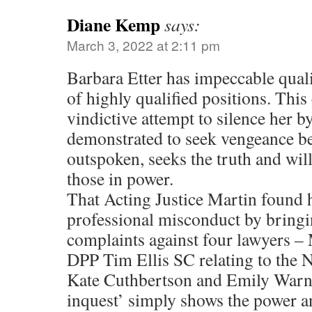
Diane Kemp
says:
March 3, 2022 at 2:11 pm
Barbara Etter has impeccable quali
of highly qualified positions. This 
vindictive attempt to silence her 
demonstrated to seek vengeance be
outspoken, seeks the truth and will
those in power.
That Acting Justice Martin found h
professional misconduct by bringi
complaints against four lawyers –
DPP Tim Ellis SC relating to the Ne
Kate Cuthbertson and Emily Warne
inquest’ simply shows the power a