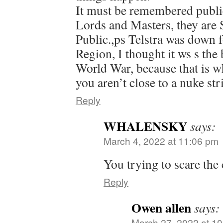
It must be remembered public
Lords and Masters, they are 
Public.,ps Telstra was down 
Region, I thought it ws s the
World War, because that is wh
you aren’t close to a nuke str
Reply
WHALENSKY
says:
March 4, 2022 at 11:06 pm
You trying to scare the
Reply
Owen allen
says:
March 27, 2022 at 1