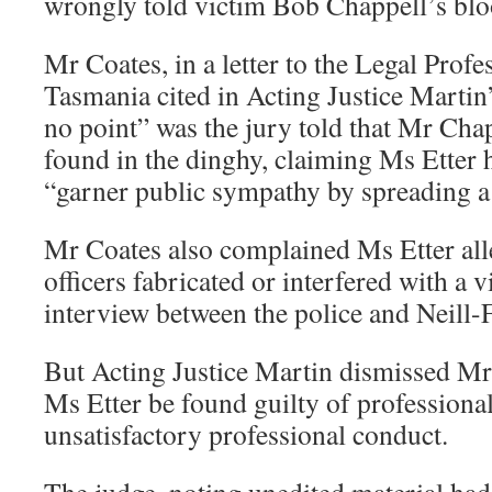
wrongly told victim Bob Chappell’s bloo
Mr Coates, in a letter to the Legal Prof
Tasmania cited in Acting Justice Martin’
no point” was the jury told that Mr Cha
found in the dinghy, claiming Ms Etter 
“garner public sympathy by spreading a
Mr Coates also complained Ms Etter all
officers fabricated or interfered with a 
interview between the police and Neill-F
But Acting Justice Martin dismissed Mr 
Ms Etter be found guilty of professiona
unsatisfactory professional conduct.