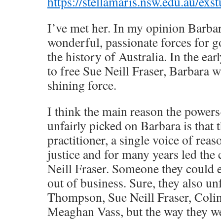
https://stellamaris.nsw.edu.au/exstu
I’ve met her. In my opinion Barbar
wonderful, passionate forces for g
the history of Australia. In the ea
to free Sue Neill Fraser, Barbara wa
shining force.
I think the main reason the powers
unfairly picked on Barbara is that 
practitioner, a single voice of rea
justice and for many years led the
Neill Fraser. Someone they could e
out of business. Sure, they also unf
Thompson, Sue Neill Fraser, Col
Meaghan Vass, but the way they we