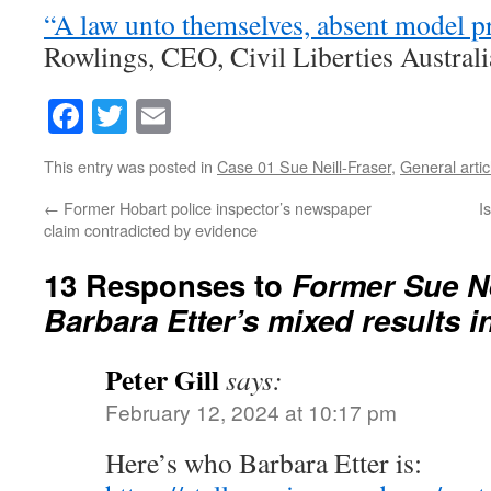
“A law unto themselves, absent model p
Rowlings, CEO, Civil Liberties Australi
Facebook
Twitter
Email
This entry was posted in
Case 01 Sue Neill-Fraser
,
General artic
←
Former Hobart police inspector’s newspaper
I
claim contradicted by evidence
13 Responses to
Former Sue Ne
Barbara Etter’s mixed results i
Peter Gill
says:
February 12, 2024 at 10:17 pm
Here’s who Barbara Etter is: