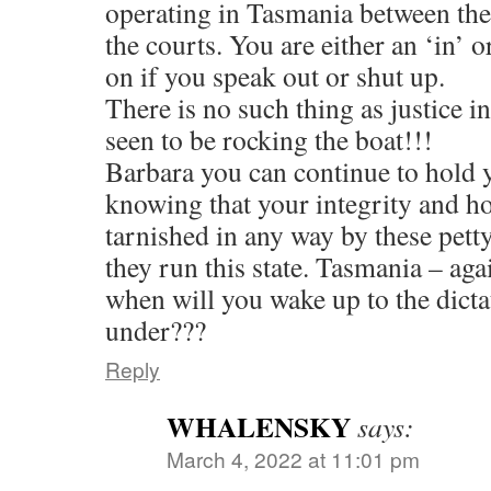
operating in Tasmania between the 
the courts. You are either an ‘in’ 
on if you speak out or shut up.
There is no such thing as justice in 
seen to be rocking the boat!!!
Barbara you can continue to hold 
knowing that your integrity and h
tarnished in any way by these pett
they run this state. Tasmania – aga
when will you wake up to the dicta
under???
Reply
WHALENSKY
says:
March 4, 2022 at 11:01 pm