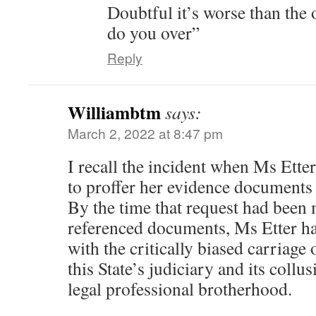
Doubtful it’s worse than the 
do you over”
Reply
Williambtm
says:
March 2, 2022 at 8:47 pm
I recall the incident when Ms Etter
to proffer her evidence documents 
By the time that request had been 
referenced documents, Ms Etter h
with the critically biased carriage 
this State’s judiciary and its coll
legal professional brotherhood.