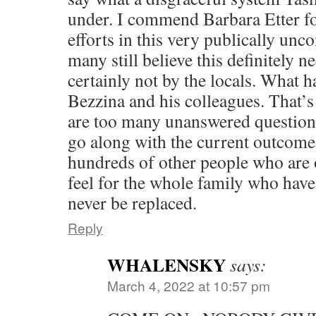
under. I commend Barbara Etter fo
efforts in this very publically unc
many still believe this definitely n
certainly not by the locals. What 
Bezzina and his colleagues. That’
are too many unanswered questions
go along with the current outcome
hundreds of other people who are 
feel for the whole family who have
never be replaced.
Reply
WHALENSKY
says:
March 4, 2022 at 10:57 pm