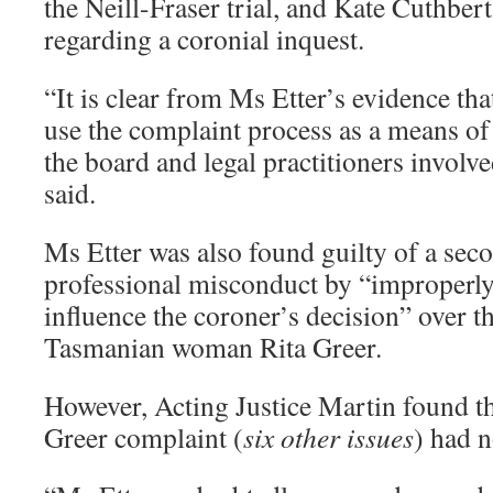
the Neill-Fraser trial, and Kate Cuthbe
regarding a coronial inquest.
“It is clear from Ms Etter’s evidence th
use the complaint process as a means of 
the board and legal practitioners involv
said.
Ms Etter was also found guilty of a sec
professional misconduct by “improperly
influence the coroner’s decision” over t
Tasmanian woman Rita Greer.
However, Acting Justice Martin found t
Greer complaint (
six other issues
) had 