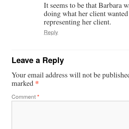
It seems to be that Barbara w
doing what her client wanted 
representing her client.
Reply
Leave a Reply
Your email address will not be publishe
*
marked
Comment
*