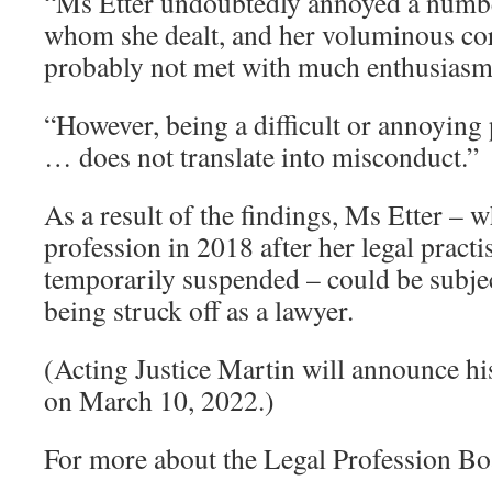
“Ms Etter undoubtedly annoyed a numbe
whom she dealt, and her voluminous c
probably not met with much enthusiasm,
“However, being a difficult or annoying 
… does not translate into misconduct.”
As a result of the findings, Ms Etter – w
profession in 2018 after her legal practi
temporarily suspended – could be subjec
being struck off as a lawyer.
(Acting Justice Martin will announce hi
on March 10, 2022.)
For more about the Legal Profession Bo