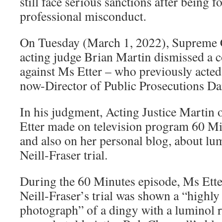
still face serious sanctions after being f
professional misconduct.
On Tuesday (March 1, 2022), Supreme 
acting judge Brian Martin dismissed a 
against Ms Etter – who previously acted 
now-Director of Public Prosecutions Da
In his judgment, Acting Justice Martin
Etter made on television program 60 Mi
and also on her personal blog, about lu
Neill-Fraser trial.
During the 60 Minutes episode, Ms Etter
Neill-Fraser’s trial was shown a “highly
photograph” of a dingy with a luminol 