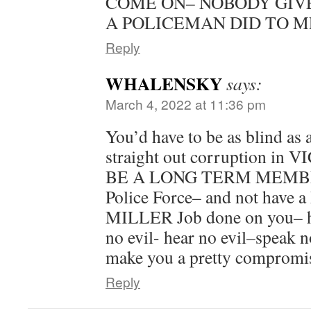
COME ON– NOBODY GIV
A POLICEMAN DID TO ME
Reply
WHALENSKY
says:
March 4, 2022 at 11:36 pm
You’d have to be as blind as 
straight out corruption in
BE A LONG TERM MEMBER 
Police Force– and not have 
MILLER Job done on you– ho
no evil- hear no evil–speak n
make you a pretty compromi
Reply