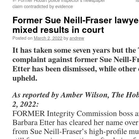
claim contradicted by evidence
Former Sue Neill-Fraser lawye
mixed results in court
Posted on
March 2, 2022
by
andrew
It has taken some seven years but th
complaint against former Sue Neill-F
Etter has been dismissed, while other
upheld.
As reported by Amber Wilson, The Ho
2, 2022:
FORMER Integrity Commission boss an
Barbara Etter has cleared her name over
from Sue Neill-Fraser’s high-profile mur