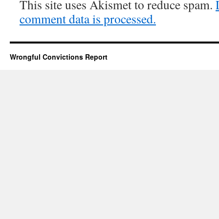
This site uses Akismet to reduce spam.
comment data is processed.
Wrongful Convictions Report