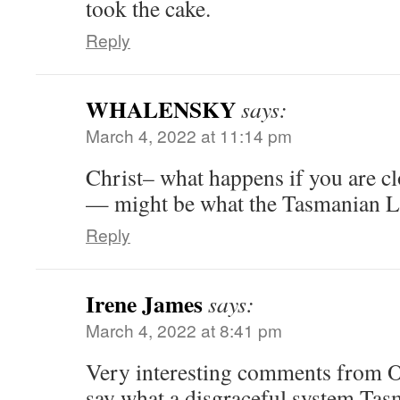
took the cake.
Reply
WHALENSKY
says:
March 4, 2022 at 11:14 pm
Christ– what happens if you are clo
— might be what the Tasmanian L
Reply
Irene James
says:
March 4, 2022 at 8:41 pm
Very interesting comments from 
say what a disgraceful system Tas