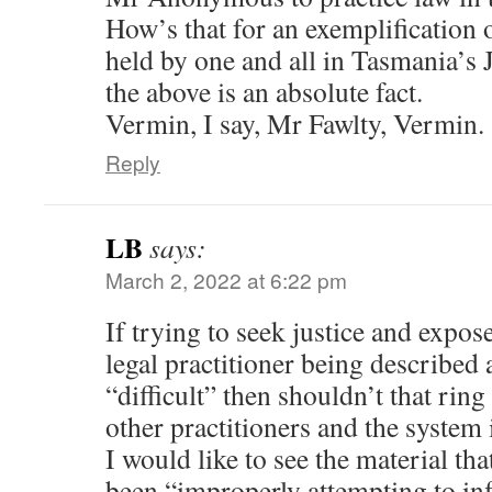
How’s that for an exemplification 
held by one and all in Tasmania’s J
the above is an absolute fact.
Vermin, I say, Mr Fawlty, Vermin.
Reply
LB
says:
March 2, 2022 at 6:22 pm
If trying to seek justice and expose
legal practitioner being described
“difficult” then shouldn’t that ring
other practitioners and the system 
I would like to see the material tha
been “improperly attempting to inf