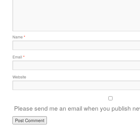
Name
*
Email
*
Website
Please send me an email when you publish new