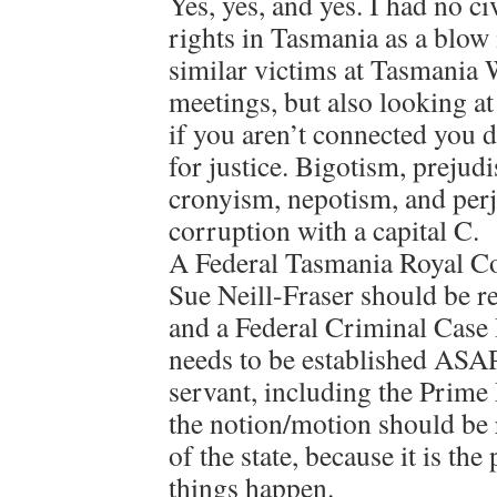
Yes, yes, and yes. I had no c
rights in Tasmania as a blow
similar victims at Tasmania 
meetings, but also looking at 
if you aren’t connected you 
for justice. Bigotism, prejud
cronyism, nepotism, and perju
corruption with a capital C.
A Federal Tasmania Royal Co
Sue Neill-Fraser should be r
and a Federal Criminal Cas
needs to be established ASA
servant, including the Prime 
the notion/motion should be
of the state, because it is the
things happen.