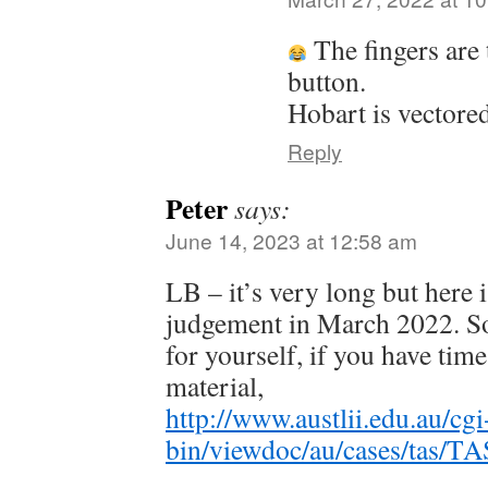
The fingers are 
button.
Hobart is vectored
Reply
Peter
says:
June 14, 2023 at 12:58 am
LB – it’s very long but here 
judgement in March 2022. So
for yourself, if you have time,
material,
http://www.austlii.edu.au/cgi
bin/viewdoc/au/cases/tas/T