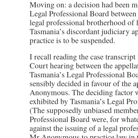
Moving on: a decision had been m
Legal Professional Board between
legal professional brotherhood of
Tasmania’s discordant judiciary ap
practice is to be suspended.
I recall reading the case transcrip
Court hearing between the appell
Tasmania’s Legal Professional Bo
sensibly decided in favour of the 
Anonymous. The deciding factor w
exhibited by Tasmania’s Legal Pro
(The supposedly unbiased member
Professional Board were, for whate
against the issuing of a legal profes
Mr Anonymous to practice law in t