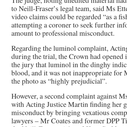
The judge, noting unedited material ha
to Neill-Fraser’s legal team, said Ms Ett
video claims could be regarded “as a fis
attempting a coroner to seek further in
amount to professional misconduct.
Regarding the luminol complaint, Acting
during the trial, the Crown had opened 
the jury that luminol in the dinghy indi
blood, and it was not inappropriate for 
the photo as “highly prejudicial”.
However, a second complaint against Ms
with Acting Justice Martin finding her g
misconduct by bringing vexatious compl
lawyers – Mr Coates and former DPP Tim