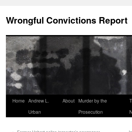
Skip
to
Wrongful Convictions Report
content
Home
Andrew L.
About
Murder by the
T
Urban
Prosecution
N
←
Former Hobart police inspector’s newspaper
I