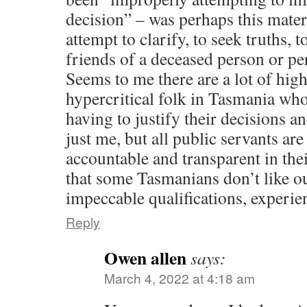
decision” – was perhaps this mater
attempt to clarify, to seek truths, t
friends of a deceased person or pe
Seems to me there are a lot of high
hypercritical folk in Tasmania who
having to justify their decisions an
just me, but all public servants ar
accountable and transparent in their
that some Tasmanians don’t like ou
impeccable qualifications, experie
Reply
Owen allen
says:
March 4, 2022 at 4:18 am