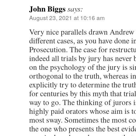
John Biggs
says:
August 23, 2021 at 10:16 am
Very nice parallels drawn Andrew
different cases, as you have done 
Prosecution. The case for restruct
indeed all trials by jury has never 
on the psychology of the jury is si
orthogonal to the truth, whereas inq
explicitly try to determine the tr
for centuries by this myth that tria
way to go. The thinking of jurors 
highly paid orators whose aim is t
most sway. Sometimes the most con
the one who presents the best evid