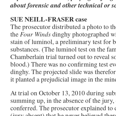
about forensic and other technical or sc
SUE NEILL-FRASER case
The prosecutor distributed a photo to t
the
Four Winds
dinghy photographed wit
stain of luminol, a preliminary test for
substances. (The luminol test on the fam
Chamberlain trial turned out to reveal 
blood.) There was no confirming test eve
dinghy. The projected slide was therefo
it planted a prejudicial image in the mind
At trial on October 13, 2010 during sub
summing up, in the absence of the jury,
conferred. The prosecutor explained to 
(jury absent) that he never believed ther