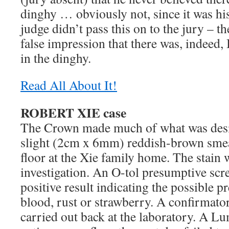
dinghy … obviously not, since it was h
judge didn’t pass this on to the jury – th
false impression that there was, indeed
in the dinghy.
Read All About It!
ROBERT XIE case
The Crown made much of what was desig
slight (2cm x 6mm) reddish-brown smea
floor at the Xie family home. The stain w
investigation. An O-tol presumptive scre
positive result indicating the possible pr
blood, rust or strawberry. A confirmator
carried out back at the laboratory. A Lu