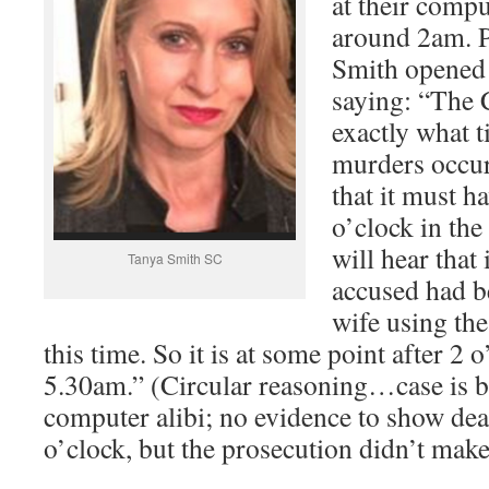
at their compu
around 2am. P
Smith opened
saying: “The
exactly what t
murders occur
that it must h
o’clock in th
will hear that 
Tanya Smith SC
accused had b
wife using the
this time. So it is at some point after 2 
5.30am.” (Circular reasoning…case is b
computer alibi; no evidence to show dea
o’clock, but the prosecution didn’t make 