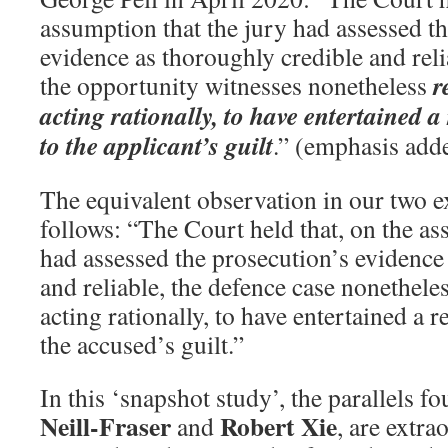
assumption that the jury had assessed t
evidence as thoroughly credible and reli
r
the opportunity witnesses nonetheless
acting rationally, to have entertained 
to the applicant’s guilt
.” (emphasis add
The equivalent observation in our two 
follows: “The Court held that, on the as
had assessed the prosecution’s evidence
and reliable, the defence case nonetheles
acting rationally, to have entertained a 
the accused’s guilt.”
In this ‘snapshot study’, the parallels f
Neill-Fraser
Robert Xie
and
, are extra