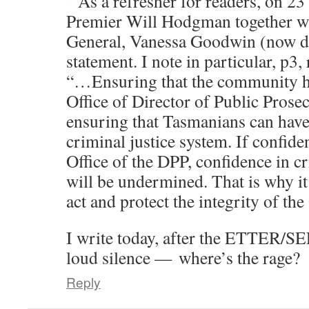
” As a refresher for readers, on 2
Premier Will Hodgman together wi
General, Vanessa Goodwin (now de
statement. I note in particular, p3, 
“…Ensuring that the community ha
Office of Director of Public Prosec
ensuring that Tasmanians can have
criminal justice system. If confide
Office of the DPP, confidence in c
will be undermined. That is why it
act and protect the integrity of th
I write today, after the ETTER/
loud silence — where’s the rage?
Reply