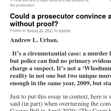
the prosecution
Could a prosecutor convince a
without proof?
Posted on
August 22, 2021
by
andrew
Andrew L. Urban.
It’s a circumstantial case: a murder
but police can find no primary evidenc
charge a suspect. It’s not a ‘Whodunn
reality in not one but two unique murd
enough in the same year, 2009, but sta
Just to put this essay in context, here i
said (in part) when overturning the con
George Pell in April 2020: “The Court h