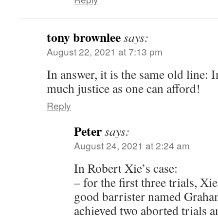
tony brownlee
says:
August 22, 2021 at 7:13 pm
In answer, it is the same old line: I
much justice as one can afford!
Reply
Peter
says:
August 24, 2021 at 2:24 am
In Robert Xie’s case:
– for the first three trials, X
good barrister named Graha
achieved two aborted trials a