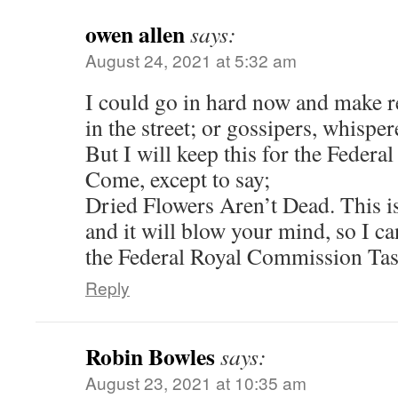
owen allen
says:
August 24, 2021 at 5:32 am
I could go in hard now and make r
in the street; or gossipers, whisper
But I will keep this for the Feder
Come, except to say;
Dried Flowers Aren’t Dead. This is
and it will blow your mind, so I can’
the Federal Royal Commission Ta
Reply
Robin Bowles
says:
August 23, 2021 at 10:35 am