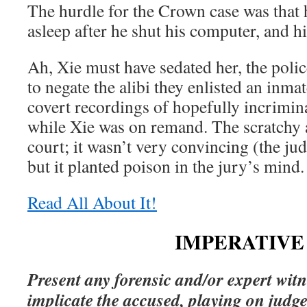
The hurdle for the Crown case was that 
asleep after he shut his computer, and h
Ah, Xie must have sedated her, the poli
to negate the alibi they enlisted an inma
covert recordings of hopefully incrimin
while Xie was on remand. The scratchy 
court; it wasn’t very convincing (the ju
but it planted poison in the jury’s mind.
Read All About It!
IMPERATIVE 
Present any forensic and/or expert witn
implicate the accused, playing on judg