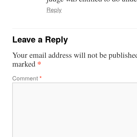
Reply
Leave a Reply
Your email address will not be publishe
*
marked
Comment
*