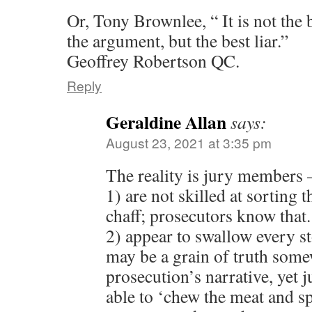
Or, Tony Brownlee, “ It is not the
the argument, but the best liar.”
Geoffrey Robertson QC.
Reply
Geraldine Allan
says:
August 23, 2021 at 3:35 pm
The reality is jury members 
1) are not skilled at sorting 
chaff; prosecutors know that.
2) appear to swallow every st
may be a grain of truth some
prosecution’s narrative, yet 
able to ‘chew the meat and sp