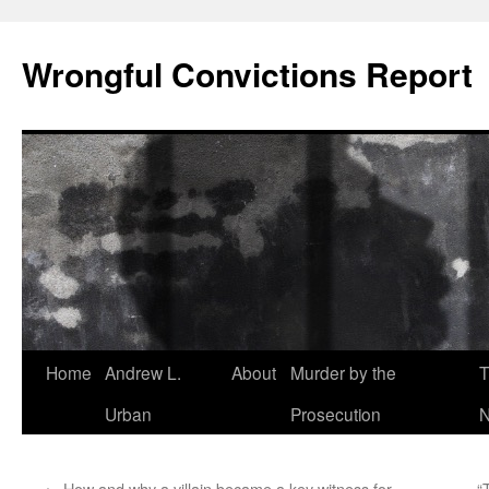
Skip
to
Wrongful Convictions Report
content
Home
Andrew L.
About
Murder by the
T
Urban
Prosecution
N
←
How and why a villain became a key witness for
“