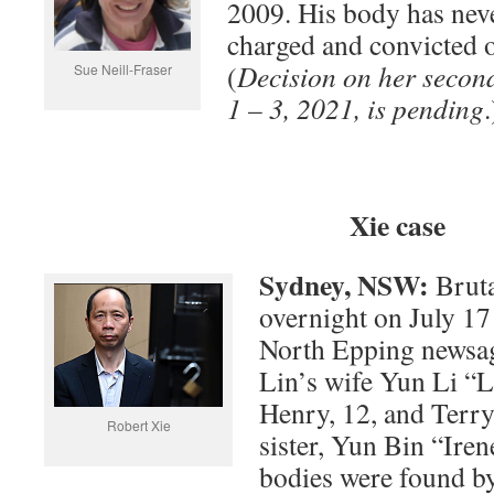
2009. His body has nev
charged and convicted o
(
Decision on her secon
Sue Neill-Fraser
1 – 3, 2021, is pending
.
Xie case
Sydney, NSW:
Bruta
overnight on July 1
North Epping newsag
Lin’s wife Yun Li “Li
Henry, 12, and Terry
Robert Xie
sister, Yun Bin “Iren
bodies were found b