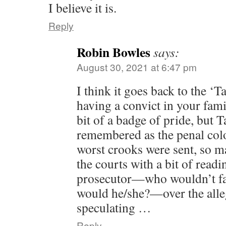
I believe it is.
Reply
Robin Bowles
says:
August 30, 2021 at 6:47 pm
I think it goes back to the ‘
having a convict in your fami
bit of a badge of pride, but Tas
remembered as the penal colo
worst crooks were sent, so ma
the courts with a bit of readi
prosecutor—who wouldn’t fab
would he/she?—over the alle
speculating …
Reply