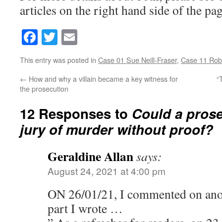
articles on the right hand side of the pag
Facebook
Twitter
Email
This entry was posted in
Case 01 Sue Neill-Fraser
,
Case 11 Rob
←
How and why a villain became a key witness for
“
the prosecution
12 Responses to
Could a prose
jury of murder without proof?
Geraldine Allan
says:
August 24, 2021 at 4:00 pm
ON 26/01/21, I commented on anoth
part I wrote …