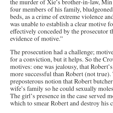
the murder of Xie’s brother-in-law, M
four members of his family, bludgeoned 
beds, as a crime of extreme violence an
was unable to establish a clear motive fo
effectively conceded by the prosecutor t
evidence of motive.”
The prosecution had a challenge; motive 
for a conviction, but it helps. So the C
motives: one was jealousy, that Robert’s
more successful than Robert (not true).
preposterous notion that Robert butcher
wife’s family so he could sexually moles
The girl’s presence in the case served 
which to smear Robert and destroy his c