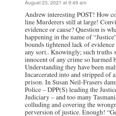
August 23, 2021 at 9:49 am
Andrew interesting POST! How co
line Murderers still at large! Conv
evidence or cause? Question is wh
happening in the name of “Justice
bounds tightened lack of evidence
any sort.. Knowingly; such truths 
innocent of any crime so harmed b
Understanding they have been mal
Incarcerated into and stripped of a
prison. In Susan Neil-Frasers da
Police – DPP(S) leading the Justi
Judiciary – and too many Tasmania
colluding and covering the wrongn
perversion of justice. Enough! “G