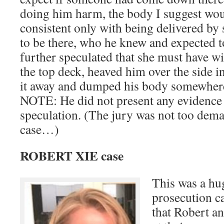
doing him harm, the body I suggest wo
consistent only with being delivered 
to be there, who he knew and expected t
further speculated that she must have w
the top deck, heaved him over the side i
it away and dumped his body somewhere
NOTE: He did not present any evidence 
speculation. (The jury was not too dem
case…)
ROBERT XIE case
This was a hug
prosecution ca
that Robert a