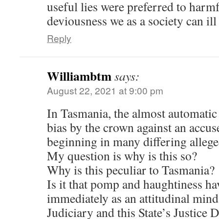
useful lies were preferred to harm
deviousness we as a society can ill
Reply
Williambtm
says:
August 22, 2021 at 9:00 pm
In Tasmania, the almost automatic 
bias by the crown against an accuse
beginning in many differing allege
My question is why is this so?
Why is this peculiar to Tasmania?
Is it that pomp and haughtiness ha
immediately as an attitudinal minds
Judiciary and this State’s Justice