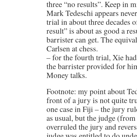
three “no results”. Keep in m
Mark Tedeschi appears never 
trial in about three decades 
result” is about as good a res
barrister can get. The equiv
Carlsen at chess.
– for the fourth trial, Xie ha
the barrister provided for h
Money talks.
Footnote: my point about Ted
front of a jury is not quite t
one case in Fiji – the jury ru
as usual, but the judge (fro
overruled the jury and revers
judge was entitled to do under