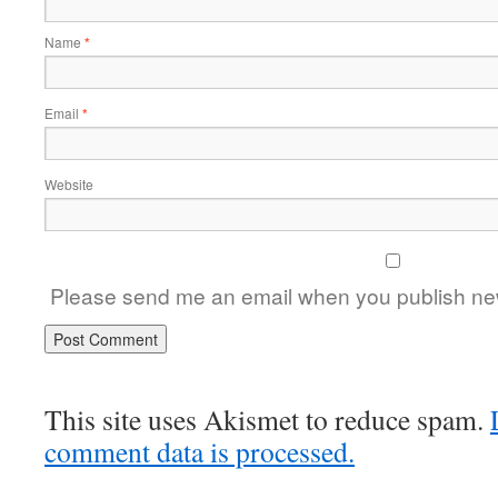
Name
*
Email
*
Website
Please send me an email when you publish new
This site uses Akismet to reduce spam.
comment data is processed.