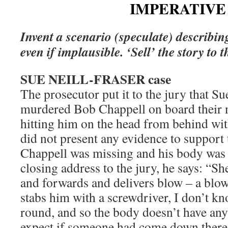
IMPERATIVE 
Invent a scenario (speculate) describin
even if implausible. ‘Sell’ the story to t
SUE NEILL-FRASER case
The prosecutor put it to the jury that Su
murdered Bob Chappell on board their 
hitting him on the head from behind w
did not present any evidence to support 
Chappell was missing and his body was 
closing address to the jury, he says: “S
and forwards and delivers blow – a blo
stabs him with a screwdriver, I don’t kn
round, and so the body doesn’t have an
expect if someone had come down there, 