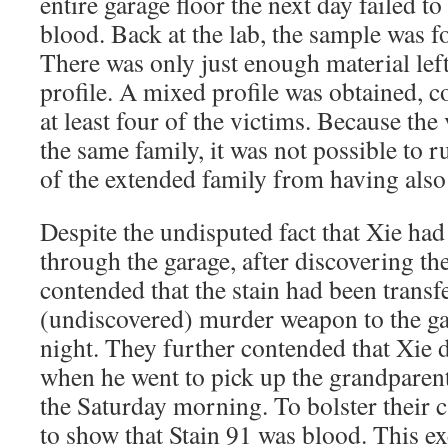
entire garage floor the next day failed to
blood. Back at the lab, the sample was fo
There was only just enough material lef
profile. A mixed profile was obtained, 
at least four of the victims. Because the
the same family, it was not possible to 
of the extended family from having also
Despite the undisputed fact that Xie had
through the garage, after discovering t
contended that the stain had been transf
(undiscovered) murder weapon to the ga
night. They further contended that Xie 
when he went to pick up the grandpare
the Saturday morning. To bolster their 
to show that Stain 91 was blood. This 