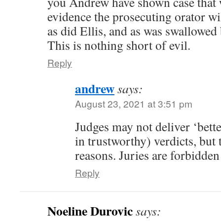
you Andrew have shown case that w
evidence the prosecuting orator w
as did Ellis, and as was swallowed
This is nothing short of evil.
Reply
andrew
says:
August 23, 2021 at 3:51 pm
Judges may not deliver ‘bette
in trustworthy) verdicts, but
reasons. Juries are forbidde
Reply
Noeline Durovic
says: