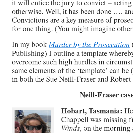
it will entice the jury to convict – acting
otherwise. Well, it has been done …. an
Convictions are a key measure of prosec
for one thing. (You might imagine othe
In my book
Murder by the Prosecution
Publishing) I outline a template whereb
overcome such high hurdles in circumsta
same elements of the ‘template’ can be 
in both the Sue Neill-Fraser and Robert 
Neill-Fraser cas
Hobart, Tasmania:
Her
Chappell was missing f
Winds
, on the morning 