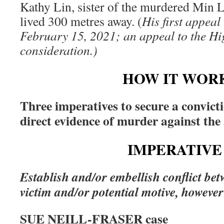
Kathy Lin, sister of the murdered Min L
lived 300 metres away. (
His first appea
February 15, 2021; an appeal to the Hi
consideration.)
HOW IT WOR
Three imperatives to secure a convict
direct evidence of murder against the
IMPERATIVE 
Establish and/or embellish conflict be
victim and/or potential motive, however 
SUE NEILL-FRASER case