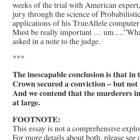
weeks of the trial with American expert,
jury through the science of Probabilist
applications of his TrueAllele compute
Must be really important … um….”What
asked in a note to the judge.
***
The inescapable conclusion is that in 
Crown secured a conviction – but not n
And we contend that the murderers in 
at large.
FOOTNOTE:
This essay is not a comprehensive explor
For more details about both, please see