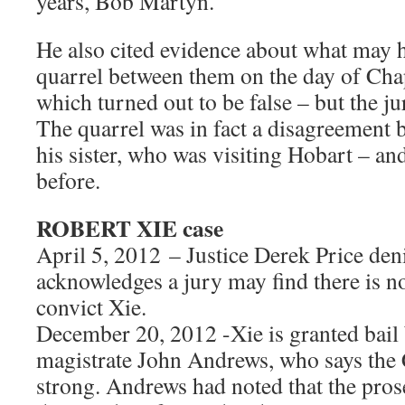
years, Bob Martyn.
He also cited evidence about what may 
quarrel between them on the day of Cha
which turned out to be false – but the ju
The quarrel was in fact a disagreement
his sister, who was visiting Hobart – an
before.
ROBERT XIE case
April 5, 2012 – Justice Derek Price deni
acknowledges a jury may find there is n
convict Xie.
December 20, 2012 -Xie is granted bail 
magistrate John Andrews, who says the 
strong. Andrews had noted that the pro