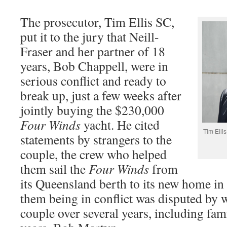
The prosecutor, Tim Ellis SC,
put it to the jury that Neill-
Fraser and her partner of 18
years, Bob Chappell, were in
serious conflict and ready to
break up, just a few weeks after
jointly buying the $230,000
Four Winds
yacht. He cited
Tim Elli
statements by strangers to the
couple, the crew who helped
them sail the
Four Winds
from
its Queensland berth to its new home in
them being in conflict was disputed by
couple over several years, including fa