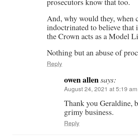
prosecutors know that too.
And, why would they, when c
indoctrinated to believe that 
the Crown acts as a Model Li
Nothing but an abuse of pro
Reply
owen allen
says:
August 24, 2021 at 5:19 am
Thank you Geraldine, b
grimy business.
Reply