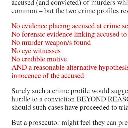
accused (and convicted) of murders whi
common – but the two crime profiles re
No evidence placing accused at crime sc
No forensic evidence linking accused to
No murder weapon/s found
No eye witnesses
No credible motive
AND a reasonable alternative hypothesis
innocence of the accused
Surely such a crime profile would sugg
hurdle to a conviction BEYOND 
should such cases have proceeded to tri
But a prosecutor might feel they can pres