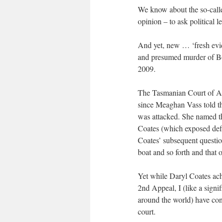
We know about the so-call
opinion – to ask political l
And yet, new … ‘fresh evid
and presumed murder of B
2009.
The Tasmanian Court of App
since Meaghan Vass told t
was attacked. She named th
Coates (which exposed defi
Coates’ subsequent questio
boat and so forth and that 
Yet while Daryl Coates ach
2nd Appeal, I (like a sign
around the world) have conc
court.