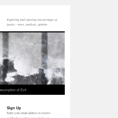
Exploring and exposing miscarriages of
justice – news, analysis, opinion
esumption of Evil
Sign Up
Enter your email address to receive