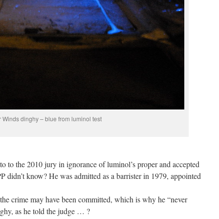
 Winds dinghy – blue from luminol test
to to the 2010 jury in ignorance of luminol’s proper and accepted
P didn’t know? He was admitted as a barrister in 1979, appointed
 the crime may have been committed, which is why he “never
nghy, as he told the judge … ?