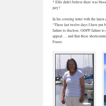
* Ellis didn’t believe there was blo
jury?
In his covering letter with the lat
“These last twelve days I have put b
failure to disclose, ODPP failure t
appeal … and that these shortcomings
Fraser.