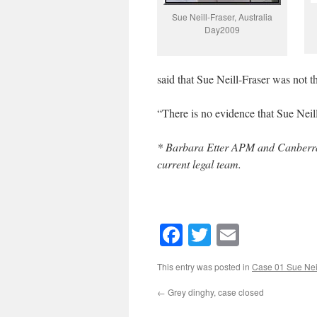
Sue Neill-Fraser, Australia
Day2009
said that Sue Neill-Fraser was not t
“There is no evidence that Sue Nei
* Barbara Etter APM and Canberra-b
current legal team.
Facebook
Twitter
Email
This entry was posted in
Case 01 Sue Neil
←
Grey dinghy, case closed