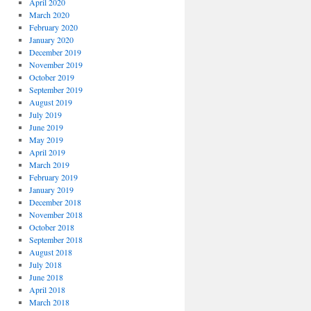
April 2020
March 2020
February 2020
January 2020
December 2019
November 2019
October 2019
September 2019
August 2019
July 2019
June 2019
May 2019
April 2019
March 2019
February 2019
January 2019
December 2018
November 2018
October 2018
September 2018
August 2018
July 2018
June 2018
April 2018
March 2018