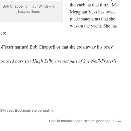
the yacht at that time. Ms
Bob Chappell on Four Winds – in
Meaghan Vass has twice
happier times
made statements that she
was on the yacht. She has
here.
ll-Fraser harmed Bob Chappell or that she took away his body.”
ased barrister Hugh Selby are not part of Sue Neill-Fraser’s
l-Fraser
. Bookmark the
permalink
.
Has Tasmania’s legal system gone rogue?
→