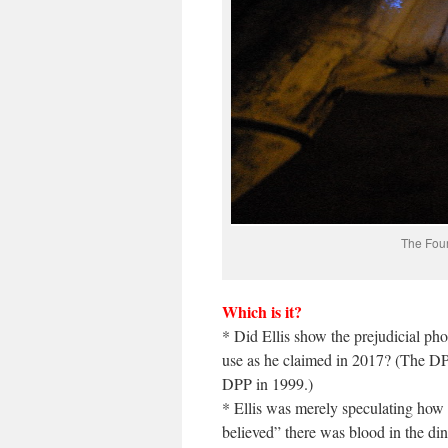
The Four
Which is it?
* Did Ellis show the prejudicial pho
use as he claimed in 2017? (The DP
DPP in 1999.)
* Ellis was merely speculating how
believed” there was blood in the di