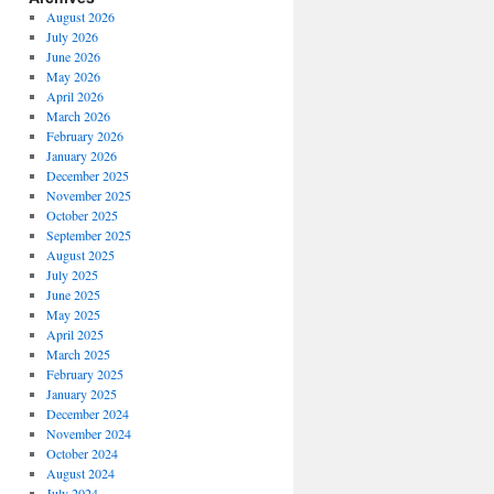
August 2026
July 2026
June 2026
May 2026
April 2026
March 2026
February 2026
January 2026
December 2025
November 2025
October 2025
September 2025
August 2025
July 2025
June 2025
May 2025
April 2025
March 2025
February 2025
January 2025
December 2024
November 2024
October 2024
August 2024
July 2024