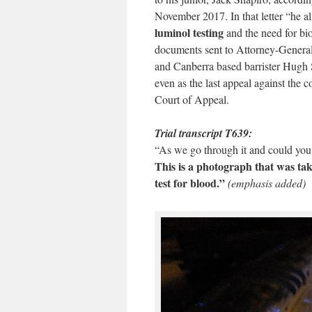
November 2017. In that letter “he als
luminol testing
and the need for biol
documents sent to Attorney-General
and Canberra based barrister Hugh S
even as the last appeal against the 
Court of Appeal.
Trial transcript T639:
“As we go through it and could yo
This is a photograph that was tak
test for blood.”
(emphasis added)