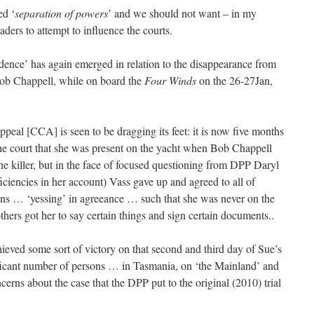
ed ‘
separation of powers
’ and we should not want – in my
eaders to attempt to influence the courts.
ence’ has again emerged in relation to the disappearance from
ob Chappell, while on board the
Four Winds
on the 26-27Jan,
eal [CCA] is seen to be dragging its feet: it is now five months
he court that she was present on the yacht when Bob Chappell
e killer, but in the face of focused questioning from DPP Daryl
ciencies in her account) Vass gave up and agreed to all of
ns … ‘yessing’ in agreeance … such that she was never on the
others got her to say certain things and sign certain documents..
ieved some sort of victory on that second and third day of Sue’s
ificant number of persons … in Tasmania, on ‘the Mainland’ and
erns about the case that the DPP put to the original (2010) trial