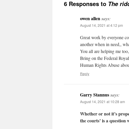
6 Responses to
The rid
owen allen
says:
August 14, 2021 at 4:12 pm
Great work by everyone cont
another when in need,, what 
You all are helping me too,
Bring on the Federal Roy
Human Rights Abuse abound
Reply
Garry Stannus
says:
August 14, 2021 at 10:28 am
Whether or not it’s prope
the courts’ is a question