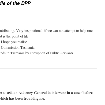
dle of the DPP
ributing. Very inspirational, if we can not attempt to help one
is the point of life.
 I hope you realise.
al Commission Tasmania.
s in Tasmania by corruption of Public Servants.
r to ask an Attorney-General to intervene in a case ‘before
 which has been troubling me.