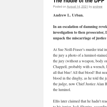
The riddle of the DPP
Posted on
August 14, 2021
by
andrew
Andrew L. Urban.
In an escalation of damning revelat
investigation to then prosecutor,
unpack the miscarriage of justice
At Sue Neill-Fraser’s murder trial
the jury a photo of a luminol-staine
the jury (without a weapon, body or
Chappell, probably with a wrench, 
all that blue! All that blood! But nea
blood in the dinghy, as he told the 
the judge, now Chief Justice Alan Blo
the luminol.
Ellis later claimed that he hadn’t r
to his junior, Jack Shapiro, accordi