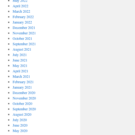
May 2022
April 2022
March 2022
February 2022
January 2022
December 2021
November 2021
October 2021
September 2021
August 2021
July 2021
June 2021
May 2021
April 2021
March 2021
February 2021
January 2021
December 2020
November 2020
October 2020
September 2020
August 2020
July 2020
June 2020
May 2020