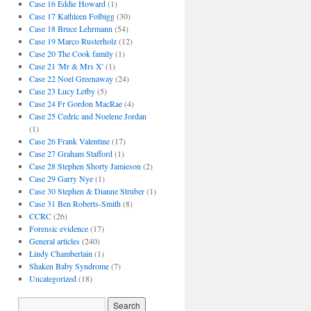
Case 16 Eddie Howard
(1)
Case 17 Kathleen Folbigg
(30)
Case 18 Bruce Lehrmann
(54)
Case 19 Marco Rusterholz
(12)
Case 20 The Cook family
(1)
Case 21 'Mr & Mrs X'
(1)
Case 22 Noel Greenaway
(24)
Case 23 Lucy Letby
(5)
Case 24 Fr Gordon MacRae
(4)
Case 25 Cedric and Noelene Jordan
(1)
Case 26 Frank Valentine
(17)
Case 27 Graham Stafford
(1)
Case 28 Stephen Shorty Jamieson
(2)
Case 29 Garry Nye
(1)
Case 30 Stephen & Dianne Struber
(1)
Case 31 Ben Roberts-Smith
(8)
CCRC
(26)
Forensic evidence
(17)
General articles
(240)
Lindy Chamberlain
(1)
Shaken Baby Syndrome
(7)
Uncategorized
(18)