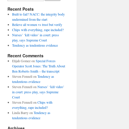
Recent Posts
Built to fail? NACC: the integrity body
undermined from the start
Believe all women vs trust but verify
Chips with everything, rape included?
Nurses’ ‘kill video’ in court: press
play, says Supreme Court
Tendency as tendentious evidence
Recent Comments
Elijah Gomez
on
Special Forces
Operator Scott Jones: The Truth About
Ben Roberts-Smith – the transcript
Steven Fennell
on
Tendency as
tendentious evidence
Steven Fennell
on
Nurses’ ‘kill video’
in court: press play, says Supreme
Court
Steven Fennell
on
Chips with
everything, rape included?
Linda Barry
on
Tendency as
tendentious evidence
Archives