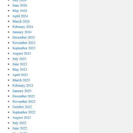
June 2024
May 2024
April 2024
March 2024
February 2024
January 2024
December 2023
November 2023
September 2023
August 2023
July 2023
June 2023
May 2023
April 2023
March 2023
February 2023
January 2023
December 2022
November 2022
October 2022
September 2022
August 2022
July 2022
June 2022