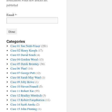
notifications when new articles are
published
Email
*
Categories
Case 01 Sue Neill-Fraser
(281)
Case 02 Henry Keogh
(17)
Case 03 David Szach
(4)
Case 04 Gordon Wood
(13)
Case 05 Derek Bromley
(36)
Case 06 'Paul'
(14)
Case 07 George Pell
(12)
Case 08 Sarah May Ward
(1)
Case 09 Joby Rowe
(1)
Case 10 Steven Fennell
(5)
Case 11 Robert Xie
(55)
Case 12 Bradley Murdoch
(3)
Case 13 Robert Farquharson
(11)
Case 14 Scott Austic
(2)
Case 15 John Fleming
(1)