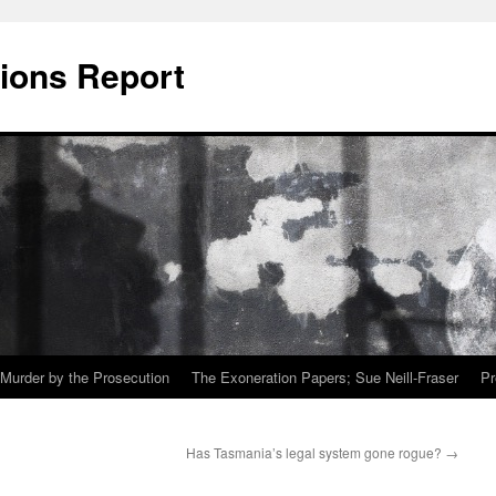
ions Report
Murder by the Prosecution
The Exoneration Papers; Sue Neill-Fraser
Pr
Has Tasmania’s legal system gone rogue?
→