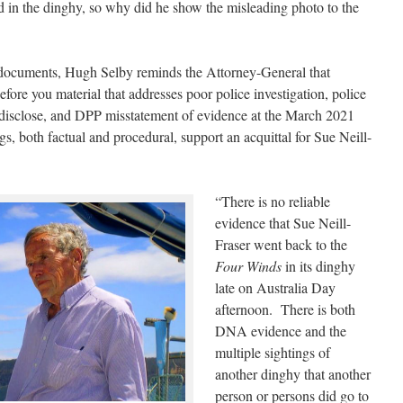
od in the dinghy, so why did he show the misleading photo to the
est documents, Hugh Selby reminds the Attorney-General that
efore you material that addresses poor police investigation, police
o disclose, and DPP misstatement of evidence at the March 2021
, both factual and procedural, support an acquittal for Sue Neill-
“There is no reliable
evidence that Sue Neill-
Fraser went back to the
Four Winds
in its dinghy
late on Australia Day
afternoon. There is both
DNA evidence and the
multiple sightings of
another dinghy that another
person or persons did go to