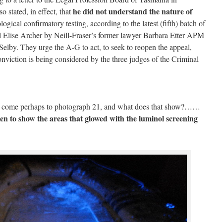
he did not understand the nature of
o stated, in effect, that
ogical confirmatory testing, according to the latest (fifth) batch of
 Elise Archer by Neill-Fraser’s former lawyer Barbara Etter APM
elby. They urge the A-G to act, to seek to reopen the appeal,
conviction is being considered by the three judges of the Criminal
u come perhaps to photograph 21, and what does that show?……
en to show the areas that glowed with the luminol screening