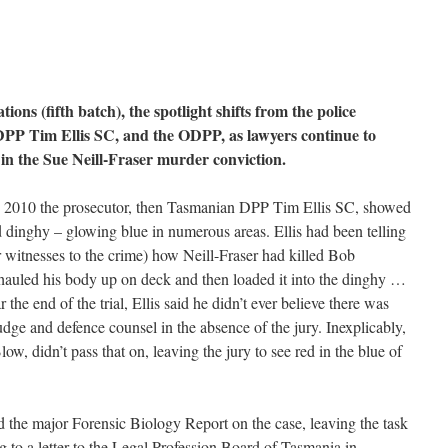
ions (fifth batch), the spotlight shifts from the police
 DPP Tim Ellis SC, and the ODPP, as lawyers continue to
 in the Sue Neill-Fraser murder conviction.
 in 2010 the prosecutor, then Tasmanian DPP Tim Ellis SC, showed
d dinghy – glowing blue in numerous areas. Ellis had been telling
 witnesses to the crime) how Neill-Fraser had killed Bob
hauled his body up on deck and then loaded it into the dinghy …
r the end of the trial, Ellis said he didn’t ever believe there was
judge and defence counsel in the absence of the jury. Inexplicably,
w, didn’t pass that on, leaving the jury to see red in the blue of
ead the major Forensic Biology Report on the case, leaving the task
ng to a letter to the Legal Profession Board of Tasmania in