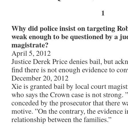
1
Why did police insist on targeting Ro
weak enough to be questioned by a ju
magistrate?
April 5, 2012
Justice Derek Price denies bail, but ac
find there is not enough evidence to con
December 20, 2012
Xie is granted bail by local court magis
who says the Crown case is not strong. ”
conceded by the prosecutor that there w
motive. ”On the contrary, the evidence i
relationship between the families.”