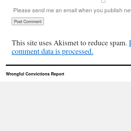
Please send me an email when you publish new
This site uses Akismet to reduce spam.
comment data is processed.
Wrongful Convictions Report