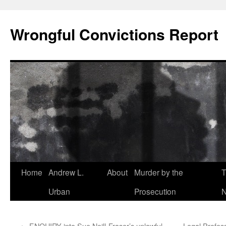
Skip
to
Wrongful Convictions Report
content
Home
Andrew L.
About
Murder by the
T
Urban
Prosecution
N
←
ENQUIRY into Sue Neill-Fraser’s unlawful
Legal Profes