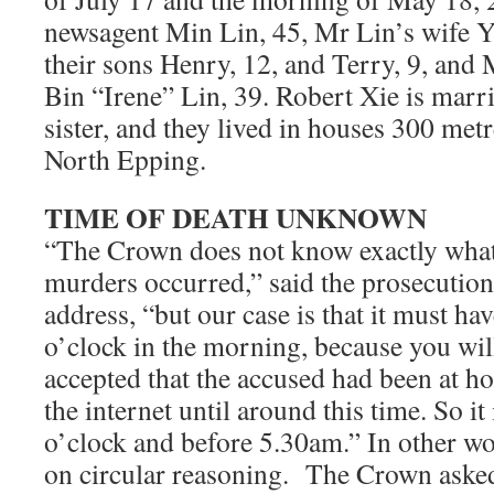
newsagent Min Lin, 45, Mr Lin’s wife Y
their sons Henry, 12, and Terry, 9, and 
Bin “Irene” Lin, 39. Robert Xie is marr
sister, and they lived in houses 300 met
North Epping.
TIME OF DEATH UNKNOWN
“The Crown does not know exactly what 
murders occurred,” said the prosecution
address, “but our case is that it must ha
o’clock in the morning, because you will 
accepted that the accused had been at h
the internet until around this time. So it
o’clock and before 5.30am.” In other wor
on circular reasoning. The Crown asked