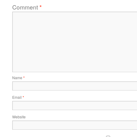
Comment
*
Name
*
Email
*
Website