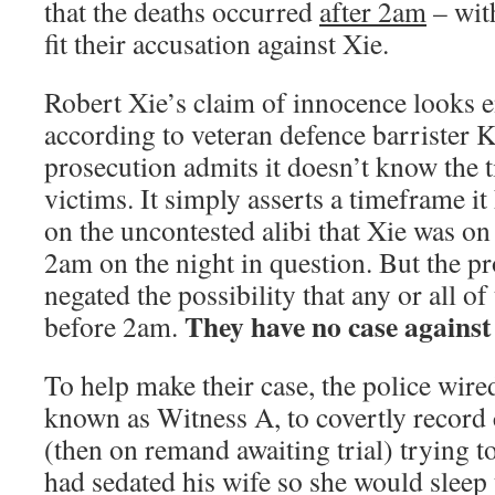
that the deaths occurred
after 2am
– wit
fit their accusation against Xie.
Robert Xie’s claim of innocence looks ent
according to veteran defence barrister
prosecution admits it doesn’t know the t
victims. It simply asserts a timeframe i
on the uncontested alibi that Xie was on
2am on the night in question. But the p
negated the possibility that any or all of
They have no case against
before 2am.
To help make their case, the police wired
known as Witness A, to covertly record 
(then on remand awaiting trial) trying t
had sedated his wife so she would sleep