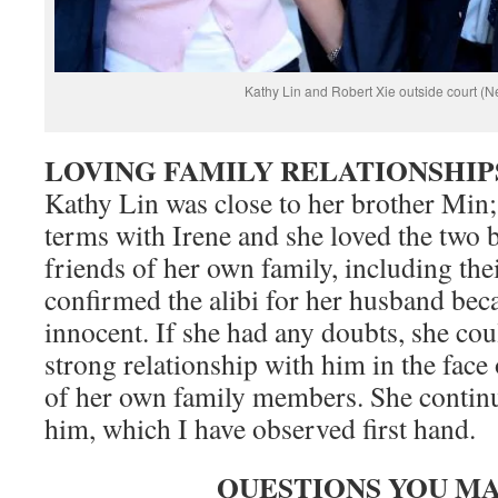
Kathy Lin and Robert Xie outside court (
LOVING FAMILY RELATIONSHIP
Kathy Lin was close to her brother Min
terms with Irene and she loved the two 
friends of her own family, including the
confirmed the alibi for her husband bec
innocent. If she had any doubts, she cou
strong relationship with him in the face 
of her own family members. She continu
him, which I have observed first hand.
QUESTIONS YOU MA