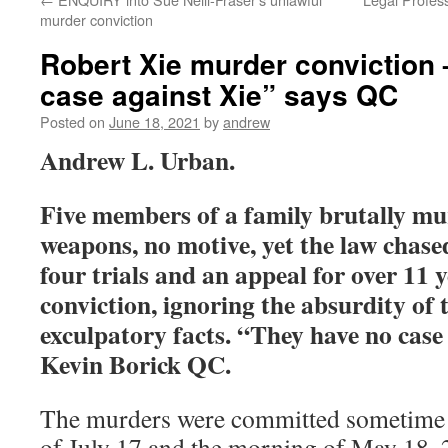
murder conviction
Robert Xie murder conviction
case against Xie” says QC
Posted on
June 18, 2021
by
andrew
Andrew L. Urban.
Five members of a family brutally mu
weapons, no motive, yet the law chas
four trials and an appeal for over 11 y
conviction, ignoring the absurdity of 
exculpatory facts. “They have no case
Kevin Borick QC.
The murders were committed sometime 
of July 17 and the morning of May 18, 