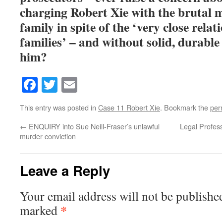
charging Robert Xie with the brutal m
family in spite of the ‘very close rela
families’ – and without solid, durable
him?
Facebook
Twitter
Email
This entry was posted in
Case 11 Robert Xie
. Bookmark the
per
←
ENQUIRY into Sue Neill-Fraser’s unlawful
Legal Profes
murder conviction
Leave a Reply
Your email address will not be publishe
*
marked