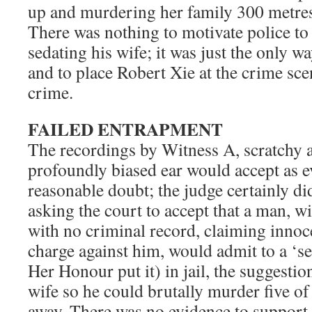
up and murdering her family 300 metres
There was nothing to motivate police to
sedating his wife; it was just the only wa
and to place Robert Xie at the crime scen
crime.
FAILED ENTRAPMENT
The recordings by Witness A, scratchy a
profoundly biased ear would accept as 
reasonable doubt; the judge certainly d
asking the court to accept that a man, 
with no criminal record, claiming inno
charge against him, would admit to a ‘s
Her Honour put it) in jail, the suggestio
wife so he could brutally murder five o
away. There was no evidence to support 