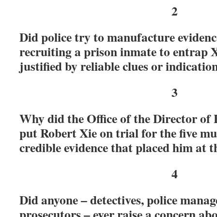
2
Did police try to manufacture evidenc
recruiting a prison inmate to entrap X
justified by reliable clues or indicatio
3
Why did the Office of the Director of
put Robert Xie on trial for the five 
credible evidence that placed him at 
4
Did anyone – detectives, police manag
prosecutors – ever raise a concern abo