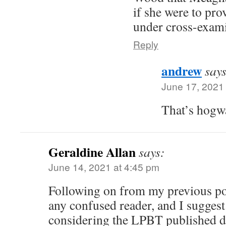
if she were to pro
under cross-exami
Reply
andrew
says
June 17, 2021
That’s hogwa
Geraldine Allan
says:
June 14, 2021 at 4:45 pm
Following on from my previous pos
any confused reader, and I suggest 
considering the LPBT published d