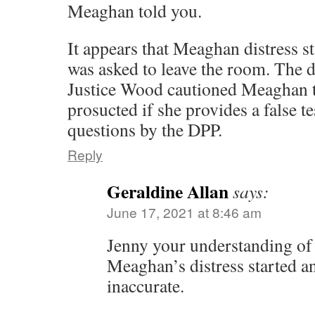
Meaghan told you.
It appears that Meaghan distress st
was asked to leave the room. The di
Justice Wood cautioned Meaghan th
prosucted if she provides a false t
questions by the DPP.
Reply
Geraldine Allan
says:
June 17, 2021 at 8:46 am
Jenny your understanding o
Meaghan’s distress started an
inaccurate.