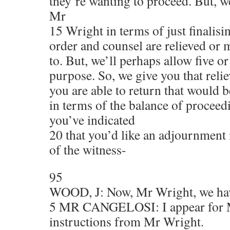
they’re wanting to proceed. But, 
Mr
15 Wright in terms of just finalisi
order and counsel are relieved or 
to. But, we’ll perhaps allow five or
purpose. So, we give you that reli
you are able to return that would b
in terms of the balance of proceed
you’ve indicated
20 that you’d like an adjournment 
of the witness-
95
WOOD, J: Now, Mr Wright, we ha
5 MR CANGELOSI: I appear for 
instructions from Mr Wright.