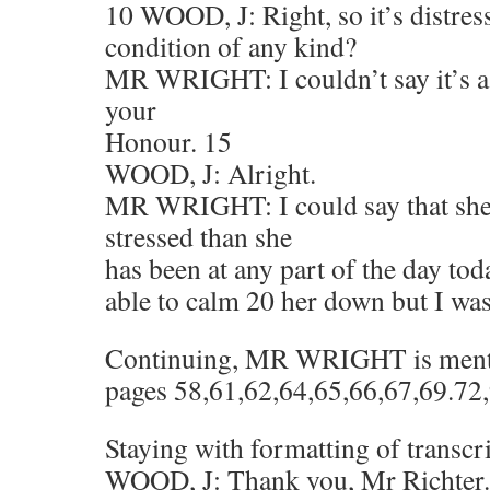
10 WOOD, J: Right, so it’s distres
condition of any kind?
MR WRIGHT: I couldn’t say it’s a 
your
Honour. 15
WOOD, J: Alright.
MR WRIGHT: I could say that she’
stressed than she
has been at any part of the day tod
able to calm 20 her down but I was
Continuing, MR WRIGHT is mentio
pages 58,61,62,64,65,66,67,69.72
Staying with formatting of transcr
WOOD, J: Thank you, Mr Richter.