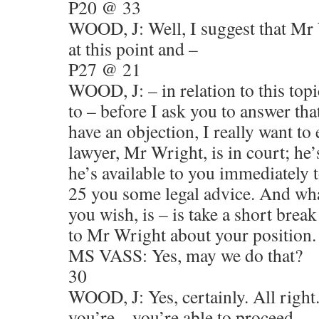
P20 @ 33
WOOD, J: Well, I suggest that Mr 
at this point and –
P27 @ 21
WOOD, J: – in relation to this top
to – before I ask you to answer th
have an objection, I really want to
lawyer, Mr Wright, is in court; he’
he’s available to you immediately 
25 you some legal advice. And wh
you wish, is – is take a short brea
to Mr Wright about your position.
MS VASS: Yes, may we do that?
30
WOOD, J: Yes, certainly. All right
you’re – you’re able to proceed –