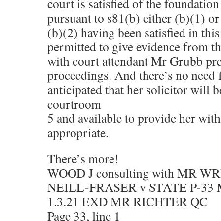
court is satisfied of the foundatio
pursuant to s81(b) either (b)(1) or
(b)(2) having been satisfied in thi
permitted to give evidence from t
with court attendant Mr Grubb pre
proceedings. And there’s no need fo
anticipated that her solicitor will 
courtroom
5 and available to provide her with
appropriate.
There’s more!
WOOD J consulting with MR W
NEILL-FRASER v STATE P-33
1.3.21 EXD MR RICHTER QC
Page 33, line 1