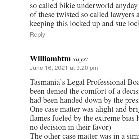
so called bikie underworld anyday 
of these twisted so called lawyers 
keeping this locked up and sue loc
Reply
Williambtm
says:
June 16, 2021 at 9:20 pm
Tasmania’s Legal Professional Bo
been denied the comfort of a decisi
had been handed down by the pres
One case matter was alight and br
flames fueled by the extreme bias
no decision in their favor)
The other case matter was in a simi