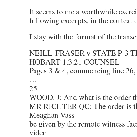
It seems to me a worthwhile exerci
following excerpts, in the context 
I stay with the format of the transc
NEILL-FRASER v STATE P-3 
HOBART 1.3.21 COUNSEL
Pages 3 & 4, commencing line 26,
…
25
WOOD, J: And what is the order t
MR RICHTER QC: The order is tha
Meaghan Vass
be given by the remote witness fac
video.