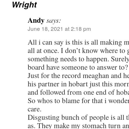
Wright
Andy
says:
June 18, 2021 at 2:18 pm
All i can say is this is all making 
all at once. I don’t know where to
something needs to happen. Surely 
board have someone to answer to?
Just for the record meaghan and h
his partner in hobart just this mo
and followed from one end of hobar
So whos to blame for that i wonde
care.
Disgusting bunch of people is all 
as. They make my stomach turn an