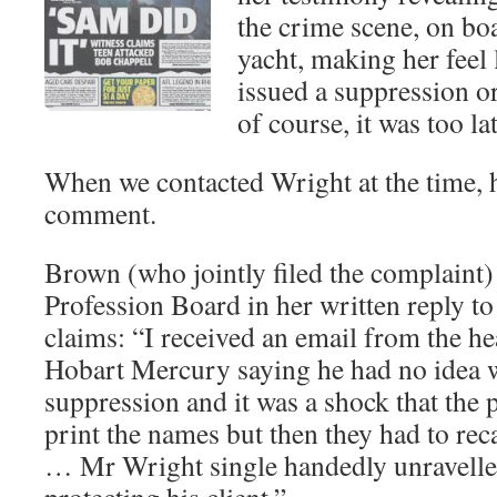
the crime scene, on bo
yacht, making her feel 
issued a suppression o
of course, it was too lat
When we contacted Wright at the time, h
comment.
Brown (who jointly filed the complaint)
Profession Board in her written reply t
claims: “I received an email from the h
Hobart Mercury saying he had no idea w
suppression and it was a shock that the 
print the names but then they had to reca
… Mr Wright single handedly unravelled