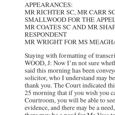
APPEARANCES:
MR RICHTER SC, MR CARR S
SMALLWOOD FOR THE APPE
MR COATES SC AND MR SHAP
RESPONDENT
MR WRIGHT FOR MS MEAGH
Staying with formatting of transcr
WOOD, J: Now I’m not sure wheth
said this morning has been convey
solicitor, who I understand may b
thank you. The Court indicated thi
25 morning that if you wish you c
Courtroom, you will be able to se
evidence, and there may be a need, 
there may be a need for Ms Vass to