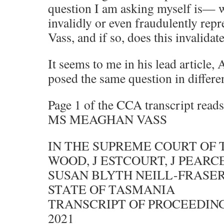
question I am asking myself is
invalidly or even fraudulently re
Vass, and if so, does this invalida
It seems to me in his lead article
posed the same question in differe
Page 1 of the CCA transcript r
MS MEAGHAN VASS
IN THE SUPREME COURT OF
WOOD, J ESTCOURT, J PEARCE
SUSAN BLYTH NEILL-FRASER
STATE OF TASMANIA
TRANSCRIPT OF PROCEEDIN
2021