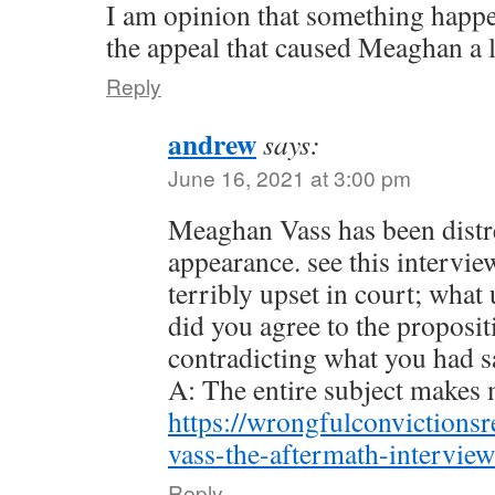
I am opinion that something happen
the appeal that caused Meaghan a lo
Reply
andrew
says:
June 16, 2021 at 3:00 pm
Meaghan Vass has been distre
appearance. see this intervie
terribly upset in court; wha
did you agree to the proposit
contradicting what you had sa
A: The entire subject makes 
https://wrongfulconvictions
vass-the-aftermath-interview
Reply