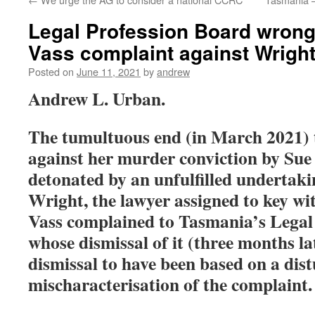
Legal Profession Board wrong
Vass complaint against Wrigh
Posted on
June 11, 2021
by
andrew
Andrew L. Urban.
The tumultuous end (in March 2021) t
against her murder conviction by Sue 
detonated by an unfulfilled undertak
Wright, the lawyer assigned to key w
Vass complained to Tasmania’s Legal
whose dismissal of it (three months lat
dismissal to have been based on a dis
mischaracterisation of the complaint.