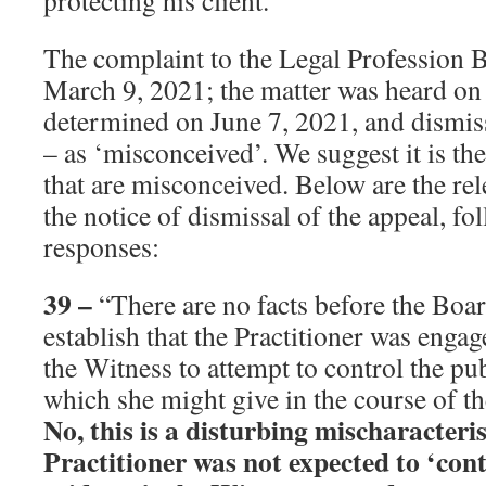
protecting his client.”
The complaint to the Legal Profession 
March 9, 2021; the matter was heard on
determined on June 7, 2021, and dismis
– as ‘misconceived’. We suggest it is t
that are misconceived. Below are the re
the notice of dismissal of the appeal, fo
responses:
39
–
“There are no facts before the Boa
establish that the Practitioner was enga
the Witness to attempt to control the pu
which she might give in the course of th
No, this is a disturbing mischaracteri
Practitioner was not expected to ‘cont