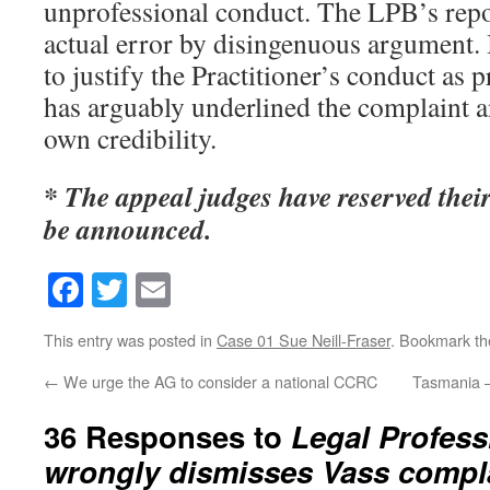
unprofessional conduct. The LPB’s rep
actual error by disingenuous argument. 
to justify the Practitioner’s conduct as 
has arguably underlined the complaint 
own credibility.
* The appeal judges have reserved their
be announced.
Facebook
Twitter
Email
This entry was posted in
Case 01 Sue Neill-Fraser
. Bookmark t
←
We urge the AG to consider a national CCRC
Tasmania –
36 Responses to
Legal Profes
wrongly dismisses Vass compla