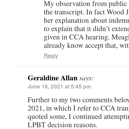
My observation from public 
the transcript. In fact Wood 
her explanation about indemn
to explain that it didn’t exte
given in CCA hearing. Meag
already know accept that, wit
Reply
Geraldine Allan
says:
June 16, 2021 at 5:45 pm
Further to my two comments below
2021, in which I refer to CCA tran
quoted some, I continued attempti
LPBT decision reasons.