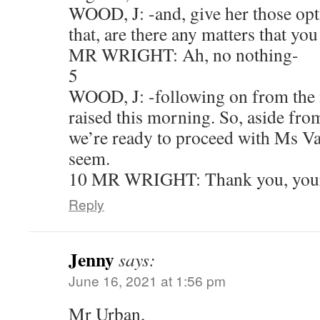
WOOD, J: -and, give her those opt
that, are there any matters that yo
MR WRIGHT: Ah, no nothing-
5
WOOD, J: -following on from the 
raised this morning. So, aside from
we’re ready to proceed with Ms Va
seem.
10 MR WRIGHT: Thank you, you
Reply
Jenny
says:
June 16, 2021 at 1:56 pm
Mr Urban,