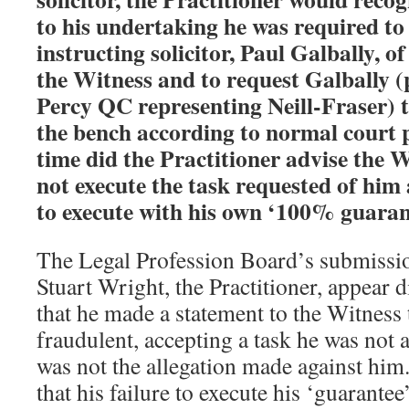
to his undertaking he was required to
instructing solicitor, Paul Galbally, o
the Witness and to request Galbally 
Percy QC representing Neill-Fraser) t
the bench according to normal court 
time did the Practitioner advise the W
not execute the task requested of him
to execute with his own ‘100% guaran
The Legal Profession Board’s submissi
Stuart Wright, the Practitioner, appear 
that he made a statement to the Witness 
fraudulent, accepting a task he was not a
was not the allegation made against him
that his failure to execute his ‘guarantee