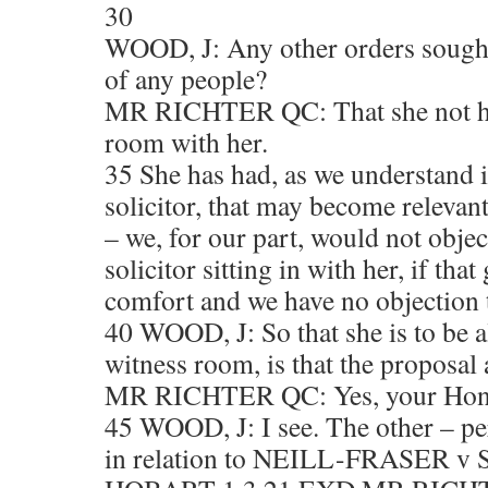
30
WOOD, J: Any other orders sought
of any people?
MR RICHTER QC: That she not ha
room with her.
35 She has had, as we understand i
solicitor, that may become relevan
– we, for our part, would not objec
solicitor sitting in with her, if that
comfort and we have no objection to 
40 WOOD, J: So that she is to be a
witness room, is that the proposal
MR RICHTER QC: Yes, your Hono
45 WOOD, J: I see. The other – pe
in relation to NEILL-FRASER v