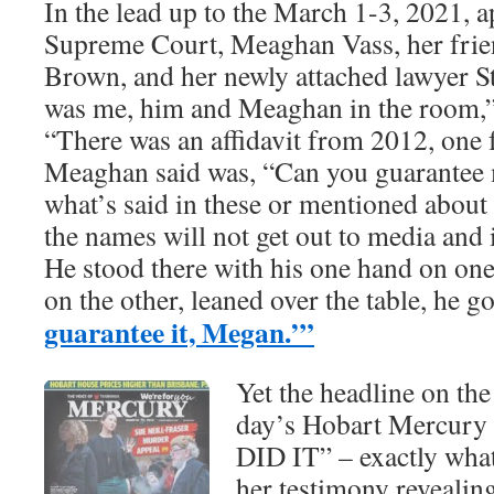
In the lead up to the March 1-3, 2021, a
Supreme Court, Meaghan Vass, her fri
Brown, and her newly attached lawyer St
was me, him and Meaghan in the room,”
“There was an affidavit from 2012, one 
Meaghan said was, “Can you guarantee 
what’s said in these or mentioned about
the names will not get out to media and i
He stood there with his one hand on on
on the other, leaned over the table, he g
guarantee it, Megan.’”
Yet the headline on the
day’s Hobart Mercury
DID IT” – exactly what
her testimony revealin