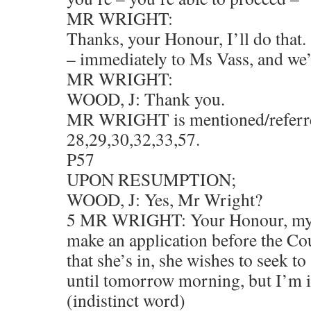
MR WRIGHT:
Thanks, your Honour, I’ll do that.
– immediately to Ms Vass, and we’
MR WRIGHT:
WOOD, J: Thank you.
MR WRIGHT is mentioned/referre
28,29,30,32,33,57.
P57
UPON RESUMPTION;
WOOD, J: Yes, Mr Wright?
5 MR WRIGHT: Your Honour, my c
make an application before the Cou
that she’s in, she wishes to seek t
until tomorrow morning, but I’m 
(indistinct word)