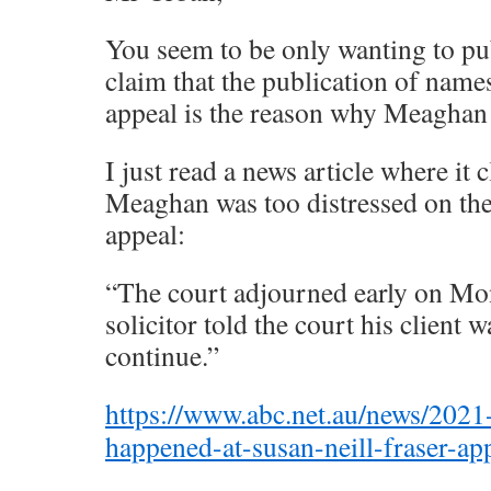
You seem to be only wanting to p
claim that the publication of name
appeal is the reason why Meaghan 
I just read a news article where it c
Meaghan was too distressed on the 
appeal:
“The court adjourned early on Mo
solicitor told the court his client w
continue.”
https://www.abc.net.au/news/2021
happened-at-susan-neill-fraser-a