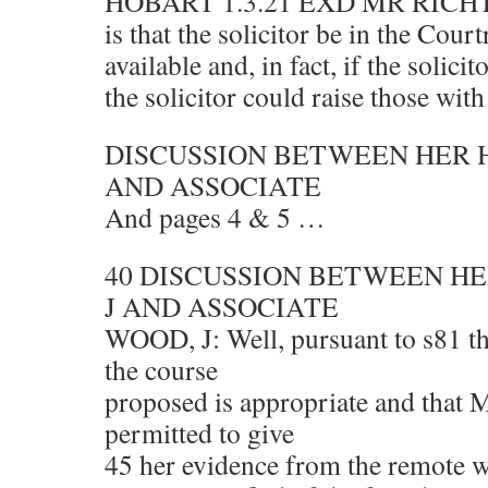
HOBART 1.3.21 EXD MR RICH
is that the solicitor be in the Cou
available and, in fact, if the solici
the solicitor could raise those wit
DISCUSSION BETWEEN HER 
AND ASSOCIATE
And pages 4 & 5 …
40 DISCUSSION BETWEEN H
J AND ASSOCIATE
WOOD, J: Well, pursuant to s81 the 
the course
proposed is appropriate and that
permitted to give
45 her evidence from the remote 