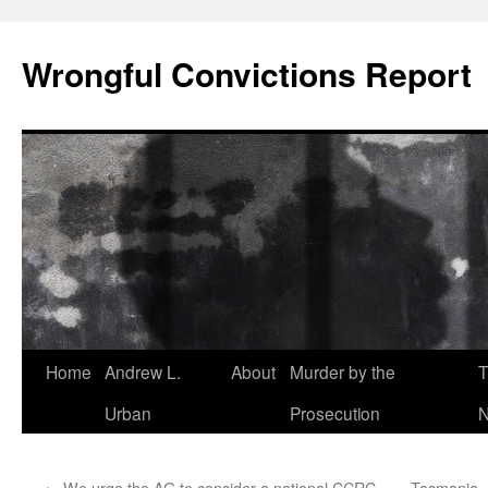
Skip
to
Wrongful Convictions Report
content
Home
Andrew L.
About
Murder by the
T
Urban
Prosecution
N
←
We urge the AG to consider a national CCRC
Tasmania –