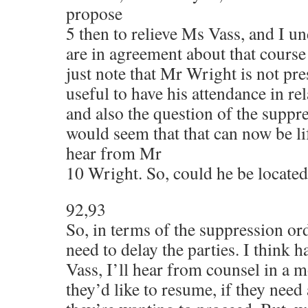
propose
5 then to relieve Ms Vass, and I un
are in agreement about that cours
just note that Mr Wright is not pre
useful to have his attendance in rela
and also the question of the suppre
would seem that that can now be li
hear from Mr
10 Wright. So, could he be located
92,93
So, in terms of the suppression ord
need to delay the parties. I think 
Vass, I’ll hear from counsel in a
they’d like to resume, if they need