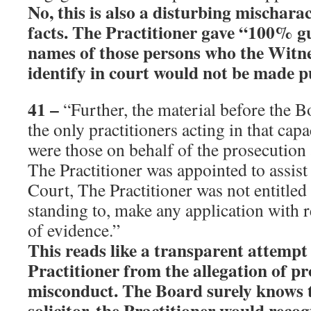
No, this is also a disturbing mischarac
facts. The Practitioner gave “100% g
names of those persons who the Witne
identify in court would not be made p
41
–
“Further, the material before the B
the only practitioners acting in that cap
were those on behalf of the prosecution 
The Practitioner was appointed to assist
Court, The Practitioner was not entitled
standing to, make any application with 
of evidence.”
This reads like a transparent attempt 
Practitioner from the allegation of pr
misconduct. The Board surely knows t
solicitor, the Practitioner would recogn