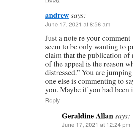
andrew
says:
June 17, 2021 at 8:56 am
Just a note re your comment
seem to be only wanting to 
claim that the publication o
of the appeal is the reason
distressed.” You are jumping
one else is commenting to s
you. Maybe if you had been 
Reply
Geraldine Allan
says:
June 17, 2021 at 12:24 pm