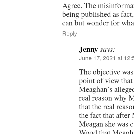
Agree. The misinformat
being published as fact
can but wonder for wha
Reply
Jenny
says:
June 17, 2021 at 12
The objective was 
point of view that
Meaghan’s alleged 
real reason why M
that the real reaso
the fact that afte
Meagan she was ca
Wood that Meagha