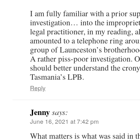
I am fully familiar with a prior 
investigation… into the improprie
legal practitioner, in my reading, a
amounted to a telephone ring aro
group of Launceston’s brotherhood
A rather piss-poor investigation. O
should better understand the crony
Tasmania’s LPB.
Reply
Jenny
says:
June 16, 2021 at 7:42 pm
What matters is what was said in t