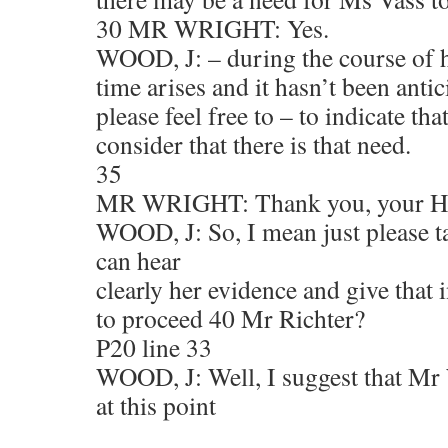
30 MR WRIGHT: Yes.
WOOD, J: – during the course of he
time arises and it hasn’t been anti
please feel free to – to indicate tha
consider that there is that need.
35
MR WRIGHT: Thank you, your H
WOOD, J: So, I mean just please t
can hear
clearly her evidence and give that 
to proceed 40 Mr Richter?
P20 line 33
WOOD, J: Well, I suggest that Mr 
at this point