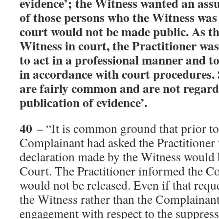
evidence’; the Witness wanted an ass
of those persons who the Witness was 
court would not be made public. As the
Witness in court, the Practitioner wa
to act in a professional manner and to
in accordance with court procedures.
are fairly common and are not regarde
publication of evidence’.
40
– “It is common ground that prior to
Complainant had asked the Practitioner 
declaration made by the Witness would 
Court. The Practitioner informed the Co
would not be released. Even if that requ
the Witness rather than the Complainant,
engagement with respect to the suppress