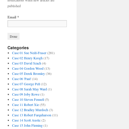
notifications when new articles are
published
Email
*
Categories
Case 01 Sue Neill-Fraser
(281)
Case 02 Henry Keogh
(17)
Case 03 David Szach
(4)
Case 04 Gordon Wood
(13)
Case 05 Derek Bromley
(36)
Case 06 'Paul'
(14)
Case 07 George Pell
(12)
Case 08 Sarah May Ward
(1)
Case 09 Joby Rowe
(1)
Case 10 Steven Fennell
(5)
Case 11 Robert Xie
(55)
Case 12 Bradley Murdoch
(3)
Case 13 Robert Farquharson
(11)
Case 14 Scott Austic
(2)
Case 15 John Fleming
(1)