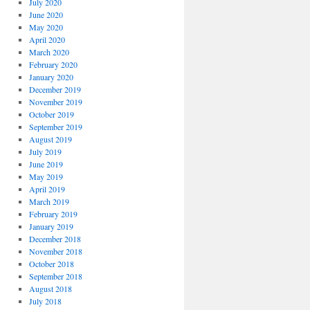
July 2020
June 2020
May 2020
April 2020
March 2020
February 2020
January 2020
December 2019
November 2019
October 2019
September 2019
August 2019
July 2019
June 2019
May 2019
April 2019
March 2019
February 2019
January 2019
December 2018
November 2018
October 2018
September 2018
August 2018
July 2018