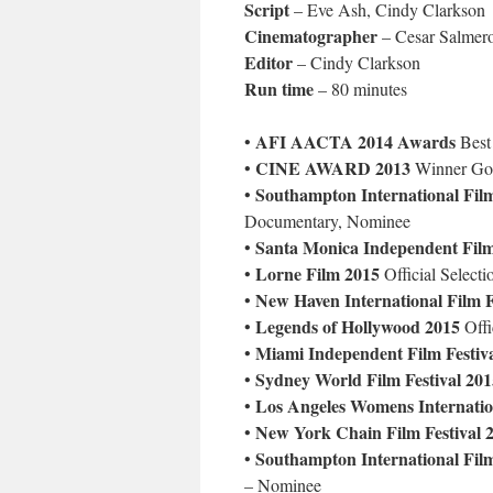
Script
– Eve Ash, Cindy Clarkson
Cinematographer
– Cesar Salmer
Editor
– Cindy Clarkson
Run time
– 80 minutes
AFI AACTA 2014 Awards
•
Best
CINE AWARD 2013
•
Winner Gol
Southampton International Film
•
Documentary, Nominee
Santa Monica Independent Film
•
Lorne Film 2015
•
Official Selecti
New Haven International Film F
•
Legends of Hollywood 2015
•
Offi
Miami Independent Film Festiv
•
Sydney World Film Festival 201
•
Los Angeles Womens Internation
•
New York Chain Film Festival 
•
Southampton International Film
•
– Nominee