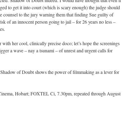
victed. Shadow of Doubt indeed. I would have thought that even if
ed to get it into court (which is scary enough) the judge should
 counsel to the jury warning them that finding Sue guilty of
k of an innocent person going to jail – for 26 years no less –
es.
with her cool, clinically precise doco; let’s hope the screenings
gger a wave – nay a tsunami – of unrest and urgent calls for
, Shadow of Doubt shows the power of filmmaking as a lever for
e Cinema, Hobart; FOXTEL Ci, 7.30pm, repeated through August