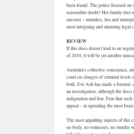
been found. The police focused on 
reasonable doubt? Her family tries t
uncover – mistakes, lies and misrepr
most intriguing and alarming legal c
REVIEW
If this doco doesn’t lead to an urge
of 2010, it will be yet another misca
Australia’s collective conscience, a
court on charges of criminal levels
both. Eve Ash has made a forensic ca
an investigation, although the doco d
indignation and fear. Fear that suc
appeal – in upending the most basic 
The most appalling aspects of this c
no body, no witnesses, no murder w