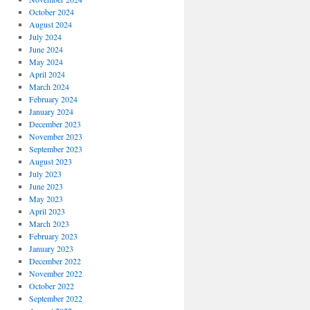
October 2024
August 2024
July 2024
June 2024
May 2024
April 2024
March 2024
February 2024
January 2024
December 2023
November 2023
September 2023
August 2023
July 2023
June 2023
May 2023
April 2023
March 2023
February 2023
January 2023
December 2022
November 2022
October 2022
September 2022