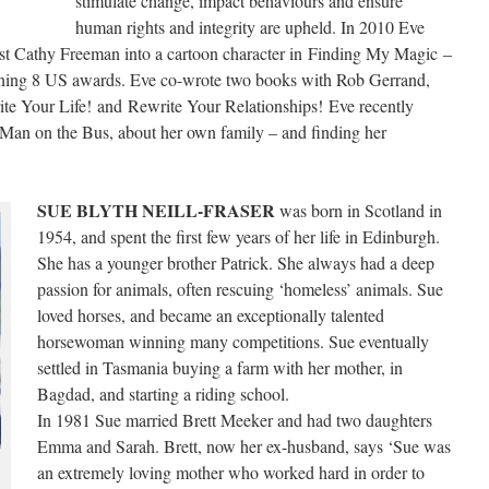
stimulate change, impact behaviours and ensure
human rights and integrity are upheld. In 2010 Eve
st Cathy Freeman into a cartoon character in Finding My Magic –
ning 8 US awards. Eve co-wrote two books with Rob Gerrand,
te Your Life! and Rewrite Your Relationships! Eve recently
Man on the Bus, about her own family – and finding her
SUE BLYTH NEILL-FRASER
was born in Scotland in
1954, and spent the first few years of her life in Edinburgh.
She has a younger brother Patrick. She always had a deep
passion for animals, often rescuing ‘homeless’ animals. Sue
loved horses, and became an exceptionally talented
horsewoman winning many competitions. Sue eventually
settled in Tasmania buying a farm with her mother, in
Bagdad, and starting a riding school.
In 1981 Sue married Brett Meeker and had two daughters
Emma and Sarah. Brett, now her ex-husband, says ‘Sue was
an extremely loving mother who worked hard in order to