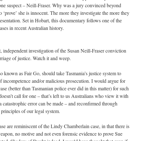
one suspect – Neill-Fraser. Why was a jury convinced beyond
o ‘prove’ she is innocent. The more they investigate the more they
esentation. Set in Hobart, this documentary follows one of the
ases in recent Australian history.
nt, independent investigation of the Susan Neill-Fraser conviction
rriage of justice. Watch it and weep.
lso known as Fair Go, should take Tasmania’s justice system to
 of incompetence and/or malicious prosecution. I would argue for
se (better than Tasmanian police ever did in this matter) for such
oesn’t call for one – that’s left to us Australians who view it with
h a catastrophic error can be made – and reconfirmed through
principles of our legal system.
ase are reminiscent of the Lindy Chamberlain case, in that there is
eapon, no motive and not even forensic evidence to prove Sue