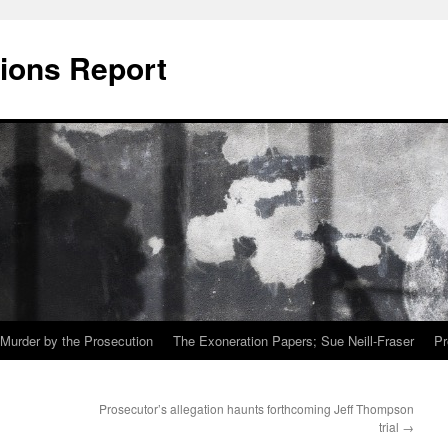
ions Report
Murder by the Prosecution
The Exoneration Papers; Sue Neill-Fraser
Pr
Prosecutor’s allegation haunts forthcoming Jeff Thompson
trial
→