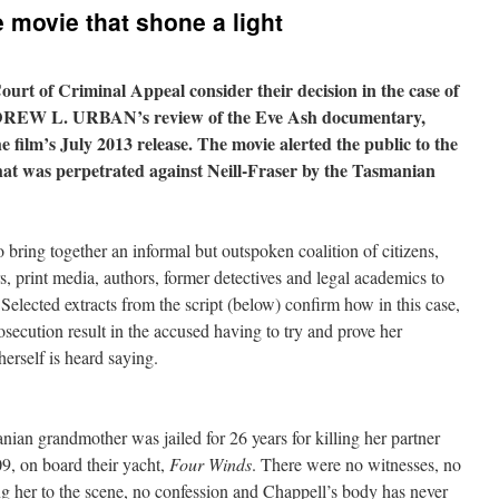
 movie that shone a light
urt of Criminal Appeal consider their decision in the case of
NDREW L. URBAN’s review of the Eve Ash documentary,
 film’s July 2013 release. The movie alerted the public to the
that was perpetrated against Neill-Fraser by the Tasmanian
o bring together an informal but outspoken coalition of citizens,
s, print media, authors, former detectives and legal academics to
 Selected extracts from the script (below) confirm how in this case,
osecution result in the accused having to try and prove her
herself is heard saying.
ian grandmother was jailed for 26 years for killing her partner
, on board their yacht,
Four Winds
. There were no witnesses, no
g her to the scene, no confession and Chappell’s body has never