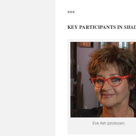
***
KEY PARTICIPANTS IN
SHA
Eve Ash (producer)