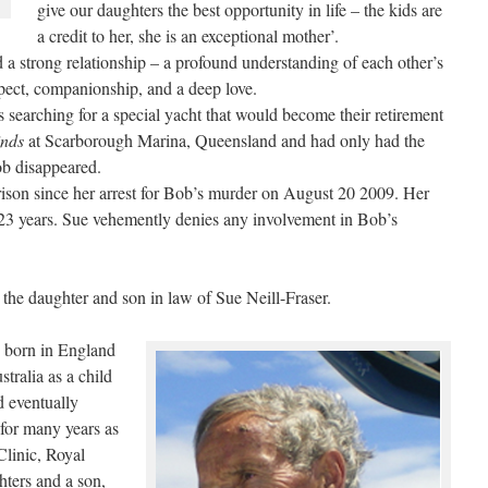
give our daughters the best opportunity in life – the kids are
a credit to her, she is an exceptional mother’.
a strong relationship – a profound understanding of each other’s
espect, companionship, and a deep love.
 searching for a special yacht that would become their retirement
nds
at Scarborough Marina, Queensland and had only had the
b disappeared.
son since her arrest for Bob’s murder on August 20 2009. Her
 23 years. Sue vehemently denies any involvement in Bob’s
 the daughter and son in law of Sue Neill-Fraser.
born in England
ralia as a child
d eventually
for many years as
Clinic, Royal
ters and a son,