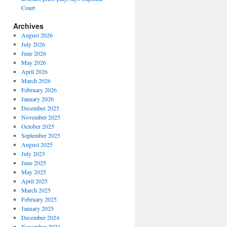
Court
Archives
August 2026
July 2026
June 2026
May 2026
April 2026
March 2026
February 2026
January 2026
December 2025
November 2025
October 2025
September 2025
August 2025
July 2025
June 2025
May 2025
April 2025
March 2025
February 2025
January 2025
December 2024
November 2024