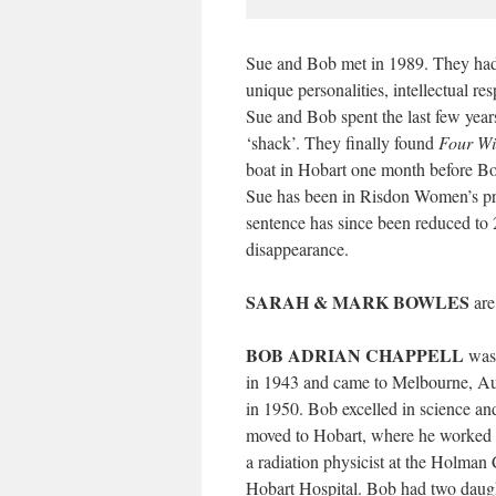
Sue and Bob met in 1989. They had 
unique personalities, intellectual r
Sue and Bob spent the last few years
‘shack’. They finally found
Four Wi
boat in Hobart one month before Bo
Sue has been in Risdon Women’s pri
sentence has since been reduced to
disappearance.
SARAH & MARK BOWLES
are
BOB ADRIAN CHAPPELL
was 
in 1943 and came to Melbourne, Aust
in 1950. Bob excelled in science an
moved to Hobart, where he worked 
a radiation physicist at the Holman 
Hobart Hospital. Bob had two daugh