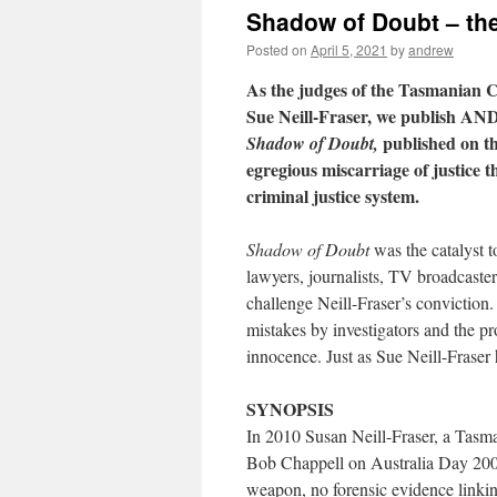
Shadow of Doubt – the
Posted on
April 5, 2021
by
andrew
As the judges of the Tasmanian Co
Sue Neill-Fraser, we publish A
published on the
Shadow of Doubt,
egregious miscarriage of justice 
criminal justice system.
Shadow of Doubt
was the catalyst t
lawyers, journalists, TV broadcaster
challenge Neill-Fraser’s conviction.
mistakes by investigators and the pr
innocence. Just as Sue Neill-Fraser 
SYNOPSIS
In 2010 Susan Neill-Fraser, a Tasman
Bob Chappell on Australia Day 2009
weapon, no forensic evidence linkin