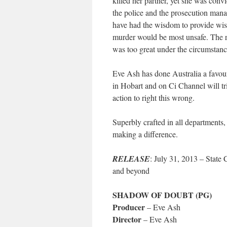
killed her partner, yet she was con
the police and the prosecution manag
have had the wisdom to provide wise
murder would be most unsafe. The ris
was too great under the circumstanc
Eve Ash has done Australia a favour 
in Hobart and on Ci Channel will tri
action to right this wrong.
Superbly crafted in all departments
making a difference.
RELEASE
: July 31, 2013 – Stat
and beyond
SHADOW OF DOUBT (PG)
Producer
– Eve Ash
Director
– Eve Ash