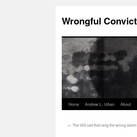
Skip
to
Wrongful Convict
content
Home
Andrew L. Urban
About
←
The 000 call that rang the wrong alarm