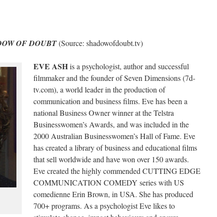
DOW OF DOUBT
(Source: shadowofdoubt.tv)
EVE ASH
is a psychologist, author and successful
filmmaker and the founder of Seven Dimensions (7d-
tv.com), a world leader in the production of
communication and business films. Eve has been a
national Business Owner winner at the Telstra
Businesswomen’s Awards, and was included in the
2000 Australian Businesswomen’s Hall of Fame. Eve
has created a library of business and educational films
that sell worldwide and have won over 150 awards.
Eve created the highly commended CUTTING EDGE
COMMUNICATION COMEDY series with US
comedienne Erin Brown, in USA. She has produced
700+ programs. As a psychologist Eve likes to