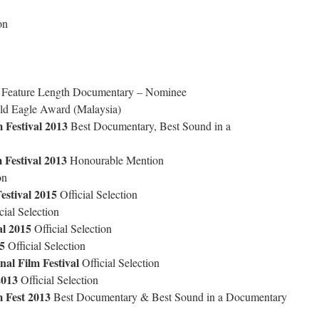
on
 Feature Length Documentary – Nominee
d Eagle Award (Malaysia)
 Festival 2013
Best Documentary, Best Sound in a
 Festival 2013
Honourable Mention
on
estival 2015
Official Selection
cial Selection
al 2015
Official Selection
5
Official Selection
al Film Festival
Official Selection
2013
Official Selection
 Fest 2013
Best Documentary & Best Sound in a Documentary