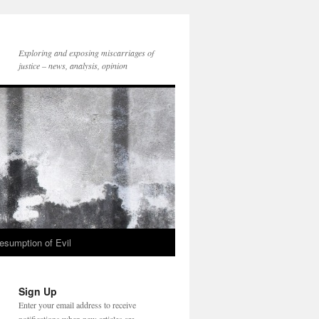
Exploring and exposing miscarriages of
justice – news, analysis, opinion
esumption of Evil
Sign Up
Enter your email address to receive