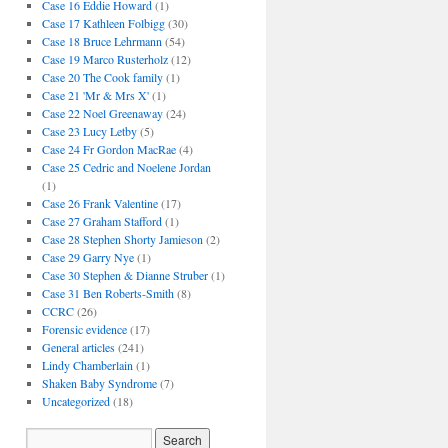
Case 16 Eddie Howard
(1)
Case 17 Kathleen Folbigg
(30)
Case 18 Bruce Lehrmann
(54)
Case 19 Marco Rusterholz
(12)
Case 20 The Cook family
(1)
Case 21 'Mr & Mrs X'
(1)
Case 22 Noel Greenaway
(24)
Case 23 Lucy Letby
(5)
Case 24 Fr Gordon MacRae
(4)
Case 25 Cedric and Noelene Jordan
(1)
Case 26 Frank Valentine
(17)
Case 27 Graham Stafford
(1)
Case 28 Stephen Shorty Jamieson
(2)
Case 29 Garry Nye
(1)
Case 30 Stephen & Dianne Struber
(1)
Case 31 Ben Roberts-Smith
(8)
CCRC
(26)
Forensic evidence
(17)
General articles
(241)
Lindy Chamberlain
(1)
Shaken Baby Syndrome
(7)
Uncategorized
(18)