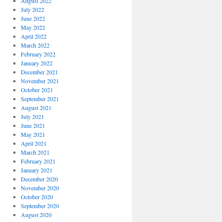
August 2022
July 2022
June 2022
May 2022
April 2022
March 2022
February 2022
January 2022
December 2021
November 2021
October 2021
September 2021
August 2021
July 2021
June 2021
May 2021
April 2021
March 2021
February 2021
January 2021
December 2020
November 2020
October 2020
September 2020
August 2020