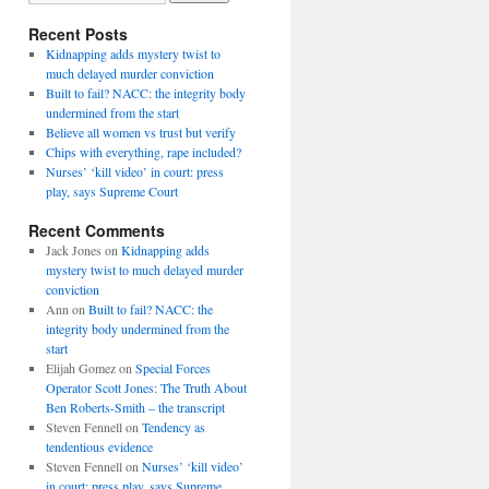
Recent Posts
Kidnapping adds mystery twist to
much delayed murder conviction
Built to fail? NACC: the integrity body
undermined from the start
Believe all women vs trust but verify
Chips with everything, rape included?
Nurses’ ‘kill video’ in court: press
play, says Supreme Court
Recent Comments
Jack Jones
on
Kidnapping adds
mystery twist to much delayed murder
conviction
Ann
on
Built to fail? NACC: the
integrity body undermined from the
start
Elijah Gomez
on
Special Forces
Operator Scott Jones: The Truth About
Ben Roberts-Smith – the transcript
Steven Fennell
on
Tendency as
tendentious evidence
Steven Fennell
on
Nurses’ ‘kill video’
in court: press play, says Supreme