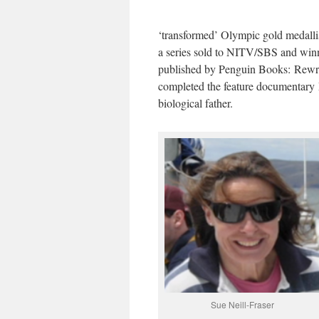
‘transformed’ Olympic gold medalli
a series sold to NITV/SBS and win
published by Penguin Books: Rewri
completed the feature documentary 
biological father.
Sue Neill-Fraser