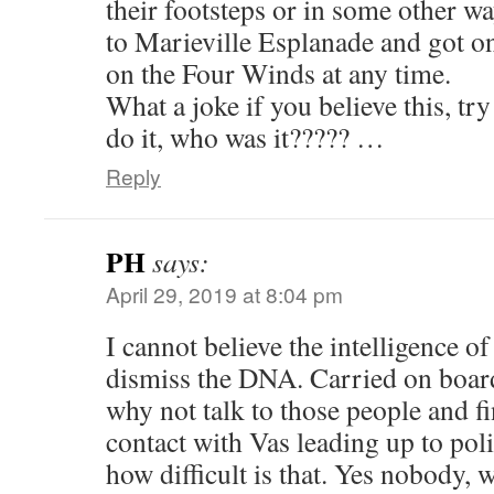
their footsteps or in some other 
to Marieville Esplanade and got o
on the Four Winds at any time.
What a joke if you believe this, try
do it, who was it????? …
Reply
PH
says:
April 29, 2019 at 8:04 pm
I cannot believe the intelligence of
dismiss the DNA. Carried on boar
why not talk to those people and f
contact with Vas leading up to pol
how difficult is that. Yes nobody, w