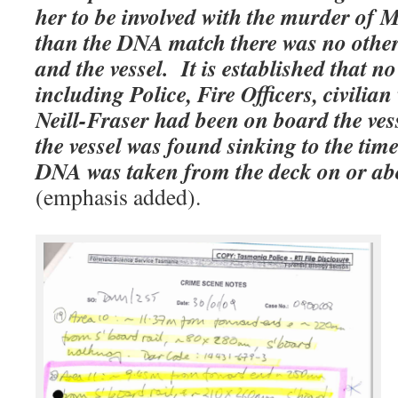
her to be involved with the murder of
than the DNA match there was no other
and the vessel.
It is established that n
including Police, Fire Officers, civilia
Neill-Fraser had been on board the ves
the vessel was found sinking to the tim
DNA was taken from the deck on or ab
(emphasis added).