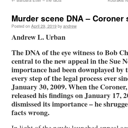
Murder scene DNA – Coroner 
Posted on
April 29, 2019
by
andrew
Andrew L. Urban
The DNA of the eye witness to Bob Ch
central to the new appeal in the Sue Ne
importance had been downplayed by t
every step of the legal process ever si
January 30, 2009. When the Coroner, 
released his findings on January 17, 2
dismissed its importance – he shrugge
facts wrong.
In light of the newly launched appeal ag