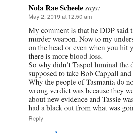
Nola Rae Scheele
says:
May 2, 2019 at 12:50 am
My comment is that he DDP said t
murder weapon. Now to my underst
on the head or even when you hit y
there is more blood loss.
So why didn’t Taspol luminal the 
supposed to take Bob Cappall an
Why the people of Tasmania do no
wrong verdict was bccause they we
about new evidence and Tassie wa
had a black out from what was goi
Reply