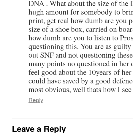
DNA . What about the size of the
hugh amount for somebody to brin
print, get real how dumb are you p
size of a shoe box, carried on boa
how dumb are you to listen to Pro
questioning this. You are as guilty
out SNF and not questioning these
many points no questioned in her 
feel good about the 10years of her 
could have saved by a good defenc
most obvious, well thats how I see 
Reply
Leave a Reply