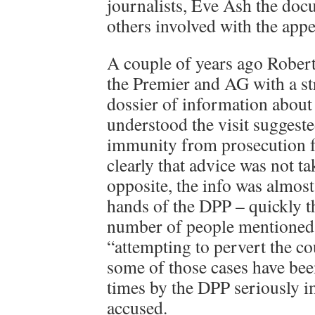
journalists, Eve Ash the do
others involved with the appe
A couple of years ago Robert
the Premier and AG with a str
dossier of information about t
understood the visit suggest
immunity from prosecution 
clearly that advice was not ta
opposite, the info was almos
hands of the DPP – quickly th
number of people mentioned 
“attempting to pervert the co
some of those cases have bee
times by the DPP seriously i
accused.