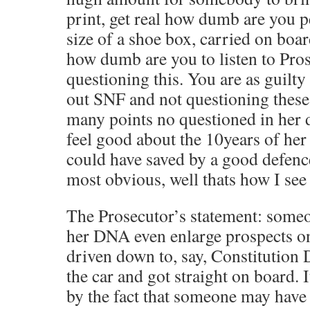
print, get real how dumb are you p
size of a shoe box, carried on boa
how dumb are you to listen to Pro
questioning this. You are as guilty
out SNF and not questioning these
many points no questioned in her 
feel good about the 10years of her 
could have saved by a good defenc
most obvious, well thats how I see 
The Prosecutor’s statement: some
her DNA even enlarge prospects on 
driven down to, say, Constitution
the car and got straight on board. I
by the fact that someone may have