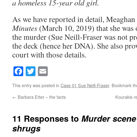
a homeless 15-year old girl.
As we have reported in detail, Meaghan
Minutes
(March 10, 2019) that she was o
the murder (Sue Neill-Fraser was not pr
the deck (hence her DNA). She also provi
court with those details.
Facebook
Twitter
Email
This entry was posted in
Case 01 Sue Neill-Fraser
. Bookmark t
←
Barbara Etter – the facts
Kourakis re
11 Responses to
Murder scene
shrugs