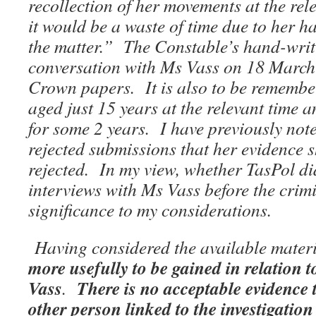
recollection of her movements at the rel
it would be a waste of time due to her 
the matter.” The Constable’s hand-writt
conversation with Ms Vass on 18 March 
Crown papers. It is also to be remembe
aged just 15 years at the relevant time
for some 2 years. I have previously not
rejected submissions that her evidence 
rejected. In my view, whether TasPol did
interviews with Ms Vass before the crimi
significance to my considerations.
Having considered the available mater
more usefully to be gained in relation 
Vass
There is no acceptable evidence 
.
other person linked to the investigation