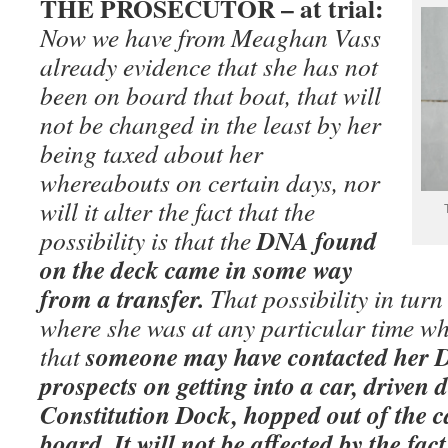
THE PROSECUTOR – at trial:
Now we have from Meaghan Vass
already evidence that she has not
been on board that boat, that will
not be changed in the least by her
being taxed about her
whereabouts on certain days, nor
will it alter the fact that the
DNA found
possibility is that the
on the deck came in some way
from a transfer.
That possibility in turn 
where she was at any particular time wh
someone may have contacted her 
that
prospects on getting into a car, driven 
Constitution Dock, hopped out of the c
board. It will not be affected by the fa