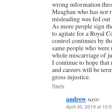
wrong information thr
Meaghan who has not re
misleading was fed out 
As more people sign the
to agitate for a Royal
control continues by th
same people who were r
whole miscarriage of ju
I continue to hope that
and careers will be ter
gross injustice.
Reply
andrew
says:
April 30, 2019 at 10: