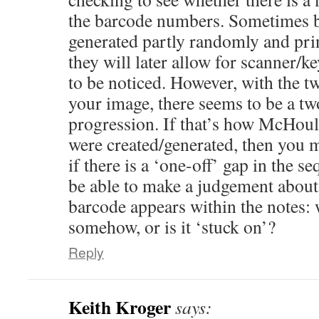
the barcode numbers. Sometimes 
generated partly randomly and prin
they will later allow for scanner/k
to be noticed. However, with the 
your image, there seems to be a tw
progression. If that’s how McHou
were created/generated, then you m
if there is a ‘one-off’ gap in the 
be able to make a judgement about
barcode appears within the notes: 
somehow, or is it ‘stuck on’?
Reply
Keith Kroger
says: