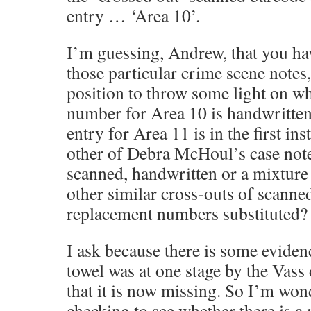
entry … ‘Area 10’.
I’m guessing, Andrew, that you ha
those particular crime scene notes
position to throw some light on why
number for Area 10 is handwritten
entry for Area 11 is in the first in
other of Debra McHoul’s case note
scanned, handwritten or a mixture
other similar cross-outs of scann
replacement numbers substituted?
I ask because there is some eviden
towel was at one stage by the Vass 
that it is now missing. So I’m wond
checking to see whether there is a