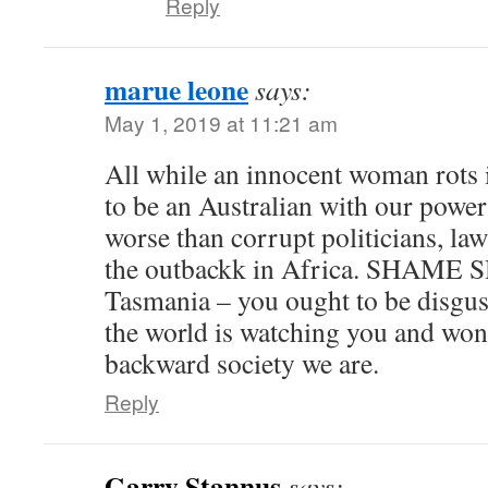
Reply
marue leone
says:
May 1, 2019 at 11:21 am
All while an innocent woman rots 
to be an Australian with our power
worse than corrupt politicians, la
the outbackk in Africa. SHA
Tasmania – you ought to be disgus
the world is watching you and wo
backward society we are.
Reply
Garry Stannus
says: