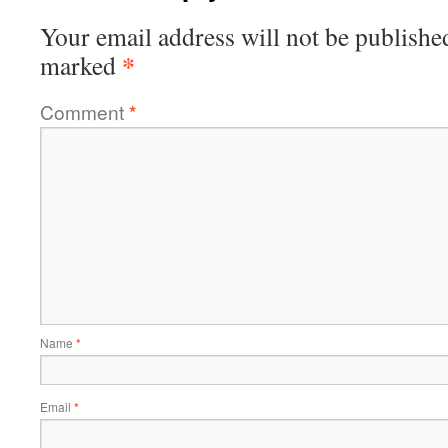
Your email address will not be publishe
*
marked
Comment
*
Name
*
Email
*