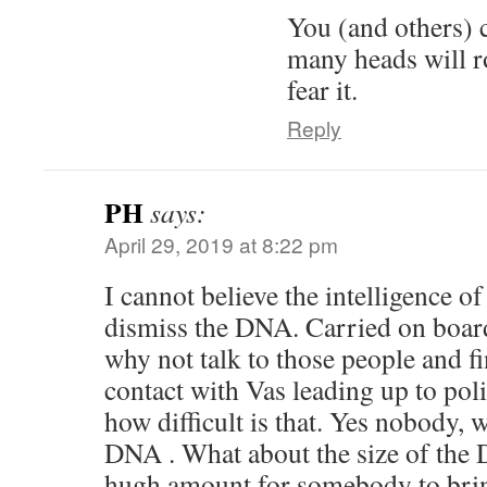
You (and others) 
many heads will r
fear it.
Reply
PH
says:
April 29, 2019 at 8:22 pm
I cannot believe the intelligence of
dismiss the DNA. Carried on boar
why not talk to those people and f
contact with Vas leading up to pol
how difficult is that. Yes nobody, w
DNA . What about the size of the
hugh amount for somebody to brin