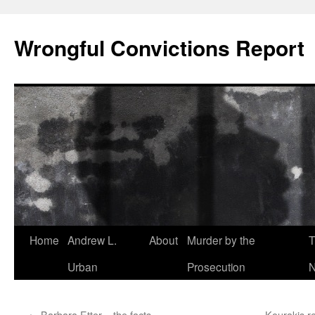
Skip
to
Wrongful Convictions Report
content
Home
Andrew L.
About
Murder by the
T
Urban
Prosecution
N
←
Barbara Etter – the facts
Kourakis re