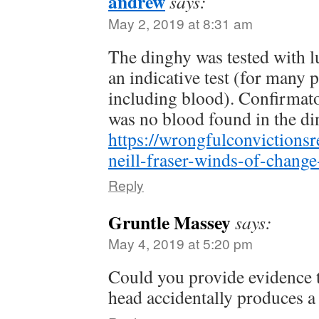
andrew
says:
May 2, 2019 at 8:31 am
The dinghy was tested with l
an indicative test (for many 
including blood). Confirmato
was no blood found in the di
https://wrongfulconvictions
neill-fraser-winds-of-change
Reply
Gruntle Massey
says:
May 4, 2019 at 5:20 pm
Could you provide evidence t
head accidentally produces a 