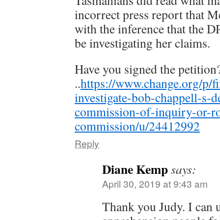
Tasmanians did read what ma
incorrect press report that 
with the inference that the D
be investigating her claims.
Have you signed the petition
..
https://www.change.org/p/fi
investigate-bob-chappell-s-de
commission-of-inquiry-or-ro
commission/u/24412992
Reply
Diane Kemp
says:
April 30, 2019 at 9:43 am
Thank you Judy. I can 