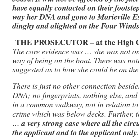
have equally contacted on their footste
way her DNA and gone to Marieville E
dinghy and alighted on the Four Winds
THE PROSECUTOR – at the High C
The core evidence was … she was not on
way of being on the boat. There was not
suggested as to how she could be on the
There is just no other connection besid
DNA; no fingerprints, nothing else, and
in a common walkway, not in relation to 
crime which was below decks. Further,
a very strong case where all the cir
…
the applicant and to the applicant only