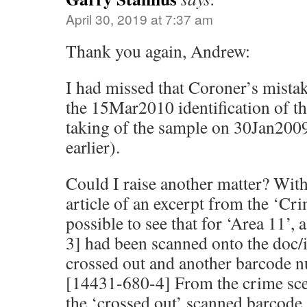
April 30, 2019 at 7:37 am
Thank you again, Andrew:
I had missed that Coroner’s mista
the 15Mar2010 identification of t
taking of the sample on 30Jan2009
earlier).
Could I raise another matter? With
article of an excerpt from the ‘Cri
possible to see that for ‘Area 11’
3] had been scanned onto the doc/
crossed out and another barcode n
[14431-680-4] From the crime scen
the ‘crossed out’ scanned barcode 