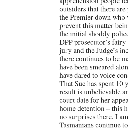
apprehension people feel
outsiders that there ar
the Premier down who wi
prevent this matter bei
the initial shoddy polic
DPP prosecutor’s fairy 
jury and the Judge’s i
there continues to be 
have been smeared alon
have dared to voice con
That Sue has spent 10 y
result is unbelievable a
court date for her appe
home detention – this h
no surprises there. I am
Tasmanians continue to 