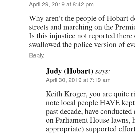
April 29, 2019 at 8:42 pm
Why aren’t the people of Hobart d
streets and marching on the Premie
Is this injustice not reported there
swallowed the police version of ev
Reply
Judy (Hobart)
says:
April 30, 2019 at 7:19 am
Keith Kroger, you are quite r
note local people HAVE kept 
past decade, have conducted r
on Parliament House lawns, 
appropriate) supported effort