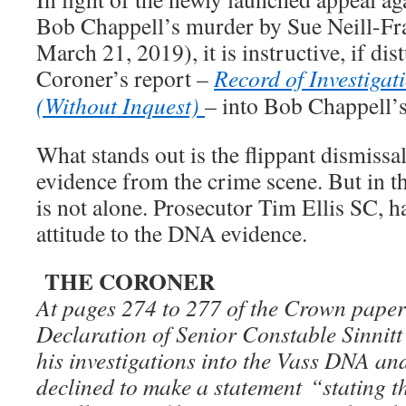
Bob Chappell’s murder by Sue Neill-Fra
March 21, 2019), it is instructive, if dist
Coroner’s report –
Record of Investigat
(Without Inquest)
– into Bob Chappell’s
What stands out is the flippant dismissa
evidence from the crime scene. But in th
is not alone. Prosecutor Tim Ellis SC, 
attitude to the DNA evidence.
THE CORONER
At pages 274 to 277 of the Crown papers
Declaration of Senior Constable Sinnitt
his investigations into the Vass DNA and
declined to make a statement “stating t