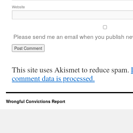
Website
Please send me an email when you publish new
This site uses Akismet to reduce spam.
comment data is processed.
Wrongful Convictions Report