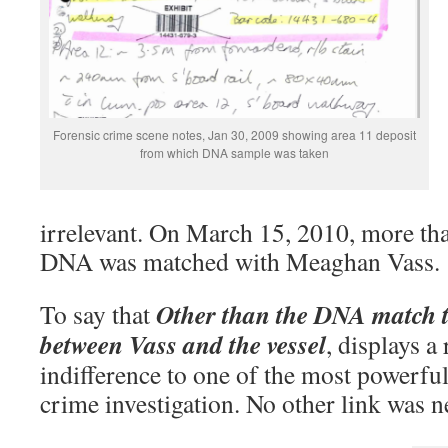
Forensic crime scene notes, Jan 30, 2009 showing area 11 deposit
from which DNA sample was taken
irrelevant. On March 15, 2010, more than
DNA was matched with Meaghan Vass.
Other than the DNA match t
To say that
between Vass and the vessel
, displays a
indifference to one of the most powerful 
crime investigation. No other link was n