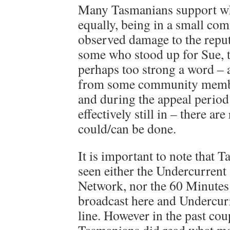
Many Tasmanians support wh
equally, being in a small c
observed damage to the reput
some who stood up for Sue, th
perhaps too strong a word – 
from some community member
and during the appeal period
effectively still in – there ar
could/can be done.
It is important to note that
seen either the Undercurrent
Network, nor the 60 Minutes 
broadcast here and Undercurr
line. However in the past co