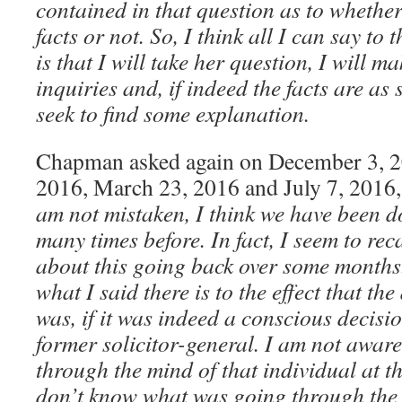
contained in that question as to whether
facts or not. So, I think all I can say t
is that I will take her question, I will m
inquiries and, if indeed the facts are as s
seek to find some explanation.
Chapman asked again on December 3, 2
2016, March 23, 2016 and July 7, 2016
am not mistaken, I think we have been d
many times before. In fact, I seem to reca
about this going back over some months.
what I said there is to the effect that the
was, if it was indeed a conscious decisi
former solicitor-general. I am not awar
through the mind of that individual at th
don’t know what was going through the 