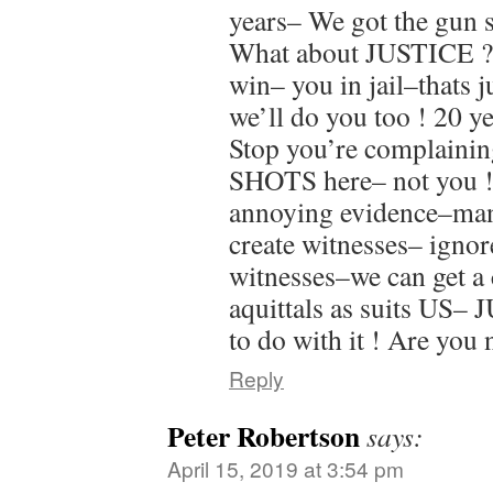
years– We got the gun 
What about JUSTICE ?
win– you in jail–thats 
we’ll do you too ! 20 y
Stop you’re complaini
SHOTS here– not you !
annoying evidence–man
create witnesses– ignor
witnesses–we can get a 
aquittals as suits US–
to do with it ! Are you
Reply
Peter Robertson
says:
April 15, 2019 at 3:54 pm