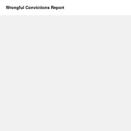
Wrongful Convictions Report