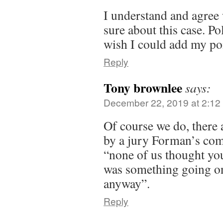
I understand and agree 
sure about this case. Po
wish I could add my poi
Reply
Tony brownlee
says:
December 22, 2019 at 2:12
Of course we do, there
by a jury Forman’s com
“none of us thought you
was something going o
anyway”.
Reply