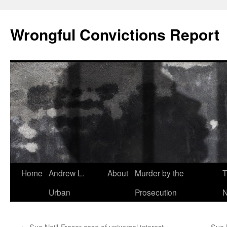
Skip
to
Wrongful Convictions Report
content
Home
Andrew L.
About
Murder by the
T
Urban
Prosecution
N
←
Sue Neill-Fraser case of universal interest
Sue 