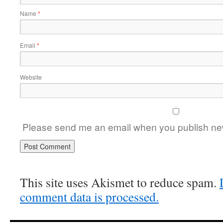
Name
*
Email
*
Website
Please send me an email when you publish new
This site uses Akismet to reduce spam.
comment data is processed.