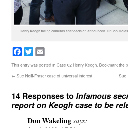
Henry Keogh facing cameras after decision announced. Dr Bob Moles 
Facebook
Twitter
Email
This entry was posted in
Case 02 Henry Keogh
. Bookmark the
p
←
Sue Neill-Fraser case of universal interest
Sue 
14 Responses to
Infamous secr
report on Keogh case to be rel
Don Wakeling
says: