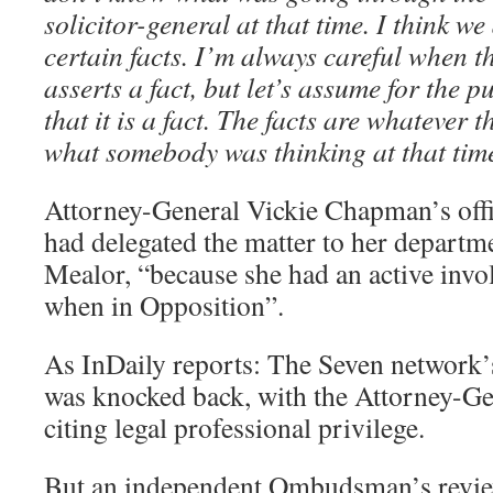
solicitor-general at that time. I think w
certain facts. I’m always careful when t
asserts a fact, but let’s assume for the
that it is a fact. The facts are whatever t
what somebody was thinking at that time
Attorney-General Vickie Chapman’s offi
had delegated the matter to her depart
Mealor, “because she had an active invo
when in Opposition”.
As InDaily reports: The Seven network’s
was knocked back, with the Attorney-G
citing legal professional privilege.
But an independent Ombudsman’s revie