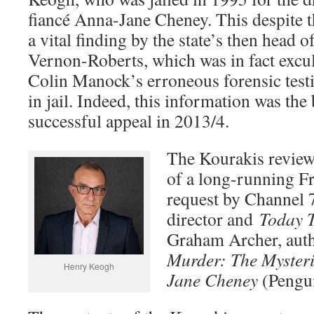
fiancé Anna-Jane Cheney. This despite th
a vital finding by the state’s then head 
Vernon-Roberts, which was in fact excu
Colin Manock’s erroneous forensic tes
in jail. Indeed, this information was the
successful appeal in 2013/4.
The Kourakis review
of a long-running F
request by Channel 7
director and
Today 
Graham Archer, aut
Murder: The Myster
Henry Keogh
Jane Cheney
(Pengui