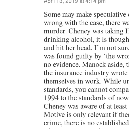
April 13, 2019 at 4:14 pm
Some may make speculative c
wrong with the case, there w
murder. Cheney was taking 
drinking alcohol, it is thoug
and hit her head. I’m not su
was found guilty by ‘the wro
no evidence. Manock aside, th
the insurance industry wrote 
themselves in work. While un
standards, you cannot compar
1994 to the standards of now.
Cheney was aware of at least 
Motive is only relevant if the
crime, there is no establishe