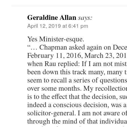
Geraldine Allan
says:
April 12, 2019 at 6:41 pm
Yes Minister-esque.
“… Chapman asked again on Dece
February 11, 2016, March 23, 201
when Rau replied: If I am not mist
been down this track many, many ti
seem to recall a series of question
over some months. My recollection
is to the effect that the decision, su
indeed a conscious decision, was a
solicitor-general. I am not aware 
through the mind of that individua