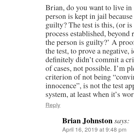
Brian, do you want to live in
person is kept in jail because
guilty? The test is this, (or i
process established, beyond 
the person is guilty?’ A proo
the test, to prove a negative, 
definitely didn’t commit a cri
of cases, not possible. I’m p
criterion of not being “conv
innocence”, is not the test ap
system, at least when it’s wo
Reply
Brian Johnston
says:
April 16, 2019 at 9:48 pm