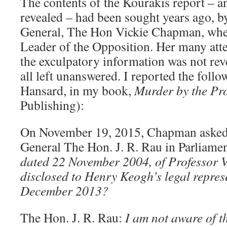
The contents of the Kourakis report – a
revealed – had been sought years ago, b
General, The Hon Vickie Chapman, whe
Leader of the Opposition. Her many att
the exculpatory information was not re
all left unanswered. I reported the foll
Hansard, in my book,
Murder by the Pr
Publishing):
On November 19, 2015, Chapman asked
General The Hon. J. R. Rau in Parliame
dated 22 November 2004, of Professor 
disclosed to Henry Keogh’s legal represe
December 2013?
The Hon. J. R. Rau:
I am not aware of th