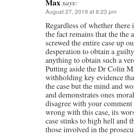
Max
says:
August 27, 2019 at 8:23 pm
Regardless of whether there i
the fact remains that the the 
screwed the entire case up ou
desperation to obtain a guilt
anything to obtain such a ver
Putting aside the Dr Colin M
withholding key evidence tha
the case but the mind and wo
and demonstrates ones morals
disagree with your comment th
wrong with this case, its wors
case stinks to high hell and 
those involved in the prosecu