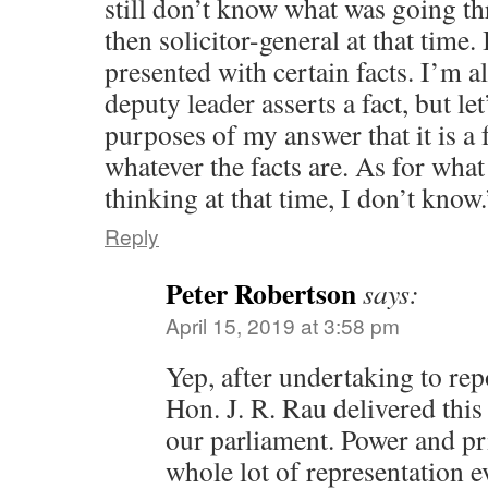
still don’t know what was going t
then solicitor-general at that time.
presented with certain facts. I’m 
deputy leader asserts a fact, but le
purposes of my answer that it is a f
whatever the facts are. As for wh
thinking at that time, I don’t kno
Reply
Peter Robertson
says:
April 15, 2019 at 3:58 pm
Yep, after undertaking to rep
Hon. J. R. Rau delivered this 
our parliament. Power and pr
whole lot of representation e