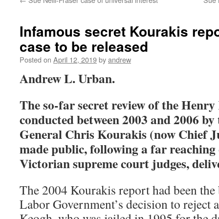
Infamous secret Kourakis rep
case to be released
Posted on
April 12, 2019
by
andrew
Andrew L. Urban.
The so-far secret review of the Henry
conducted between 2003 and 2006 by t
General Chris Kourakis (now Chief Jus
made public, following a far reaching 
Victorian supreme court judges, deliv
The 2004 Kourakis report had been the 
Labor Government’s decision to reject a
Keogh, who was jailed in 1995 for the 