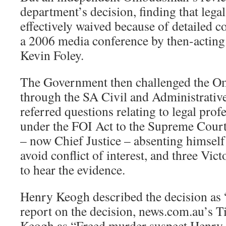
department’s decision, finding that lega
effectively waived because of detailed 
a 2006 media conference by then-acting
Kevin Foley.
The Government then challenged the O
through the SA Civil and Administrativ
referred questions relating to legal prof
under the FOI Act to the Supreme Court
– now Chief Justice – absenting himself
avoid conflict of interest, and three Vi
to hear the evidence.
Henry Keogh described the decision as 
report on the decision, news.com.au’s T
Keogh as “Freed murder suspect Henry 