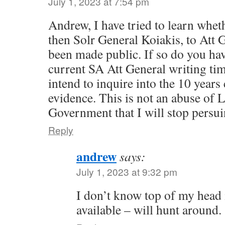
July 1, 2023 at 7:54 pm
Andrew, I have tried to learn wheth
then Solr General Koiakis, to Att 
been made public. If so do you have
current SA Att General writing tim
intend to inquire into the 10 years
evidence. This is not an abuse of 
Government that I will stop persui
Reply
andrew
says:
July 1, 2023 at 9:32 pm
I don’t know top of my head if
available – will hunt around.