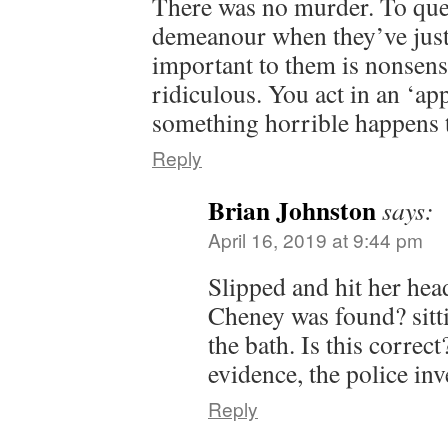
There was no murder. To qu
demeanour when they’ve just
important to them is nonsensi
ridiculous. You act in an ‘a
something horrible happens 
Reply
Brian Johnston
says:
April 16, 2019 at 9:44 pm
Slipped and hit her hea
Cheney was found? sitti
the bath. Is this correc
evidence, the police in
Reply