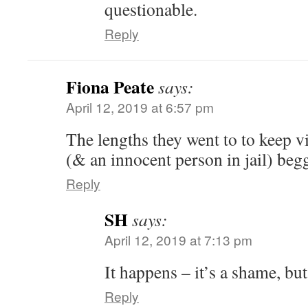
questionable.
Reply
Fiona Peate
says:
April 12, 2019 at 6:57 pm
The lengths they went to to keep vi
(& an innocent person in jail) begg
Reply
SH
says:
April 12, 2019 at 7:13 pm
It happens – it’s a shame, but
Reply