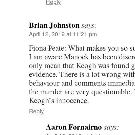
Reply
Brian Johnston
says:
April 12, 2019 at 11:21 pm
Fiona Peate: What makes you so su
I am aware Manock has been discr
only mean that Keogh was found g
evidence. There is a lot wrong wit
behaviour and comments immediate
the murder are very questionable.
Keogh’s innocence.
Reply
Aaron Fornairno
says: