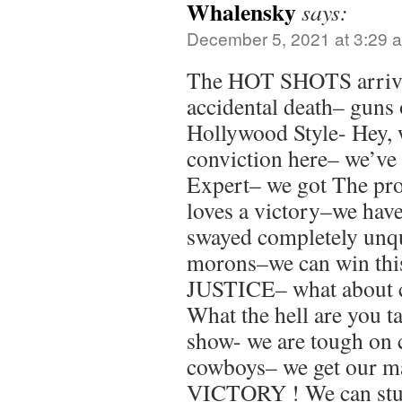
Whalensky
says:
December 5, 2021 at 3:29 
The HOT SHOTS arrived
accidental death– guns
Hollywood Style- Hey, 
conviction here– we’ve 
Expert– we got The pr
loves a victory–we have 
swayed completely unq
morons–we can win thi
JUSTICE– what about
What the hell are you t
show- we are tough on
cowboys– we get our ma
VICTORY ! We can stuf