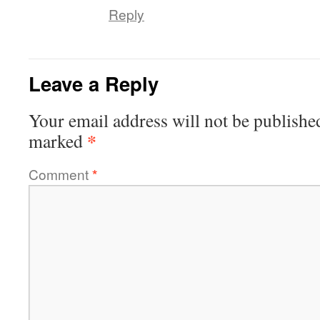
Reply
Leave a Reply
Your email address will not be publishe
*
marked
Comment
*