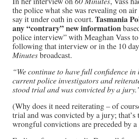
In her interview on
60 Minutes
, Vass ha
the police what she was revealing on air
Tasmania Pol
say it under oath in court.
any “contrary” new information
based
police interview” with Meaghan Vass to 
following that interview or in the 10 da
Minutes
broadcast.
“We continue to have full confidence in 
current police investigators and reiterat
stood trial and was convicted by a jury
(Why does it need reiterating – of cours
trial and was convicted by a jury; that’
wrongful convictions are preceded by a g