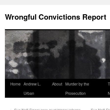
Skip
to
Wrongful Convictions Report
content
Home
Andrew L.
About
Murder by the
T
Urban
Prosecution
N
←
Sue Neill-Fraser case must trigger reforms
Sue Neill-Fr