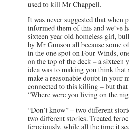
used to kill Mr Chappell.
It was never suggested that when 
informed them of this and we’ve 
sixteen year old homeless girl, bu
by Mr Gunson all because some o
in the one spot on Four Winds, one
on the top of the deck – a sixteen y
idea was to making you think that 
make a reasonable doubt in your m
connected to this killing – but tha
“Where were you living on the nig
“Don’t know” – two different storie
two different stories. Treated feroc
ferociously, while all the time it 