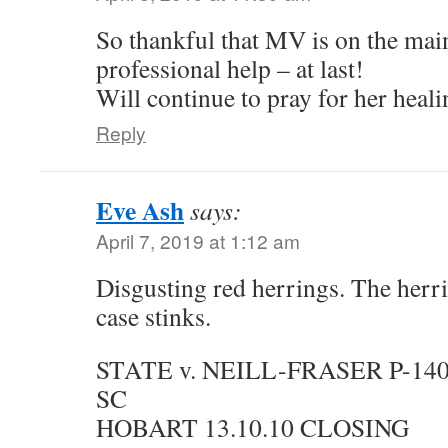
So thankful that MV is on the mai
professional help – at last!
Will continue to pray for her heali
Reply
Eve Ash
says:
April 7, 2019 at 1:12 am
Disgusting red herrings. The herri
case stinks.
STATE v. NEILL-FRASER P-14
SC
HOBART 13.10.10 CLOSING