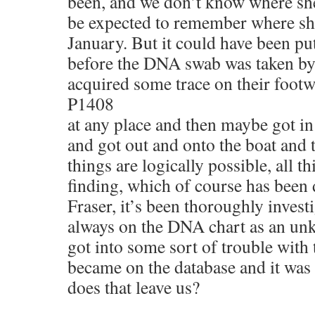
been, and we don’t know where she
be expected to remember where sh
January. But it could have been put
before the DNA swab was taken b
acquired some trace on their footw
P1408
at any place and then maybe got in
and got out and onto the boat and t
things are logically possible, all t
finding, which of course has been 
Fraser, it’s been thoroughly inves
always on the DNA chart as an un
got into some sort of trouble wit
became on the database and it wa
does that leave us?