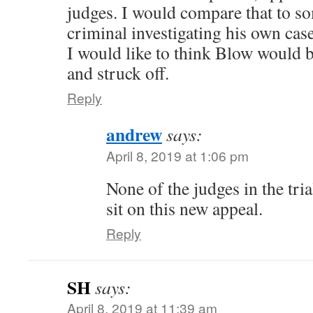
judges. I would compare that to so
criminal investigating his own case
I would like to think Blow would b
and struck off.
Reply
andrew
says:
April 8, 2019 at 1:06 pm
None of the judges in the tria
sit on this new appeal.
Reply
SH
says:
April 8, 2019 at 11:39 am