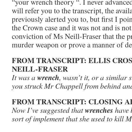
“your wrench theory “. I never advanced
will refer you to the transcript, the avai
previously alerted you to, but first I poin
the Crown case and it was not and is not 
conviction of Ms Neill-Fraser that the 
murder weapon or prove a manner of de
FROM TRANSCRIPT: ELLIS CRO
NEILL-FRASER
wrench
It was a
, wasn’t it, or a similar 
you struck Mr Chappell from behind and
FROM TRANSCRIPT: CLOSING A
wrenches
Now I’ve suggested that
have 
sort of implement that she used to kill 