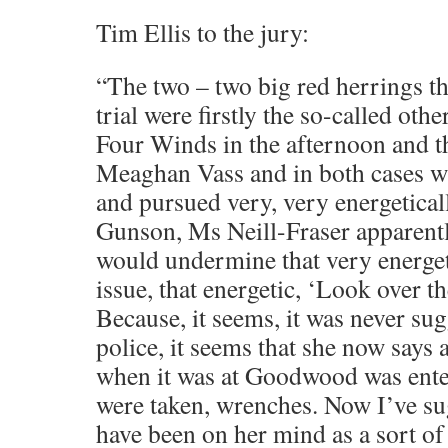
Tim Ellis to the jury:
“The two – two big red herrings tha
trial were firstly the so-called oth
Four Winds in the afternoon and t
Meaghan Vass and in both cases w
and pursued very, very energetical
Gunson, Ms Neill-Fraser apparentl
would undermine that very energet
issue, that energetic, ‘Look over t
Because, it seems, it was never sug
police, it seems that she now says 
when it was at Goodwood was ente
were taken, wrenches. Now I’ve su
have been on her mind as a sort of