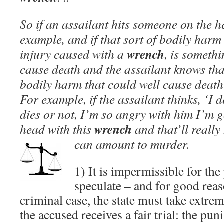
So if an assailant hits someone on the 
example, and if that sort of bodily harm
wrench
injury caused with a
, is somethi
cause death and the assailant knows that
bodily harm that could well cause death
For example, if the assailant thinks, ‘I 
dies or not, I’m so angry with him I’m g
wrench
head with this
and that’ll really
can amount to murder.
1) It is impermissible for the
speculate – and for good reas
criminal case, the state must take extrem
the accused receives a fair trial: the pun