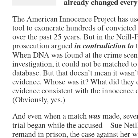
already changed every
The American Innocence Project has us
tool to exonerate hundreds of convicted
over the past 25 years. But in the Neill-F
in contradiction
to
prosecution argued
t
When DNA was found at the crime scene a
investigation, it could not be matched to
database. But that doesn’t mean it wasn’
evidence. Whose was it? What did they d
evidence consistent with the innocence 
(Obviously, yes.)
was
And even when a match
made, sever
trial began while the accused – Sue Neil
remand in prison, the case against her w