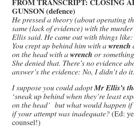
FROM TRANSCRIPT: CLOSING A
GUNSON (defence)
He pressed a theory (about operating 
same (lack of evidence) with the murde
Ellis said. He came out with things like:
wrench
You crept up behind him with a
wrench
on the head with a
or something 
She denied that. There’s no evidence abo
answer’s the
evidence:
No, I didn’t do it
Mr Ellis’s t
I suppose you could adopt
‘sneak up behind when they’re least ex
on the head’ but what would happen if 
if your attempt was inadequate?
(Ed: ye
counsel!)