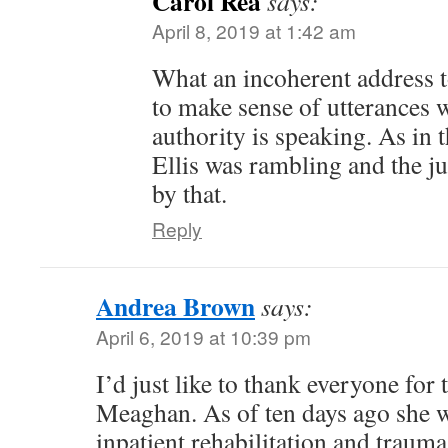
Carol Rea
says:
April 8, 2019 at 1:42 am
What an incoherent address to
to make sense of utterances 
authority is speaking. As in t
Ellis was rambling and the j
by that.
Reply
Andrea Brown
says:
April 6, 2019 at 10:39 pm
I’d just like to thank everyone for 
Meaghan. As of ten days ago she w
inpatient rehabilitation and trauma 