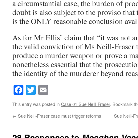
a circumstantial case, the burden of pr
doubt is also subject to the proviso that 
is the ONLY reasonable conclusion availa
As for Mr Ellis’ claim that “it was not an
the valid conviction of Ms Neill-Fraser 
produce a murder weapon or prove a man
nonetheless essential that the prosecuti
the identity of the murderer beyond rea
Facebook
Twitter
Email
This entry was posted in
Case 01 Sue Neill-Fraser
. Bookmark t
←
Sue Neill-Fraser case must trigger reforms
Sue Neill-Fr
28 Responses to
Meaghan Vass