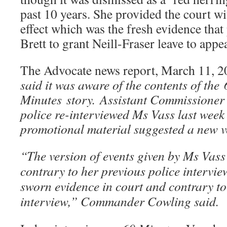
past 10 years. She provided the court wit
effect which was the fresh evidence that
Brett to grant Neill-Fraser leave to app
The Advocate news report, March 11, 2
said it was aware of the contents of the
Minutes story. Assistant Commissioner
police re-interviewed Ms Vass last wee
promotional material suggested a new ve
“The version of events given by Ms Vas
contrary to her previous police intervie
sworn evidence in court and contrary to 
interview,” Commander Cowling said.