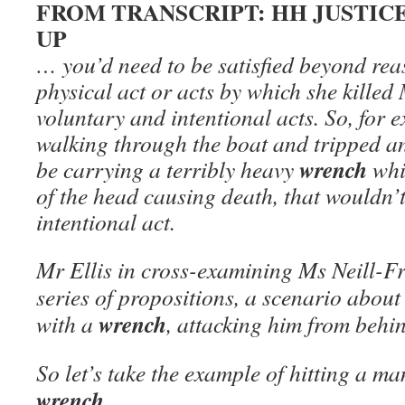
FROM TRANSCRIPT: HH JUSTI
UP
… you’d need to be satisfied beyond rea
physical act or acts by which she kille
voluntary and intentional acts. So, for e
walking through the boat and tripped a
wrench
be carrying a terribly heavy
whi
of the head causing death, that wouldn’
intentional act.
Mr Ellis in cross-examining Ms Neill-Fr
series of propositions, a scenario about
wrench
with a
, attacking him from behind
So let’s take the example of hitting a m
wrench
. ..