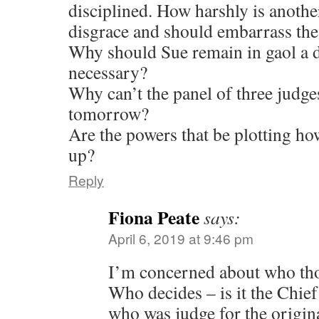
disciplined. How harshly is another
disgrace and should embarrass the
Why should Sue remain in gaol a d
necessary?
Why can’t the panel of three judge
tomorrow?
Are the powers that be plotting ho
up?
Reply
Fiona Peate
says:
April 6, 2019 at 9:46 pm
I’m concerned about who tho
Who decides – is it the Chief
who was judge for the origina