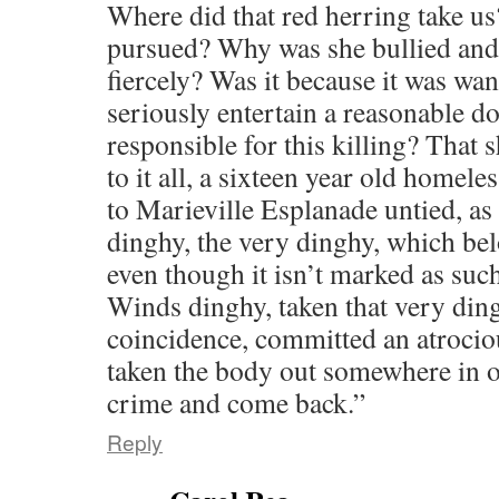
Where did that red herring take us
pursued? Why was she bullied and
fiercely? Was it because it was wan
seriously entertain a reasonable do
responsible for this killing? That 
to it all, a sixteen year old homele
to Marieville Esplanade untied, as 
dinghy, the very dinghy, which be
even though it isn’t marked as such
Winds dinghy, taken that very din
coincidence, committed an atrocio
taken the body out somewhere in or
crime and come back.”
Reply