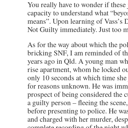
You really have to wonder if these 
capacity to understand what “bey
means”. Upon learning of Vass’s 
Not Guilty immediately. Just too 
As for the way about which the po
bricking SNF, I am reminded of th
years ago in Qld. A young man who 
rise apartment, whom he locked ou
only 10 seconds at which time she
for reasons unknown. He was immed
prospect of being considered the c
a guilty person – fleeing the scene
before presenting to police. He wa
and charged with her murder, despi
complete recording of the night wh