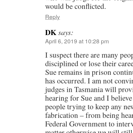
would be conflicted.
Reply
DK
says:
April 6, 2019 at 10:28 pm
I suspect there are many peo
disciplined or lose their care
Sue remains in prison continu
has occurred. I am not convin
judges in Tasmania will provi
hearing for Sue and I believe
people trying to keep any ne
fabrication – from being heard
Federal Government to interv
matter otherwise we will still