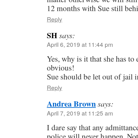
12 months with Sue still beh
Reply
SH
says:
April 6, 2019 at 11:44 pm
Yes, why is it that she has to 
obvious!
Sue should be let out of jail
Reply
Andrea Brown
says:
April 7, 2019 at 11:25 am
I dare say that any admittan
police will never happen. Not