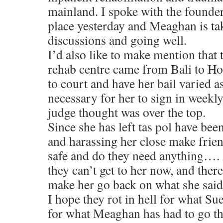
mainland. I spoke with the founders
place yesterday and Meaghan is tak
discussions and going well.
I’d also like to make mention that 
rehab centre came from Bali to Ho
to court and have her bail varied as
necessary for her to sign in weekl
judge thought was over the top.
Since she has left tas pol have be
and harassing her close make frien
safe and do they need anything….
they can’t get to her now, and ther
make her go back on what she sai
I hope they rot in hell for what Su
for what Meaghan has had to go thr