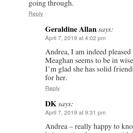
going through.
Reply
Geraldine Allan
says:
April 7, 2019 at 4:02 pm
Andrea, I am indeed pleased t
Meaghan seems to be in wise
I’m glad she has solid friend
for her.
Reply
DK
says:
April 7, 2019 at 9:31 pm
Andrea – really happy to kno