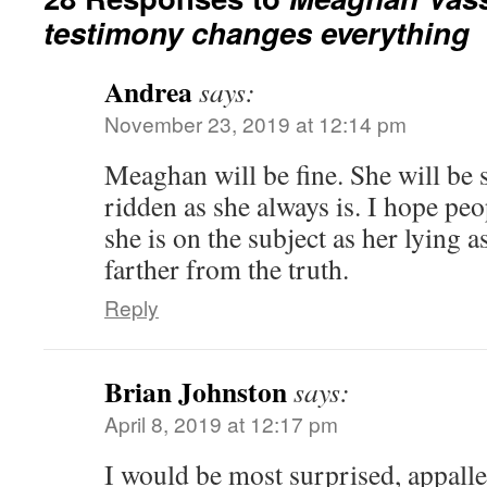
testimony changes everything
Andrea
says:
November 23, 2019 at 12:14 pm
Meaghan will be fine. She will be 
ridden as she always is. I hope peo
she is on the subject as her lying a
farther from the truth.
Reply
Brian Johnston
says:
April 8, 2019 at 12:17 pm
I would be most surprised, appalle