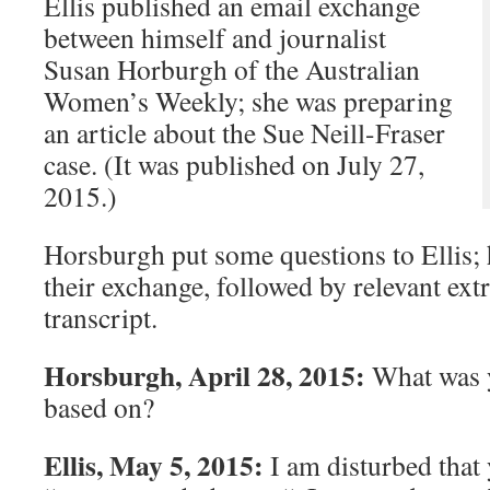
Ellis published an email exchange
between himself and journalist
Susan Horburgh of the Australian
Women’s Weekly; she was preparing
an article about the Sue Neill-Fraser
case. (It was published on July 27,
2015.)
Horsburgh put some questions to Ellis; 
their exchange, followed by relevant extr
transcript.
Horsburgh, April 28, 2015:
What was 
based on?
Ellis, May 5, 2015:
I am disturbed that 