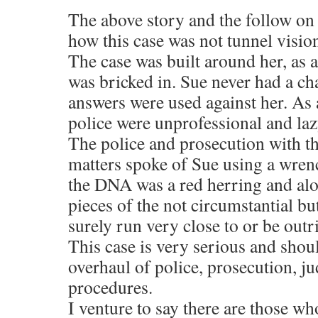
The above story and the follow on
how this case was not tunnel visi
The case was built around her, as
was bricked in. Sue never had a ch
answers were used against her. As
police were unprofessional and laz
The police and prosecution with t
matters spoke of Sue using a wrenc
the DNA was a red herring and alon
pieces of the not circumstantial bu
surely run very close to or be outr
This case is very serious and shoul
overhaul of police, prosecution, ju
procedures.
I venture to say there are those w