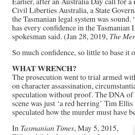
Earlier, after an Australia Day call for 
Civil Liberties Australia, a State Gove
the Tasmanian legal system was sound.
has every confidence in the Tasmanian L
spokesman said. (Jan 28, 2019,
The Mer
So much confidence, so little to base it 
WHAT WRENCH?
The prosecution went to trial armed wi
on character assassination, circumstanti
speculation without proof. The DNA of a
scene was just ‘a red herring’ Tim Elli
speculated how the murder must have b
In
Tasmanian Times
, May 5, 2015,