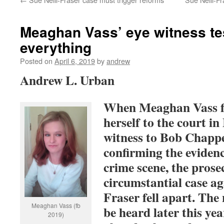
Meaghan Vass’ eye witness t
everything
Posted on
April 6, 2019
by
andrew
Andrew L. Urban
When Meaghan Vass fin
herself to the court i
witness to Bob Chappe
confirming the eviden
crime scene, the prose
circumstantial case ag
Fraser fell apart. The
Meaghan Vass (fb
be heard later this yea
2019)