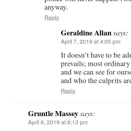
anyway.
Reply
Geraldine Allan
says:
April 7, 2019 at 4:05 pm
It doesn’t have to be 
prevails; most ordinary 
and we can see for our
and who the culprits ar
Reply
Gruntle Massey
says:
April 6, 2019 at 8:13 pm