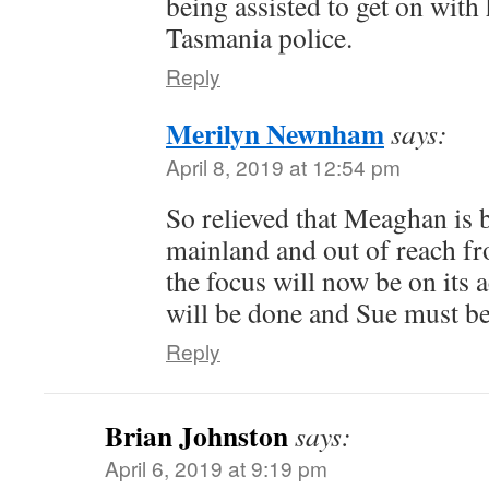
being assisted to get on with
Tasmania police.
Reply
Merilyn Newnham
says:
April 8, 2019 at 12:54 pm
So relieved that Meaghan is 
mainland and out of reach fr
the focus will now be on its a
will be done and Sue must be
Reply
Brian Johnston
says:
April 6, 2019 at 9:19 pm