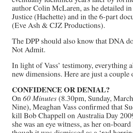
author Colin McLaren, as he detailed i
Justice (Hachette) and in the 6-part doc
(Eve Ash & CJZ Productions).
The DPP should also know that DNA doe
Not Admit.
In light of Vass’ testimony, everything a
new dimensions. Here are just a couple 
CONFIDENCE OR DENIAL?
On
60 Minutes
(8.30pm, Sunday, March
Nine), Meaghan Vass confirmed that Sue
kill Bob Chappell on Australia Day 200
she was an eye witness, as her on-boar
though it was dismissed as a ‘red herrin