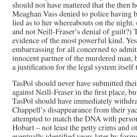
should not have mattered that the then 
Meaghan Vass denied to police having b
lied as to her whereabouts on the night.
and not Neill-Fraser’s denial of guilt?)
evidence of the most powerful kind. Yes
embarrassing for all concerned to admit
innocent partner of the murdered man, b
a justification for the legal system itself 
TasPol should never have submitted thei
against Neill-Fraser in the first place, bu
TasPol should have immediately withdraw
Chappell’s disappearance from their yac
attempted to match the DNA with person
Hobart – not least the petty crims and 
eventually identified years later by form