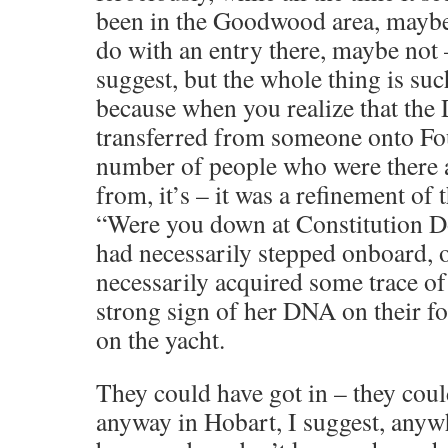
been in the Goodwood area, maybe
do with an entry there, maybe not 
suggest, but the whole thing is suc
because when you realize that th
transferred from someone onto Fo
number of people who were there 
from, it’s – it was a refinement of 
“Were you down at Constitution Do
had necessarily stepped onboard, 
necessarily acquired some trace 
strong sign of her DNA on their fo
on the yacht.
They could have got in – they coul
anyway in Hobart, I suggest, anyw