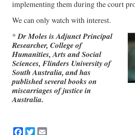
implementing them during the court pro
We can only watch with interest.
Dr Moles is Adjunct Principal
*
Researcher, College of
Humanities, Arts and Social
Sciences, Flinders University of
South Australia, and has
published several books on
miscarriages of justice in
Australia.
Facebook
Twitter
Email