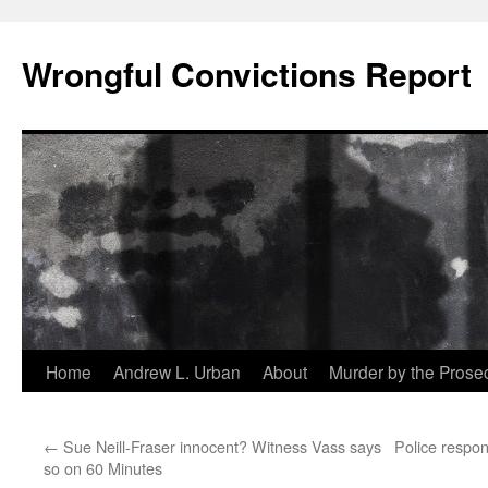
Skip
to
Wrongful Convictions Report
content
Home
Andrew L. Urban
About
Murder by the Prose
←
Sue Neill-Fraser innocent? Witness Vass says
Police respo
so on 60 Minutes