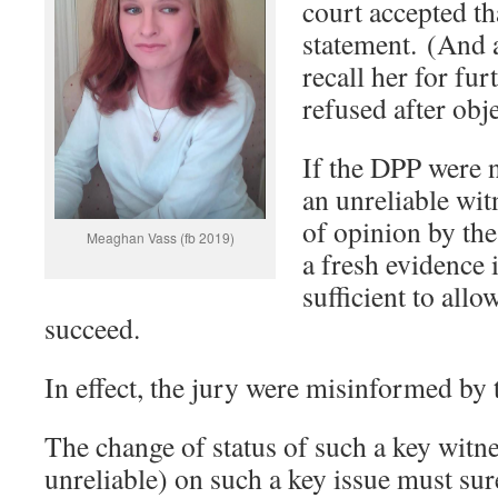
court accepted tha
statement. (And a
recall her for fu
refused after obj
If the DPP were n
an unreliable wit
of opinion by th
Meaghan Vass (fb 2019)
a fresh evidence 
sufficient to allo
succeed.
In effect, the jury were misinformed by 
The change of status of such a key witne
unreliable) on such a key issue must sure