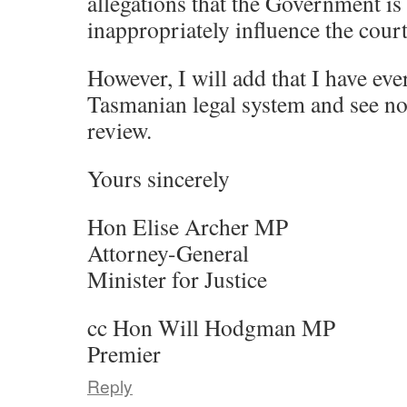
allegations that the Government is
inappropriately influence the court
However, I will add that I have eve
Tasmanian legal system and see no
review.
Yours sincerely
Hon Elise Archer MP
Attorney-General
Minister for Justice
cc Hon Will Hodgman MP
Premier
Reply