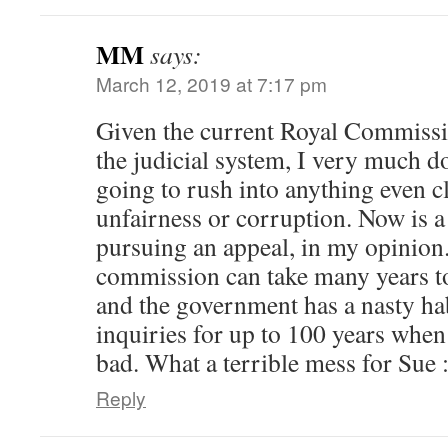
MM
says:
March 12, 2019 at 7:17 pm
Given the current Royal Commissi
the judicial system, I very much do
going to rush into anything even c
unfairness or corruption. Now is a
pursuing an appeal, in my opinion.
commission can take many years to
and the government has a nasty hab
inquiries for up to 100 years whe
bad. What a terrible mess for Sue :
Reply