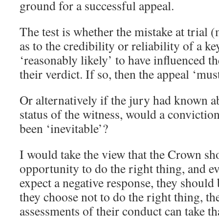
ground for a successful appeal.
The test is whether the mistake at trial
as to the credibility or reliability of a k
‘reasonably likely’ to have influenced th
their verdict. If so, then the appeal ‘mus
Or alternatively if the jury had known a
status of the witness, would a convictio
been ‘inevitable’?
I would take the view that the Crown sh
opportunity to do the right thing, and e
expect a negative response, they should b
they choose not to do the right thing, t
assessments of their conduct can take th