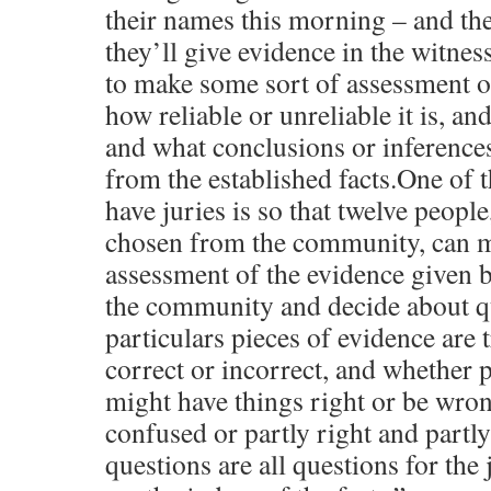
their names this morning – and th
they’ll give evidence in the witnes
to make some sort of assessment o
how reliable or unreliable it is, and
and what conclusions or inferences
from the established facts.One of 
have juries is so that twelve peopl
chosen from the community, can m
assessment of the evidence given 
the community and decide about q
particulars pieces of evidence are 
correct or incorrect, and whether p
might have things right or be wro
confused or partly right and partl
questions are all questions for the