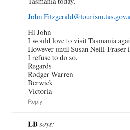
Tasmania today.
John.Fitzgerald@tourism.tas.gov.
Hi John
I would love to visit Tasmania agai
However until Susan Neill-Fraser i
I refuse to do so.
Regards
Rodger Warren
Berwick
Victoria
Reply
LB
says: