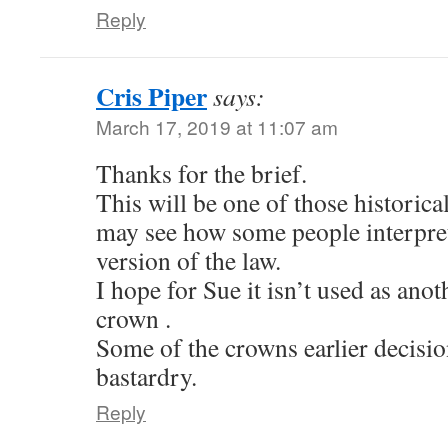
Reply
Cris Piper
says:
March 17, 2019 at 11:07 am
Thanks for the brief.
This will be one of those histori
may see how some people interpret
version of the law.
I hope for Sue it isn’t used as ano
crown .
Some of the crowns earlier decisio
bastardry.
Reply