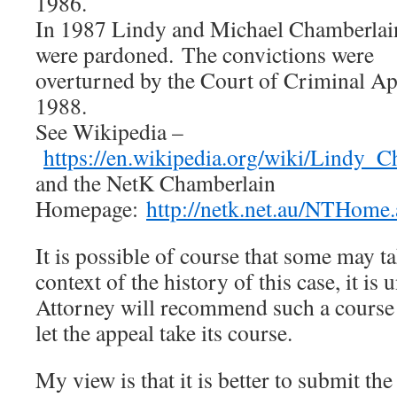
1986.
In 1987 Lindy and Michael Chamberlai
were pardoned. The convictions were
overturned by the Court of Criminal A
1988.
See Wikipedia –
https://en.wikipedia.org/wiki/Lindy_
and the NetK Chamberlain
Homepage:
http://netk.net.au/NTHome.
It is possible of course that some may ta
context of the history of this case, it is u
Attorney will recommend such a course 
let the appeal take its course.
My view is that it is better to submit the