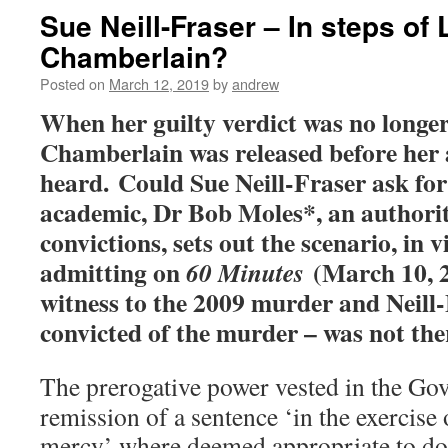
Sue Neill-Fraser – In steps of 
Chamberlain?
Posted on
March 12, 2019
by
andrew
When her guilty verdict was no longer
Chamberlain was released before her
heard. Could Sue Neill-Fraser ask fo
academic, Dr Bob Moles*, an authori
convictions, sets out the scenario, in
admitting on
(March 10, 2
60 Minutes
witness to the 2009 murder and Neill
convicted of the murder – was not the
The prerogative power vested in the Gov
remission of a sentence ‘in the exercise
mercy’ where deemed appropriate to do s