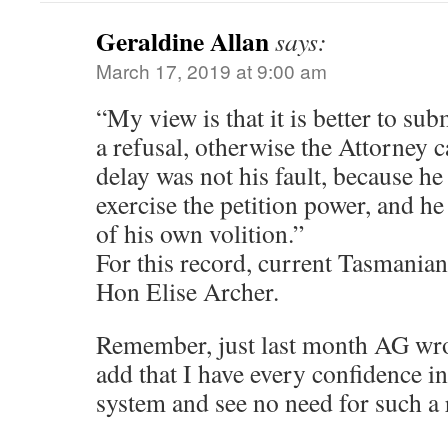
Geraldine Allan
says:
March 17, 2019 at 9:00 am
“My view is that it is better to sub
a refusal, otherwise the Attorney c
delay was not his fault, because he
exercise the petition power, and he 
of his own volition.”
For this record, current Tasmanian
Hon Elise Archer.
Remember, just last month AG wrot
add that I have every confidence i
system and see no need for such a 