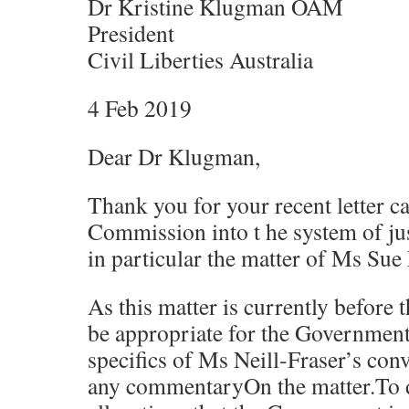
Dr Kristine Klugman OAM
President
Civil Liberties Australia
4 Feb 2019
Dear Dr Klugman,
Thank you for your recent letter ca
Commission into t he system of ju
in particular the matter of Ms Sue 
As this matter is currently before 
be appropriate for the Governmen
specifics of Ms Neill-Fraser’s conv
any commentaryOn the matter.To d