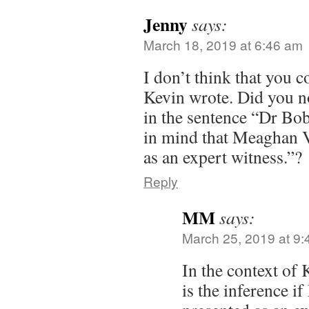
Jenny
says:
March 18, 2019 at 6:46 am
I don’t think that you c
Kevin wrote. Did you no
in the sentence “Dr Bo
in mind that Meaghan V
as an expert witness.”?
Reply
MM
says:
March 25, 2019 at 9
In the context of
is the inference 