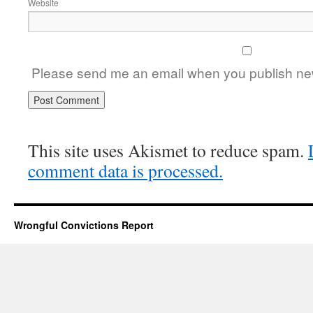
Website
Please send me an email when you publish new
This site uses Akismet to reduce spam.
comment data is processed.
Wrongful Convictions Report