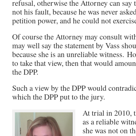
refusal, otherwise the Attorney can say 
not his fault, because he was never asked
petition power, and he could not exercise
Of course the Attorney may consult wi
may well say the statement by Vass shou
because she is an unreliable witness. H
to take that view, then that would amoun
the DPP.
Such a view by the DPP would contradic
which the DPP put to the jury.
At trial in 2010,
as a reliable wit
she was not on th