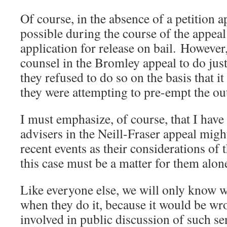
Of course, in the absence of a petition a
possible during the course of the appea
application for release on bail. Howeve
counsel in the Bromley appeal to do just 
they refused to do so on the basis that i
they were attempting to pre-empt the ou
I must emphasize, of course, that I have
advisers in the Neill-Fraser appeal migh
recent events as their considerations of
this case must be a matter for them alon
Like everyone else, we will only know w
when they do it, because it would be wr
involved in public discussion of such sen