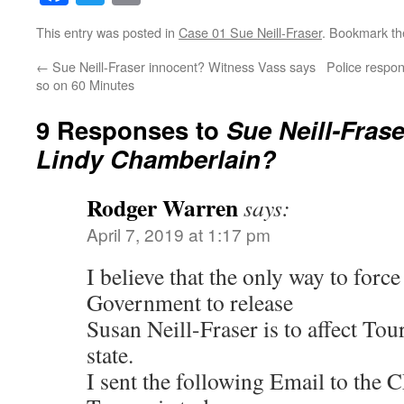
This entry was posted in
Case 01 Sue Neill-Fraser
. Bookmark t
←
Sue Neill-Fraser innocent? Witness Vass says
Police respo
so on 60 Minutes
9 Responses to
Sue Neill-Frase
Lindy Chamberlain?
Rodger Warren
says:
April 7, 2019 at 1:17 pm
I believe that the only way to forc
Government to release
Susan Neill-Fraser is to affect Tou
state.
I sent the following Email to the