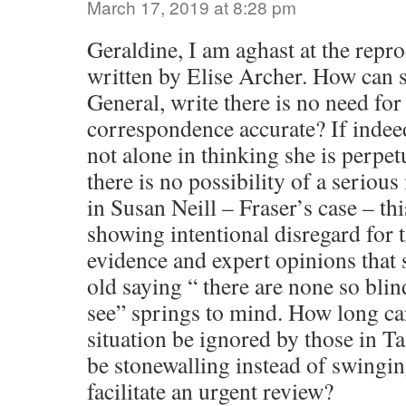
March 17, 2019 at 8:28 pm
Geraldine, I am aghast at the rep
written by Elise Archer. How can s
General, write there is no need for 
correspondence accurate? If indeed 
not alone in thinking she is perpet
there is no possibility of a serious
in Susan Neill – Fraser’s case – thi
showing intentional disregard for 
evidence and expert opinions that
old saying “ there are none so blin
see” springs to mind. How long can
situation be ignored by those in 
be stonewalling instead of swingin
facilitate an urgent review?