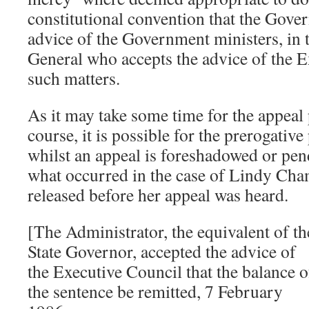
constitutional convention that the Gove
advice of the Government ministers, in t
General who accepts the advice of the 
such matters.
As it may take some time for the appeal 
course, it is possible for the prerogativ
whilst an appeal is foreshadowed or pend
what occurred in the case of Lindy Ch
released before her appeal was heard.
[The Administrator, the equivalent of th
State Governor, accepted the advice of
the Executive Council that the balance o
the sentence be remitted, 7 February