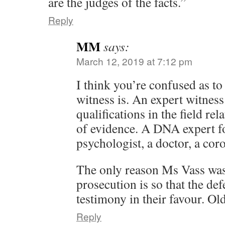
are the judges of the facts.”
Reply
MM
says:
March 12, 2019 at 7:12 pm
I think you’re confused as to
witness is. An expert witnes
qualifications in the field rel
of evidence. A DNA expert fo
psychologist, a doctor, a cor
The only reason Ms Vass was
prosecution is so that the de
testimony in their favour. Old
Reply