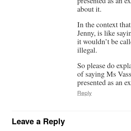
presented as an e
about it.
In the context that
Jenny, is like sayi
it wouldn’t be call
illegal.
So please do expla
of saying Ms Vass
presented as an e
Reply
Leave a Reply