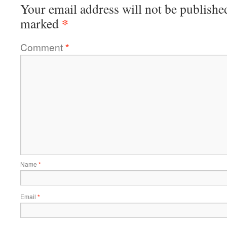
Your email address will not be publishe
*
marked
Comment
*
Name
*
Email
*