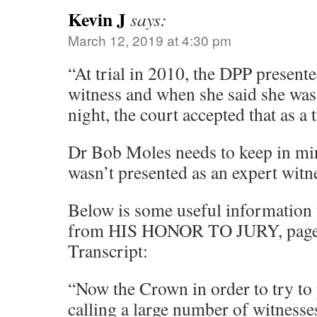
Kevin J
says:
March 12, 2019 at 4:30 pm
“At trial in 2010, the DPP presente
witness and when she said she was 
night, the court accepted that as a 
Dr Bob Moles needs to keep in mi
wasn’t presented as an expert witn
Below is some useful information 
from HIS HONOR TO JURY, page 4
Transcript:
“Now the Crown in order to try to 
calling a large number of witnesse