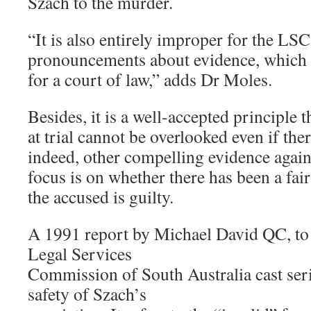
Szach to the murder.
“It is also entirely improper for the LS
pronouncements about evidence, which a
for a court of law,” adds Dr Moles.
Besides, it is a well-accepted principle t
at trial cannot be overlooked even if ther
indeed, other compelling evidence again
focus is on whether there has been a fair
the accused is guilty.
A 1991 report by Michael David QC, to 
Legal Services
Commission of South Australia cast ser
safety of Szach’s