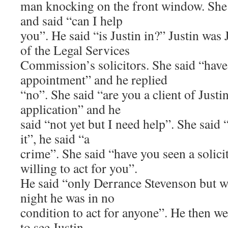
man knocking on the front window. She 
and said “can I help
you”. He said “is Justin in?” Justin was
of the Legal Services
Commission’s solicitors. She said “have
appointment” and he replied
“no”. She said “are you a client of Justin
application” and he
said “not yet but I need help”. She said 
it”, he said “a
crime”. She said “have you seen a solicito
willing to act for you”.
He said “only Derrance Stevenson but wh
night he was in no
condition to act for anyone”. He then we
to see Justin