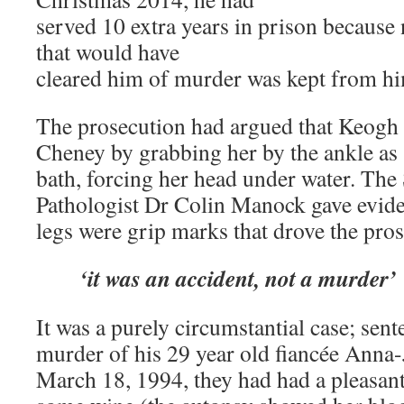
served 10 extra years in prison because
that would have
cleared him of murder was kept from hi
The prosecution had argued that Keog
Cheney by grabbing her by the ankle as 
bath, forcing her head under water. The 
Pathologist Dr Colin Manock gave evide
legs were grip marks that drove the pros
‘it was an accident, not a murder’
It was a purely circumstantial case; sente
murder of his 29 year old fiancée Anna
March 18, 1994, they had had a pleasant