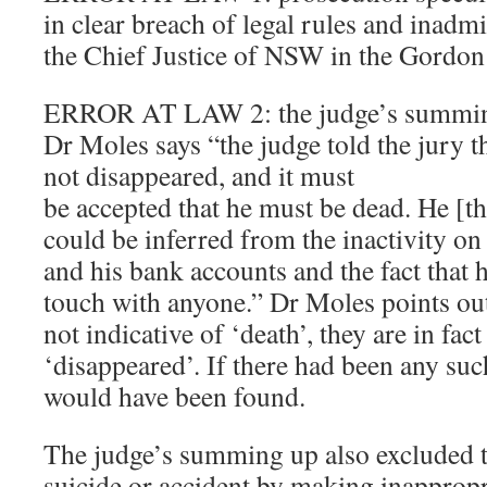
in clear breach of legal rules and inadmi
the Chief Justice of NSW in the Gordo
ERROR AT LAW 2: the judge’s summing
Dr Moles says “the judge told the jury 
not disappeared, and it must
be accepted that he must be dead. He [the
could be inferred from the inactivity o
and his bank accounts and the fact that 
touch with anyone.” Dr Moles points out 
not indicative of ‘death’, they are in fac
‘disappeared’. If there had been any such
would have been found.
The judge’s summing up also excluded th
suicide or accident by making inappropr