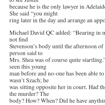
because he is the only lawyer in Adelaid
She said “you might
ring later in the day and arrange an app
Michael David QC added: “Bearing in mi
not find
Stevenson’s body until the afternoon of 
person said to
Mrs. Shea was of course quite startling
seen this young
man before and no-one has been able to 
wasn’t Szach; he
was sitting opposite her in court. Had 
the murder? The
body? How? When? Did he have anything