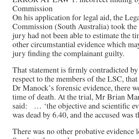
Commission
On his application for legal aid, the Leg
Commission (South Australia) took the v
jury had not been able to estimate the t
other circumstantial evidence which ma
jury finding the complainant guilty.
That statement is firmly contradicted b
respect to the members of the LSC, that 
Dr Manock’s forensic evidence, there w
time of death. At the trial, Mr Brian M
said: … ‘the objective and scientific e
was dead by 6.40, and the accused was t
There was no other probative evidence led