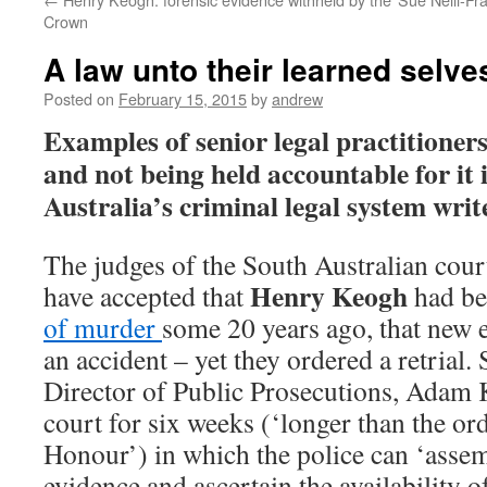
Crown
A law unto their learned selve
Posted on
February 15, 2015
by
andrew
Examples of senior legal practitioner
and not being held accountable for it i
Australia’s criminal legal system wri
The judges of the South Australian cour
Henry Keogh
have accepted that
had b
of murder
some 20 years ago, that new 
an accident – yet they ordered a retrial.
Director of Public Prosecutions, Adam 
court for six weeks (‘longer than the o
Honour’) in which the police can ‘assem
evidence and ascertain the availability o