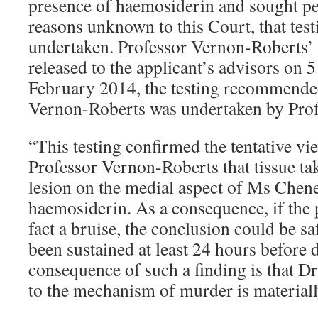
presence of haemosiderin and sought pe
reasons unknown to this Court, that test
undertaken. Professor Vernon-Roberts’ 
released to the applicant’s advisors on
February 2014, the testing recommende
Vernon-Roberts was undertaken by Pro
“This testing confirmed the tentative v
Professor Vernon-Roberts that tissue ta
lesion on the medial aspect of Ms Chene
haemosiderin. As a consequence, if the 
fact a bruise, the conclusion could be sa
been sustained at least 24 hours before 
consequence of such a finding is that D
to the mechanism of murder is material