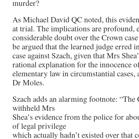
murder?
As Michael David QC noted, this evide
at trial. The implications are profound, 
considerable doubt over the Crown case 
be argued that the learned judge erred i
case against Szach, given that Mrs Shea’
rational explanation for the innocence of
elementary law in circumstantial cases, 
Dr Moles.
Szach adds an alarming footnote: “The
withheld Mrs
Shea’s evidence from the police for ab
of legal privilege
which actually hadn’t existed over that c