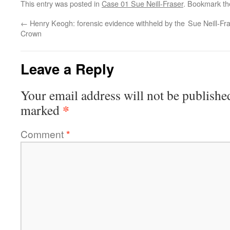
This entry was posted in
Case 01 Sue Neill-Fraser
. Bookmark t
←
Henry Keogh: forensic evidence withheld by the
Sue Neill-Fr
Crown
Leave a Reply
Your email address will not be publishe
*
marked
Comment
*