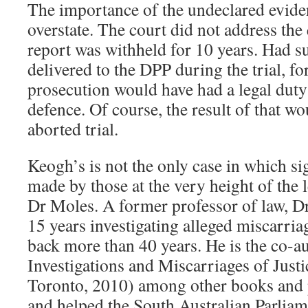
The importance of the undeclared eviden
overstate. The court did not address the
report was withheld for 10 years. Had s
delivered to the DPP during the trial, for
prosecution would have had a legal duty t
defence. Of course, the result of that w
aborted trial.
Keogh’s is not the only case in which sig
made by those at the very height of the l
Dr Moles. A former professor of law, D
15 years investigating alleged miscarria
back more than 40 years. He is the co-a
Investigations and Miscarriages of Justi
Toronto, 2010) among other books and 
and helped the South Australian Parliam