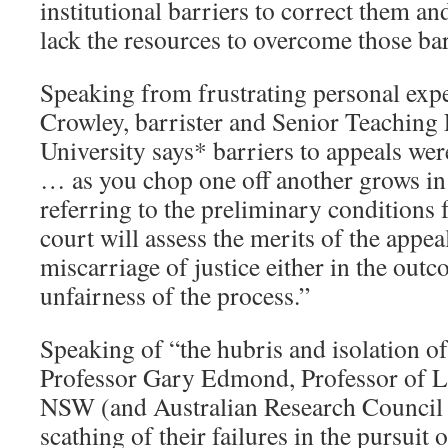
institutional barriers to correct them a
lack the resources to overcome those bar
Speaking from frustrating personal exp
Crowley, barrister and Senior Teaching
University says* barriers to appeals wer
… as you chop one off another grows in 
referring to the preliminary conditions 
court will assess the merits of the appea
miscarriage of justice either in the outc
unfairness of the process.”
Speaking of “the hubris and isolation o
Professor Gary Edmond, Professor of La
NSW (and Australian Research Council 
scathing of their failures in the pursuit o