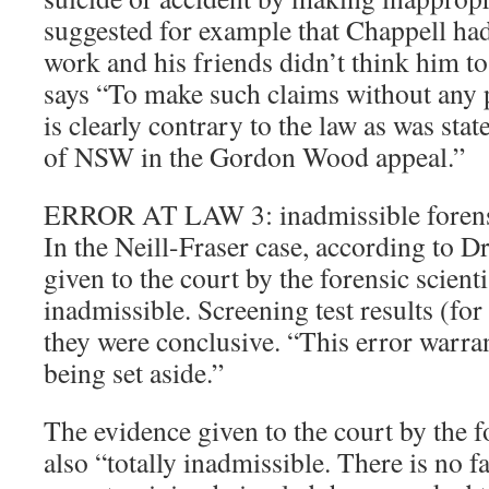
suggested for example that Chappell had
work and his friends didn’t think him to
says “To make such claims without any p
is clearly contrary to the law as was stat
of NSW in the Gordon Wood appeal.”
ERROR AT LAW 3: inadmissible forens
In the Neill-Fraser case, according to 
given to the court by the forensic scienti
inadmissible. Screening test results (for
they were conclusive. “This error warra
being set aside.”
The evidence given to the court by the f
also “totally inadmissible. There is no fa