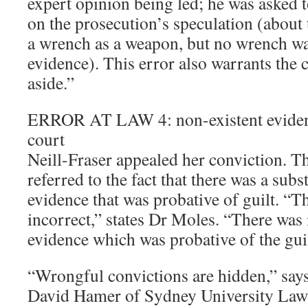
expert opinion being led; he was asked 
on the prosecution’s speculation (about t
a wrench as a weapon, but no wrench w
evidence). This error also warrants the 
aside.”
ERROR AT LAW 4: non-existent evidenc
court
Neill-Fraser appealed her conviction. T
referred to the fact that there was a subs
evidence that was probative of guilt. “T
incorrect,” states Dr Moles. “There was 
evidence which was probative of the guil
“Wrongful convictions are hidden,” say
David Hamer of Sydney University Law