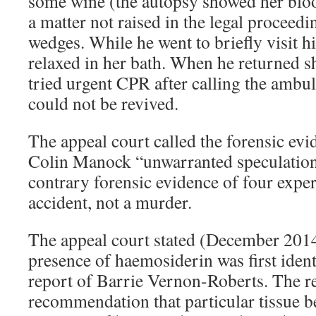
some wine (the autopsy showed her blood
a matter not raised in the legal proceedi
wedges. While he went to briefly visit 
relaxed in her bath. When he returned 
tried urgent CPR after calling the ambu
could not be revived.
The appeal court called the forensic evi
Colin Manock “unwarranted speculation
contrary forensic evidence of four expert
accident, not a murder.
The appeal court stated (December 2014
presence of haemosiderin was first ident
report of Barrie Vernon-Roberts. The r
recommendation that particular tissue be