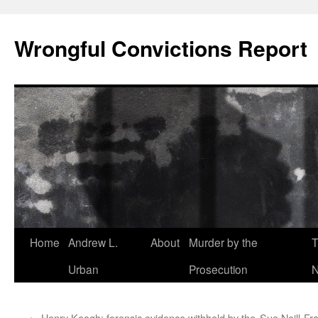
Skip
to
Wrongful Convictions Report
content
Home
Andrew L.
About
Murder by the
T
Urban
Prosecution
N
←
Henry Keogh: forensic evidence withheld by the
Sue Neill-Fr