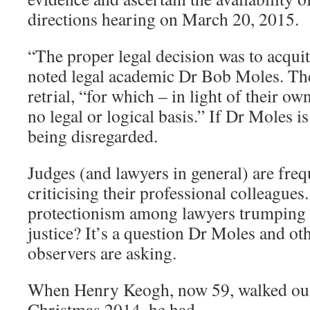
directions hearing on March 20, 2015.
“The proper legal decision was to acqu
noted legal academic Dr Bob Moles. The
retrial, “for which – in light of their ow
no legal or logical basis.” If Dr Moles is
being disregarded.
Judges (and lawyers in general) are freq
criticising their professional colleagues
protectionism among lawyers trumping 
justice? It’s a question Dr Moles and o
observers are asking.
When Henry Keogh, now 59, walked out of
Christmas 2014, he had