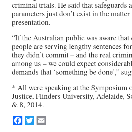
criminal trials. He said that safeguards 
parameters just don’t exist in the matter
presentation.
“If the Australian public was aware that
people are serving lengthy sentences fo
they didn’t commit – and the real crimina
among us – we could expect considerabl
demands that ‘something be done’,” sug
* All were speaking at the Symposium 
Justice, Flinders University, Adelaide, S
& 8, 2014.
Facebook
Twitter
Email