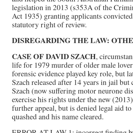
legislation in 2013 (s353A of the Crim
Act 1935) granting applicants convicted 
statutory right of review.
DISREGARDING THE LAW: OTHE
CASE OF DAVID SZACH
, circumstan
life for 1979 murder of older male love
forensic evidence played key role, but lat
Szach released after 14 years in jail but
Szach (now suffering motor neurone dis
exercise his rights under the new (2013)
further appeal, but is denied legal aid t
quashed and his name cleared.
ERROR AT LAW 1: incorrect finding by