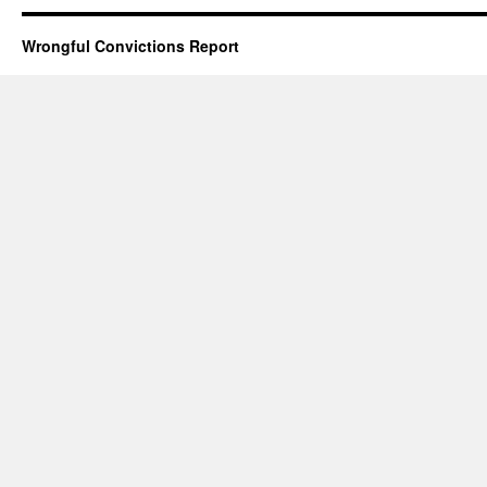
Wrongful Convictions Report