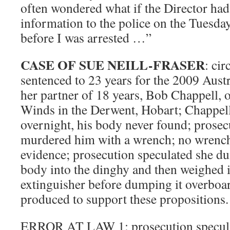
often wondered what if the Director had
information to the police on the Tuesda
before I was arrested …”
CASE OF SUE NEILL-FRASER
: cir
sentenced to 23 years for the 2009 Aust
her partner of 18 years, Bob Chappell, o
Winds in the Derwent, Hobart; Chappel
overnight, his body never found; prosec
murdered him with a wrench; no wrench
evidence; prosecution speculated she d
body into the dinghy and then weighed i
extinguisher before dumping it overboa
produced to support these propositions.
ERROR AT LAW 1: prosecution specula