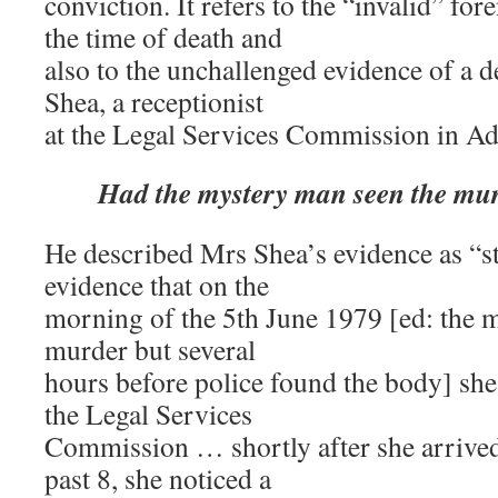
conviction. It refers to the “invalid” fo
the time of death and
also to the unchallenged evidence of a 
Shea, a receptionist
at the Legal Services Commission in Ad
Had the mystery man seen the mu
He described Mrs Shea’s evidence as “st
evidence that on the
morning of the 5th June 1979 [ed: the m
murder but several
hours before police found the body] she 
the Legal Services
Commission … shortly after she arrived
past 8, she noticed a