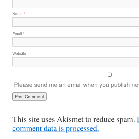
Name
*
Email
*
Website
Please send me an email when you publish new
This site uses Akismet to reduce spam.
comment data is processed.