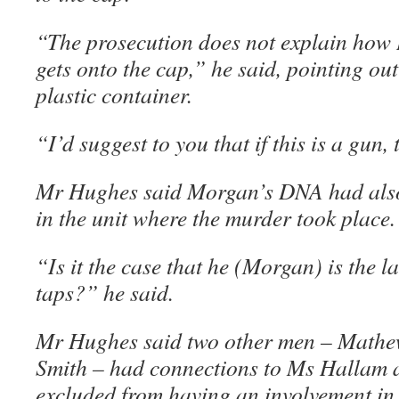
“The prosecution does not explain ho
gets onto the cap,” he said, pointing ou
plastic container.
“I’d suggest to you that if this is a gun, 
Mr Hughes said Morgan’s DNA had also
in the unit where the murder took place.
“Is it the case that he (Morgan) is the l
taps?” he said.
Mr Hughes said two other men – Mathe
Smith – had connections to Ms Hallam 
excluded from having an involvement in