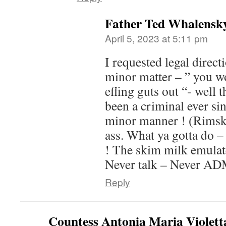
Father Ted Whalensk
April 5, 2023 at 5:11 pm
I requested legal directi
minor matter – ” you wo
effing guts out “- well 
been a criminal ever sin
minor manner ! (Rimsk
ass. What ya gotta do – 
! The skim milk emul
Never talk – Never ADM
Reply
Countess Antonia Maria Violett