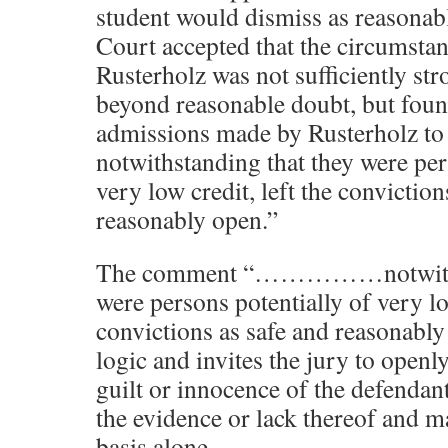
student would dismiss as reasonab
Court accepted that the circumstant
Rusterholz was not sufficiently str
beyond reasonable doubt, but found
admissions made by Rusterholz to 
notwithstanding that they were per
very low credit, left the conviction
reasonably open.”
The comment “……………notwithst
were persons potentially of very low
convictions as safe and reasonably 
logic and invites the jury to openly
guilt or innocence of the defendan
the evidence or lack thereof and m
basis alone.