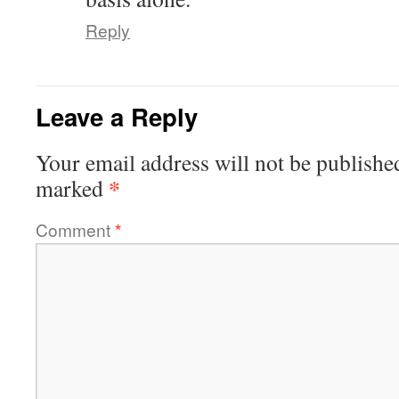
Reply
Leave a Reply
Your email address will not be publishe
*
marked
Comment
*