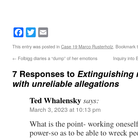
Facebook
Twitter
Email
This entry was posted in
Case 19 Marco Rusterholz
. Bookmark 
←
Folbigg diaries a “dump” of her emotions
Inquiry int
7 Responses to
Extinguishing 
with unreliable allegations
Ted Whalensky
says:
March 3, 2023 at 10:13 pm
What is the point- working oneself
power-so as to be able to wreck pe