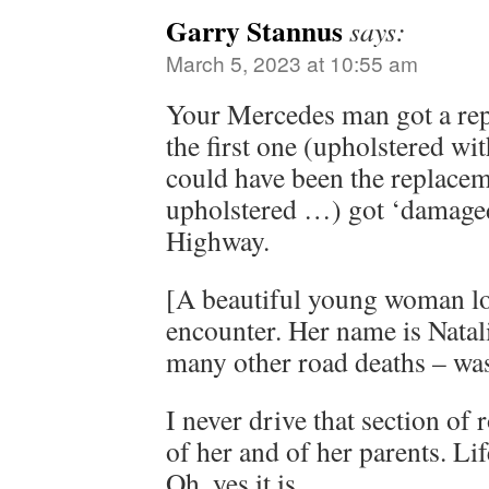
Garry Stannus
says:
March 5, 2023 at 10:55 am
Your Mercedes man got a repl
the first one (upholstered w
could have been the replacem
upholstered …) got ‘damaged
Highway.
[A beautiful young woman lost
encounter. Her name is Natali
many other road deaths – was/
I never drive that section of
of her and of her parents. Li
Oh, yes it is.