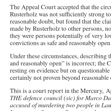
The Appeal Court accepted that the circ
Rusterholz was not sufficiently strong t
reasonable doubt, but found that the cl
made by Rusterholz to other persons, no
they were persons potentially of very low
convictions as safe and reasonably open
Under these circumstances, describing t
and reasonably open” is incorrect; the C
resting on evidence but on questionable 
certainly not proven beyond reasonable 
This is a court report in the Mercury, A
THE defence council (sic) for Marco Da
accused of murdering two people in Lau