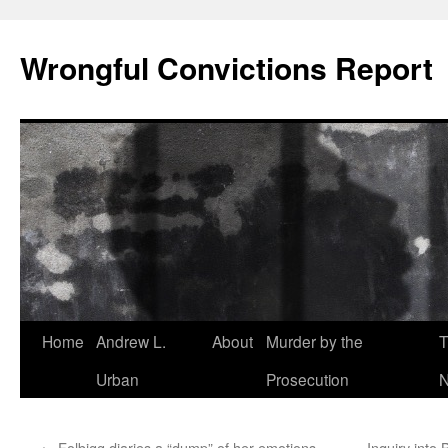
Skip
to
Wrongful Convictions Report
content
Home
Andrew L.
About
Murder by the
T
Urban
Prosecution
N
←
Folbigg diaries a “dump” of her emotions
Inquiry int