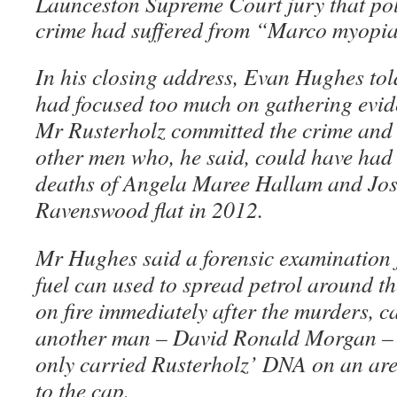
Launceston Supreme Court jury that poli
crime had suffered from “Marco myopia
In his closing address, Evan Hughes told
had focused too much on gathering evide
Mr Rusterholz committed the crime and
other men who, he said, could have had
deaths of Angela Maree Hallam and Jo
Ravenswood flat in 2012.
Mr Hughes said a forensic examination f
fuel can used to spread petrol around the 
on fire immediately after the murders, 
another man – David Ronald Morgan – a
only carried Rusterholz’ DNA on an are
to the cap.