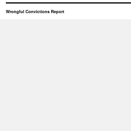
Wrongful Convictions Report