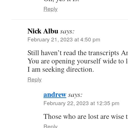
Reply
Nick Albu
says:
February 21, 2023 at 4:50 pm
Still haven’t read the transcripts 
You are opening yourself wide to l
I am seeking direction.
Reply
andrew
says:
February 22, 2023 at 12:35 pm
Those who are lost are wise t
Reply