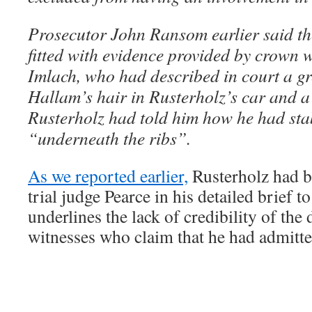
Prosecutor John Ransom earlier said th
fitted with evidence provided by crown w
Imlach, who had described in court a g
Hallam’s hair in Rusterholz’s car and a
Rusterholz had told him how he had s
“underneath the ribs”.
As we reported earlier,
Rusterholz had be
trial judge Pearce in his detailed brief t
underlines the lack of credibility of the
witnesses who claim that he had admitte