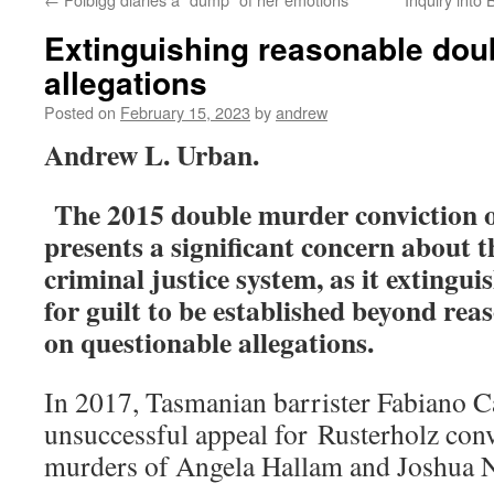
Extinguishing reasonable doub
allegations
Posted on
February 15, 2023
by
andrew
Andrew L. Urban.
The 2015 double murder conviction 
presents a significant concern about
criminal justice system, as it extingu
for guilt to be established beyond rea
on questionable allegations.
In 2017, Tasmanian barrister Fabiano C
unsuccessful appeal for Rusterholz conv
murders of Angela Hallam and Joshua