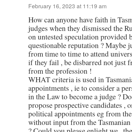
February 16, 2023 at 11:19 am
How can anyone have faith in Tas
judges when they dismissed the R
on untested speculation provided 
questionable reputation ? Maybe j
from time to time to attend univers
if they fail , be disbarred not just
from the profession !
WHAT criteria is used in Tasmania
appointments , ie to consider a per
in the Law to become a judge ? Do
propose prospective candidates , or
political appointments eg from the
without input from the Tasmanian
? Could you please enlight we , the