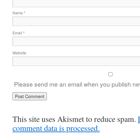
Name
*
Email
*
Website
Please send me an email when you publish new
This site uses Akismet to reduce spam.
comment data is processed.