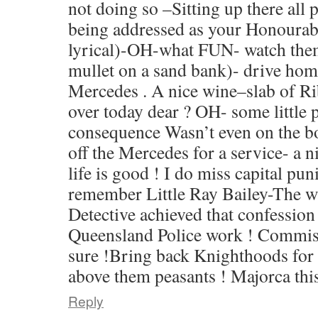
not doing so –Sitting up there al
being addressed as your Honoura
lyrical)-OH-what FUN- watch them
mullet on a sand bank)- drive home 
Mercedes . A nice wine–slab of R
over today dear ? OH- some little 
consequence Wasn’t even on the b
off the Mercedes for a service- a n
life is good ! I do miss capital pu
remember Little Ray Bailey-The w
Detective achieved that confessio
Queensland Police work ! Commiss
sure !Bring back Knighthoods for
above them peasants ! Majorca this
Reply