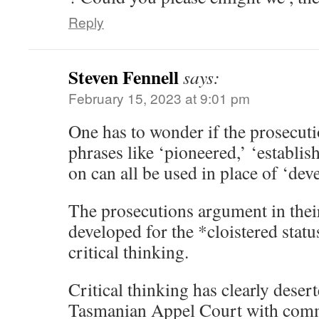
Reply
Steven Fennell
says:
February 15, 2023 at 9:01 pm
One has to wonder if the prosecuti
phrases like ‘pioneered,’ ‘establis
on can all be used in place of ‘dev
The prosecutions argument in their
developed for the *cloistered status
critical thinking.
Critical thinking has clearly dese
Tasmanian Appel Court with comm