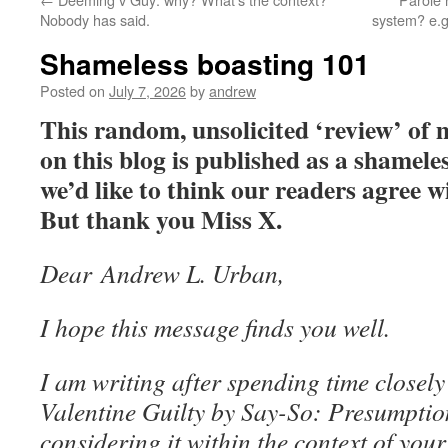
Nobody has said.
system? e.g
Shameless boasting 101
Posted on
July 7, 2026
by
andrew
This random, unsolicited ‘review’ of
on this blog is published as a shamel
we’d like to think our readers agree 
But thank you Miss X.
Dear Andrew L. Urban,
I hope this message finds you well.
I am writing after spending time closel
Valentine Guilty by Say-So: Presumption
considering it within the context of your