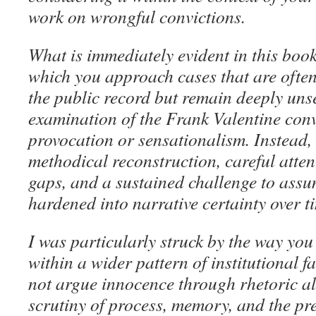
work on wrongful convictions.
What is immediately evident in this book
which you approach cases that are often 
the public record but remain deeply unse
examination of the Frank Valentine conv
provocation or sensationalism. Instead,
methodical reconstruction, careful atten
gaps, and a sustained challenge to assu
hardened into narrative certainty over t
I was particularly struck by the way you 
within a wider pattern of institutional f
not argue innocence through rhetoric a
scrutiny of process, memory, and the pr