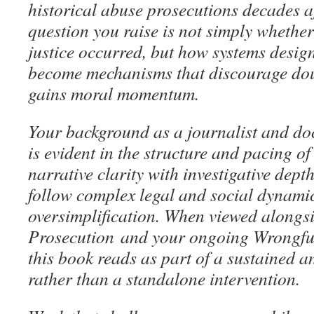
historical abuse prosecutions decades af
question you raise is not simply whether
justice occurred, but how systems desig
become mechanisms that discourage dou
gains moral momentum.
Your background as a journalist and d
is evident in the structure and pacing o
narrative clarity with investigative dept
follow complex legal and social dynami
oversimplification. When viewed along
Prosecution
and your ongoing Wrongful
this book reads as part of a sustained a
rather than a standalone intervention.