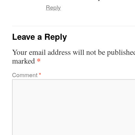
Reply
Leave a Reply
Your email address will not be publishe
*
marked
Comment
*