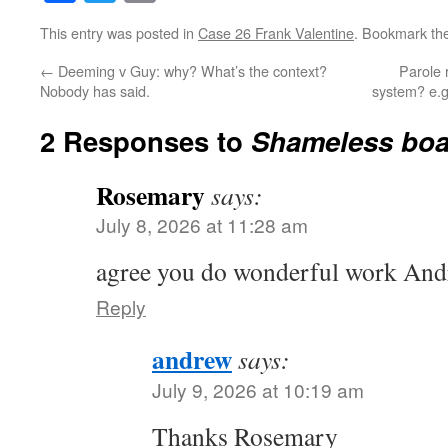
This entry was posted in
Case 26 Frank Valentine
. Bookmark th
←
Deeming v Guy: why? What’s the context?
Parole r
Nobody has said.
system? e.g
2 Responses to
Shameless boa
Rosemary
says:
July 8, 2026 at 11:28 am
agree you do wonderful work And
Reply
andrew
says:
July 9, 2026 at 10:19 am
Thanks Rosemary