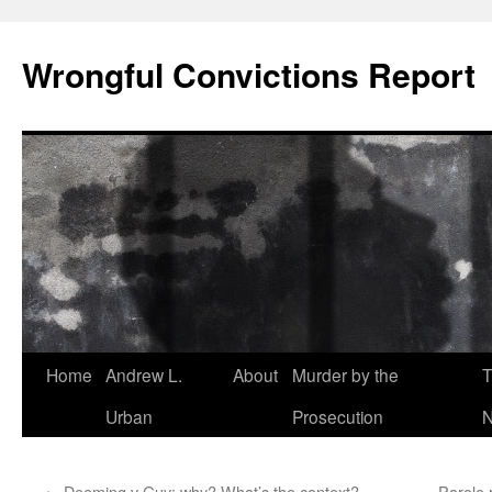
Skip
to
Wrongful Convictions Report
content
Home
Andrew L.
About
Murder by the
T
Urban
Prosecution
N
←
Deeming v Guy: why? What’s the context?
Parole r