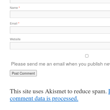
Name
*
Email
*
Website
Please send me an email when you publish new
This site uses Akismet to reduce spam.
comment data is processed.