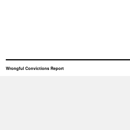
Wrongful Convictions Report