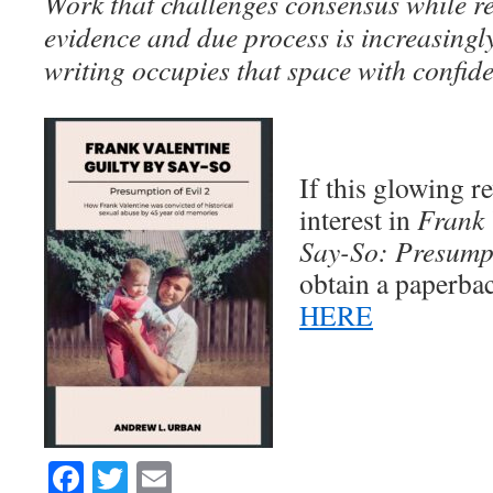
Work that challenges consensus while 
evidence and due process is increasingly
writing occupies that space with confid
If this glowing 
interest in
Frank 
Say-So: Presumpt
obtain a paperba
HERE
Facebook
Twitter
Email