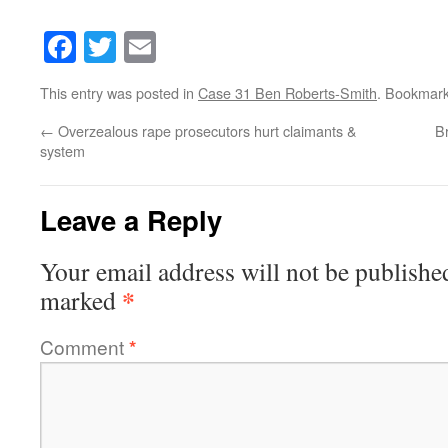
Facebook
Twitter
Email
This entry was posted in
Case 31 Ben Roberts-Smith
. Bookmar
←
Overzealous rape prosecutors hurt claimants &
B
system
Leave a Reply
Your email address will not be publishe
*
marked
Comment
*