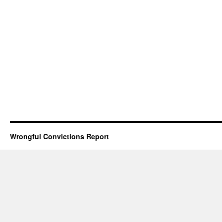
Wrongful Convictions Report