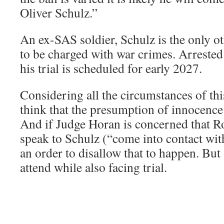
Oliver Schulz.”
An ex-SAS soldier, Schulz is the only ot
to be charged with war crimes. Arrested
his trial is scheduled for early 2027.
Considering all the circumstances of this 
think that the presumption of innocence
And if Judge Horan is concerned that 
speak to Schulz (“come into contact wit
an order to disallow that to happen. But
attend while also facing trial.