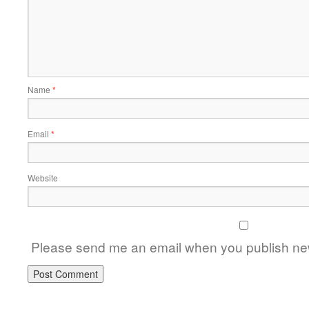
Name
*
Email
*
Website
Please send me an email when you publish new