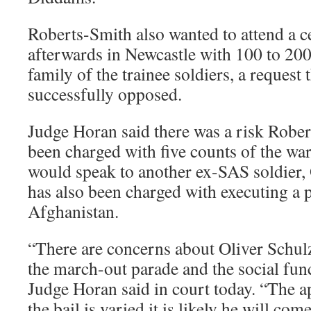
Roberts-Smith also wanted to attend a c
afterwards in Newcastle with 100 to 200
family of the trainee soldiers, a request
successfully opposed.
Judge Horan said there was a risk Robe
been charged with five counts of the wa
would speak to another ex-SAS soldier,
has also been charged with executing a p
Afghanistan.
“There are concerns about Oliver Schulz
the march-out parade and the social fun
Judge Horan said in court today. “The ap
the bail is varied it is likely he will com