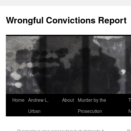
Skip
to
Wrongful Convictions Report
content
Home
Andrew L.
About
Murder by the
T
Urban
Prosecution
N
←
Overzealous rape prosecutors hurt claimants &
B