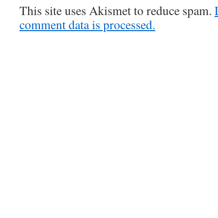
This site uses Akismet to reduce spam.
comment data is processed.