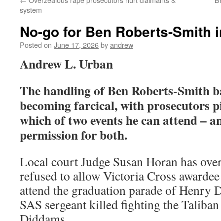
system
No-go for Ben Roberts-Smith in
Posted on
June 17, 2026
by
andrew
A
ndrew L. Urban
The handling of Ben Roberts-Smith bai
becoming farcical, with prosecutors 
which of two events he can attend – a
permission for both.
Local court Judge Susan Horan has over
refused to allow Victoria Cross awarde
attend the graduation parade of Henry 
SAS sergeant killed fighting the Taliban
Diddams.