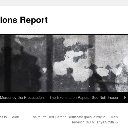
ions Report
Murder by the Prosecution
The Exoneration Papers; Sue Neill-Fraser
Pr
es to … Alan
The fourth Red Herring Certificate goes jointly to … Mark
Tedeschi KC & Tanya Smith
→