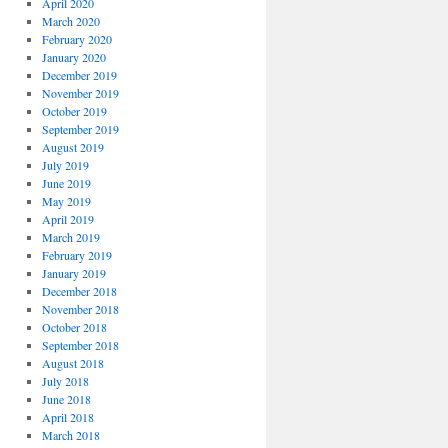
April 2020
March 2020
February 2020
January 2020
December 2019
November 2019
October 2019
September 2019
August 2019
July 2019
June 2019
May 2019
April 2019
March 2019
February 2019
January 2019
December 2018
November 2018
October 2018
September 2018
August 2018
July 2018
June 2018
April 2018
March 2018