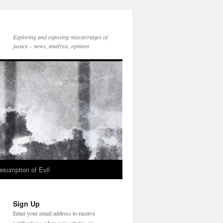
Exploring and exposing miscarriages of
justice – news, analysis, opinion
esumption of Evil
Sign Up
Enter your email address to receive