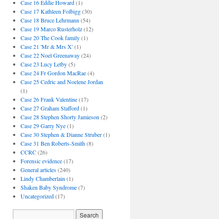
Case 16 Eddie Howard
(1)
Case 17 Kathleen Folbigg
(30)
Case 18 Bruce Lehrmann
(54)
Case 19 Marco Rusterholz
(12)
Case 20 The Cook family
(1)
Case 21 'Mr & Mrs X'
(1)
Case 22 Noel Greenaway
(24)
Case 23 Lucy Letby
(5)
Case 24 Fr Gordon MacRae
(4)
Case 25 Cedric and Noelene Jordan
(1)
Case 26 Frank Valentine
(17)
Case 27 Graham Stafford
(1)
Case 28 Stephen Shorty Jamieson
(2)
Case 29 Garry Nye
(1)
Case 30 Stephen & Dianne Struber
(1)
Case 31 Ben Roberts-Smith
(8)
CCRC
(26)
Forensic evidence
(17)
General articles
(240)
Lindy Chamberlain
(1)
Shaken Baby Syndrome
(7)
Uncategorized
(17)