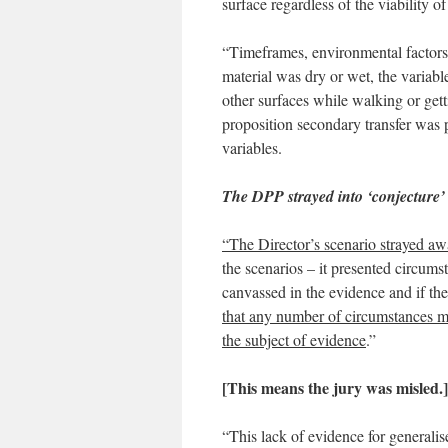
surface regardless of the viabilit
“Timeframes, environmental factors
material was dry or wet, the variabl
other surfaces while walking or gett
proposition secondary transfer was p
variables.
The DPP strayed into ‘conjecture’
“The Director’s scenario strayed aw
the scenarios – it presented circums
canvassed in the evidence and if th
that any number of circumstances ma
the subject of evidence
.”
[This means the jury was misled
.
]
“This lack of evidence for generalis