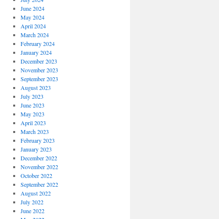
June 2024
May 2024
April 2024
March 2024
February 2024
January 2024
December 2023
November 2023
September 2023
August 2023
July 2023
June 2023
May 2023
April 2023
March 2023
February 2023
January 2023
December 2022
November 2022
October 2022
September 2022
August 2022
July 2022
June 2022