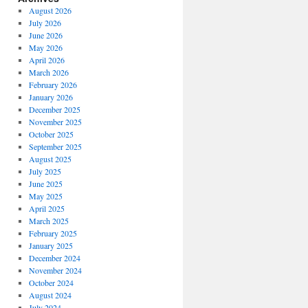
August 2026
July 2026
June 2026
May 2026
April 2026
March 2026
February 2026
January 2026
December 2025
November 2025
October 2025
September 2025
August 2025
July 2025
June 2025
May 2025
April 2025
March 2025
February 2025
January 2025
December 2024
November 2024
October 2024
August 2024
July 2024