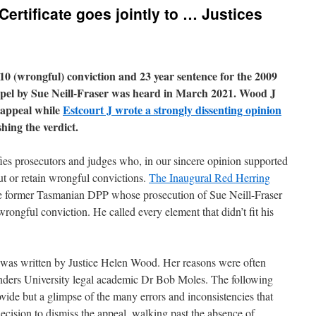
Certificate goes jointly to … Justices
10 (wrongful) conviction and 23 year sentence for the 2009
el by Sue Neill-Fraser was heard in March 2021. Wood J
 appeal while
Estcourt J wrote a strongly dissenting opinion
hing the verdict.
fies prosecutors and judges who, in our sincere opinion supported
t or retain wrongful convictions.
The Inaugural Red Herring
e former Tasmanian DPP whose prosecution of Sue Neill-Fraser
wrongful conviction. He called every element that didn’t fit his
 was written by Justice Helen Wood. Her reasons were often
inders University legal academic Dr Bob Moles. The following
vide but a glimpse of the many errors and inconsistencies that
decision to dismiss the appeal, walking past the absence of