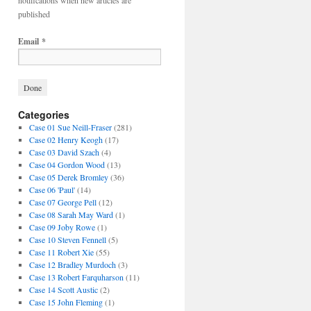
notifications when new articles are
published
Email
*
Categories
Case 01 Sue Neill-Fraser
(281)
Case 02 Henry Keogh
(17)
Case 03 David Szach
(4)
Case 04 Gordon Wood
(13)
Case 05 Derek Bromley
(36)
Case 06 'Paul'
(14)
Case 07 George Pell
(12)
Case 08 Sarah May Ward
(1)
Case 09 Joby Rowe
(1)
Case 10 Steven Fennell
(5)
Case 11 Robert Xie
(55)
Case 12 Bradley Murdoch
(3)
Case 13 Robert Farquharson
(11)
Case 14 Scott Austic
(2)
Case 15 John Fleming
(1)