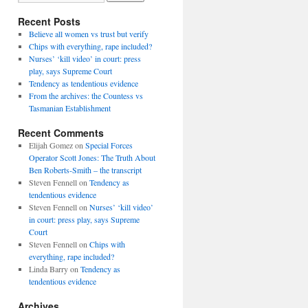
Recent Posts
Believe all women vs trust but verify
Chips with everything, rape included?
Nurses’ ‘kill video’ in court: press
play, says Supreme Court
Tendency as tendentious evidence
From the archives: the Countess vs
Tasmanian Establishment
Recent Comments
Elijah Gomez
on
Special Forces
Operator Scott Jones: The Truth About
Ben Roberts-Smith – the transcript
Steven Fennell
on
Tendency as
tendentious evidence
Steven Fennell
on
Nurses’ ‘kill video’
in court: press play, says Supreme
Court
Steven Fennell
on
Chips with
everything, rape included?
Linda Barry
on
Tendency as
tendentious evidence
Archives