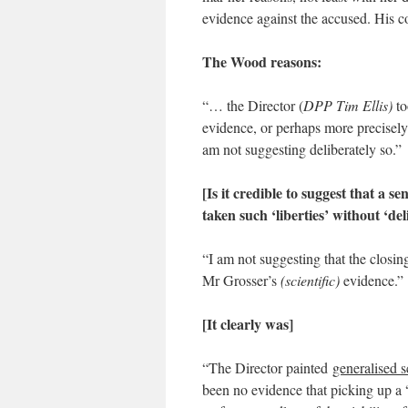
evidence against the accused. His 
The Wood reasons:
“… the Director (
DPP Tim Ellis)
to
evidence, or perhaps more precisely
am not suggesting deliberately so.”
[Is it credible to suggest that a s
taken such ‘liberties’ without ‘de
“I am not suggesting that the closin
Mr Grosser’s
(scientific)
evidence.”
[It clearly was]
“The Director painted
generalised s
been no evidence that picking up a 