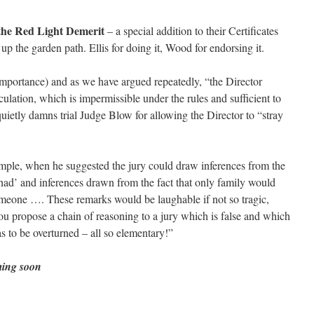
 the Red Light Demerit
– a special addition to their Certificates
 up the garden path. Ellis for doing it, Wood for endorsing it.
importance) and as we have argued repeatedly, “the Director
culation, which is impermissible under the rules and sufficient to
o quietly damns trial Judge Blow for allowing the Director to “stray
xample, when he suggested the jury could draw inferences from the
ad’ and inferences drawn from the fact that only family would
omeone …. These remarks would be laughable if not so tragic,
u propose a chain of reasoning to a jury which is false and which
as to be overturned – all so elementary!”
ming soon