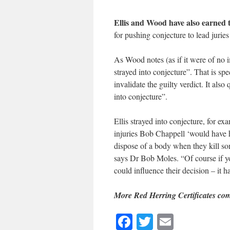
Ellis and Wood have also earned
for pushing conjecture to lead juries
As Wood notes (as if it were of no 
strayed into conjecture”. That is spe
invalidate the guilty verdict. It als
into conjecture”.
Ellis strayed into conjecture, for e
injuries Bob Chappell ‘would have h
dispose of a body when they kill s
says Dr Bob Moles. “Of course if yo
could influence their decision – it h
More Red Herring Certificates co
Facebook
Twitter
Email