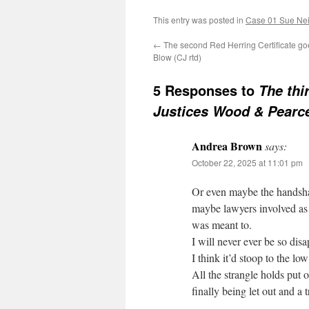
This entry was posted in
Case 01 Sue Neil
←
The second Red Herring Certificate go
Blow (CJ rtd)
5 Responses to
The thi
Justices Wood & Pearc
Andrea Brown
says:
October 22, 2025 at 11:01 pm
Or even maybe the handshak
maybe lawyers involved as f
was meant to.
I will never ever be so di
I think it’d stoop to the low 
All the strangle holds put
finally being let out and a