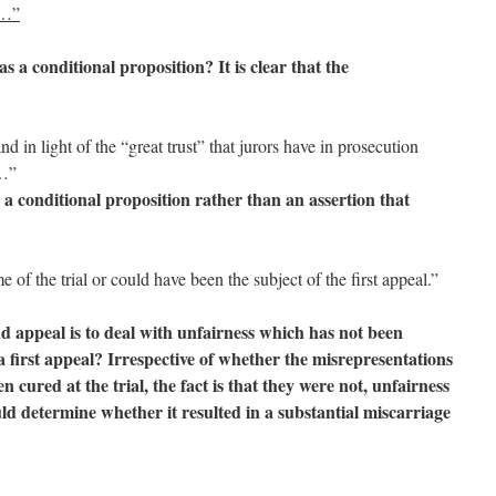
 …”
s a conditional proposition? It is clear that the
d in light of the “great trust” that jurors have in prosecution
…”
s a conditional proposition rather than an assertion that
of the trial or could have been the subject of the first appeal.”
nd appeal is to deal with unfairness which has not been
 a first appeal? Irrespective of whether the misrepresentations
 cured at the trial, the fact is that they were not, unfairness
d determine whether it resulted in a substantial miscarriage