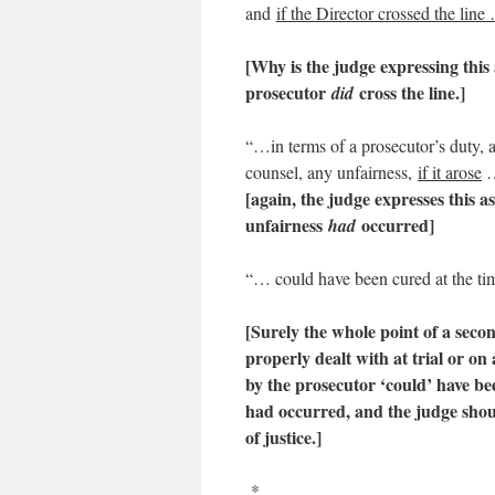
and
if the Director crossed the line
[Why is the judge expressing this a
prosecutor
cross the line.]
did
“…in terms of a prosecutor’s duty, an
counsel, any unfairness,
if it arose
[again, the judge expresses this a
unfairness
occurred]
had
“… could have been cured at the time 
[Surely the whole point of a seco
properly dealt with at trial or on
by the prosecutor ‘could’ have been
had occurred, and the judge shoul
of justice.
]
*