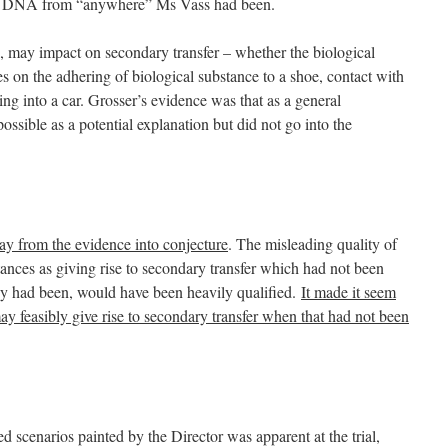
y of DNA from “anywhere” Ms Vass had been.
, may impact on secondary transfer – whether the biological
es on the adhering of biological substance to a shoe, contact with
ing into a car. Grosser’s evidence was that as a general
ossible as a potential explanation but did not go into the
ay from the evidence into conjecture
. The misleading quality of
tances as giving rise to secondary transfer which had not been
ey had been, would have been heavily qualified.
It made it seem
y feasibly give rise to secondary transfer when that had not been
ed scenarios painted by the Director was apparent at the trial,