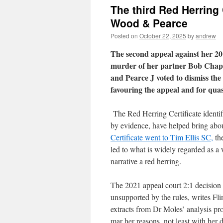
The third Red Herring 
Wood & Pearce
Posted on
October 22, 2025
by
andrew
The second appeal against her 20
murder of her partner Bob Chapp
and Pearce J voted to dismiss the
favouring the appeal and for quas
The Red Herring Certificate identi
by evidence, have helped bring abou
Certificate went to Tim Ellis SC,
th
led to what is widely regarded as a 
narrative a red herring.
The 2021 appeal court 2:1 decision
unsupported by the rules, writes Fl
extracts from Dr Moles’ analysis pro
mar her reasons, not least with her 