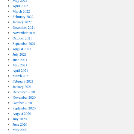
May 2022
April 2022
March 2022
February 2022
January 2022
December 2021
November 2021
October 2021
September 2021
August 2021
July 2021
June 2021
May 2021
April 2021
March 2021
February 2021
January 2021
December 2020
November 2020
October 2020
September 2020
August 2020
July 2020
June 2020
May 2020