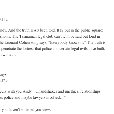
 5:11 am
Andy. And the truth HAS been told. It IS out in the public square:
hows. The Tasmanian legal club can’t let it be said out loud in
 the Leonard Cohen song says, “Everybody knows …” The truth is
 penetrate the fortress that police and certain legal-evils have built.
 awaits …
says:
 8:37 pm
edly with you Andy,”…handshakes and unethical relationships
tas police and maybe lawyers involved…”
 you haven’t softened you view.