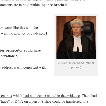
[square brackets]
comments are in bold within
.
ok some liberties with the
 with the absence of evidence. I
enior prosecutor could have
liberation’?]
Justice Helen Wood (official
g address was inconsistent with
portrait)
cenarios
which
had not been explored in the evidence
. There had
“trace” of DNA on a person’s shoe could be transferred to a