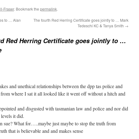
l-Fraser
. Bookmark the
permalink
.
es to … Alan
The fourth Red Herring Certificate goes jointly to … Mark
Tedeschi KC & Tanya Smith
→
rd Red Herring Certificate goes jointly to …
e
es and unethical relationships between the dpp tas police and
rom where I sat it all looked like it went off without a hitch and
sappointed and disgusted with tasmanian law and police and nor did
levels it did.
 on sue? What for…..maybe just maybe to stop the truth from
 truth that is believable and and makes sense