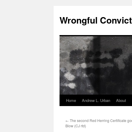
Skip
to
Wrongful Convict
content
Home
Andrew L. Urban
About
←
The second Red Herring Certificate go
Blow (CJ rtd)