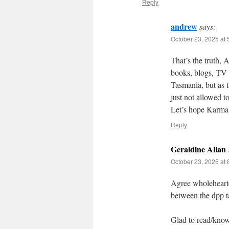
Reply
andrew
says:
October 23, 2025 at
That’s the truth, 
books, blogs, TV s
Tasmania, but as
just not allowed to
Let’s hope Karma
Reply
Geraldine Allan
October 23, 2025 at
Agree wholeheart
between the dpp 
Glad to read/know