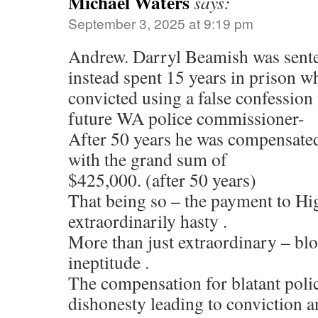
Michael Waters
says:
September 3, 2025 at 9:19 pm
Andrew. Darryl Beamish was sente
instead spent 15 years in prison w
convicted using a false confession
future WA police commissioner-
After 50 years he was compensated
with the grand sum of
$425,000. (after 50 years)
That being so – the payment to Hi
extraordinarily hasty .
More than just extraordinary – bl
ineptitude .
The compensation for blatant poli
dishonesty leading to conviction 