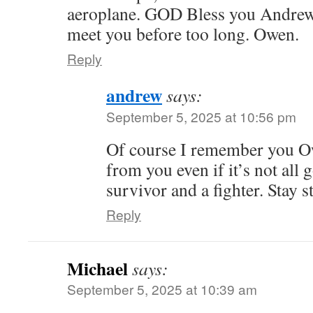
aeroplane. GOD Bless you Andrew,
meet you before too long. Owen.
Reply
andrew
says:
September 5, 2025 at 10:56 pm
Of course I remember you O
from you even if it’s not al
survivor and a fighter. Stay s
Reply
Michael
says:
September 5, 2025 at 10:39 am