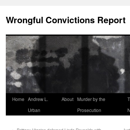
Skip
to
Wrongful Convictions Report
content
Home
Andrew L.
About
Murder by the
T
Urban
Prosecution
N
←
Brittany Higgins defamed Linda Reynolds with
Just