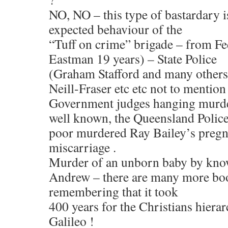
NO, NO – this type of bastardary i
expected behaviour of the
“Tuff on crime” brigade – from Fe
Eastman 19 years) – State Police
(Graham Stafford and many others
Neill-Fraser etc etc not to mention
Government judges hanging murder
well known, the Queensland Police
poor murdered Ray Bailey’s pregn
miscarriage .
Murder of an unborn baby by know
Andrew – there are many more boo
remembering that it took
400 years for the Christians hierar
Galileo !