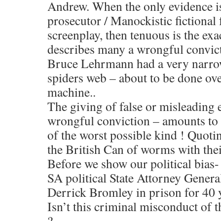
Andrew. When the only evidence is
prosecutor / Manockistic fictional 
screenplay, then tenuous is the exa
describes many a wrongful convic
Bruce Lehrmann had a very narro
spiders web – about to be done over
machine..
The giving of false or misleading 
wrongful conviction – amounts to
of the worst possible kind ! Quotin
the British Can of worms with the
Before we show our political bias
SA political State Attorney Genera
Derrick Bromley in prison for 40 
Isn’t this criminal misconduct of 
?