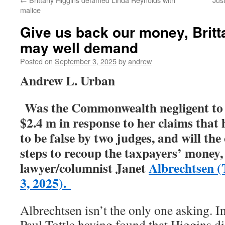
malice
Give us back our money, Britt
may well demand
Posted on
September 3, 2025
by
andrew
Andrew L. Urban
Was the Commonwealth negligent to 
$2.4 m in response to her claims that
to be false by two judges, and will
the
steps to recoup the taxpayers’ money,
lawyer/columnist Janet
Albrechtsen (
3, 2025).
Albrechtsen isn’t the only one asking. I
Paul Tottle having found that Higgins 