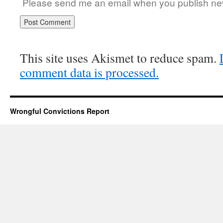
Please send me an email when you publish new
This site uses Akismet to reduce spam.
comment data is processed.
Wrongful Convictions Report