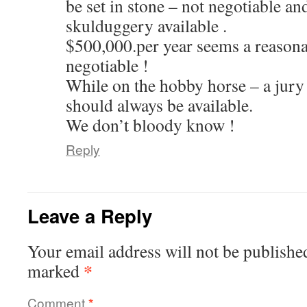
be set in stone – not negotiable an
skulduggery available .
$500,000.per year seems a reasona
negotiable !
While on the hobby horse – a jury
should always be available.
We don’t bloody know !
Reply
Leave a Reply
Your email address will not be publishe
*
marked
Comment
*