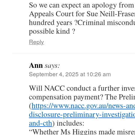
So we can expect an apology from
Appeals Court for Sue Neill-Fraser
hundred years ?Criminal miscondu
possible kind ?
Reply
Ann
says:
September 4, 2025 at 10:26 am
Will NACC conduct a further inves
compensation payment? The Prelim
(
https://www.nacc.gov.au/news-an
disclosure-preliminary-investigati
and-cth
) includes:
“Whether Ms Higgins made misrep