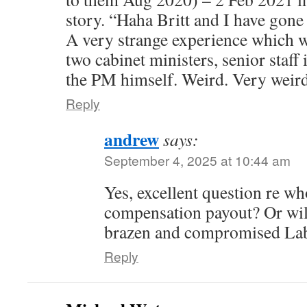
story. “Haha Britt and I have gone fo
A very strange experience which wi
two cabinet ministers, senior staff
the PM himself. Weird. Very weird
Reply
andrew
says:
September 4, 2025 at 10:44 am
Yes, excellent question re who
compensation payout? Or will
brazen and compromised La
Reply