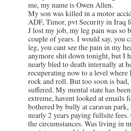
me, my name is Owen Allen.
My son was killed in a motor accid
ADF, Timor, pvt Security in Iraq f
J lost my job, my leg pain was so b
couple of years. I would say, you c
leg, you cant see the pain in my he
anymore shit down tonight, but I h
nearly bled to death internally at 
recuperating now to a level where 
rock and roll. But too soon is bad,
suffered. My mental state has been
extreme, havent looked at emails 
bothered by bully at caravan park, 
nearly 2 years paying fullsite fees
the circumstances. Was living in 