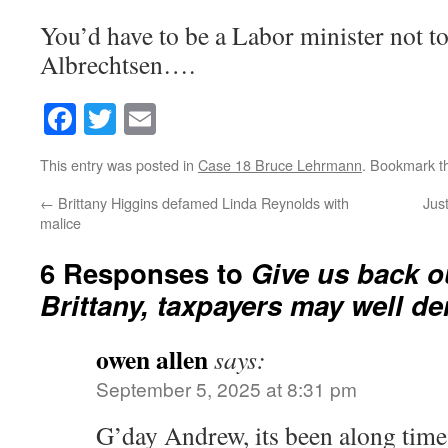
You’d have to be a Labor minister not t
Albrechtsen….
Facebook
Twitter
Email
This entry was posted in
Case 18 Bruce Lehrmann
. Bookmark 
←
Brittany Higgins defamed Linda Reynolds with
Just
malice
6 Responses to
Give us back o
Brittany, taxpayers may well d
owen allen
says:
September 5, 2025 at 8:31 pm
G’day Andrew, its been along tim