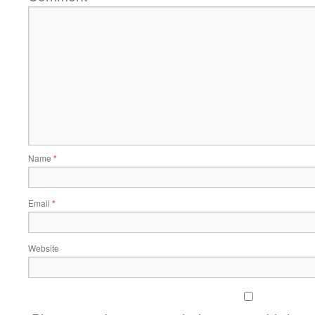
Name
*
Email
*
Website