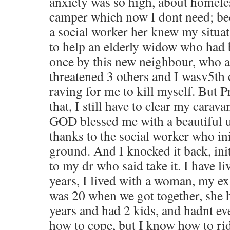
anxiety was so high, about homele
camper which now I dont need; be
a social worker her knew my situat
to help an elderly widow who had
once by this new neighbour, who 
threatened 3 others and I wasv5th 
raving for me to kill myself. But P
that, I still have to clear my carava
GOD blessed me with a beautiful u
thanks to the social worker who ini
ground. And I knocked it back, ini
to my dr who said take it. I have l
years, I lived with a woman, my ex 
was 20 when we got together, she 
years and had 2 kids, and hadnt e
how to cope, but I know how to rid