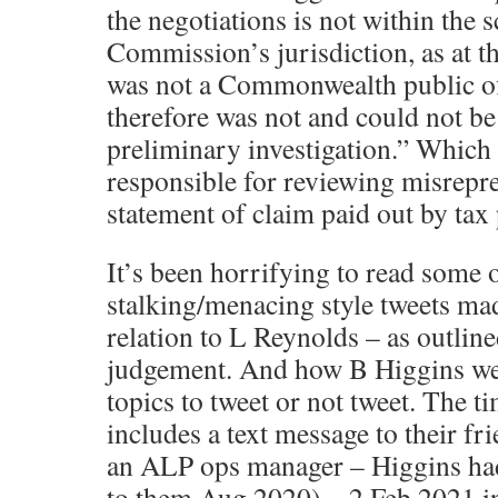
the negotiations is not within the 
Commission’s jurisdiction, as at th
was not a Commonwealth public off
therefore was not and could not be
preliminary investigation.” Which
responsible for reviewing misrepre
statement of claim paid out by tax
It’s been horrifying to read some o
stalking/menacing style tweets ma
relation to L Reynolds – as outlined
judgement. And how B Higgins wer
topics to tweet or not tweet. The t
includes a text message to their fr
an ALP ops manager – Higgins had
to them Aug 2020) – 2 Feb 2021 in 