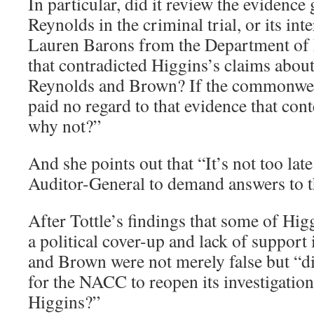
In particular, did it review the evidenc
Reynolds in the criminal trial, or its in
Lauren Barons from the Department of 
that contradicted Higgins’s claims about
Reynolds and Brown? If the commonweal
paid no regard to that evidence that con
why not?”
And she points out that “It’s not too la
Auditor-General to demand answers to th
After Tottle’s findings that some of Hig
a political cover-up and lack of support
and Brown were not merely false but “dis
for the NACC to reopen its investigation
Higgins?”