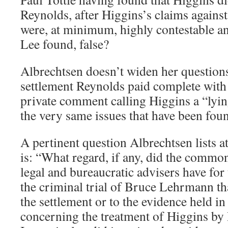
Reynolds, after Higgins’s claims again
were, at minimum, highly contestable an
Lee found, false?
Albrechtsen doesn’t widen her questions
settlement Reynolds paid complete with 
private comment calling Higgins a “lyin
the very same issues that have been found
A pertinent question Albrechtsen lists a
is: “What regard, if any, did the commo
legal and bureaucratic advisers have for
the criminal trial of Bruce Lehrmann th
the settlement or to the evidence held in 
concerning the treatment of Higgins b