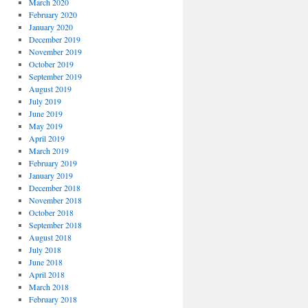
March 2020
February 2020
January 2020
December 2019
November 2019
October 2019
September 2019
August 2019
July 2019
June 2019
May 2019
April 2019
March 2019
February 2019
January 2019
December 2018
November 2018
October 2018
September 2018
August 2018
July 2018
June 2018
April 2018
March 2018
February 2018