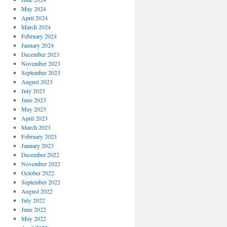
May 2024
April 2024
March 2024
February 2024
January 2024
December 2023
November 2023
September 2023
August 2023
July 2023
June 2023
May 2023
April 2023
March 2023
February 2023
January 2023
December 2022
November 2022
October 2022
September 2022
August 2022
July 2022
June 2022
May 2022