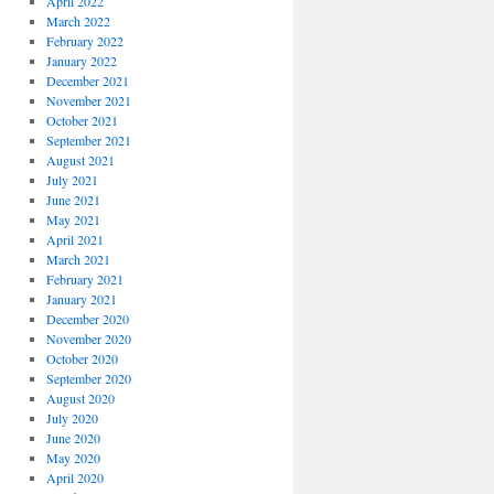
April 2022
March 2022
February 2022
January 2022
December 2021
November 2021
October 2021
September 2021
August 2021
July 2021
June 2021
May 2021
April 2021
March 2021
February 2021
January 2021
December 2020
November 2020
October 2020
September 2020
August 2020
July 2020
June 2020
May 2020
April 2020