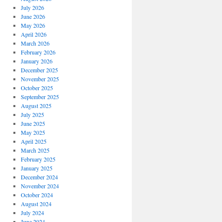
July 2026
June 2026
May 2026
April 2026
March 2026
February 2026
January 2026
December 2025
November 2025
October 2025
September 2025
August 2025
July 2025
June 2025
May 2025
April 2025
March 2025
February 2025
January 2025
December 2024
November 2024
October 2024
August 2024
July 2024
June 2024