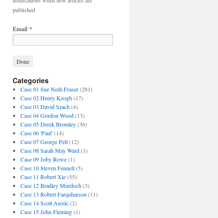
notifications when new articles are
published
Email
*
Categories
Case 01 Sue Neill-Fraser
(281)
Case 02 Henry Keogh
(17)
Case 03 David Szach
(4)
Case 04 Gordon Wood
(13)
Case 05 Derek Bromley
(36)
Case 06 'Paul'
(14)
Case 07 George Pell
(12)
Case 08 Sarah May Ward
(1)
Case 09 Joby Rowe
(1)
Case 10 Steven Fennell
(5)
Case 11 Robert Xie
(55)
Case 12 Bradley Murdoch
(3)
Case 13 Robert Farquharson
(11)
Case 14 Scott Austic
(2)
Case 15 John Fleming
(1)