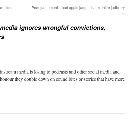
victions
Poor judgement – bad apple judges harm entire judiciary
→
media ignores wrongful convictions,
es
stream media is losing to podcasts and other social media and
h honour they double down on sound bites or stories that have more