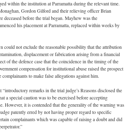
ed within the institution at Parramatta during the relevant time.
naghan, Gordon Gilford and their relieving officer Brian
e deceased before the trial began. Mayhew was the
menced his placement at Parramatta, replaced within weeks by
n could not exclude the reasonable possibility that the attribution
tamination, displacement or fabrication arising from a financial
pect of the defence case that the coincidence in the timing of the
overnment compensation for institutional abuse raised the prospect
he complainants to make false allegations against him.
 “introductory remarks in the trial judge’s Reasons disclosed the
that a special caution was to be exercised before accepting
ce. However, it is contended that the generality of the warning was
 judge patently erred by not having proper regard to specific
ertain complainants which was capable of raising a doubt and did
perpetrator.”