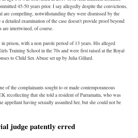
ommitted 45-50 years prior. I say allegedly despite the convictions,
al are compelling, notwithstanding they were dismissed by the
 a detailed examination of the case doesn’t provide proof beyond
 are intertwined, of course.
in prison, with a non parole period of 13 years. His alleged
irls Training School in the 70s and were first raised at the Royal
nses to Child Sex Abuse set up by Julia Gillard.
none of the complainants sought to or made contemporaneous
EK recollecting that she told a resident of Parramatta, who was
the appellant having sexually assaulted her, but she could not be
rial judge patently erred