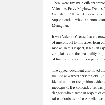
There were five male officers employ
Valentine, Percy Mayhew, Dennis Mo
Greenham. All except Valentine wer
Superintendent when Valentine com
Monaghan.
It was Valentine’s case that the crow
of misconduct to him arose from con
motive. In this respect, it was an as
complaints and the availability of g
of financial motivation on part of t
The appeal document also noted that
trial judge warned herself globally 
identification or recognition eviden
inadequate. It is contended the trial
dangers which arose in respect of c
raise a doubt as to the Appellant as 