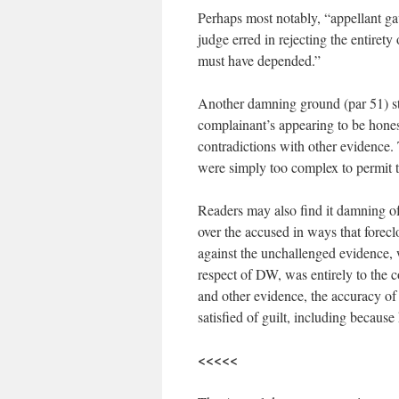
Perhaps most notably, “appellant gave
judge erred in rejecting the entirety
must have depended.”
Another damning ground (par 51) st
complainant’s appearing to be hones
contradictions with other evidence.
were simply too complex to permit t
Readers may also find it damning of 
over the accused in ways that foreclo
against the unchallenged evidence, 
respect of DW, was entirely to the 
and other evidence, the accuracy o
satisfied of guilt, including because
<<<<<