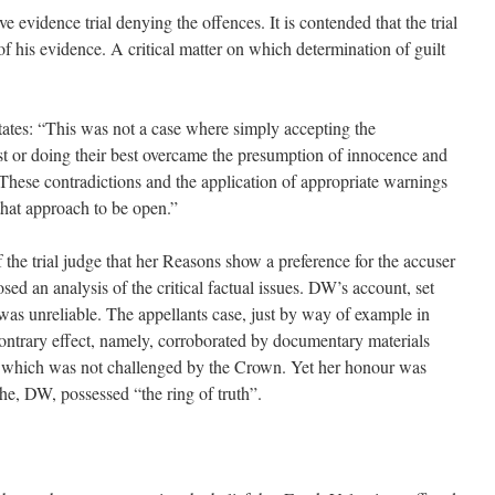
 evidence trial denying the offences. It is contended that the trial
 of his evidence. A critical matter on which determination of guilt
ates: “This was not a case where simply accepting the
t or doing their best overcame the presumption of innocence and
 These contradictions and the application of appropriate warnings
hat approach to be open.”
the trial judge that her Reasons show a preference for the accuser
sed an analysis of the critical factual issues. DW’s account, set
was unreliable. The appellants case, just by way of example in
contrary effect, namely, corroborated by documentary materials
f which was not challenged by the Crown. Yet her honour was
 he, DW, possessed “the ring of truth”.