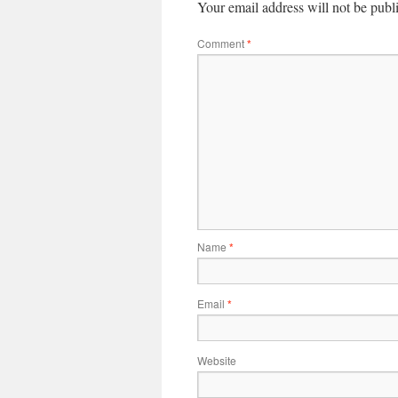
Your email address will not be publ
Comment
*
Name
*
Email
*
Website