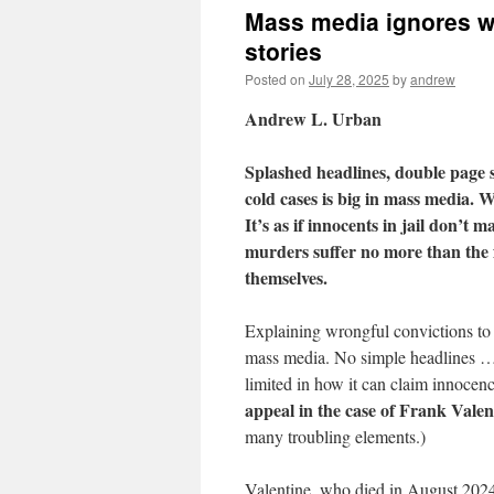
Mass media ignores wr
stories
Posted on
July 28, 2025
by
andrew
Andrew L. Urban
Splashed headlines, double page 
cold cases is big in mass media. 
It’s as if innocents in jail don’t m
murders suffer no more than the f
themselves.
Explaining wrongful convictions to 
mass media. No simple headlines … 
limited in how it can claim innocenc
appeal in the case of Frank Valen
many troubling elements.)
Valentine, who died in August 2024 