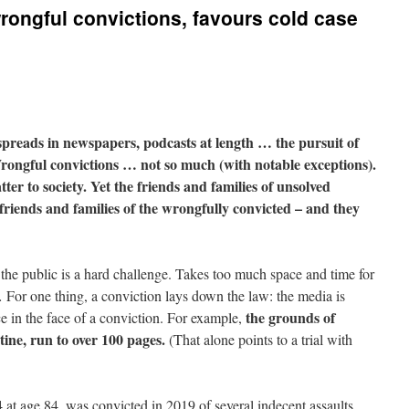
ongful convictions, favours cold case
spreads in newspapers, podcasts at length … the pursuit of
Wrongful convictions … not so much (with notable exceptions).
atter to society. Yet the friends and families of unsolved
riends and families of the wrongfully convicted – and they
the public is a hard challenge. Takes too much space and time for
For one thing, a conviction lays down the law: the media is
the grounds of
e in the face of a conviction. For example,
tine, run to over 100 pages.
(That alone points to a trial with
at age 84, was convicted in 2019 of several indecent assaults,