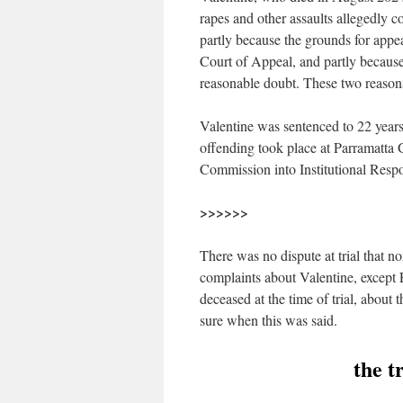
rapes and other assaults allegedly c
partly because the grounds for appe
Court of Appeal, and partly because
reasonable doubt. These two reasons
Valentine was sentenced to 22 years 
offending took place at Parramatta G
Commission into Institutional Respo
>>>>>>
There was no dispute at trial that 
complaints about Valentine, except 
deceased at the time of trial, about 
sure when this was said.
the t