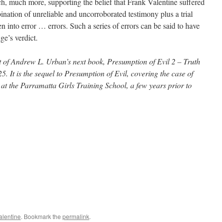
 much more, supporting the belief that Frank Valentine suffered
ination of unreliable and uncorroborated testimony plus a trial
n into error … errors. Such a series of errors can be said to have
ge’s verdict.
ct of Andrew L. Urban’s next book, Presumption of Evil 2 – Truth
5. It is the sequel to Presumption of Evil, covering the case of
 the Parramatta Girls Training School, a few years prior to
alentine
. Bookmark the
permalink
.