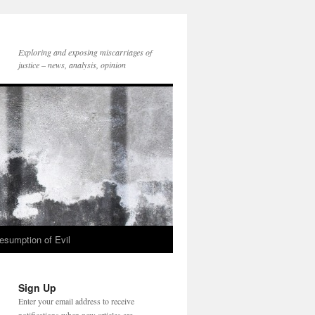
Exploring and exposing miscarriages of
justice – news, analysis, opinion
esumption of Evil
Sign Up
Enter your email address to receive