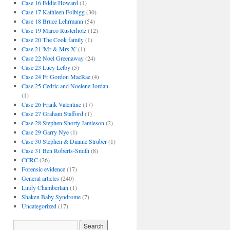
Case 16 Eddie Howard
(1)
Case 17 Kathleen Folbigg
(30)
Case 18 Bruce Lehrmann
(54)
Case 19 Marco Rusterholz
(12)
Case 20 The Cook family
(1)
Case 21 'Mr & Mrs X'
(1)
Case 22 Noel Greenaway
(24)
Case 23 Lucy Letby
(5)
Case 24 Fr Gordon MacRae
(4)
Case 25 Cedric and Noelene Jordan
(1)
Case 26 Frank Valentine
(17)
Case 27 Graham Stafford
(1)
Case 28 Stephen Shorty Jamieson
(2)
Case 29 Garry Nye
(1)
Case 30 Stephen & Dianne Struber
(1)
Case 31 Ben Roberts-Smith
(8)
CCRC
(26)
Forensic evidence
(17)
General articles
(240)
Lindy Chamberlain
(1)
Shaken Baby Syndrome
(7)
Uncategorized
(17)