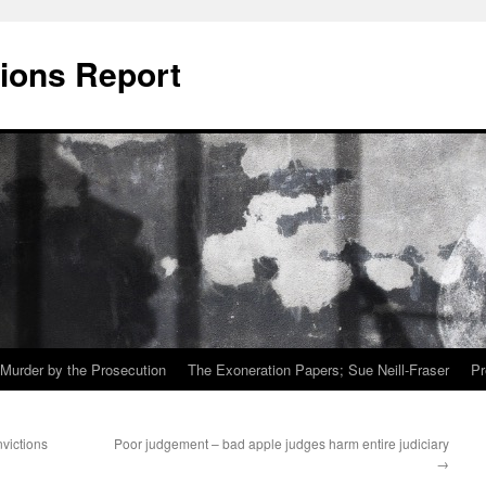
ions Report
Murder by the Prosecution
The Exoneration Papers; Sue Neill-Fraser
Pr
victions
Poor judgement – bad apple judges harm entire judiciary
→