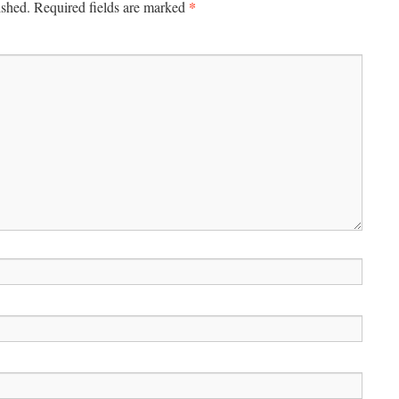
*
ished.
Required fields are marked