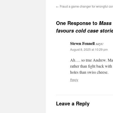
←
Fraud a game changer for wrongful con
One Response to
Mass 
favours cold case stori
Steven Fennell
says:
August 8, 2025 at 10:29 pm
Ah…. so true Andrew. Main
rather than fight back wit
holes than swiss cheese.
Reply
Leave a Reply