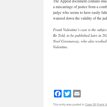
The Appeal document contains much,
a miscarriage of justice from a comb
judge who seems to have easily falle
watered down the validity of the jud
Frank Valentine’s case is the subje
Be Told, to be published later in 202
Noel Greenaway, who also worked at
Valentine.
Facebook
Twitter
Email
This entry was posted in
Case 26 Frank V