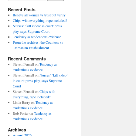
Recent Posts
Believe all women vs trust but verify
Chips with everything, rape included?
Nurses’ ‘kill video’ in court: press
play, says Supreme Court
Tendency as tendentious evidence
From the archives: the Countess vs
Tasmanian Establishment
Recent Comments
Steven Fennell
on
Tendency as
tendentious evidence
Steven Fennell
on
Nurses’ ‘kill video’
in court: press play, says Supreme
Court
Steven Fennell
on
Chips with
everything, rape included?
Linda Barry
on
Tendency as
tendentious evidence
Rob Porter
on
Tendency as
tendentious evidence
Archives
August 2026