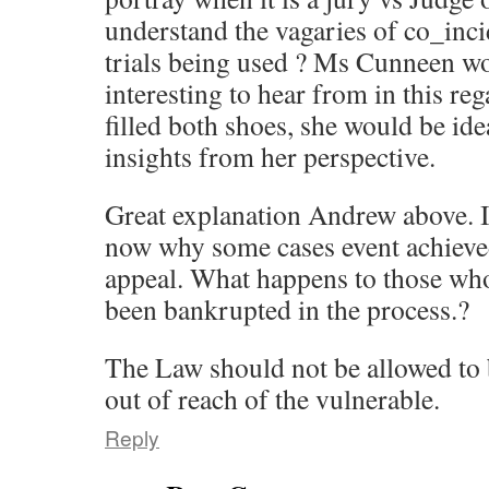
understand the vagaries of co_inc
trials being used ? Ms Cunneen w
interesting to hear from in this re
filled both shoes, she would be ide
insights from her perspective.
Great explanation Andrew above. 
now why some cases event achieved
appeal. What happens to those wh
been bankrupted in the process.?
The Law should not be allowed to b
out of reach of the vulnerable.
Reply