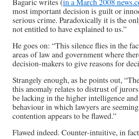
Bagaric writes (
in a March 2008 news.c
most important decision is guilt or innoc
serious crime. Paradoxically it is the on
not entitled to have explained to us.”
He goes on: “This silence flies in the fac
areas of law and government where there
decision-makers to give reasons for deci
Strangely enough, as he points out, “Th
this anomaly relates to distrust of juro
be lacking in the higher intelligence a
behaviour in which lawyers are seeming
contention appears to be flawed.”
Flawed indeed. Counter-intuitive, in fact.