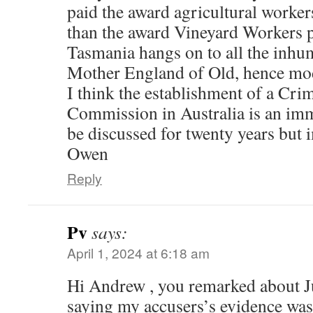
paid the award agricultural workers 
than the award Vineyard Workers pa
Tasmania hangs on to all the inhu
Mother England of Old, hence mod
I think the establishment of a Cr
Commission in Australia is an imme
be discussed for twenty years but
Owen
Reply
Pv
says:
April 1, 2024 at 6:18 am
Hi Andrew , you remarked about
saying my accusers’s evidence was