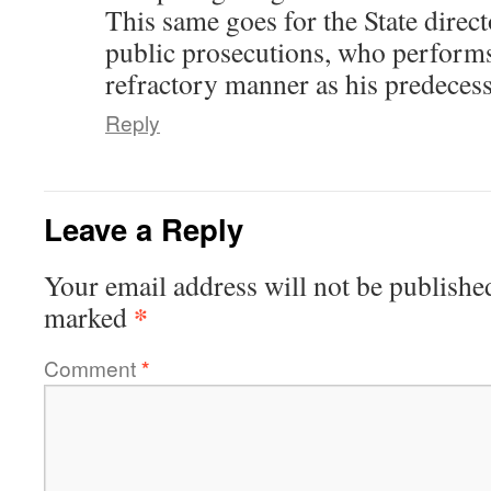
This same goes for the State direc
public prosecutions, who performs
refractory manner as his predecess
Reply
Leave a Reply
Your email address will not be publishe
*
marked
Comment
*