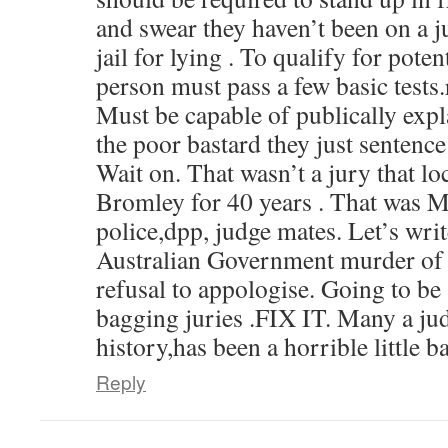
and swear they haven’t been on a j
jail for lying . To qualify for poten
person must pass a few basic tests
Must be capable of publically expl
the poor bastard they just sentence
Wait on. That wasn’t a jury that l
Bromley for 40 years . That was 
police,dpp, judge mates. Let’s wri
Australian Government murder of 
refusal to appologise. Going to be
bagging juries .FIX IT. Many a jud
history,has been a horrible little ba
Reply