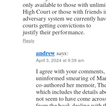
only available to those with unlimi
High Court or those with friends i
adversary system we currently have
courts getting convictions to
justify their performance.
Reply
andrew
says:
April 3, 2024 at 9:39 am
I agree with your comments,
uninformed smearing of Mar
co-authored her memoir, The
which includes the details ab
not seem to have come across.
from the book dealing with th