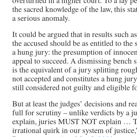
overturned in a higher court. To a lay p
the sacred knowledge of the law, this stat
a serious anomaly.
It could be argued that in results such as
the accused should be as entitled to th
a hung jury: the presumption of innoce
appeal to succeed. A dismissing bench sp
is the equivalent of a jury splitting roug
not accepted and constitutes a hung jury
still considered not guilty and eligible fo
But at least the judges’ decisions and rea
full for scrutiny – unlike verdicts by a
explain, juries MUST NOT explain … Th
irrational quirk in our system of justic