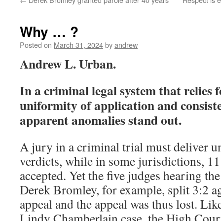
Why … ?
Posted on
March 31, 2024
by
andrew
Andrew L. Urban.
In a criminal legal system that relies 
uniformity of application and consist
apparent anomalies stand out.
A jury in a criminal trial must deliver
verdicts, while in some jurisdictions, 11
accepted. Yet the five judges hearing th
Derek Bromley, for example, split 3:2 ag
appeal and the appeal was thus lost. Lik
Lindy Chamberlain case, the High Court