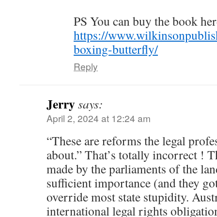
PS You can buy the book her
https://www.wilkinsonpublis
boxing-butterfly/
Reply
Jerry
says:
April 2, 2024 at 12:24 am
“These are reforms the legal profe
about.” That’s totally incorrect ! T
made by the parliaments of the land .
sufficient importance (and they got
override most state stupidity. Aust
international legal rights obligatio