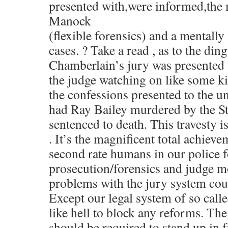
presented with,were informed,the
Manock
(flexible forensics) and a mentally 
cases. ? Take a read , as to the di
Chamberlain’s jury was presented 
the judge watching on like some ki
the confessions presented to the un
had Ray Bailey murdered by the S
sentenced to death. This travesty i
. It’s the magnificent total achieve
second rate humans in our police f
prosecution/forensics and judge m
problems with the jury system cou
Except our legal system of so call
like hell to block any reforms. The 
should be required to stand up in f