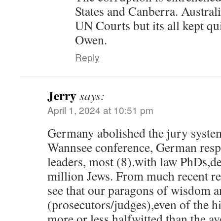
States and Canberra. Australi
UN Courts but its all kept qui
Owen.
Reply
Jerry
says:
April 1, 2024 at 10:51 pm
Germany abolished the jury system
Wannsee conference, German resp
leaders, most (8).with law PhDs,d
million Jews. From much recent re
see that our paragons of wisdom a
(prosecutors/judges),even of the h
more or less halfwitted than the a