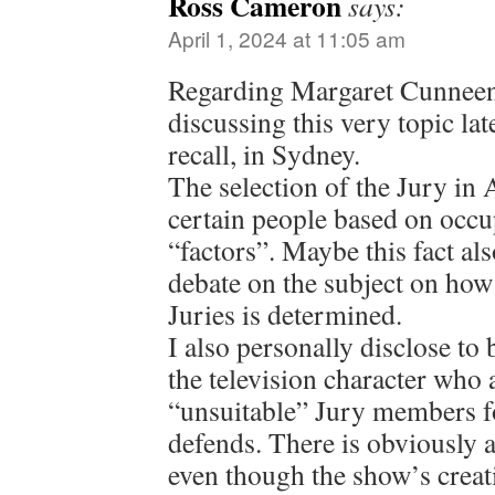
Ross Cameron
says:
April 1, 2024 at 11:05 am
Regarding Margaret Cunneen, 
discussing this very topic late
recall, in Sydney.
The selection of the Jury in 
certain people based on occu
“factors”. Maybe this fact als
debate on the subject on how
Juries is determined.
I also personally disclose to 
the television character who 
“unsuitable” Jury members fo
defends. There is obviously a 
even though the show’s creat