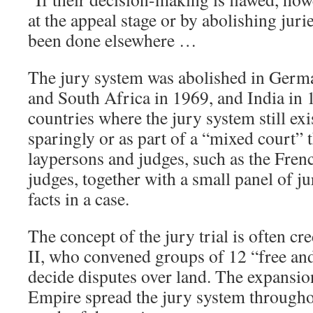
at the appeal stage or by abolishing juri
been done elsewhere …
The jury system was abolished in Germ
and South Africa in 1969, and India in 
countries where the jury system still exis
sparingly or as part of a “mixed court” 
laypersons and judges, such as the Fren
judges, together with a small panel of j
facts in a case.
The concept of the jury trial is often c
II, who convened groups of 12 “free an
decide disputes over land. The expansion
Empire spread the jury system througho