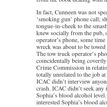
In fact, Cunneen was not spea
‘smoking gun’ phone call; s
tongue-in-cheek to the smas
knew socially from the pub, 
operator’s phone, some time a
wreck was about to be towed 
The tow truck operator’s pho
coincidentally being covertly
Crime Commission in relation
totally unrelated to the job at
ICAC didn’t interview anyone
crash. ICAC didn’t seek any 
Sophia’s blood alcohol level
interested Sophia’s blood alc