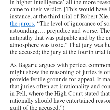
in higher intelligence’ all the more reas
came to their verdict. [This would have 
instance, at the third trial of Robert Xie
the jurors,
“The level of ignorance of s
astounding…. prejudice and worse. Ther
antipathy that was palpable and by the 
atmosphere was toxic.” That jury was hu
the accused; the jury at the fourth trial 
As Bagaric argues with perfect common
might show the reasoning of juries is o
provide fertile grounds for appeal. It 
that juries often act irrationality and co
in Pell, where the High Court stated that
rationally should have entertained reas
guilt of the accused.”)