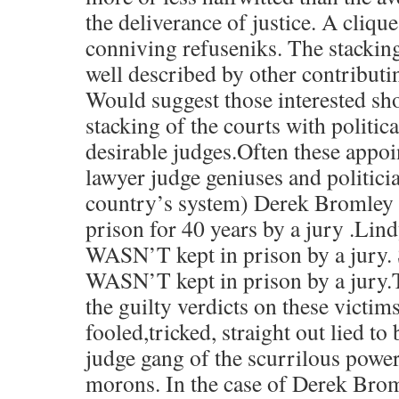
the deliverance of justice. A cliq
conniving refuseniks. The stacking
well described by other contributi
Would suggest those interested sho
stacking of the courts with politica
desirable judges.Often these appo
lawyer judge geniuses and politic
country’s system) Derek Bromle
prison for 40 years by a jury .Li
WASN’T kept in prison by a jury. 
WASN’T kept in prison by a jury.T
the guilty verdicts on these victim
fooled,tricked, straight out lied to 
judge gang of the scurrilous pow
morons. In the case of Derek Brom