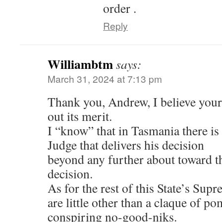
order .
Reply
Williambtm
says:
March 31, 2024 at 7:13 pm
Thank you, Andrew, I believe you
out its merit.
I “know” that in Tasmania there i
Judge that delivers his decision
beyond any further about toward 
decision.
As for the rest of this State’s Sup
are little other than a claque of 
conspiring no-good-niks.