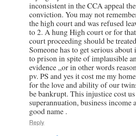
inconsistent in the CCA appeal th
conviction. You may not remember ,
the high court and was refused lea
to 2. A hung High court or for tha
court proceeding should be treated
Someone has to get serious about 
to prison in spite of implausible a
evidence ,,or in other words reaso
pv. PS and yes it cost me my home
for the love and ability of our twin
be bankrupt. This injustice cost us
superannuation, business income a
good name .
Reply