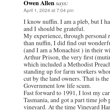
Owen Allen
says:
April 1, 2024 at 7:04 pm
I know nuffin. I am a pleb, but I h
and I should be grateful.
My experience, through personal r
than nuffin, I did find out wonder
(and I am a Monachist ) in their w
Arthur Prison, the very first (muti
which included a Methodist Preache
standing up for farm workers wh
cut by the land owners. That is the
Government low life scum.
Fast forward to 1991, I lost my car
Tasmania, and got a part time job 
vineyard. At the time Vineyard Ha