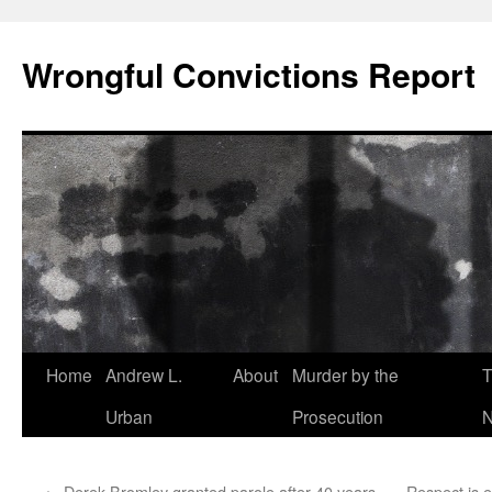
Skip
to
Wrongful Convictions Report
content
Home
Andrew L.
About
Murder by the
T
Urban
Prosecution
N
←
Derek Bromley granted parole after 40 years
Respect is e