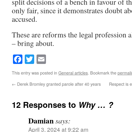
split decisions of a bench in favour of 
only fair, since it demonstrates doubt ab
accused.
These are reforms the legal profession 
– bring about.
Facebook
Twitter
Email
This entry was posted in
General articles
. Bookmark the
permali
←
Derek Bromley granted parole after 40 years
Respect is e
12 Responses to
Why … ?
Damian
says:
April 3, 2024 at 9:22 am