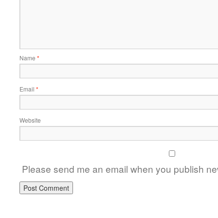
Name
*
Email
*
Website
Please send me an email when you publish new