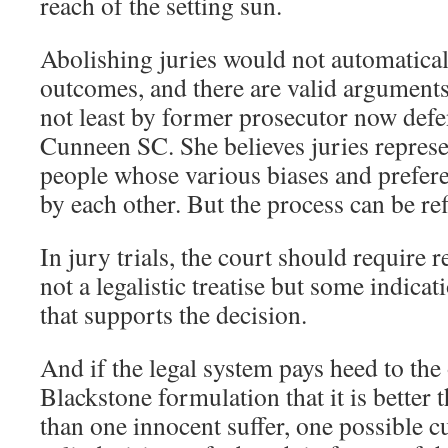
reach of the setting sun.
Abolishing juries would not automatically
outcomes, and there are valid arguments 
not least by former prosecutor now defe
Cunneen SC. She believes juries represen
people whose various biases and prefere
by each other. But the process can be r
In jury trials, the court should require r
not a legalistic treatise but some indica
that supports the decision.
And if the legal system pays heed to the
Blackstone formulation that it is better t
than one innocent suffer, one possible c