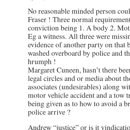
No reasonable minded person coul
Fraser ! Three normal requirement
conviction being 1. A body 2. Mot
Eg a witness. All three were miss
evidence of another party on that b
washed overboard by police and the
hrumph !
Margaret Cuneen, hasn’t there be
legal circles and or media about 
associates (undesirables) along wi
motor vehicle accident and a tow t
being given as to how to avoid a b
police arrive ?
Andrew “justice” or is it vindicati