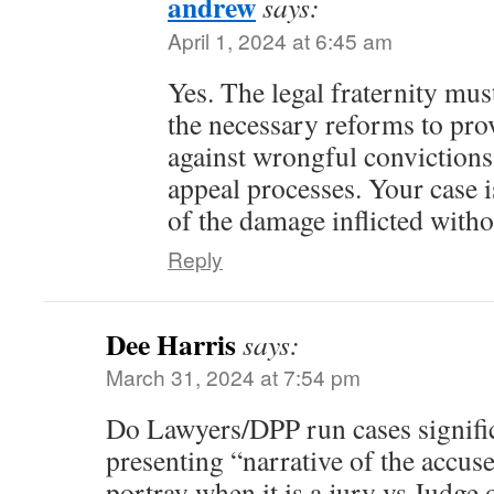
andrew
says:
April 1, 2024 at 6:45 am
Yes. The legal fraternity mus
the necessary reforms to pro
against wrongful convictions 
appeal processes. Your case 
of the damage inflicted witho
Reply
Dee Harris
says:
March 31, 2024 at 7:54 pm
Do Lawyers/DPP run cases signific
presenting “narrative of the accuse
portray when it is a jury vs Judge o