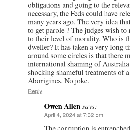
obligations and going to the relev
necessary, the Feds could have re
many years ago. The very idea that 
to get parole ? The judges wish t
to their level of morality. Who is 
dweller? It has taken a very long t
around some circles is that there
international shaming of Australia
shocking shameful treatments of 
Aborigines. No joke.
Reply
Owen Allen
says:
April 4, 2024 at 7:32 pm
The corruption is entrenche