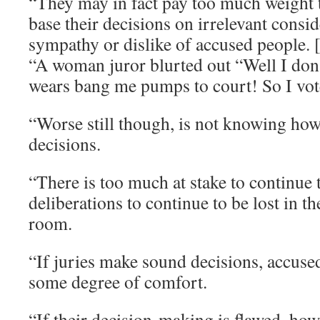
“They may in fact pay too much weight t
base their decisions on irrelevant consid
sympathy or dislike of accused people. 
“A woman juror blurted out “Well I don
wears bang me pumps to court! So I vot
“Worse still though, is not knowing how
decisions.
“There is too much at stake to continue t
deliberations to continue to be lost in t
room.
“If juries make sound decisions, accuse
some degree of comfort.
“If their decision-making is flawed, howe