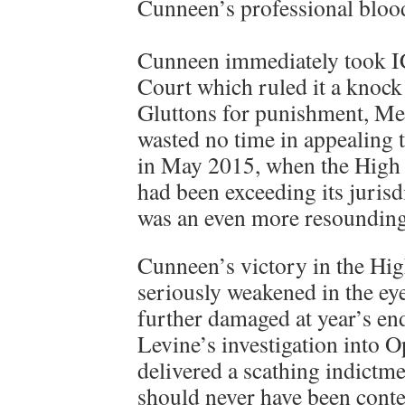
Cunneen’s professional bloo
Cunneen immediately took I
Court which ruled it a knock 
Gluttons for punishment, M
wasted no time in appealing 
in May 2015, when the High
had been exceeding its jurisdi
was an even more resounding
Cunneen’s victory in the Hi
seriously weakened in the eye
further damaged at year’s end
Levine’s investigation into
delivered a scathing indictme
should never have been cont