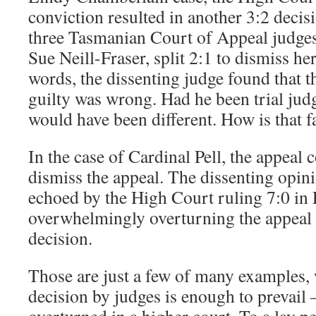
conviction resulted in another 3:2 decis
three Tasmanian Court of Appeal judges
Sue Neill-Fraser, split 2:1 to dismiss he
words, the dissenting judge found that th
guilty was wrong. Had he been trial judg
would have been different. How is that f
In the case of Cardinal Pell, the appeal c
dismiss the appeal. The dissenting opin
echoed by the High Court ruling 7:0 in P
overwhelmingly overturning the appeal 
decision.
Those are just a few of many examples,
decision by judges is enough to prevail –