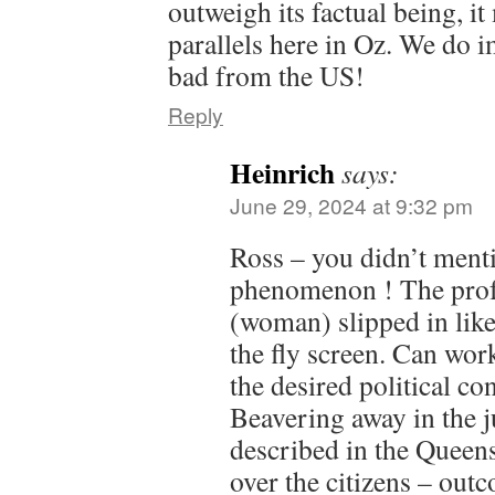
outweigh its factual being, i
parallels here in Oz. We do 
bad from the US!
Reply
Heinrich
says:
June 29, 2024 at 9:32 pm
Ross – you didn’t menti
phenomenon ! The prof
(woman) slipped in lik
the fly screen. Can wor
the desired political con
Beavering away in the 
described in the Queen
over the citizens – out