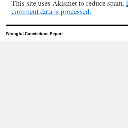
This site uses Akismet to reduce spam.
comment data is processed.
Wrongful Convictions Report