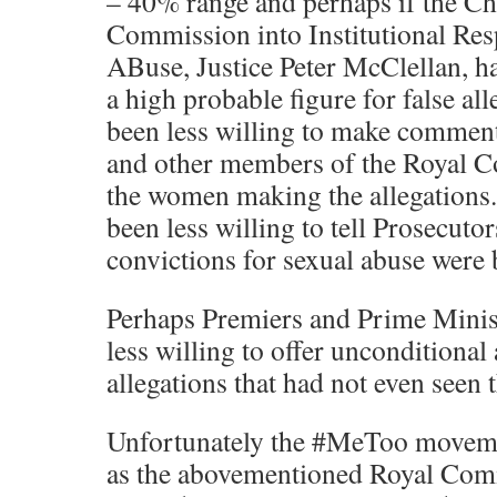
– 40% range and perhaps if the Ch
Commission into Institutional Res
ABuse, Justice Peter McClellan, h
a high probable figure for false al
been less willing to make comments
and other members of the Royal 
the women making the allegations
been less willing to tell Prosecuto
convictions for sexual abuse were 
Perhaps Premiers and Prime Minis
less willing to offer unconditional
allegations that had not even seen t
Unfortunately the #MeToo moveme
as the abovementioned Royal Com