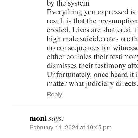
by the system
Everything you expressed is 
result is that the presumptio
eroded. Lives are shattered, 
high male suicide rates are th
no consequences for witnesse
either corrales their testimo
dismisses their testimony afte
Unfortunately, once heard it 
matter what judiciary directs
Reply
moni
says:
February 11, 2024 at 10:45 pm