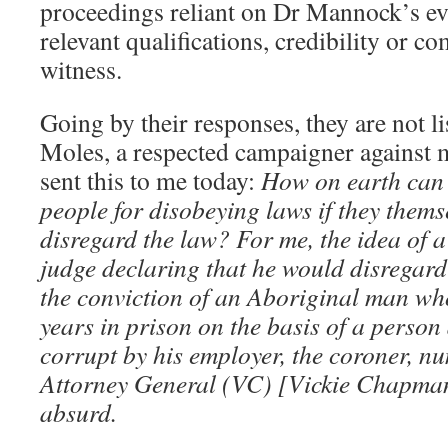
proceedings reliant on Dr Mannock’s ev
relevant qualifications, credibility or c
witness.
Going by their responses, they are not l
Moles, a respected campaigner against m
sent this to me today:
How on earth can 
people for disobeying laws if they themse
disregard the law? For me, the idea of
judge declaring that he would disregard
the conviction of an Aboriginal man wh
years in prison on the basis of a perso
corrupt by his employer, the coroner, n
Attorney General (VC) [Vickie Chapman]
absurd.