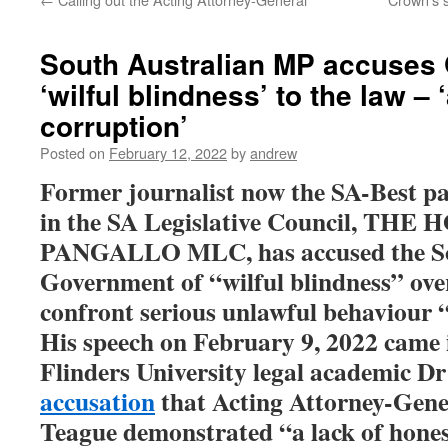
South Australian MP accuses
‘wilful blindness’ to the law – 
corruption’
Posted on
February 12, 2022
by
andrew
Former journalist now the SA-Best pa
in the SA Legislative Council, TH
PANGALLO MLC, has accused the So
Government of “wilful blindness” over
confront serious unlawful behaviour “a
His speech on February 9, 2022 came 
Flinders University legal academic 
accusation
that
Acting Attorney-Gene
Teague demonstrated “a lack of hones