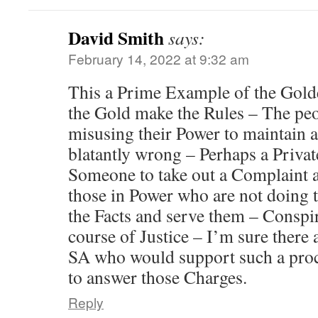
David Smith
says:
February 14, 2022 at 9:32 am
This a Prime Example of the Gol
the Gold make the Rules – The peo
misusing their Power to maintain a 
blatantly wrong – Perhaps a Privat
Someone to take out a Complaint
those in Power who are not doing t
the Facts and serve them – Conspir
course of Justice – I’m sure there
SA who would support such a proc
to answer those Charges.
Reply