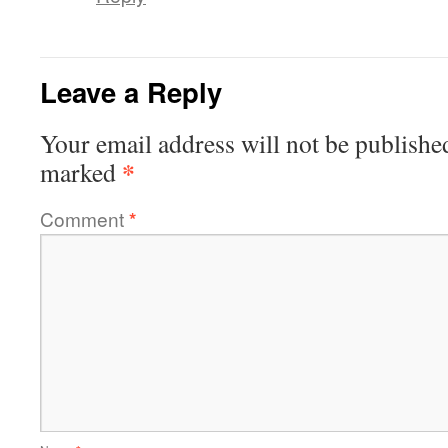
Leave a Reply
Your email address will not be publishe
*
marked
Comment
*