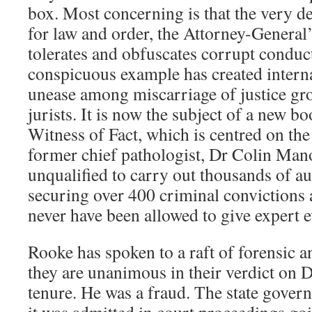
box. Most concerning is that the very d
for law and order, the Attorney-General
tolerates and obfuscates corrupt conduc
conspicuous example has created interna
unease among miscarriage of justice gr
jurists. It is now the subject of a new 
Witness of Fact, which is centred on the
former chief pathologist, Dr Colin Ma
unqualified to carry out thousands of au
securing over 400 criminal convictions 
never have been allowed to give expert 
Rooke has spoken to a raft of forensic a
they are unanimous in their verdict on
tenure. He was a fraud. The state gover