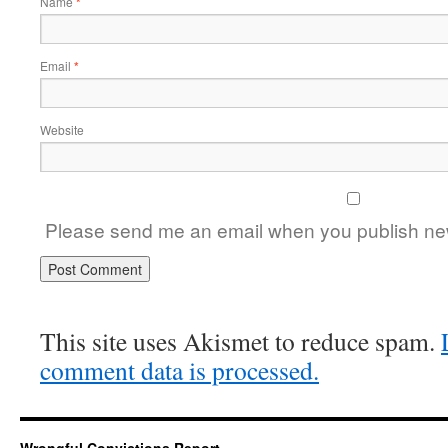
Name
*
Email
*
Website
Please send me an email when you publish new
This site uses Akismet to reduce spam.
comment data is processed.