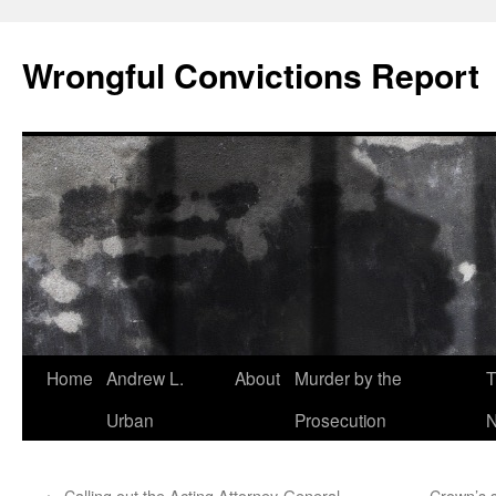
Skip
to
Wrongful Convictions Report
content
Home
Andrew L.
About
Murder by the
T
Urban
Prosecution
N
←
Calling out the Acting Attorney-General
Crown’s s