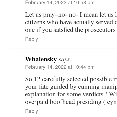
February 14, 2022 at 10:53 pm
Let us pray–no- no- I mean let us
citizens who have actually served 
one if you satsfied the prosecutor
Reply
Whalensky
says:
February 14, 2022 at 10:44 pm
So 12 carefully selected possible 
your fate guided by cunning manip
explanation for some verdicts ! Wi
overpaid boofhead presiding ( cyni
Reply