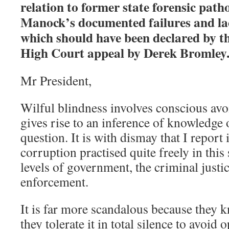
relation to former state forensic path
Manock’s documented failures and lac
which should have been declared by t
High Court appeal by Derek Bromley
Mr President,
Wilful blindness involves conscious avo
gives rise to an inference of knowledge 
question. It is with dismay that I report 
corruption practised quite freely in this 
levels of government, the criminal justi
enforcement.
It is far more scandalous because they 
they tolerate it in total silence to avoid