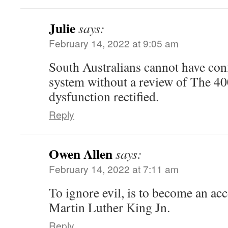
Julie
says:
February 14, 2022 at 9:05 am
South Australians cannot have conf
system without a review of The 40
dysfunction rectified.
Reply
Owen Allen
says:
February 14, 2022 at 7:11 am
To ignore evil, is to become an acc
Martin Luther King Jn.
Reply