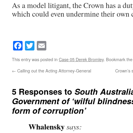
As a model litigant, the Crown has a dut
which could even undermine their own 
Facebook
Twitter
Email
This entry was posted in
Case 05 Derek Bromley
. Bookmark th
←
Calling out the Acting Attorney-General
Crown’s s
5 Responses to
South Austral
Government of ‘wilful blindness
form of corruption’
Whalensky
says: