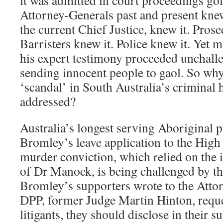
it was admitted in court proceedings go
Attorney-Generals past and present knew
the current Chief Justice, knew it. Prose
Barristers knew it. Police knew it. Yet m
his expert testimony proceeded unchalle
sending innocent people to gaol. So why
‘scandal’ in South Australia’s criminal 
addressed?
Australia’s longest serving Aboriginal 
Bromley’s leave application to the High
murder conviction, which relied on the
of Dr Manock, is being challenged by 
Bromley’s supporters wrote to the Atto
DPP, former Judge Martin Hinton, reque
litigants, they should disclose in their 