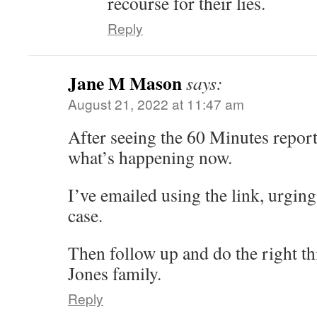
recourse for their lies.
Reply
Jane M Mason
says:
August 21, 2022 at 11:47 am
After seeing the 60 Minutes report
what’s happening now.
I’ve emailed using the link, urging
case.
Then follow up and do the right t
Jones family.
Reply