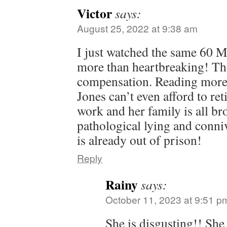
Victor
says:
August 25, 2022 at 9:38 am
I just watched the same 60 M
more than heartbreaking! Th
compensation. Reading more 
Jones can’t even afford to reti
work and her family is all b
pathological lying and conn
is already out of prison!
Reply
Rainy
says:
October 11, 2023 at 9:51 p
She is disgusting!! She