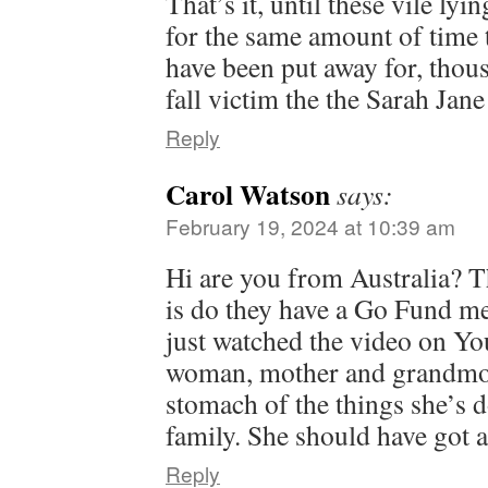
That’s it, until these vile ly
for the same amount of time 
have been put away for, tho
fall victim the the Sarah Jan
Reply
Carol Watson
says:
February 19, 2024 at 10:39 am
Hi are you from Australia? 
is do they have a Go Fund me
just watched the video on Yo
woman, mother and grandmot
stomach of the things she’s d
family. She should have got a
Reply