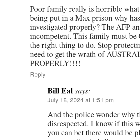
Poor family really is horrible wha
being put in a Max prison why has
investigated properly? The AFP an
incompetent. This family must 
the right thing to do. Stop protect
need to get the wrath of AUST
PROPERLY!!!!
Reply
Bill Eal
says:
July 18, 2024 at 1:51 pm
And the police wonder why t
disrespected. I know if this 
you can bet there would be ph