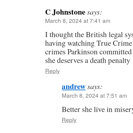
C Johnstone
says:
March 8, 2024 at 7:41 am
I thought the British legal s
having watching True Crime 
crimes Parkinson committed 
she deserves a death penalty
Reply
andrew
says:
March 8, 2024 at 7:51 am
Better she live in mise
Reply