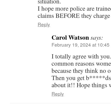
situation.
I hope more police are trained
claims BEFORE they charge
Reply
Carol Watson
says:
February 19, 2024 at 10:45
I totally agree with you
common reasons women 
because they think no o
Then you get b*****ds l
about it!! Hope things 
Reply