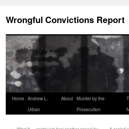
Skip
to
Wrongful Convictions Report
content
Home
Andrew L.
About
Murder by the
T
Urban
Prosecution
N
←
What if … continued: how another appeal by
A sealed e