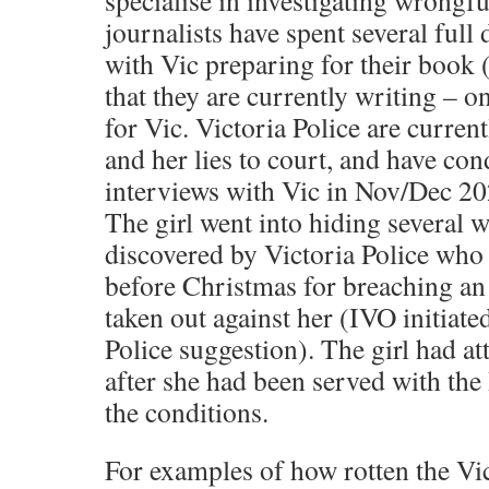
specialise in investigating wrongf
journalists have spent several ful
with Vic preparing for their book 
that they are currently writing – on
for Vic. Victoria Police are current
and her lies to court, and have con
interviews with Vic in Nov/Dec 20
The girl went into hiding several 
discovered by Victoria Police who 
before Christmas for breaching an
taken out against her (IVO initiate
Police suggestion). The girl had a
after she had been served with th
the conditions.
For examples of how rotten the Vic