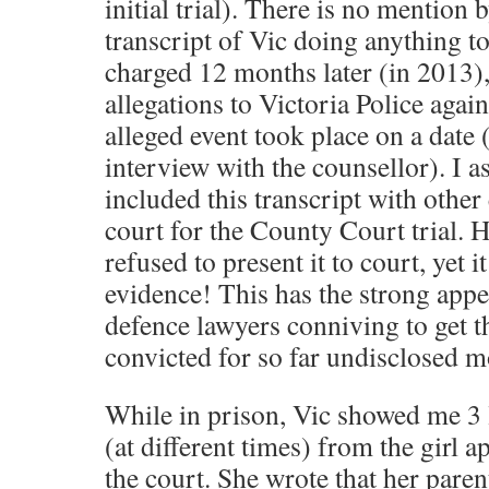
initial trial). There is no mention b
transcript of Vic doing anything to
charged 12 months later (in 2013
allegations to Victoria Police agai
alleged event took place on a date
interview with the counsellor). I a
included this transcript with other
court for the County Court trial. 
refused to present it to court, yet i
evidence! This has the strong app
defence lawyers conniving to get t
convicted for so far undisclosed m
While in prison, Vic showed me 3 l
(at different times) from the girl a
the court. She wrote that her pare