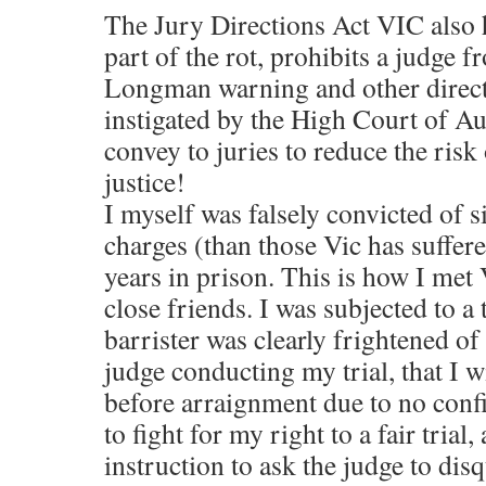
The Jury Directions Act VIC also 
part of the rot, prohibits a judge f
Longman warning and other direc
instigated by the High Court of Aus
convey to juries to reduce the risk
justice!
I myself was falsely convicted of s
charges (than those Vic has suffer
years in prison. This is how I me
close friends. I was subjected to a 
barrister was clearly frightened o
judge conducting my trial, that I 
before arraignment due to no conf
to fight for my right to a fair trial
instruction to ask the judge to dis