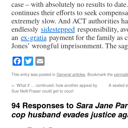
case – with absolutely no results to date
continues their efforts to seek compensa
extremely slow. And ACT authorities h
endlessly
sidestepped
responsibility, av
an
ex-gratia
payment for the family as 
Jones’ wrongful imprisonment. The sag
Facebook
Twitter
Email
This entry was posted in
General articles
. Bookmark the
permali
←
What if … continued: how another appeal by
A sealed e
Sue Neill-Fraser could get to court
94 Responses to
Sara Jane Par
cop husband evades justice ag