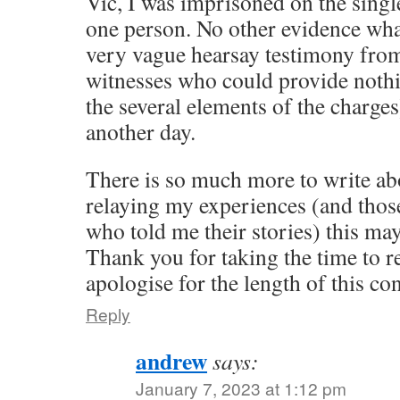
Vic, I was imprisoned on the singl
one person. No other evidence what
very vague hearsay testimony from 
witnesses who could provide nothi
the several elements of the charges)
another day.
There is so much more to write abo
relaying my experiences (and those
who told me their stories) this m
Thank you for taking the time to re
apologise for the length of this co
Reply
andrew
says:
January 7, 2023 at 1:12 pm