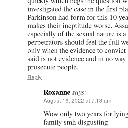
quickly which begs the question w
investigated the case in the first pl
Parkinson had form for this 10 yea
makes their ineptitude worse. Ass
especially of the sexual nature is 
perpetrators should feel the full w
only when the evidence to convict 
said is not evidence and in no way
prosecute people.
Reply
Roxanne
says:
August 16, 2022 at 7:13 am
Wow only two years for lying
family smh disgusting.