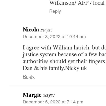
Wilkinson/ AFP / local 
Reply
Nicola
says:
December 8, 2022 at 10:44 am
I agree with William harich, but don
justice system because of a few ba
authorities should get their finge
Dan & his family.Nicky uk
Reply
Margie
says:
December 5, 2022 at 7:14 pm