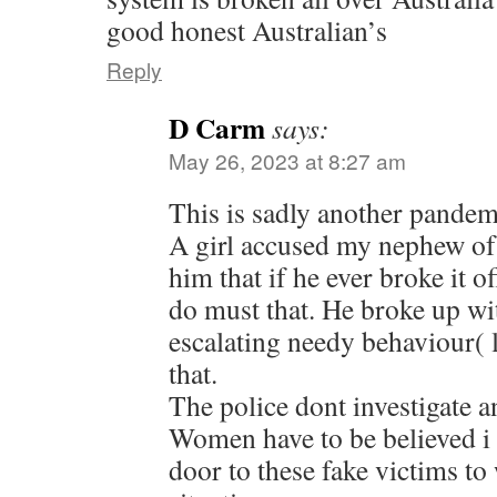
good honest Australian’s
Reply
D Carm
says:
May 26, 2023 at 8:27 am
This is sadly another pandemi
A girl accused my nephew of 
him that if he ever broke it o
do must that. He broke up wi
escalating needy behaviour( l
that.
The police dont investigate a
Women have to be believed i
door to these fake victims to