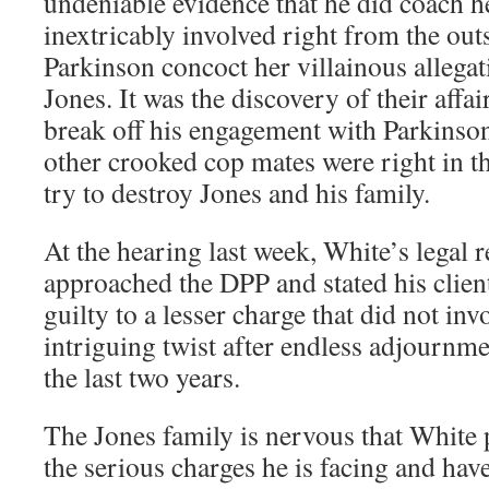
undeniable evidence that he did coach h
inextricably involved right from the out
Parkinson concoct her villainous allega
Jones. It was the discovery of their affai
break off his engagement with Parkinso
other crooked cop mates were right in t
try to destroy Jones and his family.
At the hearing last week, White’s legal r
approached the DPP and stated his client
guilty to a lesser charge that did not inv
intriguing twist after endless adjournme
the last two years.
The Jones family is nervous that White 
the serious charges he is facing and hav