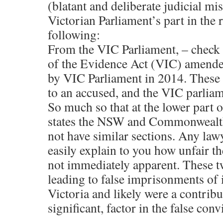
(blatant and deliberate judicial mi
Victorian Parliament’s part in the ro
following:
From the VIC Parliament, – check 
of the Evidence Act (VIC) amended
by VIC Parliament in 2014. These s
to an accused, and the VIC parliame
So much so that at the lower part o
states the NSW and Commonwealt
not have similar sections. Any lawy
easily explain to you how unfair the
not immediately apparent. These t
leading to false imprisonments of 
Victoria and likely were a contribu
significant, factor in the false conv