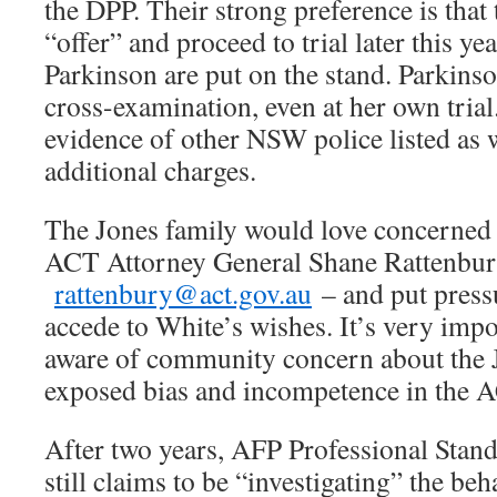
the DPP. Their strong preference is that 
“offer” and proceed to trial later this ye
Parkinson are put on the stand. Parkins
cross-examination, even at her own trial.
evidence of other NSW police listed as 
additional charges.
The Jones family would love concerned r
ACT Attorney General Shane Rattenbur
rattenbury@act.gov.au
– and put press
accede to White’s wishes. It’s very impo
aware of community concern about the 
exposed bias and incompetence in the A
After two years, AFP Professional Stan
still claims to be “investigating” the beh