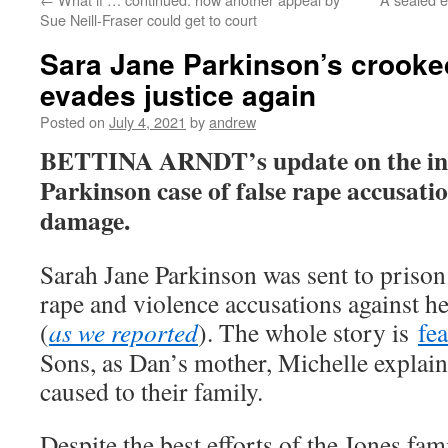
Sue Neill-Fraser could get to court
Sara Jane Parkinson’s crook
evades justice again
Posted on
July 4, 2021
by
andrew
BETTINA ARNDT’s update on the in
Parkinson case of false rape accusatio
damage.
Sarah Jane Parkinson was sent to prison
rape and violence accusations against h
(
as we reported
). The whole story is
fe
Sons, as Dan’s mother, Michelle explain
caused to their family.
Despite the best efforts of the Jones f