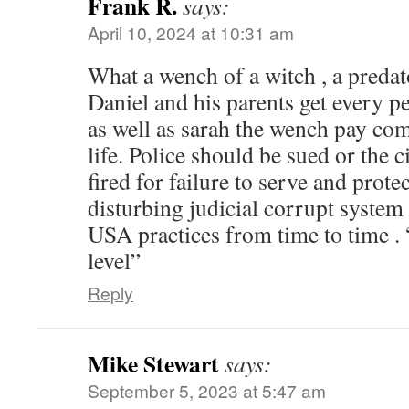
Frank R.
says:
April 10, 2024 at 10:31 am
What a wench of a witch , a predato
Daniel and his parents get every p
as well as sarah the wench pay com
life. Police should be sued or the c
fired for failure to serve and protec
disturbing judicial corrupt system 
USA practices from time to time . 
level”
Reply
Mike Stewart
says:
September 5, 2023 at 5:47 am