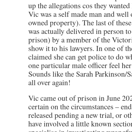
up the allegations cos they wanted 
Vic was a self made man and well o
owned property). The last of these 
was actually delivered in person to
prison) by a member of the Victori
show it to his lawyers. In one of the
claimed she can get police to do w
one particular male officer feel her
Sounds like the Sarah Parkinson/S
all over again!
Vic came out of prison in June 20
certain on the circumstances – end
released pending a new trial, or ot
have involved a little known secti