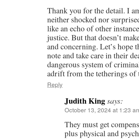
Thank you for the detail. I a
neither shocked nor surprised
like an echo of other instanc
justice. But that doesn’t mak
and concerning. Let’s hope th
note and take care in their de
dangerous system of criminal
adrift from the tetherings of 
Reply
Judith King
says:
October 13, 2024 at 1:23 a
They must get compensa
plus physical and psyc