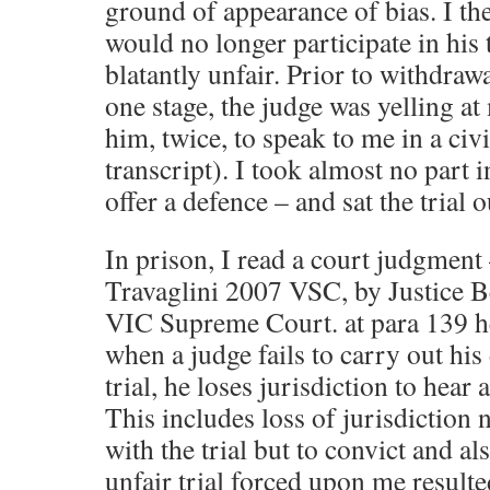
ground of appearance of bias. I th
would no longer participate in his t
blatantly unfair. Prior to withdrawa
one stage, the judge was yelling at
him, twice, to speak to me in a civi
transcript). I took almost no part i
offer a defence – and sat the trial o
In prison, I read a court judgmen
Travaglini 2007 VSC, by Justice Be
VIC Supreme Court. at para 139 he
when a judge fails to carry out his
trial, he loses jurisdiction to hear 
This includes loss of jurisdiction 
with the trial but to convict and a
unfair trial forced upon me resulte