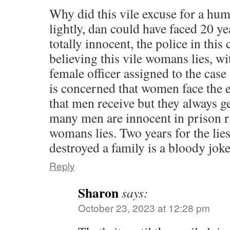
Why did this vile excuse for a hum
lightly, dan could have faced 20 ye
totally innocent, the police in this
believing this vile womans lies, wi
female officer assigned to the case
is concerned that women face the
that men receive but they always ge
many men are innocent in prison r
womans lies. Two years for the lies
destroyed a family is a bloody joke 
Reply
Sharon
says:
October 23, 2023 at 12:28 pm