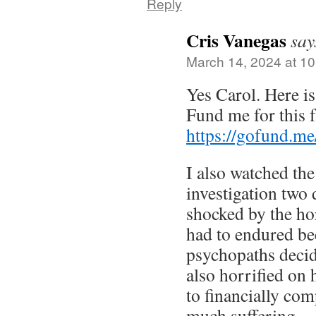
Reply
Cris Vanegas
say
March 14, 2024 at 1
Yes Carol. Here is
Fund me for this f
https://gofund.m
I also watched th
investigation two 
shocked by the ho
had to endured be
psychopaths decide
also horrified on 
to financially com
much suffering.