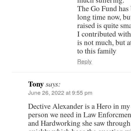
The Go Fund has 
long time now, bu
raised is quite sma
I contributed wit
is not much, but a
to this family
Reply
Tony
says:
June 26, 2022 at 9:55 pm
Dective Alexander is a Hero in my 
person we need in Law Enforcment.
and Hardworking she saw through 