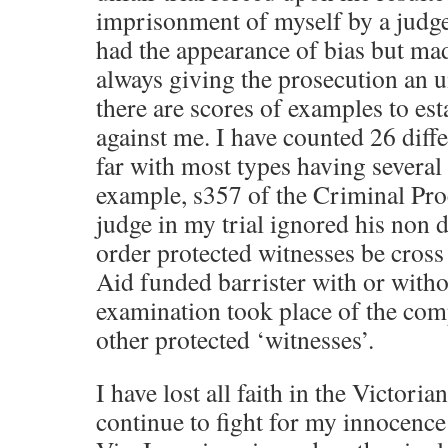
imprisonment of myself by a judge
had the appearance of bias but ma
always giving the prosecution an u
there are scores of examples to est
against me. I have counted 26 diffe
far with most types having several
example, s357 of the Criminal Pr
judge in my trial ignored his non d
order protected witnesses be cros
Aid funded barrister with or with
examination took place of the com
other protected ‘witnesses’.
I have lost all faith in the Victoria
continue to fight for my innocence