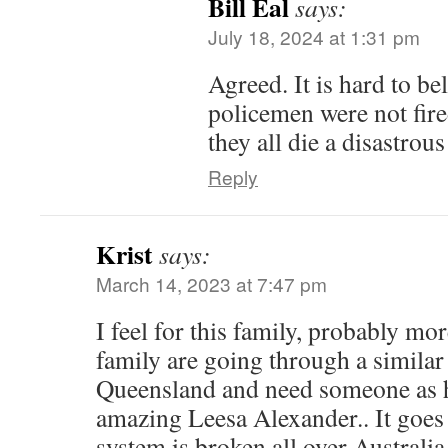
Bill Eal
says:
July 18, 2024 at 1:31 pm
Agreed. It is hard to bel
policemen were not fir
they all die a disastrous
Reply
Krist
says:
March 14, 2023 at 7:47 pm
I feel for this family, probably mo
family are going through a similar 
Queensland and need someone as h
amazing Leesa Alexander.. It goes 
system is broken all over Australia