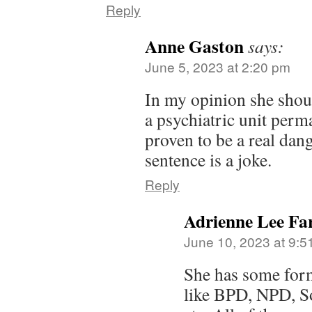
Reply
Anne Gaston
says:
June 5, 2023 at 2:20 pm
In my opinion she shou
a psychiatric unit perm
proven to be a real dang
sentence is a joke.
Reply
Adrienne Lee Far
June 10, 2023 at 9:5
She has some for
like BPD, NPD, S