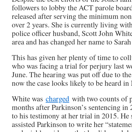
followers to lobby the ACT parole boar
released after serving the minimum non 
over 2 years. She is currently living w
police officer husband, Scott John Whit
area and has changed her name to Sarah
This has given her plenty of time to col
who was facing a trial for perjury last w
June. The hearing was put off due to t
now the case looks likely to be heard i
White was
charged
with two counts of 
months after Parkinson’s sentencing in 
to his testimony at her trial in 2015. He 
assisted Parkinson to write her “statemen