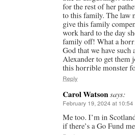
for the rest of her pathe
to this family. The law
give this family compe
work hard to the day she
family off! What a horr
God that we have such a
Alexander to get them 
this horrible monster fo
Reply
Carol Watson
says:
February 19, 2024 at 10:54
Me too. I’m in Scotlan
if there’s a Go Fund m