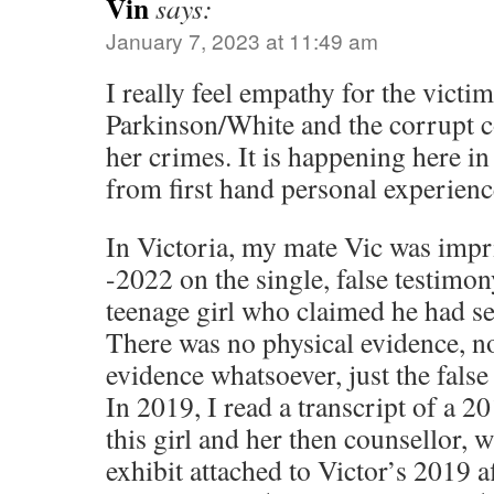
Vin
says:
January 7, 2023 at 11:49 am
I really feel empathy for the victi
Parkinson/White and the corrupt c
her crimes. It is happening here in
from first hand personal experienc
In Victoria, my mate Vic was imp
-2022 on the single, false testimon
teenage girl who claimed he had se
There was no physical evidence, n
evidence whatsoever, just the false 
In 2019, I read a transcript of a 
this girl and her then counsellor, 
exhibit attached to Victor’s 2019 af