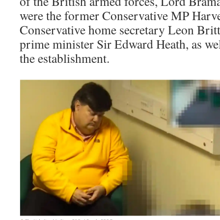
of the British armed forces, Lord Bramal
were the former Conservative MP Harve
Conservative home secretary Leon Britt
prime minister Sir Edward Heath, as we
the establishment.