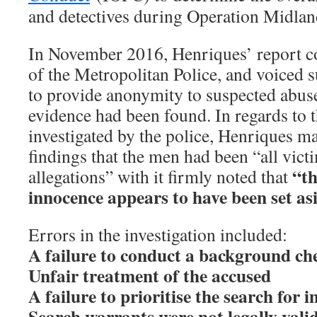
and detectives during Operation Midlan
In November 2016, Henriques’ report c
of the Metropolitan Police, and voiced 
to provide anonymity to suspected abuser
evidence had been found. In regards to 
investigated by the police, Henriques mad
findings that the men had been “all victi
“th
allegations” with it firmly noted that
innocence appears to have been set as
Errors in the investigation included:
A failure to conduct a background ch
Unfair treatment of the accused
A failure to prioritise the search for
Search warrants were not legally vali