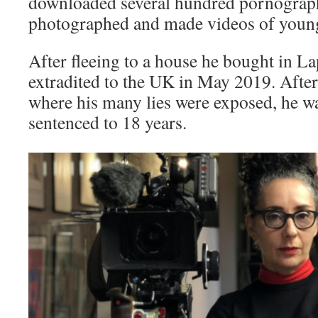
downloaded several hundred pornograp
photographed and made videos of youn
After fleeing to a house he bought in L
extradited to the UK in May 2019. After 
where his many lies were exposed, he w
sentenced to 18 years.