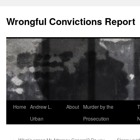
Skip
to
Wrongful Convictions Report
content
Home
Andrew L.
About
Murder by the
T
Urban
Prosecution
N
←
What’s wrong Mr Attorney General? Do you
Sloppy evid