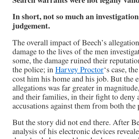
In short, not so much an investigation
judgement.
The overall impact of Beech’s allegatio
damage to the lives of the men investiga
some, the damage ruined their reputation
the police; in
Harvey Proctor
‘s case, the
cost him his home and his job. But the e
allegations was far greater in magnitude
and their families, in their fight to deny
accusations against them from both the 
But the story did not end there. After 
analysis of his electronic devices reveal