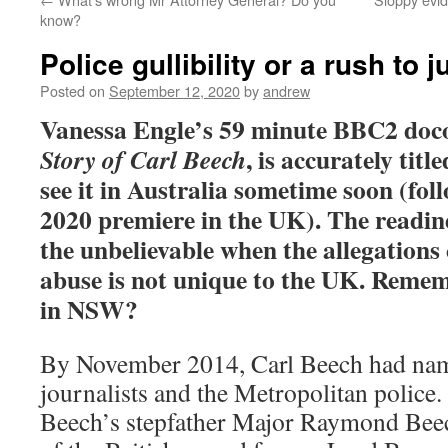
know?
Police gullibility or a rush to
Posted on
September 12, 2020
by
andrew
Vanessa Engle’s 59 minute BBC2 doc
, is accurately titl
Story of Carl Beech
see it in Australia sometime soon (fol
2020 premiere in the UK). The readines
the unbelievable when the allegations 
abuse is not unique to the UK. Reme
in NSW?
By November 2014, Carl Beech had name
journalists and the Metropolitan police.
Beech’s stepfather Major Raymond Beec