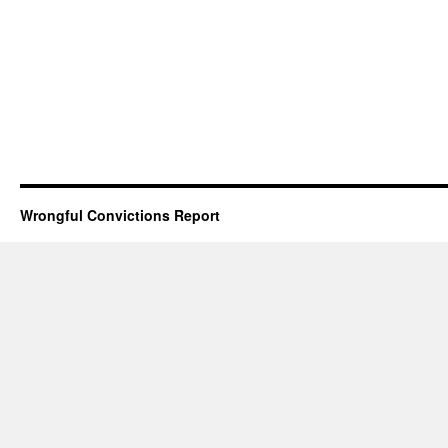
Wrongful Convictions Report