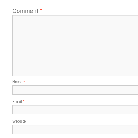
Comment
*
Name
*
Email
*
Website