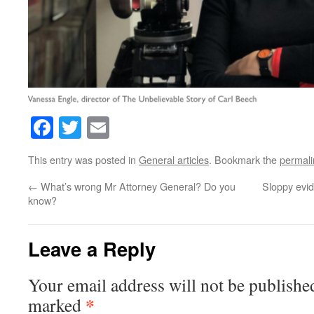
Facebook
Twitter
Email
This entry was posted in
General articles
. Bookmark the
permali
←
What’s wrong Mr Attorney General? Do you
Sloppy evid
know?
Leave a Reply
Your email address will not be publishe
*
marked