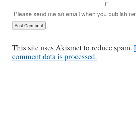
Please send me an email when you publish new
This site uses Akismet to reduce spam.
comment data is processed.