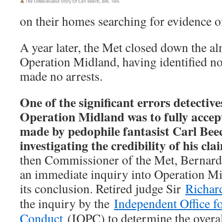
on their homes searching for evidence o
A year later, the Met closed down the a
Operation Midland, having identified n
made no arrests.
One of the significant errors detectiv
Operation Midland was to fully accept
made by pedophile fantasist Carl Beec
investigating the credibility of his cla
then Commissioner of the Met, Bernar
an immediate inquiry into Operation Mi
its conclusion. Retired judge Sir
Richar
the inquiry by the
Independent Office fo
Conduct
(IOPC) to determine the overall