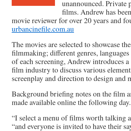
unannounced. Private p
films. Andrew has been 
movie reviewer for over 20 years and fo
urbancinefile.com.au
The movies are selected to showcase the
filmmaking; different genres, languages 
of each screening, Andrew introduces a 
film industry to discuss various element
screenplay and direction to design and 
Background briefing notes on the film a
made available online the following day.
“I select a menu of films worth talking 
“and everyone is invited to have their sa