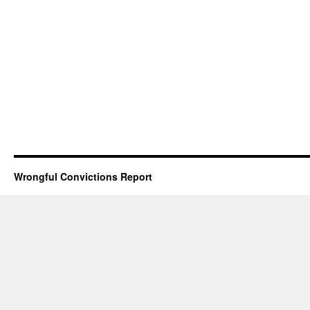
Wrongful Convictions Report