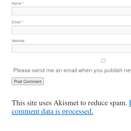
Name
*
Email
*
Website
Please send me an email when you publish new
This site uses Akismet to reduce spam.
comment data is processed.