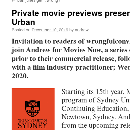
Private movie previews prese
Urban
Posted on
December 10, 2019
by
andrew
Invitation to readers of wrongfulconv
join Andrew for Movies Now, a series 
prior to their commercial release, fol
with a film industry practitioner; We
2020.
Starting its 15th year,
program of Sydney Univ
Continuing Education,
Newtown, Sydney. Andr
from the upcoming rel