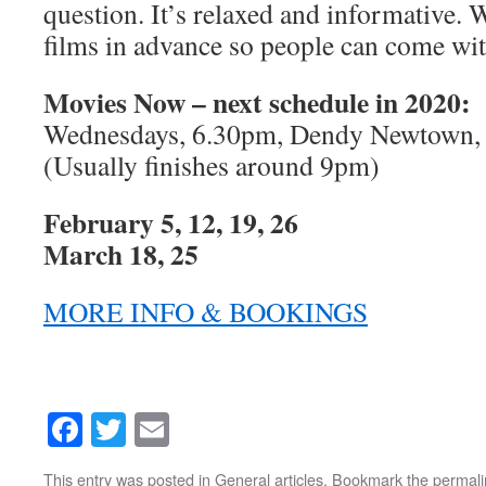
question. It’s relaxed and informative.
films in advance so people can come wi
Movies Now – next schedule in 2020:
Wednesdays, 6.30pm, Dendy Newtown,
(Usually finishes around 9pm)
February 5, 12, 19, 26
March 18, 25
MORE INFO & BOOKINGS
Facebook
Twitter
Email
This entry was posted in
General articles
. Bookmark the
permali