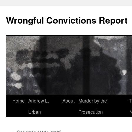
Skip
to
Wrongful Convictions Report
content
Home
Andrew L.
About
Murder by the
T
Urban
Prosecution
N
←
Can juries get it wrong?