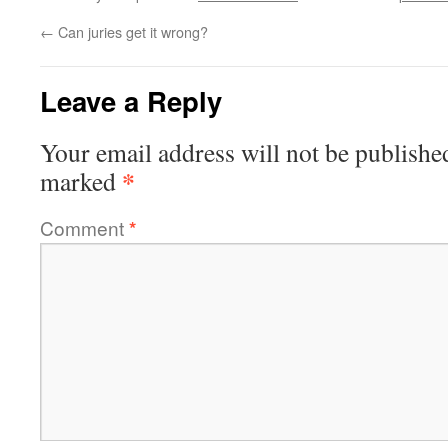
←
Can juries get it wrong?
Leave a Reply
Your email address will not be publishe
*
marked
Comment
*