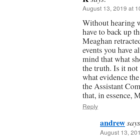
August 13, 2019 at 
Without hearing w
have to back up th
Meaghan retracted 
events you have a
mind that what sh
the truth. Is it not
what evidence the
the Assistant Com
that, in essence, 
Reply
andrew
says
August 13, 20