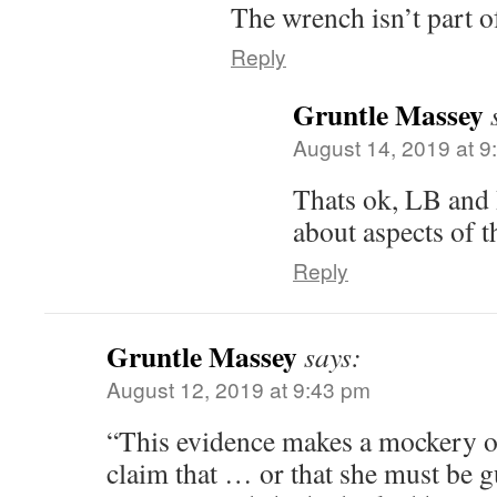
The wrench isn’t part o
Reply
Gruntle Massey
August 14, 2019 at 9
Thats ok, LB and 
about aspects of t
Reply
Gruntle Massey
says:
August 12, 2019 at 9:43 pm
“This evidence makes a mockery of
claim that … or that she must be g