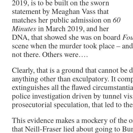
2019, is to be built on the sworn
statement by Meaghan Vass that
matches her public admission on
60
Minutes
in March 2019, and her
DNA, that showed she was on board
Fou
scene when the murder took place – and
not there. Others were….
Clearly, that is a ground that cannot be 
anything other than exculpatory. It com
extinguishes all the flawed circumstantia
police investigation driven by tunnel v
prosecutorial speculation, that led to t
This evidence makes a mockery of the or
that Neill-Fraser lied about going to Bu