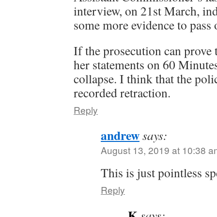
interview, on 21st March, ind
some more evidence to pass 
If the prosecution can prove
her statements on 60 Minutes
collapse. I think that the pol
recorded retraction.
Reply
andrew
says:
August 13, 2019 at 10:38 a
This is just pointless s
Reply
K
says: