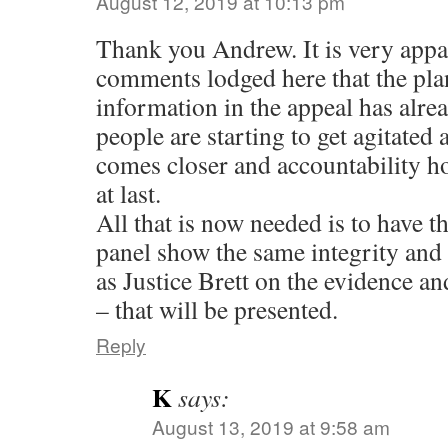
August 12, 2019 at 10:13 pm
Thank you Andrew. It is very appa
comments lodged here that the plan
information in the appeal has alre
people are starting to get agitated 
comes closer and accountability ho
at last.
All that is now needed is to have t
panel show the same integrity and a
as Justice Brett on the evidence and
– that will be presented.
Reply
K
says:
August 13, 2019 at 9:58 am