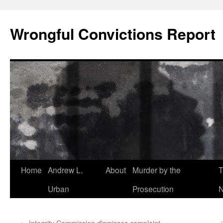
Skip
to
Wrongful Convictions Report
content
Home
Andrew L.
About
Murder by the
T
Urban
Prosecution
N
←
Integrity Commission dismisses complaint