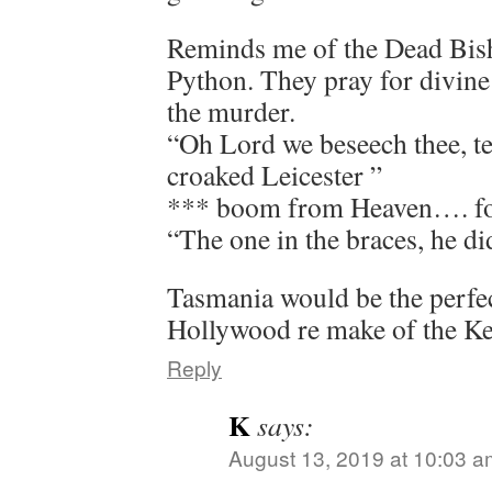
Reminds me of the Dead Bis
Python. They pray for divine 
the murder.
“Oh Lord we beseech thee, te
croaked Leicester ”
*** boom from Heaven…. fol
“The one in the braces, he did
Tasmania would be the perfect
Hollywood re make of the K
Reply
K
says:
August 13, 2019 at 10:03 a