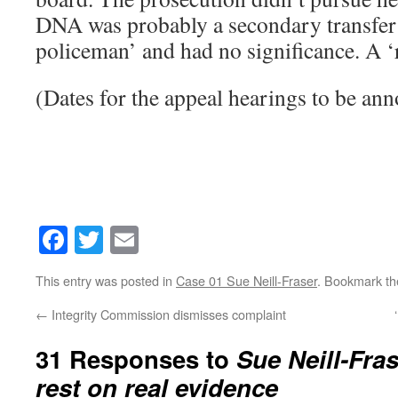
DNA was probably a secondary transfer 
policeman’ and had no significance. A 
(Dates for the appeal hearings to be an
Facebook
Twitter
Email
This entry was posted in
Case 01 Sue Neill-Fraser
. Bookmark t
←
Integrity Commission dismisses complaint
31 Responses to
Sue Neill-Fras
rest on real evidence