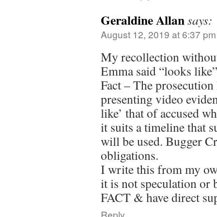
Geraldine Allan
says:
August 12, 2019 at 6:37 pm
My recollection without
Emma said “looks like
Fact – The prosecution 
presenting video eviden
like’ that of accused whe
it suits a timeline that 
will be used. Bugger C
obligations.
I write this from my o
it is not speculation or 
FACT & have direct su
Reply