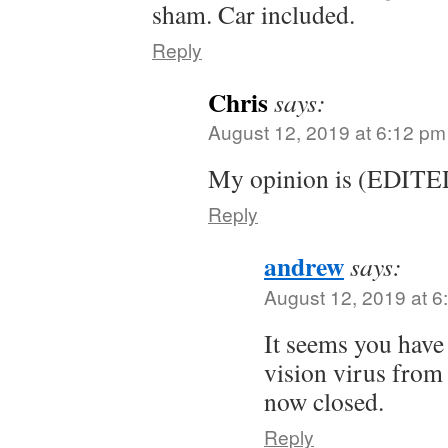
sham. Car included.
Reply
Chris
says:
August 12, 2019 at 6:12 pm
My opinion is (EDITE
Reply
andrew
says:
August 12, 2019 at 6
It seems you have
vision virus from 
now closed.
Reply