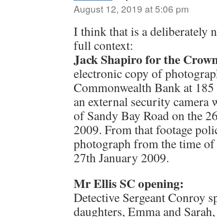
August 12, 2019 at 5:06 pm
I think that is a deliberately 
full context:
Jack Shapiro for the Crown
electronic copy of photograp
Commonwealth Bank at 185 
an external security camera 
of Sandy Bay Road on the 26
2009. From that footage polic
photograph from the time of
27th January 2009.
Mr Ellis SC opening:
Detective Sergeant Conroy sp
daughters, Emma and Sarah, 