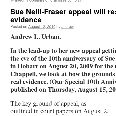
Sue Neill-Fraser appeal will re
evidence
Posted on
August 12, 2019
by
andrew
Andrew L. Urban.
In the lead-up to her new appeal getti
the eve of the 10th anniversary of Sue
in Hobart on August 20, 2009 for the
Chappell, we look at how the grounds 
real evidence. (Our Special 10th Anni
published on Thursday, August 15, 20
The key ground of appeal, as
outlined in court papers on August 2,