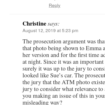
Reply
Christine
says:
August 12, 2019 at 5:23 pm
The prosecution argument was that
that photo being shown to Emma 
her version and for the first time 
at night. Since it was an important 
surely it was up to the jury to con
looked like Sue’s car. The prosecu
the jury that the ATM photo existed
jury to consider what relevance to 
you making an issue of this in your
misleading way?