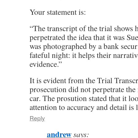
Your statement is:
“The transcript of the trial shows
perpetrated the idea that it was Sue
was photographed by a bank secur
fateful night: it helps their narrative
evidence.”
It is evident from the Trial Transcr
prosecution did not perpetrate the 
car. The prosution stated that it lo
attention to accuracy and detail is 
Reply
andrew
says: