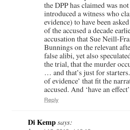
the DPP has claimed was not p
introduced a witness who cl
evidence) to have been asked
of the accused a decade earl
accusation that Sue Neill-Fra
Bunnings on the relevant afte
false alibi, yet also speculated
the trial, that the murder occ
… and that’s just for starters.
of evidence’ that fit the narra
accused. And ‘have an effect’
Reply
Di Kemp
says: