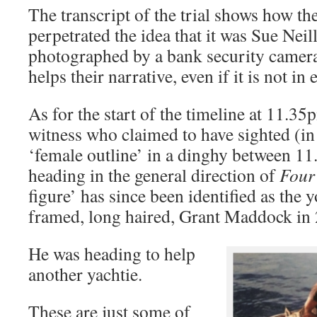
The transcript of the trial shows how th
perpetrated the idea that it was Sue Neil
photographed by a bank security camera o
helps their narrative, even if it is not in
As for the start of the timeline at 11.3
witness who claimed to have sighted (in 
‘female outline’ in a dinghy between 1
heading in the general direction of
Four
figure’ has since been identified as the
framed, long haired, Grant Maddock in
He was heading to help
another yachtie.
These are just some of