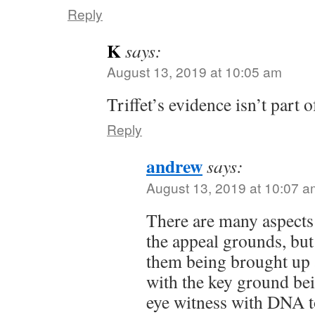
Reply
K
says:
August 13, 2019 at 10:05 am
Triffet’s evidence isn’t part o
Reply
andrew
says:
August 13, 2019 at 10:07 a
There are many aspects t
the appeal grounds, but
them being brought up 
with the key ground be
eye witness with DNA t