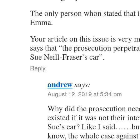
The only person whon stated that i
Emma.
Your article on this issue is very 
says that “the prosecution perpetrat
Sue Neill-Fraser’s car”.
Reply
andrew
says:
August 12, 2019 at 5:34 pm
Why did the prosecution need
existed if it was not their int
Sue’s car? Like I said……but 
know, the whole case against