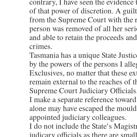
contrary, I have seen the evidence
of that power of discretion. A guil
from the Supreme Court with the re
person was removed of all her seri
and able to retain the proceeds an
crimes.
Tasmania has a unique State Justic
by the powers of the persons I alleg
Exclusives, no matter that these ex
remain external to the reaches of t
Supreme Court Judiciary Officials
I make a separate reference toward 
alone may have escaped the mould 
appointed judiciary colleagues.
I do not include the State’s Magist
judicary officials as there are sma