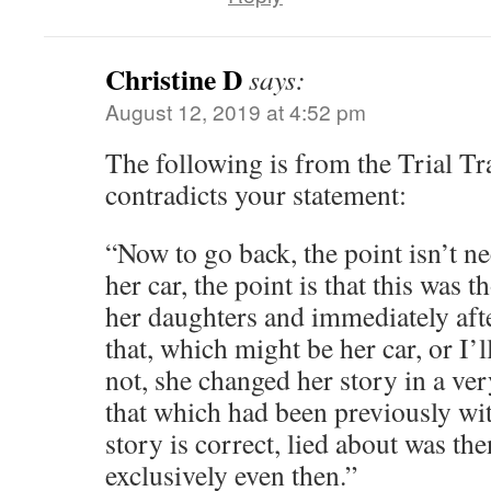
Christine D
says:
August 12, 2019 at 4:52 pm
The following is from the Trial Tra
contradicts your statement:
“Now to go back, the point isn’t nec
her car, the point is that this was 
her daughters and immediately af
that, which might be her car, or I’ll
not, she changed her story in a ver
that which had been previously with
story is correct, lied about was the
exclusively even then.”