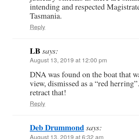
intending and respected Magistrates
Tasmania.
Reply
LB
says:
August 13, 2019 at 12:00 pm
DNA was found on the boat that w
view, dismissed as a “red herring”
retract that!
Reply
Deb Drummond
says:
August 13, 2019 at 6:32 am