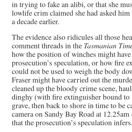
in trying to fake an alibi, or that she mu
lowlife crim claimed she had asked him
a decade earlier.
The evidence also ridicules all those he
comment threads in the
Tasmanian Tim
how the position of winches might have
prosecution’s speculation, or how fire e
could not be used to weigh the body do
Fraser might have carried out the murd
cleaned up the bloody crime scene, haul
dinghy (with fire extinguisher bound to 
grave, then back to shore in time to be
camera on Sandy Bay Road at 12.25am –
that the prosecution’s speculation infers