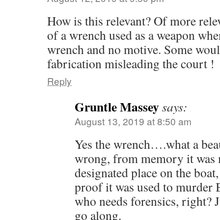
How is this relevant? Of more rele
of a wrench used as a weapon when
wrench and no motive. Some would 
fabrication misleading the court !
Reply
Gruntle Massey
says:
August 13, 2019 at 8:50 am
Yes the wrench….what a beau
wrong, from memory it was m
designated place on the boat,
proof it was used to murder 
who needs forensics, right? J
go along.