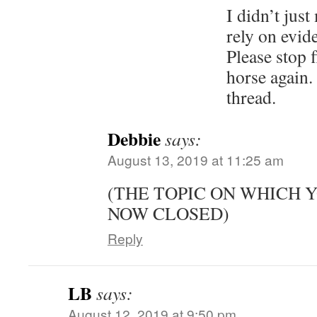
I didn’t jus
rely on evide
Please stop 
horse again. 
thread.
Debbie
says:
August 13, 2019 at 11:25 am
(THE TOPIC ON WHICH 
NOW CLOSED)
Reply
LB
says:
August 12, 2019 at 9:50 pm