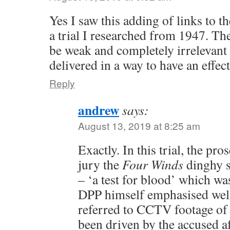
Yes I saw this adding of links to t
a trial I researched from 1947. The
be weak and completely irrelevant 
delivered in a way to have an effect
Reply
andrew
says:
August 13, 2019 at 8:25 am
Exactly. In this trial, the pr
jury the
Four Winds
dinghy s
– ‘a test for blood’ which wa
DPP himself emphasised well a
referred to CCTV footage of 
been driven by the accused a