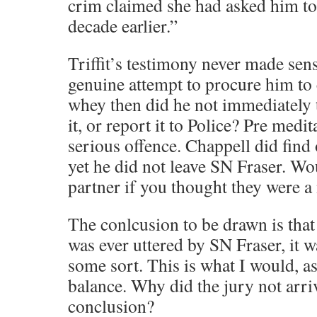
crim claimed she had asked him to
decade earlier.”
Triffit’s testimony never made sens
genuine attempt to procure him to
whey then did he not immediately t
it, or report it to Police? Pre medi
serious offence. Chappell did find o
yet he did not leave SN Fraser. Wo
partner if you thought they were 
The conlcusion to be drawn is that 
was ever uttered by SN Fraser, it w
some sort. This is what I would, as
balance. Why did the jury not arriv
conclusion?