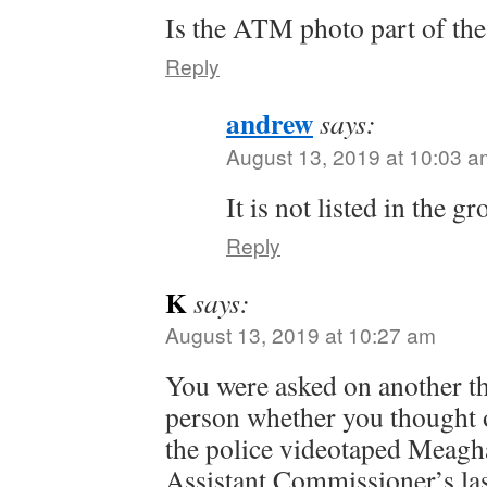
Is the ATM photo part of th
Reply
andrew
says:
August 13, 2019 at 10:03 a
It is not listed in the g
Reply
K
says:
August 13, 2019 at 10:27 am
You were asked on another t
person whether you thought of
the police videotaped Meagh
Assistant Commissioner’s las