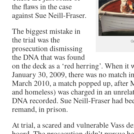
the flaws in the case
against Sue Neill-Fraser.
The biggest mistake in
the trial was the
G
prosecution dismissing
the DNA that was found
on the deck as a ‘red herring’. When it 
January 30, 2009, there was no match in
March 2010, a match popped up, after 
and homeless) was charged in an unrela
DNA recorded. Sue Neill-Fraser had be
remand, in prison.
At trial, a scared and vulnerable Vass d
board. The prosecution didn’t pursue he