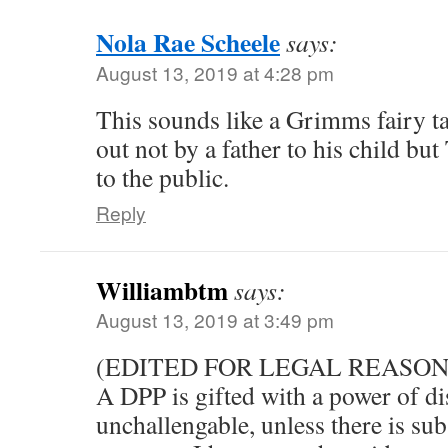
Nola Rae Scheele
says:
August 13, 2019 at 4:28 pm
This sounds like a Grimms fairy ta
out not by a father to his child but
to the public.
Reply
Williambtm
says:
August 13, 2019 at 3:49 pm
(EDITED FOR LEGAL REASON
A DPP is gifted with a power of dis
unchallengable, unless there is sub