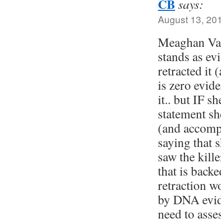
CB
says:
August 13, 20
Meaghan Vass
stands as evi
retracted it 
is zero evide
it.. but IF s
statement s
(and accompa
saying that 
saw the kill
that is bac
retraction w
by DNA evid
need to asse