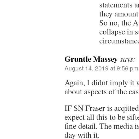
statements a
they amount 
So no, the 
collapse in 
circumstanc
Gruntle Massey
says:
August 14, 2019 at 9:56 pm
Again, I didnt imply it 
about aspects of the cas
IF SN Fraser is acqitte
expect all this to be sif
fine detail. The media i
day with it.