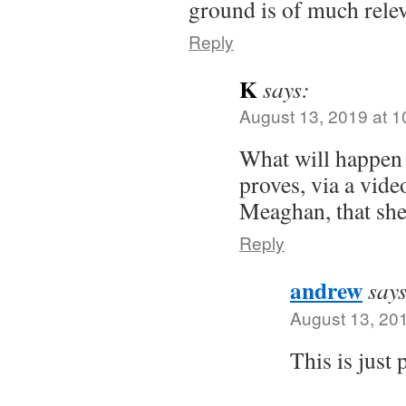
ground is of much relev
Reply
K
says:
August 13, 2019 at 
What will happen 
proves, via a vide
Meaghan, that she 
Reply
andrew
says
August 13, 20
This is just 