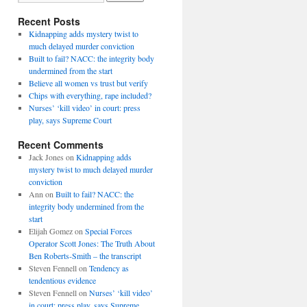
Recent Posts
Kidnapping adds mystery twist to
much delayed murder conviction
Built to fail? NACC: the integrity body
undermined from the start
Believe all women vs trust but verify
Chips with everything, rape included?
Nurses’ ‘kill video’ in court: press
play, says Supreme Court
Recent Comments
Jack Jones
on
Kidnapping adds
mystery twist to much delayed murder
conviction
Ann
on
Built to fail? NACC: the
integrity body undermined from the
start
Elijah Gomez
on
Special Forces
Operator Scott Jones: The Truth About
Ben Roberts-Smith – the transcript
Steven Fennell
on
Tendency as
tendentious evidence
Steven Fennell
on
Nurses’ ‘kill video’
in court: press play, says Supreme