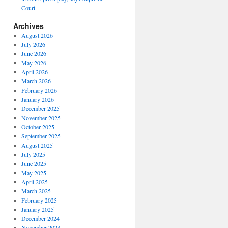
Court
Archives
August 2026
July 2026
June 2026
May 2026
April 2026
March 2026
February 2026
January 2026
December 2025
November 2025
October 2025
September 2025
August 2025
July 2025
June 2025
May 2025
April 2025
March 2025
February 2025
January 2025
December 2024
November 2024