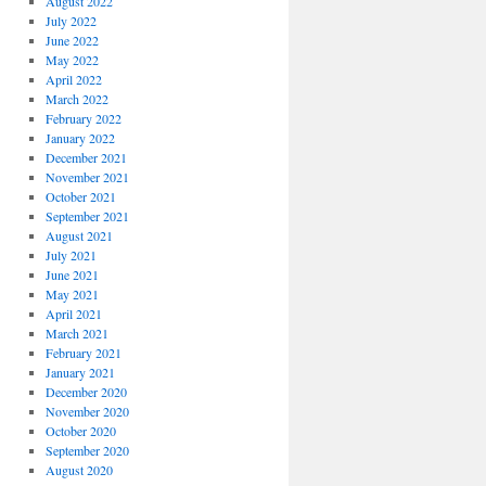
August 2022
July 2022
June 2022
May 2022
April 2022
March 2022
February 2022
January 2022
December 2021
November 2021
October 2021
September 2021
August 2021
July 2021
June 2021
May 2021
April 2021
March 2021
February 2021
January 2021
December 2020
November 2020
October 2020
September 2020
August 2020