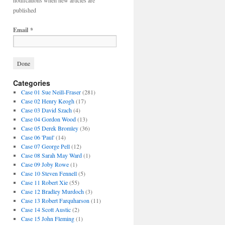
notifications when new articles are
published
Email
*
Categories
Case 01 Sue Neill-Fraser
(281)
Case 02 Henry Keogh
(17)
Case 03 David Szach
(4)
Case 04 Gordon Wood
(13)
Case 05 Derek Bromley
(36)
Case 06 'Paul'
(14)
Case 07 George Pell
(12)
Case 08 Sarah May Ward
(1)
Case 09 Joby Rowe
(1)
Case 10 Steven Fennell
(5)
Case 11 Robert Xie
(55)
Case 12 Bradley Murdoch
(3)
Case 13 Robert Farquharson
(11)
Case 14 Scott Austic
(2)
Case 15 John Fleming
(1)