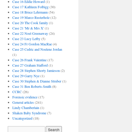
Case 16 Eddie Howard
(1)
Case 17 Kathleen Folbigg
(30)
Case 18 Bruce Lehrmann
(54)
Case 19 Marco Rusterholz
(12)
Case 20 The Cook family
(1)
Case 21 'Mr & Mrs X'
(1)
Case 22 Noel Greenaway
(24)
Case 23 Lucy Letby
(5)
Case 24 Fr Gordon MacRae
(4)
Case 25 Cedric and Noelene Jordan
(1)
Case 26 Frank Valentine
(17)
Case 27 Graham Stafford
(1)
Case 28 Stephen Shorty Jamieson
(2)
Case 29 Garry Nye
(1)
Case 30 Stephen & Dianne Struber
(1)
Case 31 Ben Roberts-Smith
(8)
CCRC
(26)
Forensic evidence
(17)
General articles
(241)
Lindy Chamberlain
(1)
Shaken Baby Syndrome
(7)
Uncategorized
(18)