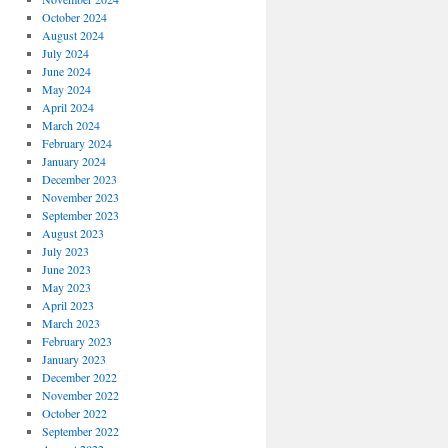
October 2024
August 2024
July 2024
June 2024
May 2024
April 2024
March 2024
February 2024
January 2024
December 2023
November 2023
September 2023
August 2023
July 2023
June 2023
May 2023
April 2023
March 2023
February 2023
January 2023
December 2022
November 2022
October 2022
September 2022