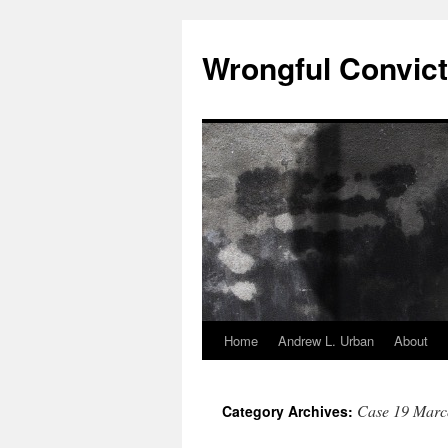
Skip
to
Wrongful Convict
content
Home
Andrew L. Urban
About
Case 19 Marc
Category Archives: