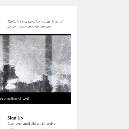
Exploring and exposing miscarriages of
justice – news, analysis, opinion
esumption of Evil
Sign Up
Enter your email address to receive