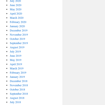
July 2020
June 2020
May 2020
April 2020
March 2020
February 2020
January 2020
December 2019
November 2019
October 2019
September 2019
August 2019
July 2019
June 2019
May 2019
April 2019
March 2019
February 2019
January 2019
December 2018
November 2018
October 2018
September 2018
August 2018
July 2018