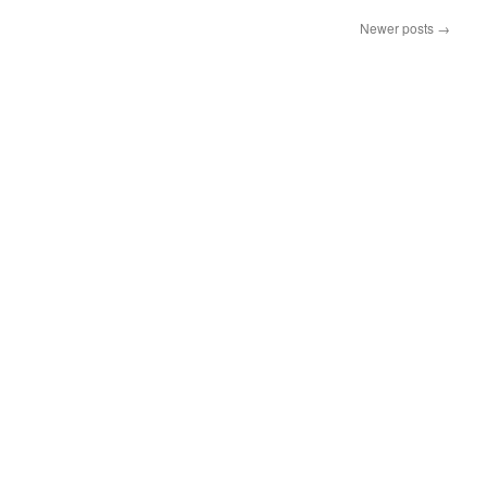
Newer posts
→