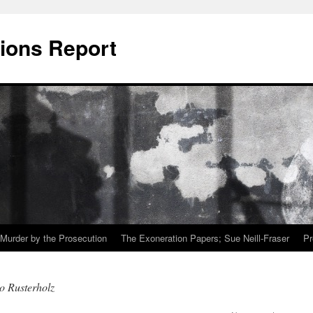
ions Report
Murder by the Prosecution
The Exoneration Papers; Sue Neill-Fraser
Pr
o Rusterholz