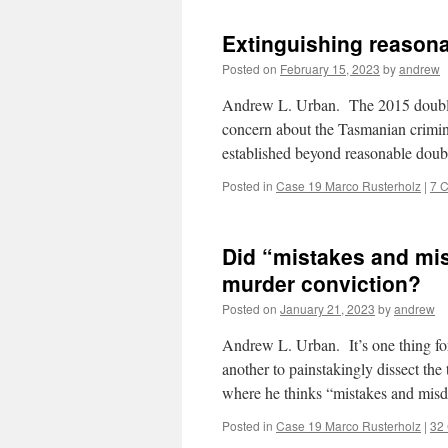
Extinguishing reasona
Posted on
February 15, 2023
by
andrew
Andrew L. Urban. The 2015 double 
concern about the Tasmanian criminal
established beyond reasonable doub
Posted in
Case 19 Marco Rusterholz
|
7 
Did “mistakes and mi
murder conviction?
Posted on
January 21, 2023
by
andrew
Andrew L. Urban. It’s one thing for 
another to painstakingly dissect the
where he thinks “mistakes and mis
Posted in
Case 19 Marco Rusterholz
|
32