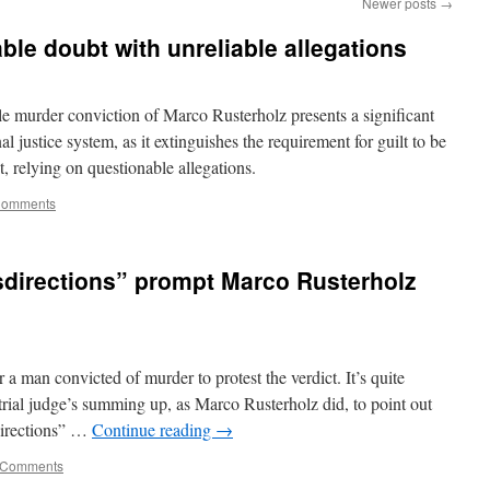
Newer posts
→
ble doubt with unreliable allegations
murder conviction of Marco Rusterholz presents a significant
 justice system, as it extinguishes the requirement for guilt to be
t, relying on questionable allegations.
Comments
sdirections” prompt Marco Rusterholz
a man convicted of murder to protest the verdict. It’s quite
 trial judge’s summing up, as Marco Rusterholz did, to point out
directions” …
Continue reading
→
 Comments