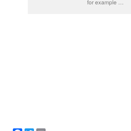
for example …