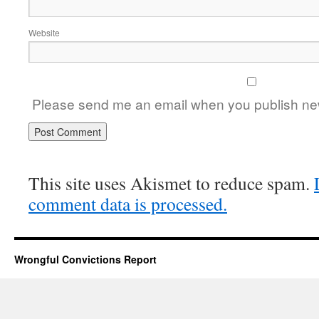
Website
Please send me an email when you publish new
This site uses Akismet to reduce spam.
comment data is processed.
Wrongful Convictions Report