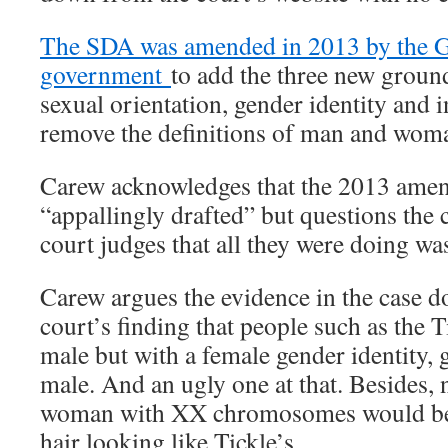
The SDA was amended in 2013 by the G
government
to add the three new groun
sexual orientation, gender identity and i
remove the definitions of man and wom
Carew acknowledges that the 2013 amen
“appallingly drafted” but questions the 
court judges that all they were doing wa
Carew argues the evidence in the case d
court’s finding that people such as the 
male but with a female gender identity, 
male. And an ugly one at that. Besides, 
woman with XX chromosomes would be 
hair looking like Tickle’s.