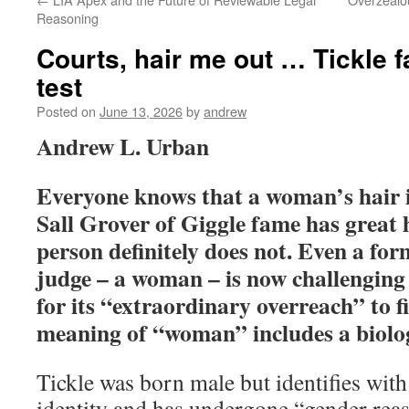
Reasoning
Courts, hair me out … Tickle fa
test
Posted on
June 13, 2026
by
andrew
Andrew L. Urban
Everyone knows that a woman’s hair i
Sall Grover of Giggle fame has great 
person definitely does not. Even a fo
judge – a woman – is now challenging
for its “extraordinary overreach” to f
meaning of “woman” includes a biolog
Tickle was born male but identifies wit
identity and has undergone “gender rea