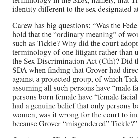
identity different to the sex designated a
Carew has big questions: “Was the Fede
hold that the “ordinary meaning” of wo
such as Tickle? Why did the court adopt
terminology of one litigant rather than 
the Sex Discrimination Act (Cth)? Did t
SDA when finding that Grover had direc
against a protected group, of which Tic
assuming all such persons have “male fac
persons born female have “female facial
had a genuine belief that only persons 
women, was it wrong for the court to in
because Grover “misgendered” Tickle?”