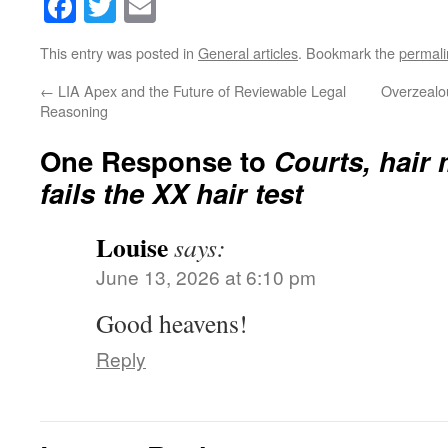
Facebook
Twitter
Email
This entry was posted in
General articles
. Bookmark the
permali
←
LIA Apex and the Future of Reviewable Legal
Overzealou
Reasoning
One Response to
Courts, hair
fails the XX hair test
Louise
says:
June 13, 2026 at 6:10 pm
Good heavens!
Reply