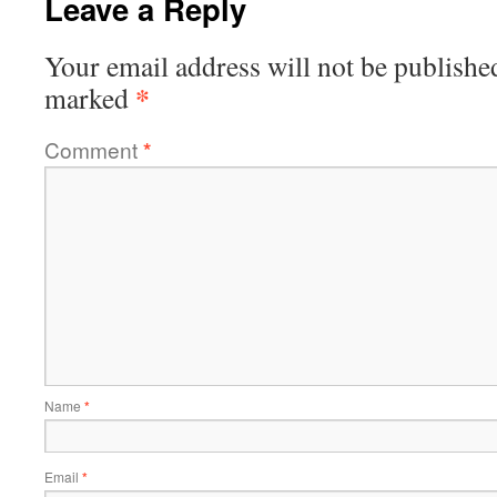
Leave a Reply
Your email address will not be publishe
*
marked
Comment
*
Name
*
Email
*