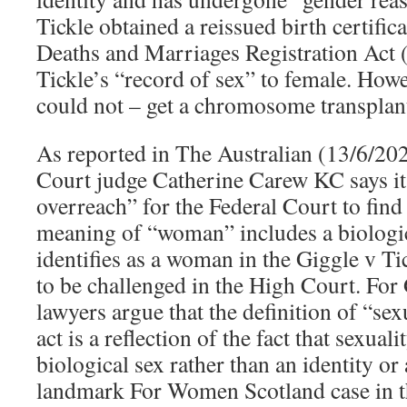
Tickle obtained a reissued birth certific
Deaths and Marriages Registration Act 
Tickle’s “record of sex” to female. Howe
could not – get a chromosome transplan
As reported in The Australian (13/6/20
Court judge Catherine Carew KC says it
overreach” for the Federal Court to find
meaning of “woman” includes a biologi
identifies as a woman in the Giggle v Ti
to be challenged in the High Court. For 
lawyers argue that the definition of “sex
act is a reflection of the fact that sexual
biological sex rather than an identity or 
landmark For Women Scotland case in t