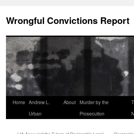
Skip
to
Wrongful Convictions Report
content
Home
Andrew L.
About
Murder by the
T
Urban
Prosecution
N
←
LIA Apex and the Future of Reviewable Legal
Overzealou