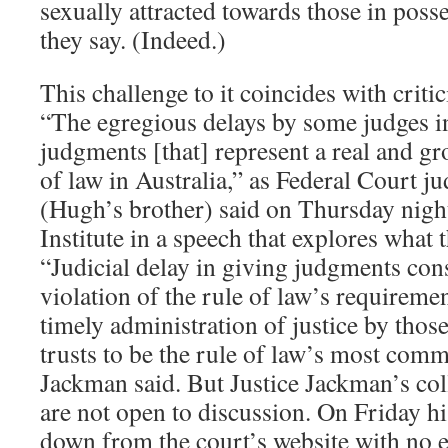
sexually attracted towards those in posses
they say. (Indeed.)
This challenge to it coincides with criti
“The egregious delays by some judges i
judgments [that] represent a real and gr
of law in Australia,” as Federal Court 
(Hugh’s brother) said on Thursday nigh
Institute in a speech that explores what 
“Judicial delay in giving judgments cons
violation of the rule of law’s requiremen
timely administration of justice by th
trusts to be the rule of law’s most comm
Jackman said. But Justice Jackman’s col
are not open to discussion. On Friday h
down from the court’s website with no e