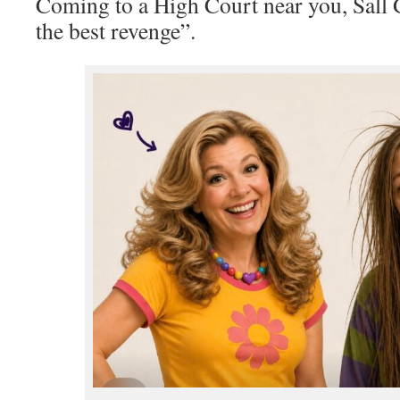
Coming to a High Court near you, Sall G
the best revenge”.