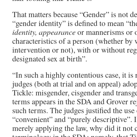
That matters because “Gender” is not de
“gender identity” is defined to mean “t
identity, appearance
or mannerisms or o
characteristics of a person (whether by
intervention or not), with or without reg
designated sex at birth”.
“In such a highly contentious case, it is 
judges (both at trial and on appeal) ado
Tickle: misgender, cisgender and transg
terms appears in the SDA and Grover rej
such terms. The judges justified the use
“convenient” and “purely descriptive”. I
merely applying the law, why did it not c
terminology in the SDA; namely, that Ti