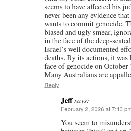
seems to have affected his ju
never been any evidence that
wants to commit genocide. T
biased and ugly smear, ignoran
in the face of the deep-seated
Israel’s well documented effo
deaths. By its actions, it wa
face of genocide on October 
Many Australians are appalled
Reply
Jeff
says:
February 2, 2026 at 7:43 p
You seem to misunderst
between “bias” and an 