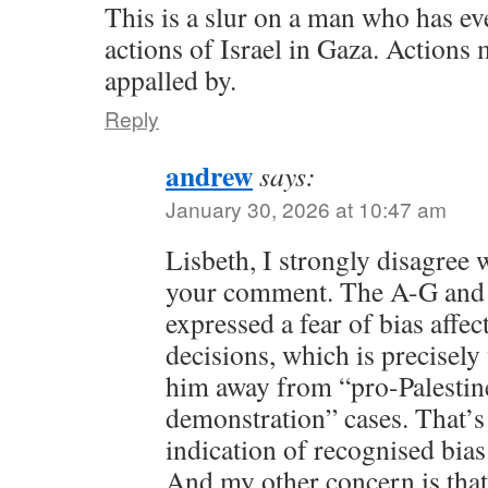
This is a slur on a man who has ev
actions of Israel in Gaza. Actions
appalled by.
Reply
andrew
says:
January 30, 2026 at 10:47 am
Lisbeth, I strongly disagree 
your comment. The A-G and t
expressed a fear of bias affe
decisions, which is precisely
him away from “pro-Palestine
demonstration” cases. That’s 
indication of recognised bias
And my other concern is that 