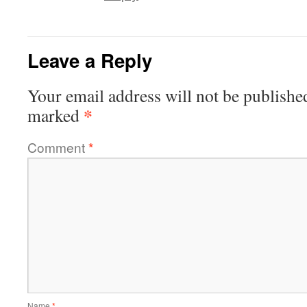
Leave a Reply
Your email address will not be publishe
*
marked
Comment
*
Name
*