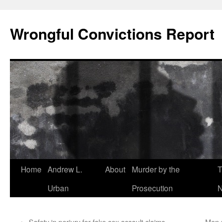
Skip
to
Wrongful Convictions Report
content
Home
Andrew L.
About
Murder by the
T
Urban
Prosecution
N
←
Safety in perjury for fake sex assault claims –
Men m