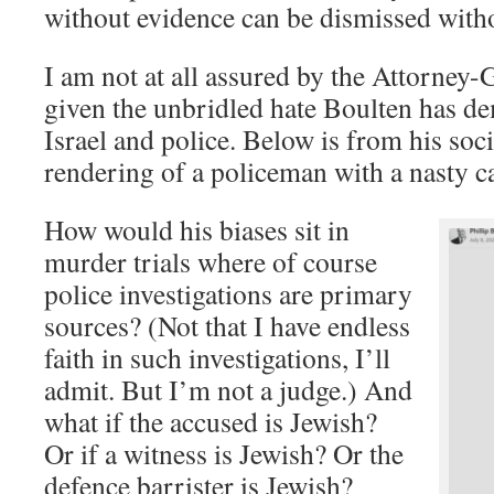
without evidence can be dismissed with
I am not at all assured by the Attorney-
given the unbridled hate Boulten has de
Israel and police. Below is from his soci
rendering of a policeman with a nasty c
How would his biases sit in
murder trials where of course
police investigations are primary
sources? (Not that I have endless
faith in such investigations, I’ll
admit. But I’m not a judge.) And
what if the accused is Jewish?
Or if a witness is Jewish? Or the
defence barrister is Jewish?