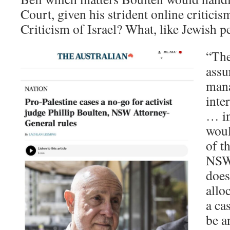
Court, given his strident online criticis
Criticism of Israel? What, like Jewish p
“The
assu
mana
inte
… in 
woul
of t
NSW 
doesn
allo
a ca
be a