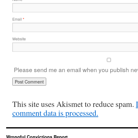
Email
*
Website
Please send me an email when you publish new
This site uses Akismet to reduce spam.
comment data is processed.
Wrongful Convictions Report