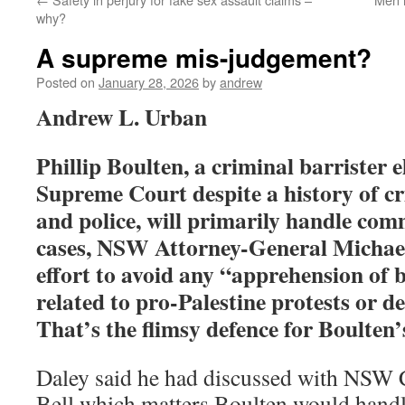
why?
A supreme mis-judgement?
Posted on
January 28, 2026
by
andrew
Andrew L. Urban
Phillip Boulten, a criminal barrister
Supreme Court despite a history of cri
and police, will primarily handle c
cases, NSW Attorney-General Michael 
effort to avoid any “apprehension of 
related to pro-Palestine protests or d
That’s the flimsy defence for Boulten’s
Daley said he had discussed with NSW 
Bell which matters Boulten would hand