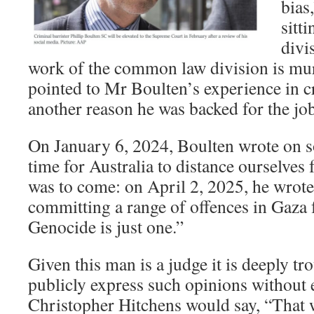
bias
sitt
divi
work of the common law division is mur
pointed to Mr Boulten’s experience in cr
another reason he was backed for the job
On January 6, 2024, Boulten wrote on so
time for Australia to distance ourselves
was to come: on April 2, 2025, he wrote
committing a range of offences in Gaza
Genocide is just one.”
Given this man is a judge it is deeply tr
publicly express such opinions without e
Christopher Hitchens would say, “That w