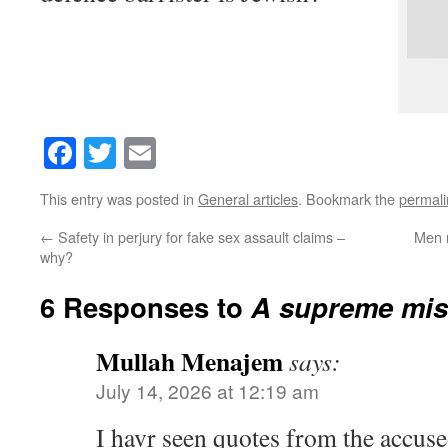
Facebook
Twitter
Email
This entry was posted in
General articles
. Bookmark the
permali
←
Safety in perjury for fake sex assault claims –
Men m
why?
6 Responses to
A supreme mis
Mullah Menajem
says:
July 14, 2026 at 12:19 am
I havr seen quotes from the accuse