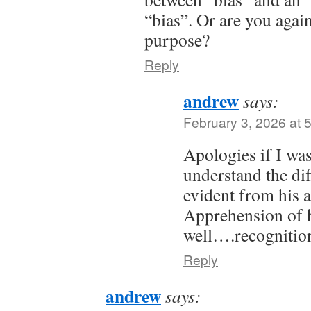
“bias”. Or are you agai
purpose?
Reply
andrew
says:
February 3, 2026 at 
Apologies if I was
understand the dif
evident from his 
Apprehension of h
well….recognitio
Reply
andrew
says: