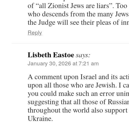
of “all Zionist Jews are liars”. To
who descends from the many Jews 
the Judge will see their pleas of in
Reply
Lisbeth Eastoe
says:
January 30, 2026 at 7:21 am
A comment upon Israel and its act
upon all those who are Jewish. I c
you could make such an error unin
suggesting that all those of Russia
throughout the world also support 
Ukraine.