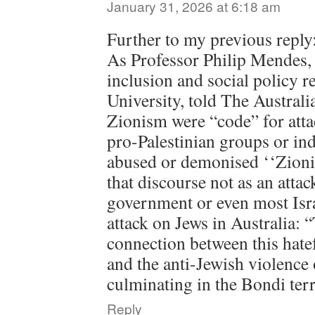
January 31, 2026 at 6:18 am
Further to my previous reply
As Professor Philip Mendes, d
inclusion and social policy 
University, told The Australia
Zionism were “code” for att
pro-Palestinian groups or ind
abused or demonised ‘‘Zioni
that discourse not as an attac
government or even most Isra
attack on Jews in Australia: 
connection between this hate
and the anti-Jewish violence 
culminating in the Bondi terr
Reply