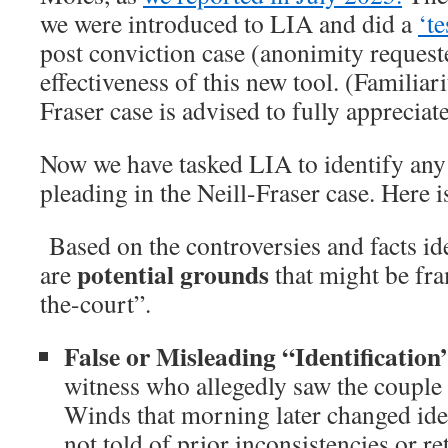
we were introduced to LIA and did a
‘te
post conviction case (anonimity request
effectiveness of this new tool. (Familiari
Fraser case is advised to fully appreciate 
Now we have tasked LIA to identify any
pleading in the Neill-Fraser case. Here 
Based on the controversies and facts ide
potential grounds
are
that might be fra
the-court”.
False or Misleading “Identificatio
witness who allegedly saw the couple
Winds that morning later changed iden
not told of prior inconsistencies or ret