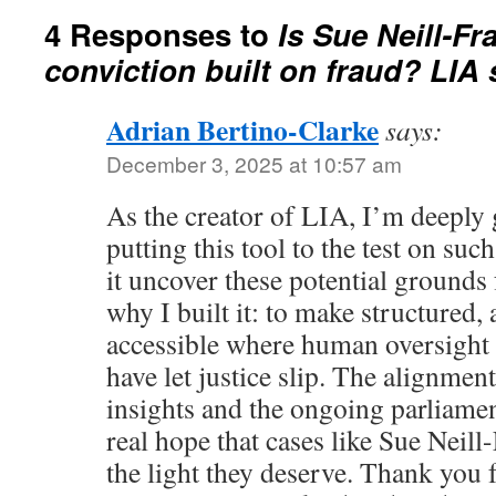
4 Responses to
Is Sue Neill-Fr
conviction built on fraud? LIA 
Adrian Bertino-Clarke
says:
December 3, 2025 at 10:57 am
As the creator of LIA, I’m deeply 
putting this tool to the test on suc
it uncover these potential grounds 
why I built it: to make structured, 
accessible where human oversight 
have let justice slip. The alignmen
insights and the ongoing parliamen
real hope that cases like Sue Neill-
the light they deserve. Thank you f