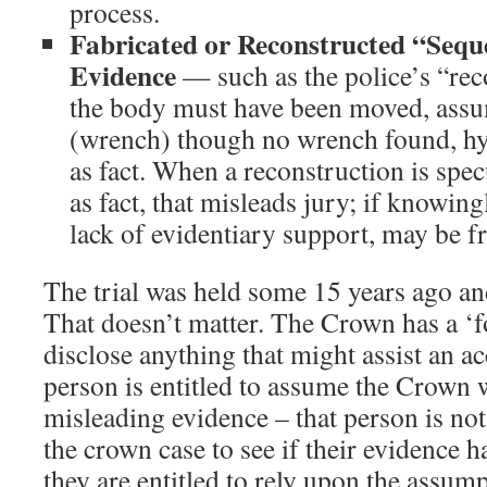
process.
Fabricated or Reconstructed “Sequ
Evidence
— such as the police’s “rec
the body must have been moved, as
(wrench) though no wrench found, hy
as fact. When a reconstruction is spec
as fact, that misleads jury; if knowin
lack of evidentiary support, may be f
The trial was held some 15 years ago and
That doesn’t matter. The Crown has a ‘f
disclose anything that might assist an a
person is entitled to assume the Crown wi
misleading evidence – that person is no
the crown case to see if their evidence h
they are entitled to rely upon the assum