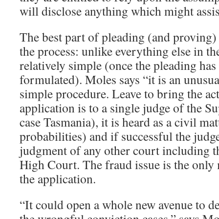
will disclose anything which might assi
The best part of pleading (and proving) 
the process: unlike everything else in the
relatively simple (once the pleading has
formulated). Moles says “it is an unusu
simple procedure. Leave to bring the act
application is to a single judge of the S
case Tasmania), it is heard as a civil mat
probabilities) and if successful the judge
judgment of any other court including t
High Court. The fraud issue is the only 
the application.
“It could open a whole new avenue to de
the wrongful conviction cases,” says Mo