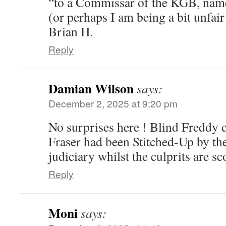
“to a Commissar of the KGB, nam
(or perhaps I am being a bit unfai
Brian H.
Reply
Damian Wilson
says:
December 2, 2025 at 9:20 pm
No surprises here ! Blind Freddy 
Fraser had been Stitched-Up by th
judiciary whilst the culprits are sc
Reply
Moni
says: