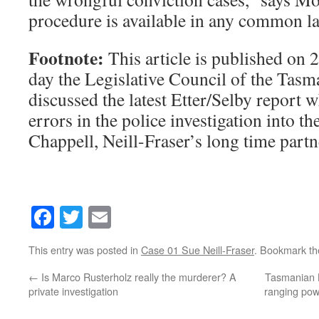
procedure is available in any common la
Footnote:
This article is published on 
day the Legislative Council of the Tasm
discussed the latest Etter/Selby report 
errors in the police investigation into 
Chappell, Neill-Fraser’s long time partn
Facebook
Twitter
Email
This entry was posted in
Case 01 Sue Neill-Fraser
. Bookmark t
←
Is Marco Rusterholz really the murderer? A
Tasmanian L
private investigation
ranging pow