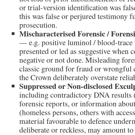
or trial-version identification was fal
this was false or perjured testimony 
prosecution.
Mischaracterised Forensic / Forens
— e.g. positive luminol / blood-trace 
presented or led as suggestive when c
negative or not done. Misleading fore
classic ground for fraud or wrongful c
the Crown deliberately overstate reliab
Suppressed or Non-disclosed Excul
including contradictory DNA results 
forensic reports, or information about
(homeless persons, others with access
material favourable to defence under
deliberate or reckless, may amount to