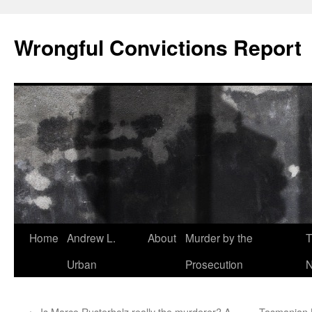
Skip
to
Wrongful Convictions Report
content
Home
Andrew L.
About
Murder by the
T
Urban
Prosecution
N
←
Is Marco Rusterholz really the murderer? A
Tasmanian L