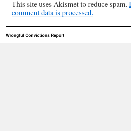
This site uses Akismet to reduce spam.
comment data is processed.
Wrongful Convictions Report