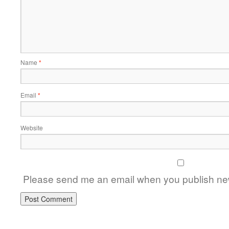
Name
*
Email
*
Website
Please send me an email when you publish new