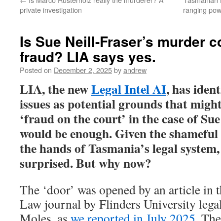
private investigation
ranging pow
Is Sue Neill-Fraser’s murder c
fraud? LIA says yes.
Posted on
December 2, 2025
by
andrew
LIA, the new
Legal Intel AI
, has ident
issues as potential grounds that migh
‘fraud on the court’ in the case of Su
would be enough. Given the shameful h
the hands of Tasmania’s legal system
surprised. But why now?
The ‘door’ was opened by an article in 
Law journal by Flinders University leg
Moles, as
we reported in July 2025.
The