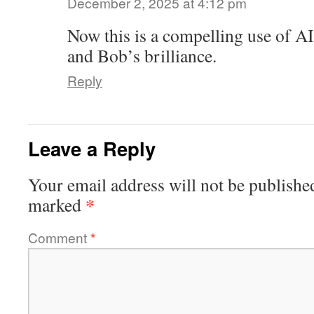
December 2, 2025 at 4:12 pm
Now this is a compelling use of A
and Bob’s brilliance.
Reply
Leave a Reply
Your email address will not be publishe
*
marked
Comment
*