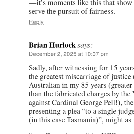
—it’s moments like this that show
serve the pursuit of fairness.
Reply
Brian Hurlock
says:
December 2, 2025 at 10:07 pm
Sadly, after witnessing for 15 year
the greatest miscarriage of justice 
Australian in my 85 years (greater
than the fabricated charges by the 
against Cardinal George Pell!), the
presenting a plea “to a single jud
(in this case Tasmania)”, might as 