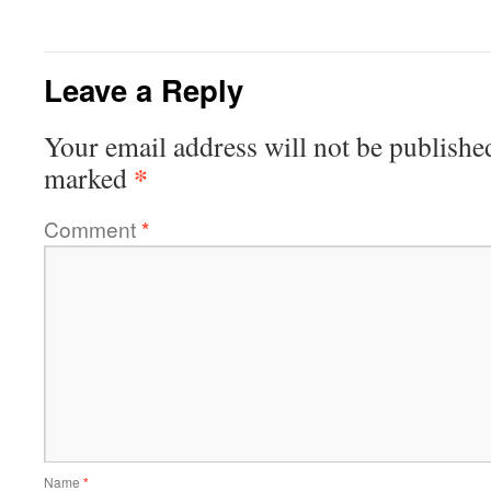
Leave a Reply
Your email address will not be publishe
*
marked
Comment
*
Name
*