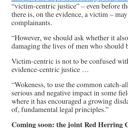
“victim-centric justice” – even before th
there is, on the evidence, a victim – may
complainants.
“However, we should ask whether it also
damaging the lives of men who should 
Victim-centric is not to be confused wit
evidence-centric justice …
“Wokeness, to use the common catch-all
serious and negative impact in some fiel
where it has encouraged a growing disda
of, fundamental legal principles.”
Coming soon: the joint Red Herring Ce