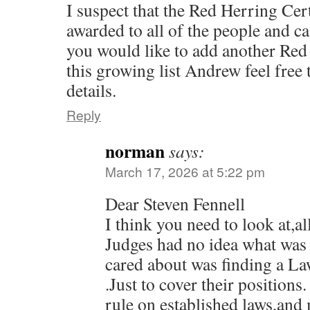
I suspect that the Red Herring Cer
awarded to all of the people and ca
you would like to add another Red 
this growing list Andrew feel free 
details.
Reply
norman
says:
March 17, 2026 at 5:22 pm
Dear Steven Fennell
I think you need to look at,a
Judges had no idea what was 
cared about was finding a La
.Just to cover their positions.
rule on established laws,and