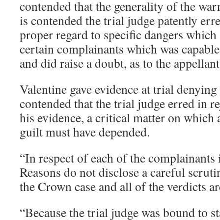
contended that the generality of the war
is contended the trial judge patently err
proper regard to specific dangers which 
certain complainants which was capable 
and did raise a doubt, as to the appellant
Valentine gave evidence at trial denying t
contended that the trial judge erred in re
his evidence, a critical matter on which
guilt must have depended.
“In respect of each of the complainants i
Reasons do not disclose a careful scruti
the Crown case and all of the verdicts a
“Because the trial judge was bound to st