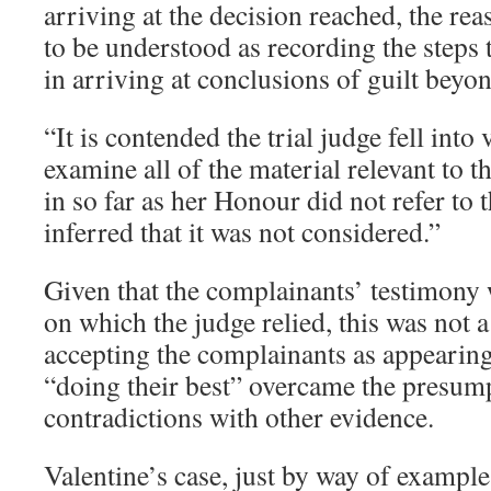
arriving at the decision reached, the rea
to be understood as recording the steps t
in arriving at conclusions of guilt beyo
“It is contended the trial judge fell into 
examine all of the material relevant to t
in so far as her Honour did not refer to 
inferred that it was not considered.”
Given that the complainants’ testimony 
on which the judge relied, this was not 
accepting the complainants as appearing
“doing their best” overcame the presum
contradictions with other evidence.
Valentine’s case, just by way of example