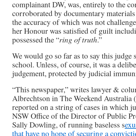
complainant DW, was, entirely to the con
corroborated by documentary materials 
the accuracy of which was not challenge
her Honour was satisfied of guilt incl
possessed the “
ring of truth
.”
We would go so far as to say this judge 
school. Unless, of course, it was a delib
judgement, protected by judicial immuni
“This newspaper,” writes lawyer & colu
Albrechtson in The Weekend Australia 
reported on a string of cases in which j
NSW Office of the Director of Public Pr
Sally Dowling, of running baseless s
exu
that have no hope of securing a convict