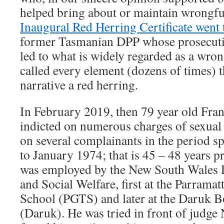
helped bring about or maintain wrongfu
Inaugural Red Herring Certificate went 
former Tasmanian DPP whose prosecutio
led to what is widely regarded as a wro
called every element (dozens of times) th
narrative a red herring.
In February 2019, then 79 year old Fra
indicted on numerous charges of sexual 
on several complainants in the period 
to January 1974; that is 45 – 48 years pr
was employed by the New South Wales 
and Social Welfare, first at the Parramat
School (PGTS) and later at the Daruk B
(Daruk). He was tried in front of judg