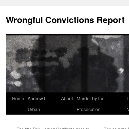
Skip
to
Wrongful Convictions Report
content
Home
Andrew L.
About
Murder by the
T
Urban
Prosecution
N
←
The fifth Red Herring Certificate goes to …
The seventh R