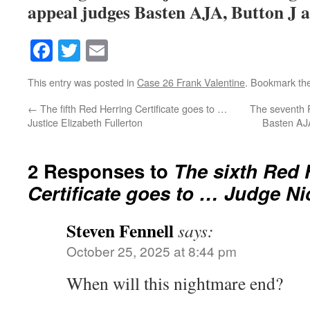
appeal judges Basten AJA, Button J 
Facebook
Twitter
Email
This entry was posted in
Case 26 Frank Valentine
. Bookmark th
←
The fifth Red Herring Certificate goes to …
The seventh R
Justice Elizabeth Fullerton
Basten AJA
2 Responses to
The sixth Red 
Certificate goes to … Judge N
Steven Fennell
says:
October 25, 2025 at 8:44 pm
When will this nightmare end?