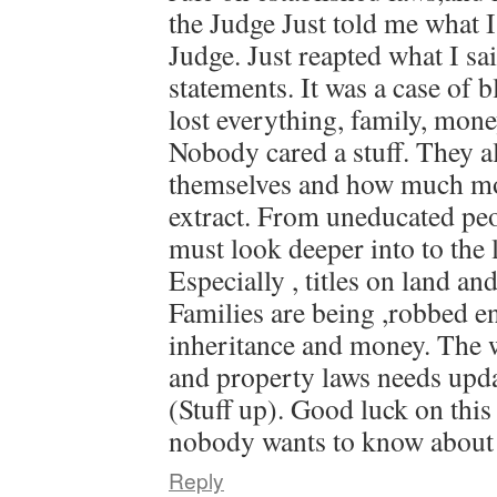
the Judge Just told me what I
Judge. Just reapted what I sa
statements. It was a case of 
lost everything, family, mon
Nobody cared a stuff. They al
themselves and how much mo
extract. From uneducated pe
must look deeper into to the 
Especially , titles on land an
Families are being ,robbed en
inheritance and money. The w
and property laws needs updat
(Stuff up). Good luck on this
nobody wants to know about 
Reply