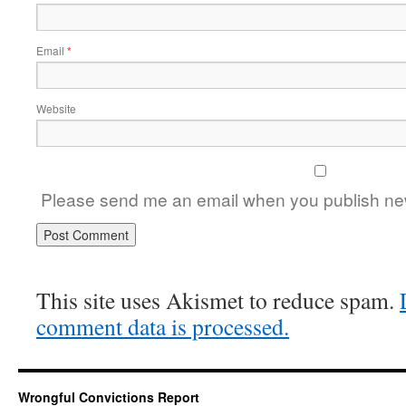
Email
*
Website
Please send me an email when you publish new
This site uses Akismet to reduce spam.
comment data is processed.
Wrongful Convictions Report