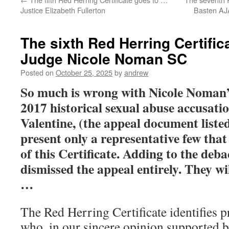
Justice Elizabeth Fullerton
Basten AJA
The sixth Red Herring Certific
Judge Nicole Noman SC
Posted on
October 25, 2025
by
andrew
So much is wrong with Nicole Noman’
2017 historical sexual abuse accusatio
Valentine, (the appeal document listed
present only a representative few tha
of this Certificate. Adding to the deba
dismissed the appeal entirely. They wi
…
The Red Herring Certificate identifies 
who, in our sincere opinion supported b