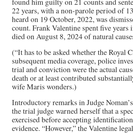
found him guilty on 21 counts and sente
22 years, with a non-parole period of 13
heard on 19 October, 2022, was dismisse
count. Frank Valentine spent five years 
died on August 8, 2024 of natural cause
(“It has to be asked whether the Royal
subsequent media coverage, police inves
trial and conviction were the actual cau
death or at least contributed substantiall
wife Maris wonders.)
Introductory remarks in Judge Noman’s 
the trial judge warned herself that a spe
exercised before accepting identificatio
evidence. “However,” the Valentine legal 