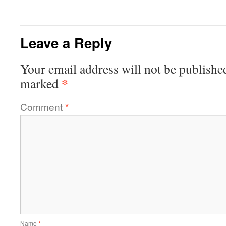
Leave a Reply
Your email address will not be publishe
*
marked
Comment
*
Name
*