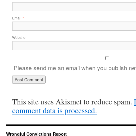
Email
*
Website
Please send me an email when you publish new
This site uses Akismet to reduce spam.
comment data is processed.
Wrongful Convictions Report