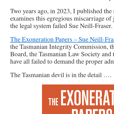
Two years ago, in 2023, I published the
examines this egregious miscarriage of 
the legal system failed Sue Neill-Fraser
The Exoneration Papers – Sue Neill-Fra
the Tasmanian Integrity Commission, th
Board, the Tasmanian Law Society and 
have all failed to demand the proper admi
The Tasmanian devil is in the detail ….