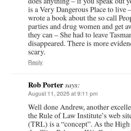
does anything – if you speak out y
is a Very Dangerous Place to live
wrote a book about the so call Peo
parties and drug women and get aw
they can – She had to leave Tasma
disappeared. There is more evidenc
scary.
Reply
Rob Porter
says:
August 11, 2025 at 9:11 pm
Well done Andrew, another excelle
the Rule of Law Institute’s web si
(TRL) is a “concept”. As the High