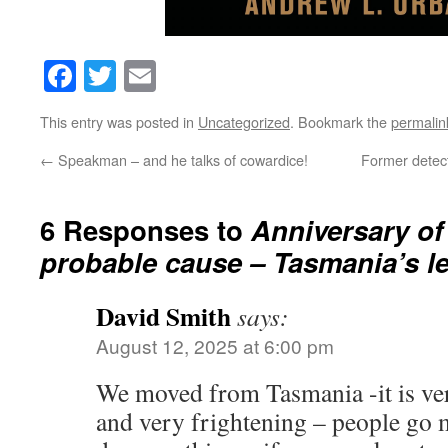
Facebook
Twitter
Email
This entry was posted in
Uncategorized
. Bookmark the
permalin
←
Speakman – and he talks of cowardice!
Former detect
6 Responses to
Anniversary of
probable cause – Tasmania’s l
David Smith
says:
August 12, 2025 at 6:00 pm
We moved from Tasmania -it is v
and very frightening – people go 