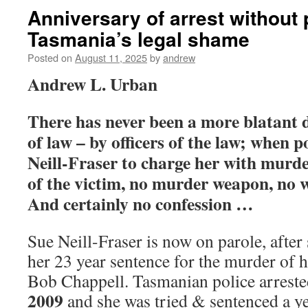
Anniversary of arrest without
Tasmania’s legal shame
Posted on
August 11, 2025
by
andrew
Andrew L. Urban
There has never been a more blatant d
of law – by officers of the law; when p
Neill-Fraser to charge her with murde
of the victim, no murder weapon, no 
And certainly no confession …
Sue Neill-Fraser is now on parole, after
her 23 year sentence for the murder of h
Bob Chappell. Tasmanian police arrest
2009
and she was tried & sentenced a yea