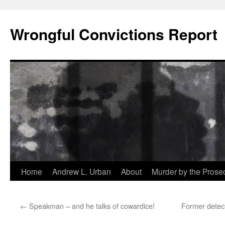
Skip
to
Wrongful Convictions Report
content
Home
Andrew L. Urban
About
Murder by the Prose
←
Speakman – and he talks of cowardice!
Former detect