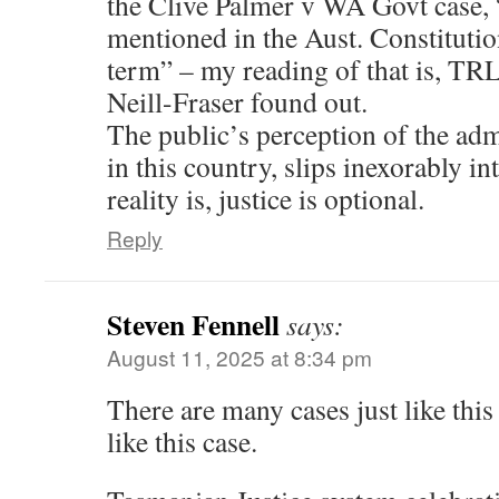
the Clive Palmer v WA Govt case,
mentioned in the Aust. Constitution
term” – my reading of that is, TRL
Neill-Fraser found out.
The public’s perception of the admi
in this country, slips inexorably in
reality is, justice is optional.
Reply
Steven Fennell
says:
August 11, 2025 at 8:34 pm
There are many cases just like this
like this case.