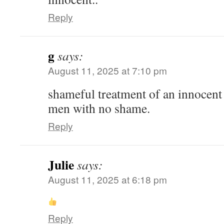
Reply
g
says:
August 11, 2025 at 7:10 pm
shameful treatment of an innocent
men with no shame.
Reply
Julie
says:
August 11, 2025 at 6:18 pm
Reply