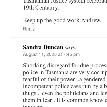
Tasmanian Justice system celebratin
19th Centaury.
Keep up the good work Andrew.
Reply
Sandra Duncan
says:
August 11, 2025 at 7:45 pm
Shocking disregard for due process
police in Tasmania are very corru
fearful of their power ..a gendered
incompetent police case run by a 
thugs .. even the politicians and l
them in fear . It is common knowle
innocent..