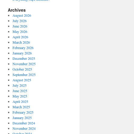
Archives
August 2026
July 2026
June 2026
May 2026
April 2026
March 2026
February 2026
January 2026
December 2025
November 2025
October 2025
September 2025
August 2025
July 2025
June 2025
May 2025
April 2025
March 2025
February 2025
January 2025
December 2024
November 2024
October 2024