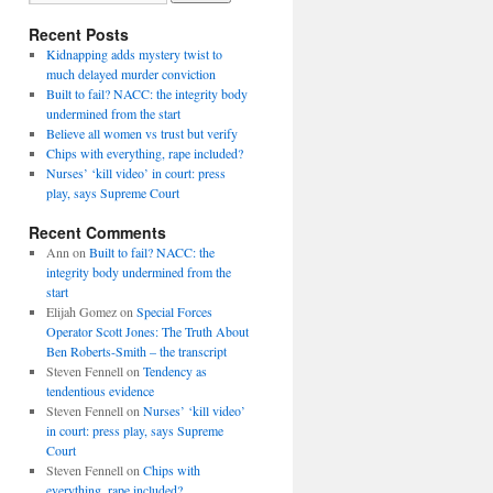
Recent Posts
Kidnapping adds mystery twist to
much delayed murder conviction
Built to fail? NACC: the integrity body
undermined from the start
Believe all women vs trust but verify
Chips with everything, rape included?
Nurses’ ‘kill video’ in court: press
play, says Supreme Court
Recent Comments
Ann
on
Built to fail? NACC: the
integrity body undermined from the
start
Elijah Gomez
on
Special Forces
Operator Scott Jones: The Truth About
Ben Roberts-Smith – the transcript
Steven Fennell
on
Tendency as
tendentious evidence
Steven Fennell
on
Nurses’ ‘kill video’
in court: press play, says Supreme
Court
Steven Fennell
on
Chips with
everything, rape included?