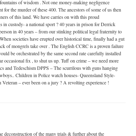
s fountains of wisdom . Not one money-making negligence
nt for the murder of these 400. The ancestors of some of us then
ers of this land. We have carries on with this proud
s in custody- a national sport ? 40 years in prison for Derrick
rson in 40 years – from our stinking political legal fraternity to
 When societies have erupted over historical time, finally had a gut
pack of mongrels take over . The English CCRC is a proven failure
ould be orchestrated by the same second rate carefully installed
lar occasional fix , to shut us up. Tuff on crime – we need more
ics and Tedeschism DPPS – The scurrilous with guns hanging
wboys.. Children in Police watch houses- Queensland Style-
 Veteran – ever been on a jury ? A revolting experience !
he deconstruction of the many trials & further about the