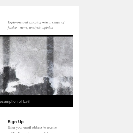
Exploring and exposing miscarriages of
justice – news, analysis, opinion
esumption of Evil
Sign Up
Enter your email address to receive