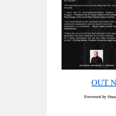
OUT N
Foreword by Stuar