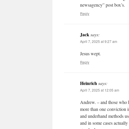
newsagency” post box’s.
Reply
Jack
says:
April 7, 2025 at 9:27 am
Jesus wept.
Reply
Heinrich
says:
April 7, 2025 at 12:05 am
Andrew. – and those who h
more than one conviction in
and underhand methods used
and in some cases actually