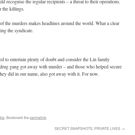
 recognise the regular recipients – a threat to their operations.
 the killings.
 of the murders makes headlines around the world. What a clear
ing the syndicate.
led to entertain plenty of doubt and consider the Lin family
 drug gang got away with murder – and those who helped secure
hey did in our name, also got away with it. For now.
Xie
. Bookmark the
permalink
.
SECRET SNAPSHOTS, PRIVATE LIVES
→