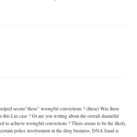
elped secure”these” wrongful convictions ? (these) Was there
 this Lin case ? Or are you writing about the overall shameful
 to achieve wrongful convictions ? There seems to be the likely,
 certain police involvement in the drug business. DNA fraud is