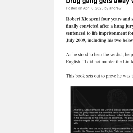
Drug gang gets away w
Posted on
April 6, 2025
by
andrew
Robert Xie spent four years and 
finally convicted after a hung jury
sentenced to life imprisonment fo
July 2009, including his two bel
As he stood to hear the verdict, he 
English. “I did not murder the Lin f
This book sets out to prove he was te