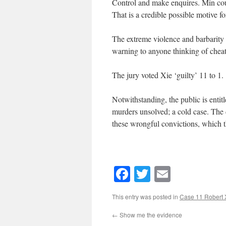
Control and make enquires. Min could
That is a credible possible motive for
The extreme violence and barbarity
warning to anyone thinking of cheat
The jury voted Xie ‘guilty’ 11 to 1.
Notwithstanding, the public is entit
murders unsolved; a cold case. The
these wrongful convictions, which t
Facebook
Twitter
Email
This entry was posted in
Case 11 Robert 
←
Show me the evidence