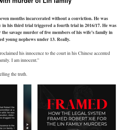
ith murder of Lin family
seven months incarcerated without a conviction. He was
 in his third trial triggered a fourth trial in 2016/17. He was
r the savage murder of five members of his wife’s family in
oved young nephews under 13. Really.
proclaimed his innocence to the court in his Chinese accented
amily. I am innocent.”
lling the truth.