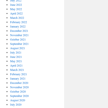
July 2022
June 2022
May 2022
April 2022
March 2022
February 2022
January 2022
December 2021
November 2021
October 2021
September 2021
August 2021
July 2021
June 2021
May 2021
April 2021
March 2021
February 2021
January 2021
December 2020
November 2020
October 2020
September 2020
August 2020
July 2020