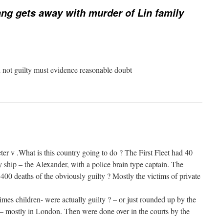
ng gets away with murder of Lin family
d not guilty must evidence reasonable doubt
er v .What is this country going to do ? The First Fleet had 40
y ship – the Alexander, with a police brain type captain. The
 400 deaths of the obviously guilty ? Mostly the victims of private
es children- were actually guilty ? – or just rounded up by the
y – mostly in London. Then were done over in the courts by the