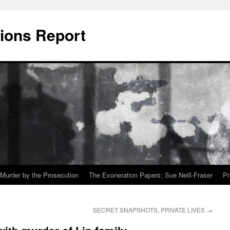
ions Report
Murder by the Prosecution
The Exoneration Papers; Sue Neill-Fraser
Pr
SECRET SNAPSHOTS, PRIVATE LIVES
→