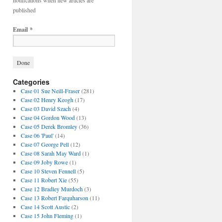
notifications when new articles are
published
Email
*
Categories
Case 01 Sue Neill-Fraser
(281)
Case 02 Henry Keogh
(17)
Case 03 David Szach
(4)
Case 04 Gordon Wood
(13)
Case 05 Derek Bromley
(36)
Case 06 'Paul'
(14)
Case 07 George Pell
(12)
Case 08 Sarah May Ward
(1)
Case 09 Joby Rowe
(1)
Case 10 Steven Fennell
(5)
Case 11 Robert Xie
(55)
Case 12 Bradley Murdoch
(3)
Case 13 Robert Farquharson
(11)
Case 14 Scott Austic
(2)
Case 15 John Fleming
(1)