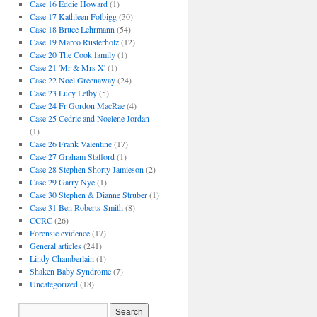
Case 16 Eddie Howard
(1)
Case 17 Kathleen Folbigg
(30)
Case 18 Bruce Lehrmann
(54)
Case 19 Marco Rusterholz
(12)
Case 20 The Cook family
(1)
Case 21 'Mr & Mrs X'
(1)
Case 22 Noel Greenaway
(24)
Case 23 Lucy Letby
(5)
Case 24 Fr Gordon MacRae
(4)
Case 25 Cedric and Noelene Jordan
(1)
Case 26 Frank Valentine
(17)
Case 27 Graham Stafford
(1)
Case 28 Stephen Shorty Jamieson
(2)
Case 29 Garry Nye
(1)
Case 30 Stephen & Dianne Struber
(1)
Case 31 Ben Roberts-Smith
(8)
CCRC
(26)
Forensic evidence
(17)
General articles
(241)
Lindy Chamberlain
(1)
Shaken Baby Syndrome
(7)
Uncategorized
(18)