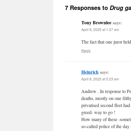
7 Responses to
Drug ga
Tony Brownlee
says:
April 9, 2025 at 1:37 am
The fact that one juror hel
Reply
Heinrich
says:
April 8, 2025 at 5:23 am
Andrew . In response to Pet
deaths, mostly on one filth
privatised second fleet had
greed- way to go !
How many of these -sometim
so-called police of the da