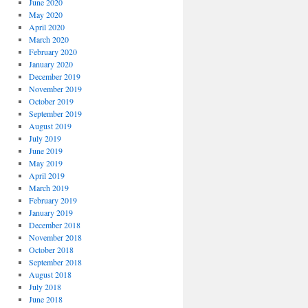
June 2020
May 2020
April 2020
March 2020
February 2020
January 2020
December 2019
November 2019
October 2019
September 2019
August 2019
July 2019
June 2019
May 2019
April 2019
March 2019
February 2019
January 2019
December 2018
November 2018
October 2018
September 2018
August 2018
July 2018
June 2018