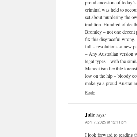
proud ancestors of today’
criminal was held to accou
set about murdering the own
tradition..Hundred of death
Bromley – not one decent pe
fix this disgraceful wrong.
full – revolutions -a new 
– Any Australian version w
legal types – with the simi
Manockism flexible forens
low on the hip – bloody co
make ya a proud Australian
Reply
Julie
says:
April 7, 2025 at 12:11 pm
I look forward to reading t