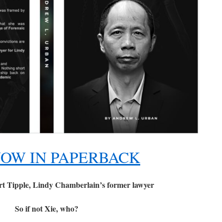
OW IN PAPERBACK
t Tipple, Lindy Chamberlain’s former lawyer
So if not Xie, who?