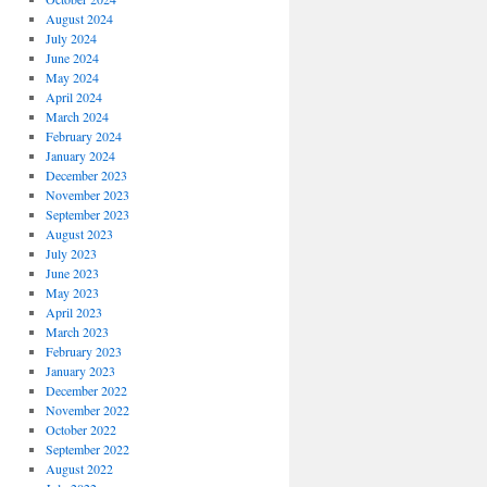
August 2024
July 2024
June 2024
May 2024
April 2024
March 2024
February 2024
January 2024
December 2023
November 2023
September 2023
August 2023
July 2023
June 2023
May 2023
April 2023
March 2023
February 2023
January 2023
December 2022
November 2022
October 2022
September 2022
August 2022