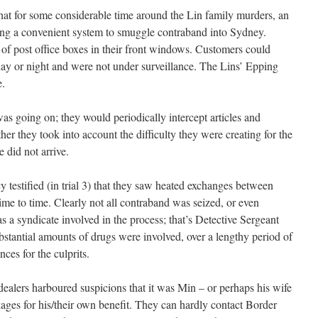
 that for some considerable time around the Lin family murders, an
sing a convenient system to smuggle contraband into Sydney.
of post office boxes in their front windows. Customers could
 day or night and were not under surveillance. The Lins’ Epping
e.
s going on; they would periodically intercept articles and
er they took into account the difficulty they were creating for the
 did not arrive.
 testified (in trial 3) that they saw heated exchanges between
me to time. Clearly not all contraband was seized, or even
s a syndicate involved in the process; that’s Detective Sergeant
tantial amounts of drugs were involved, over a lengthy period of
nces for the culprits.
he dealers harboured suspicions that it was Min – or perhaps his wife
kages for his/their own benefit. They can hardly contact Border