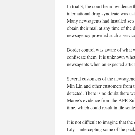
In trial 3, the court heard evidence
international drug syndicate was u
Many newsagents had installed sets 
obtain their mail at any time of the
newsagency provided such a servic
Border control was aware of what wa
confiscate them. It is unknown wheth
newsagents when an expected article
Several customers of the newsagency
Min Lin and other customers from ti
detected. There is no doubt there wa
Maree’s evidence from the AFP. Subs
time, which could result in life sente
It is not difficult to imagine that t
Lily – intercepting some of the pac