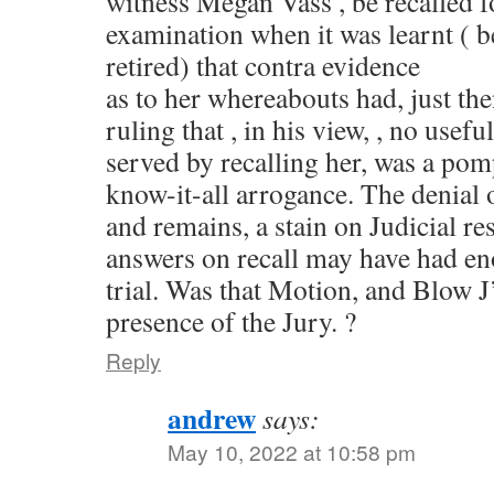
witness Megan Vass’, be recalled f
examination when it was learnt ( b
retired) that contra evidence
as to her whereabouts had, just t
ruling that , in his view, , no usef
served by recalling her, was a pom
know-it-all arrogance. The denial 
and remains, a stain on Judicial re
answers on recall may have had en
trial. Was that Motion, and Blow J’
presence of the Jury. ?
Reply
andrew
says:
May 10, 2022 at 10:58 pm