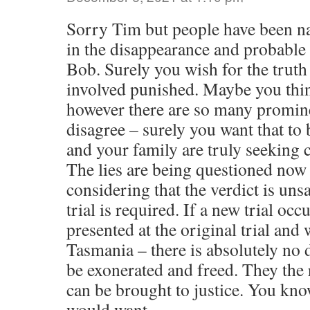
Sorry Tim but people have been n
in the disappearance and probable 
Bob. Surely you wish for the truth
involved punished. Maybe you think
however there are so many promin
disagree – surely you want that to 
and your family are truly seeking 
The lies are being questioned now
considering that the verdict is uns
trial is required. If a new trial oc
presented at the original trial and 
Tasmania – there is absolutely no
be exonerated and freed. They the 
can be brought to justice. You kno
would want.