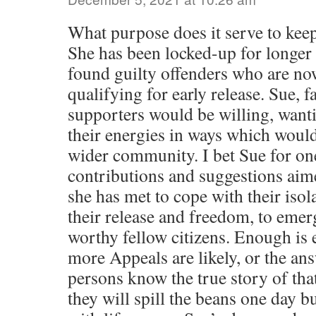
What purpose does it serve to keep
She has been locked-up for longer
found guilty offenders who are now
qualifying for early release. Sue, f
supporters would be willing, wanti
their energies in ways which would 
wider community. I bet Sue for on
contributions and suggestions aim
she has met to cope with their isol
their release and freedom, to eme
worthy fellow citizens. Enough is 
more Appeals are likely, or the an
persons know the true story of that
they will spill the beans one day bu