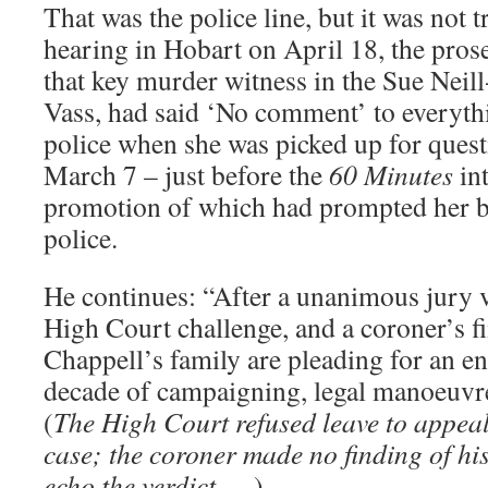
That was the police line, but it was not t
hearing in Hobart on April 18, the prose
that key murder witness in the Sue Neil
Vass, had said ‘No comment’ to everythi
police when she was picked up for ques
March 7 – just before the
60 Minutes
int
promotion of which had prompted her b
police.
He continues: “After a unanimous jury v
High Court challenge, and a coroner’s f
Chappell’s family are pleading for an e
decade of campaigning, legal manoeuvre
(
The High Court refused leave to appeal;
case; the coroner made no finding of hi
echo the verdict …
)