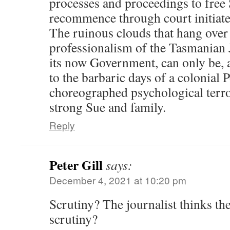
processes and proceedings to free 
recommence through court initiated
The ruinous clouds that hang over 
professionalism of the Tasmanian 
its now Government, can only be, 
to the barbaric days of a colonial P
choreographed psychological terro
strong Sue and family.
Reply
Peter Gill
says:
December 4, 2021 at 10:20 pm
Scrutiny? The journalist thinks th
scrutiny?