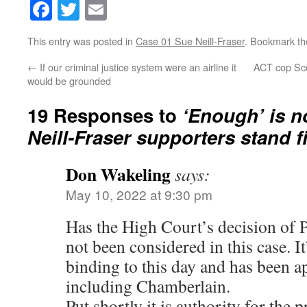
Facebook
Twitter
Email
This entry was posted in
Case 01 Sue Neill-Fraser
. Bookmark t
←
If our criminal justice system were an airline it
ACT cop Scot
would be grounded
19 Responses to
‘Enough’ is n
Neill-Fraser supporters stand f
Don Wakeling
says:
May 10, 2022 at 9:30 pm
Has the High Court’s decision of 
not been considered in this case. I
binding to this day and has been a
including Chamberlain.
Put shortly it is authority for the p