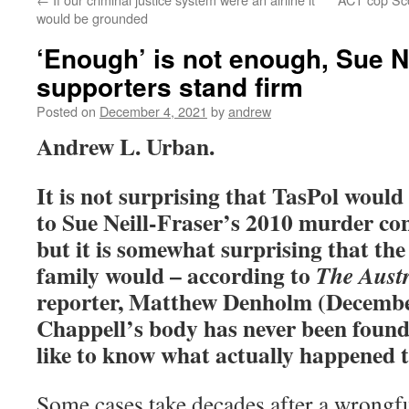
would be grounded
‘Enough’ is not enough, Sue Ne
supporters stand firm
Posted on
December 4, 2021
by
andrew
Andrew L. Urban.
It is not surprising that TasPol would
to Sue Neill-Fraser’s 2010 murder co
but it is somewhat surprising that th
family would – according to
The Austr
reporter, Matthew Denholm (December
Chappell’s body has never been found
like to know what actually happened
Some cases take decades after a wrongfu