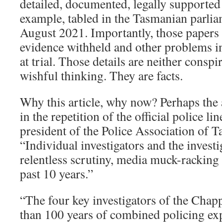
detailed, documented, legally supported 
example, tabled in the Tasmanian parlia
August 2021. Importantly, those papers 
evidence withheld and other problems in
at trial. Those details are neither conspi
wishful thinking. They are facts.
Why this article, why now? Perhaps the 
in the repetition of the official police li
president of the Police Association of T
“Individual investigators and the invest
relentless scrutiny, media muck-racking 
past 10 years.”
“The four key investigators of the Cha
than 100 years of combined policing ex