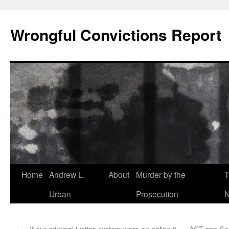
Skip
to
Wrongful Convictions Report
content
Home
Andrew L.
About
Murder by the
T
Urban
Prosecution
N
←
If our criminal justice system were an airline it
ACT cop Scot