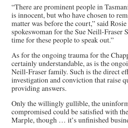
“There are prominent people in Tasman
is innocent, but who have chosen to rema
matter was before the court,” said Ros
spokeswoman for the Sue Neill-Fraser S
time for these people to speak out.”
As for the ongoing trauma for the Chappe
certainly understandable, as is the ongo
Neill-Fraser family. Such is the direct ef
investigation and conviction that raise q
providing answers.
Only the willingly gullible, the uninfor
compromised could be satisfied with the
Marple, though … it’s unfinished busin