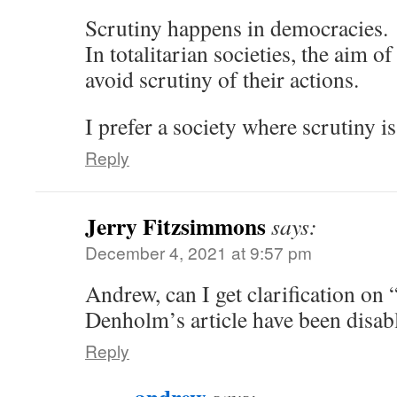
Scrutiny happens in democracies.
In totalitarian societies, the aim of
avoid scrutiny of their actions.
I prefer a society where scrutiny i
Reply
Jerry Fitzsimmons
says:
December 4, 2021 at 9:57 pm
Andrew, can I get clarification o
Denholm’s article have been disab
Reply
andrew
says: