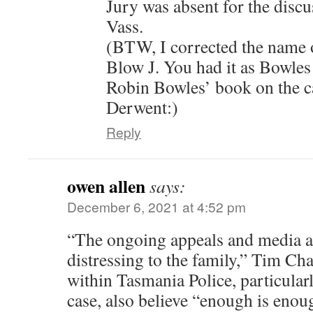
Jury was absent for the discu
Vass.
(BTW, I corrected the name of
Blow J. You had it as Bowle
Robin Bowles’ book on the c
Derwent:)
Reply
owen allen
says:
December 6, 2021 at 4:52 pm
“The ongoing appeals and media at
distressing to the family,” Tim Ch
within Tasmania Police, particularl
case, also believe “enough is enou