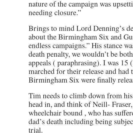
nature of the campaign was upsetti
needing closure.”
Brings to mind Lord Denning’s d
about the Birmingham Six and Gui
endless campaigns.” His stance was 
death penalty, we wouldn’t be both
appeals ( paraphrasing). I was 15 (
marched for their release and had
Birmingham Six were finally relea
Tim needs to climb down from his 
head in, and think of Neill- Frase
wheelchair bound , who has suffer
dad’s death including being subject
trial.