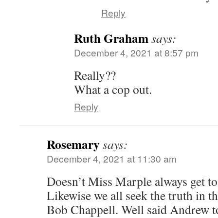
Reply
Ruth Graham
says:
December 4, 2021 at 8:57 pm
Really??
What a cop out.
Reply
Rosemary
says:
December 4, 2021 at 11:30 am
Doesn’t Miss Marple always get to 
Likewise we all seek the truth in t
Bob Chappell. Well said Andrew to 