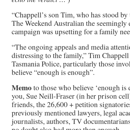
“Chappell’s son Tim, who has stood by t
The Weekend Australian the seemingly e
campaign was upsetting for a family nee
“The ongoing appeals and media attenti
distressing to the family,” Tim Chappel
Tasmania Police, particularly those invol
believe “enough is enough”.
Memo
to those who believe ‘enough is
you, Sue Neill-Fraser (in her prison cell
friends, the 26,600 + petition signatorie
previously mentioned lawyers, legal aca
journalists, authors, TV documentarian
no doubt also had more than enough.