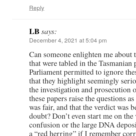
Reply
LB
says:
December 4, 2021 at 5:04 pm
Can someone enlighten me about t
that were tabled in the Tasmanian 
Parliament permitted to ignore th
that they highlight seemingly seri
the investigation and prosecution 
these papers raise the questions as 
was fair, and that the verdict was
doubt? Don’t even start me on the
confusion or the large DNA deposi
a “red herring” if I remember corr