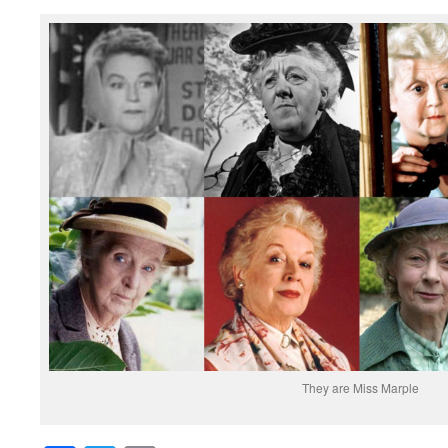
They are Miss Marple