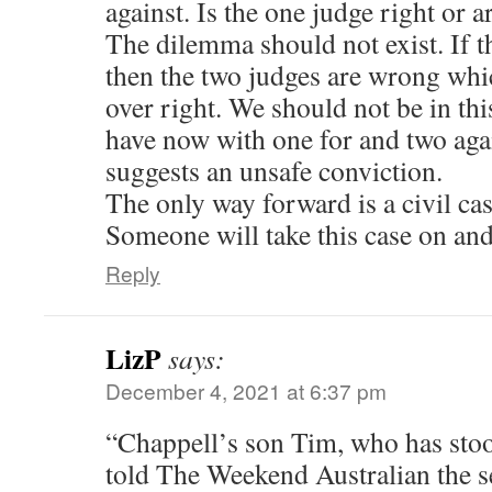
against. Is the one judge right or a
The dilemma should not exist. If th
then the two judges are wrong w
over right. We should not be in th
have now with one for and two aga
suggests an unsafe conviction.
The only way forward is a civil c
Someone will take this case on an
Reply
LizP
says:
December 4, 2021 at 6:37 pm
“Chappell’s son Tim, who has stood
told The Weekend Australian the 