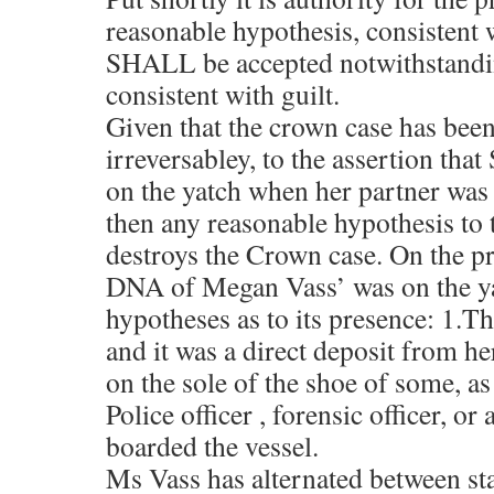
reasonable hypothesis, consistent 
SHALL be accepted notwithstandi
consistent with guilt.
Given that the crown case has bee
irreversabley, to the assertion that
on the yatch when her partner was 
then any reasonable hypothesis to 
destroys the Crown case. On the p
DNA of Megan Vass’ was on the ya
hypotheses as to its presence: 1.Th
and it was a direct deposit from he
on the sole of the shoe of some, as
Police officer , forensic officer, o
boarded the vessel.
Ms Vass has alternated between st