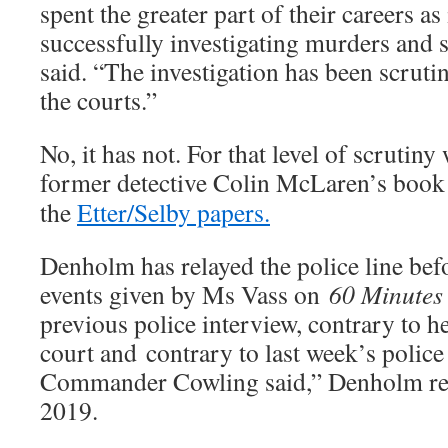
spent the greater part of their careers as
successfully investigating murders and 
said. “The investigation has been scruti
the courts.”
No, it has not. For that level of scrutiny 
former detective Colin McLaren’s boo
the
Etter/Selby papers.
Denholm has relayed the police line bef
events given by Ms Vass on
60 Minutes
previous police interview, contrary to h
court and contrary to last week’s police
Commander Cowling said,” Denholm rep
2019.