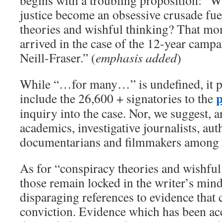
begins with a troubling proposition: “W
justice ­become an obsessive crusade fu
theories and wishful thinking? That m
arrived in the case of the 12-year campa
Neill-Fraser.” (
emphasis added
)
While “…for many…” is undefined, it p
p
include the 26,600 + signatories to the
inquiry into the case. Nor, we suggest, a
academics, investigative journalists, au
documentarians and filmmakers among 
As for “conspiracy theories and wishful 
those remain locked in the writer’s mind
disparaging references to evidence that 
conviction. Evidence which has been ac