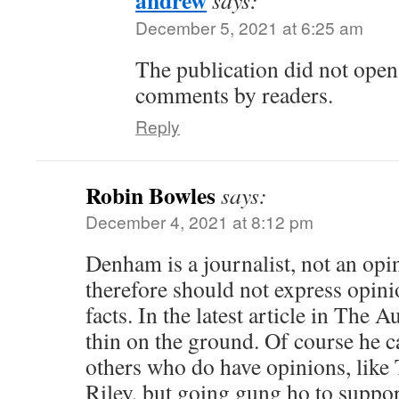
December 5, 2021 at 6:25 am
The publication did not open 
comments by readers.
Reply
Robin Bowles
says:
December 4, 2021 at 8:12 pm
Denham is a journalist, not an opi
therefore should not express opinio
facts. In the latest article in The Au
thin on the ground. Of course he 
others who do have opinions, lik
Riley, but going gung ho to suppo