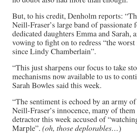
But, to his credit, Denholm reports: “Th
Neill-Fraser’s large band of passionate 
dedicated daughters Emma and Sarah, ar
vowing to fight on to redress “the worst
since Lindy Chamberlain”.
“This just sharpens our focus to take s
mechanisms now available to us to conti
Sarah Bowles said this week.
“The sentiment is echoed by an army of 
Neill-­Fraser’s innocence, many of them
detractor this week accused of “watchi
Marple”.
(oh, those deplorables…
)