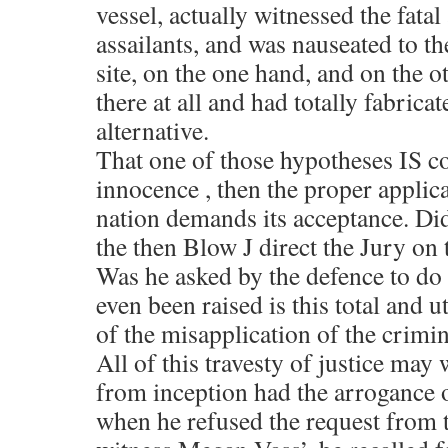
vessel, actually witnessed the fatal
assailants, and was nauseated to t
site, on the one hand, and on the o
there at all and had totally fabricat
alternative.
That one of those hypotheses IS co
innocence , then the proper applica
nation demands its acceptance. Di
the then Blow J direct the Jury on 
Was he asked by the defence to do 
even been raised is this total and u
of the misapplication of the crimin
All of this travesty of justice may
from inception had the arrogance 
when he refused the request from t