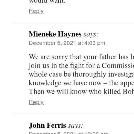
Reply
Mieneke Haynes
says:
December 5, 2021 at 4:03 pm
We are sorry that your father has 
join us in the fight for a Commissi
whole case be thoroughly investigat
knowledge we have now – the appea
Then we will know who killed Bob
Reply
John Ferris
says:
December 5, 2021 at 10:26 am