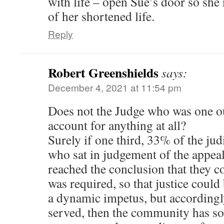
with life – open Sue’s door so she 
of her shortened life.
Reply
Robert Greenshields
says:
December 4, 2021 at 11:54 pm
Does not the Judge who was one ou
account for anything at all?
Surely if one third, 33% of the jud
who sat in judgement of the appea
reached the conclusion that they c
was required, so that justice could
a dynamic impetus, but accordingl
served, then the community has so