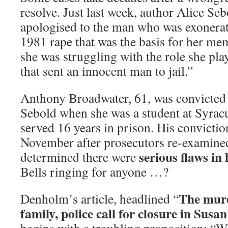
resolve. Just last week, author Alice Seb
apologised to the man who was exonerat
1981 rape that was the basis for her m
she was struggling with the role she pla
that sent an innocent man to jail.”
Anthony Broadwater, 61, was convicted 
Sebold when she was a student at Syrac
served 16 years in prison. His convicti
November after prosecutors re-examined
serious flaws in 
determined there were
Bells ringing for anyone …?
The murd
Denholm’s article, headlined “
family, police call for closure in Susa