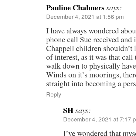
Pauline Chalmers
says:
December 4, 2021 at 1:56 pm
I have always wondered about
phone call Sue received and i
Chappell children shouldn’t
of interest, as it was that cal
walk down to physically have
Winds on it’s moorings, ther
straight into becoming a pers
Reply
SH
says:
December 4, 2021 at 7:17 
I’ve wondered that mys