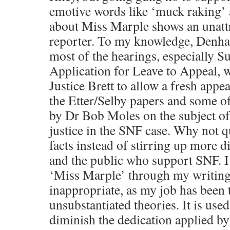
emotive words like ‘muck raking’
about Miss Marple shows an unattra
reporter. To my knowledge, Denha
most of the hearings, especially Su
Application for Leave to Appeal, 
Justice Brett to allow a fresh appea
the Etter/Selby papers and some of
by Dr Bob Moles on the subject of
justice in the SNF case. Why not 
facts instead of stirring up more d
and the public who support SNF. I
‘Miss Marple’ through my writing 
inappropriate, as my job has been t
unsubstantiated theories. It is use
diminish the dedication applied by