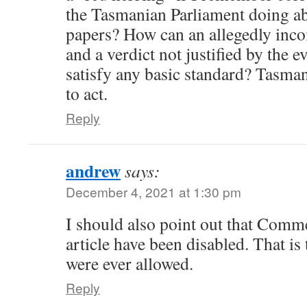
the Tasmanian Parliament doing ab
papers? How can an allegedly inco
and a verdict not justified by the e
satisfy any basic standard? Tasma
to act.
Reply
andrew
says:
December 4, 2021 at 1:30 pm
I should also point out that Com
article have been disabled. That i
were ever allowed.
Reply