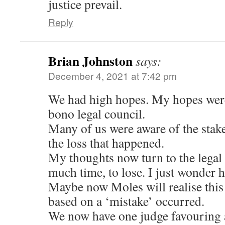
justice prevail.
Reply
Brian Johnston
says:
December 4, 2021 at 7:42 pm
We had high hopes. My hopes were
bono legal council.
Many of us were aware of the stake
the loss that happened.
My thoughts now turn to the legal
much time, to lose. I just wonder h
Maybe now Moles will realise this
based on a ‘mistake’ occurred.
We now have one judge favouring a