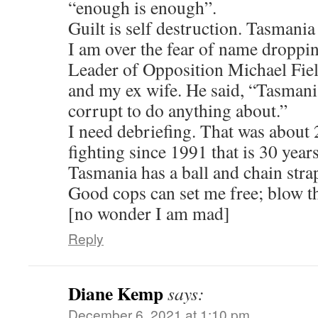
“enough is enough”.
Guilt is self destruction. Tasmania
I am over the fear of name droppi
Leader of Opposition Michael Fiel
and my ex wife. He said, “Tasmania
corrupt to do anything about.”
I need debriefing. That was about 
fighting since 1991 that is 30 years
Tasmania has a ball and chain stra
Good cops can set me free; blow t
[no wonder I am mad]
Reply
Diane Kemp
says:
December 6, 2021 at 1:10 pm