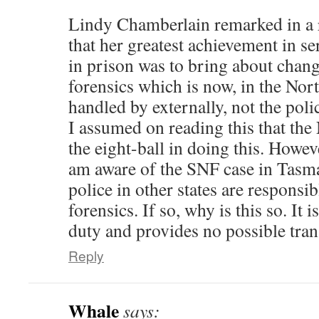
Lindy Chamberlain remarked in a re
that her greatest achievement in se
in prison was to bring about chang
forensics which is now, in the Nor
handled by externally, not the poli
I assumed on reading this that th
the eight-ball in doing this. Howev
am aware of the SNF case in Tasma
police in other states are responsi
forensics. If so, why is this so. It i
duty and provides no possible tra
Reply
Whale
says: