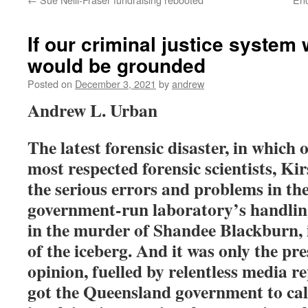
If our criminal justice system w
would be grounded
Posted on
December 3, 2021
by
andrew
Andrew L. Urban
The latest forensic disaster, in which
o
most respected forensic scientists, Ki
the serious errors and problems in th
government-run laboratory’s handling
in the murder of Shandee Blackburn, is
of the iceberg. And it was only the pre
opinion, fuelled by relentless media re
got the Queensland government to call