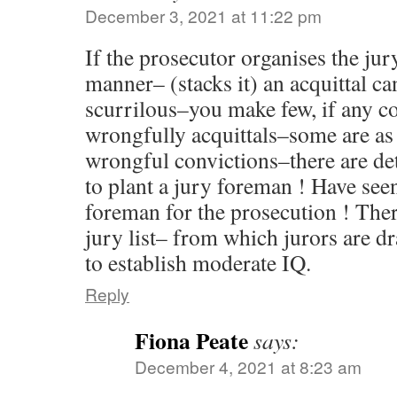
December 3, 2021 at 11:22 pm
If the prosecutor organises the jur
manner– (stacks it) an acquittal ca
scurrilous–you make few, if any 
wrongfully acquittals–some are as 
wrongful convictions–there are d
to plant a jury foreman ! Have seen
foreman for the prosecution ! Ther
jury list– from which jurors are d
to establish moderate IQ.
Reply
Fiona Peate
says:
December 4, 2021 at 8:23 am