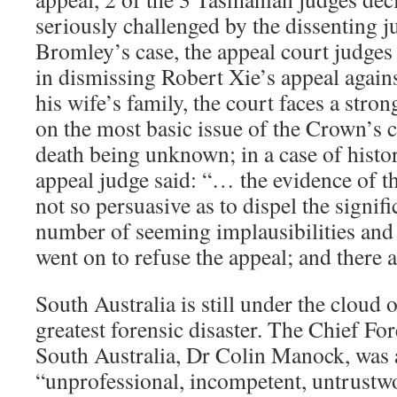
seriously challenged by the dissenting j
Bromley’s case, the appeal court judges l
in dismissing Robert Xie’s appeal agains
his wife’s family, the court faces a str
on the most basic issue of the Crown’s 
death being unknown; in a case of histor
appeal judge said: “… the evidence of
not so persuasive as to dispel the signif
number of seeming implausibilities and
went on to refuse the appeal; and there a
South Australia is still under the cloud 
greatest forensic disaster. The Chief For
South Australia, Dr Colin Manock, was at
“unprofessional, incompetent, untrustw