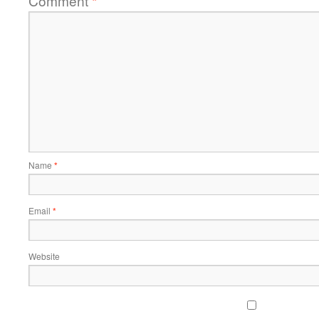
Comment
*
Name
*
Email
*
Website