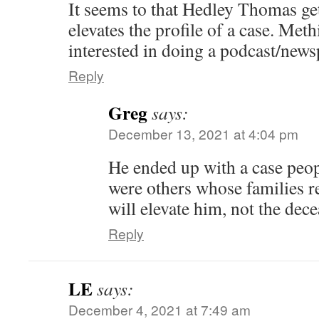
It seems to that Hedley Thomas get
elevates the profile of a case. Met
interested in doing a podcast/new
Reply
Greg
says:
December 13, 2021 at 4:04 pm
He ended up with a case peop
were others whose families r
will elevate him, not the dece
Reply
LE
says:
December 4, 2021 at 7:49 am