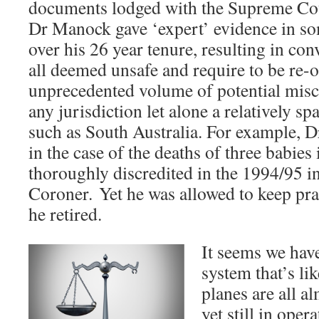
documents lodged with the Supreme Cou
Dr Manock gave ‘expert’ evidence in so
over his 26 year tenure, resulting in co
all deemed unsafe and require to be re-o
unprecedented volume of potential misca
any jurisdiction let alone a relatively sp
such as South Australia. For example, 
in the case of the deaths of three babie
thoroughly discredited in the 1994/95 i
Coroner. Yet he was allowed to keep prac
he retired.
It seems we have
system that’s li
planes are all 
yet still in oper