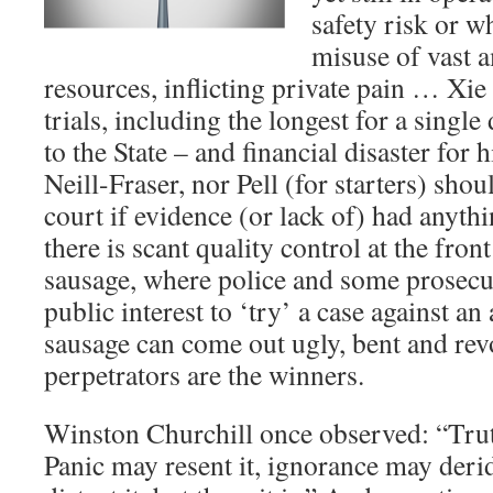
safety risk or 
misuse of vast 
resources, inflicting private pain … Xie
trials, including the longest for a single
to the State – and financial disaster for 
Neill-Fraser, nor Pell (for starters) sho
court if evidence (or lack of) had anythi
there is scant quality control at the fro
sausage, where police and some prosecut
public interest to ‘try’ a case against a
sausage can come out ugly, bent and revo
perpetrators are the winners.
Winston Churchill once observed: “Truth
Panic may resent it, ignorance may deri