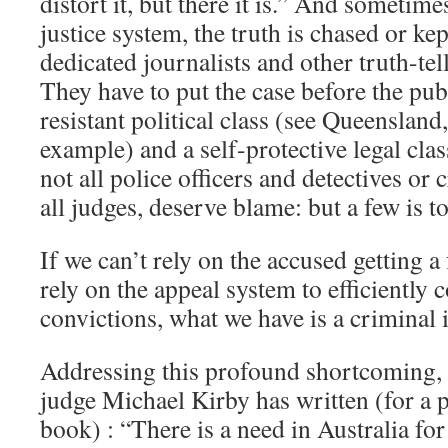
distort it, but there it is.” And sometime
justice system, the truth is chased or ke
dedicated journalists and other truth-tell
They have to put the case before the pub
resistant political class (see Queensland,
example) and a self-protective legal clas
not all police officers and detectives or 
all judges, deserve blame: but a few is 
If we can’t rely on the accused getting a 
rely on the appeal system to efficiently 
convictions, what we have is a criminal 
Addressing this profound shortcoming,
judge Michael Kirby has written (for a 
book) : “There is a need in Australia fo