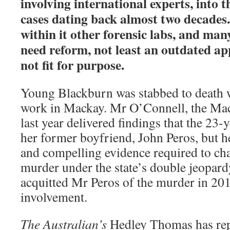
involving international experts, into t
cases dating back almost two decades.
within it other forensic labs, and man
need reform, not least an outdated app
not fit for purpose.
Young Blackburn was stabbed to death
work in Mackay. Mr O’Connell, the Mac
last year delivered findings that the 23-
her former boyfriend, John Peros, but he
and compelling evidence required to ch
murder under the state’s double jeopard
acquitted Mr Peros of the murder in 20
involvement.
The Australian’s
Hedley Thomas has rep