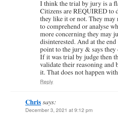
I think the trial by jury is a
Citizens are REQUIRED to d
they like it or not. They may
to comprehend or analyse wha
more concerning they may jus
disinterested. And at the end
point to the jury & says they 
If it was trial by judge then 
validate their reasoning and 
it. That does not happen with 
Reply
Chris
says:
December 3, 2021 at 9:12 pm