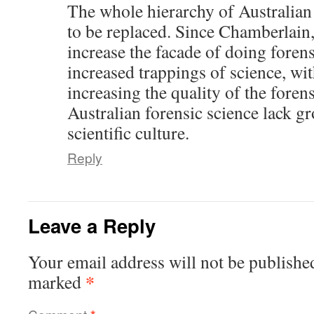
The whole hierarchy of Australian
to be replaced. Since Chamberlain,
increase the facade of doing forens
increased trappings of science, wit
increasing the quality of the foren
Australian forensic science lack g
scientific culture.
Reply
Leave a Reply
Your email address will not be publishe
*
marked