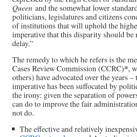
Queen
and the somewhat lower standard
politicians, legislatures and citizens c
of institutions that will uphold the highe
imperative that this disparity should b
delay.”
The remedy to which he refers is the m
*
Cases Review Commission (CCRC)
, 
others) have advocated over the years – t
imperative has been suffocated by politi
the irony: given the separation of powers
can do to improve the fair administration
not do.
The effective and relatively inexpens