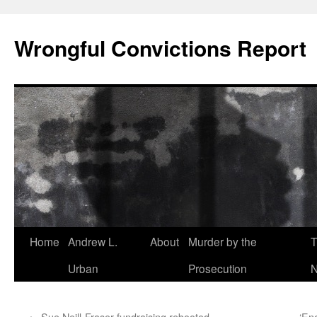
Skip
to
Wrongful Convictions Report
content
Home
Andrew L.
About
Murder by the
T
Urban
Prosecution
N
←
Sue Neill-Fraser fundraising rebooted
‘En