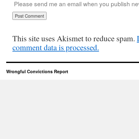
Please send me an email when you publish new
This site uses Akismet to reduce spam.
comment data is processed.
Wrongful Convictions Report