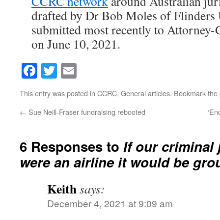
CCRC network
around Australian jur
drafted by Dr Bob Moles of Flinders 
submitted most recently to Attorney
on June 10, 2021.
Facebook
Twitter
Email
This entry was posted in
CCRC
,
General articles
. Bookmark the
←
Sue Neill-Fraser fundraising rebooted
‘En
6 Responses to
If our criminal
were an airline it would be gr
Keith
says:
December 4, 2021 at 9:09 am