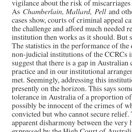
vigilance about the risk of miscarriages 
As
Chamberlain, Mallard,
Pell
and othe
cases show, courts of criminal appeal c
the challenge and afford much needed 
institution then works as it should. But 
The statistics in the performance of the 
non-judicial institutions of the CCRCs
suggest that there is a gap in Australian
practice and in our institutional arrange
met. Seemingly, addressing this instituti
presently on the horizon. This says som
tolerance in Australia of a proportion 
possibly be innocent of the crimes of w
convicted but who cannot secure relief. 
apparent disharmony between the very 
expressed by the High Court of Austral