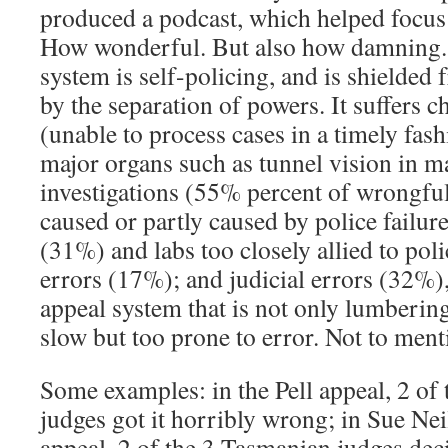
produced a podcast, which helped focus p
How wonderful. But also how damning. 
system is self-policing, and is shielded
by the separation of powers. It suffers c
(unable to process cases in a timely fashi
major organs such as tunnel vision in m
investigations (55% percent of wrongful
caused or partly caused by police failure
(31%) and labs too closely allied to poli
errors (17%); and judicial errors (32%)
appeal system that is not only lumbering
slow but too prone to error. Not to ment
Some examples: in the Pell appeal, 2 of 
judges got it horribly wrong; in Sue Neil
appeal, 2 of the 3 Tasmanian judges deci