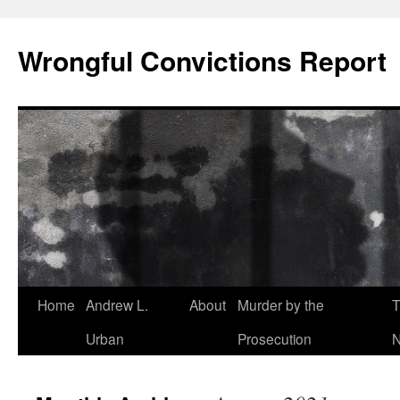
Skip
to
Wrongful Convictions Report
content
Home
Andrew L.
About
Murder by the
T
Urban
Prosecution
N