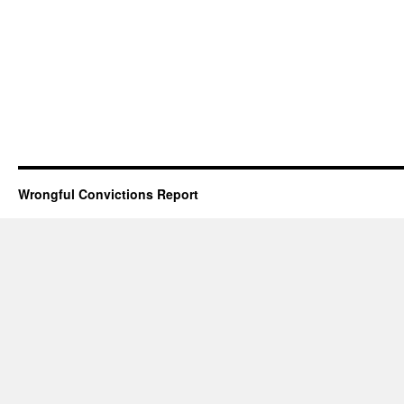
Wrongful Convictions Report