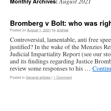
August 2021
Monthly Archives:
Bromberg v Bolt: who was right
Posted on
August 1, 2021
by
andrew
Controversial, lamentable, anti free spee
justified? In the wake of the Menzies Re
Judicial Impartiality Report (see our st
and its findings regarding Justice Brom
review some responses to his …
Contin
Posted in
General articles
|
1 Comment