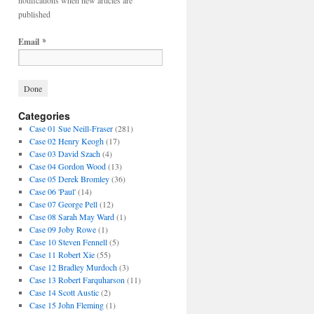
notifications when new articles are
published
Email
*
Categories
Case 01 Sue Neill-Fraser
(281)
Case 02 Henry Keogh
(17)
Case 03 David Szach
(4)
Case 04 Gordon Wood
(13)
Case 05 Derek Bromley
(36)
Case 06 'Paul'
(14)
Case 07 George Pell
(12)
Case 08 Sarah May Ward
(1)
Case 09 Joby Rowe
(1)
Case 10 Steven Fennell
(5)
Case 11 Robert Xie
(55)
Case 12 Bradley Murdoch
(3)
Case 13 Robert Farquharson
(11)
Case 14 Scott Austic
(2)
Case 15 John Fleming
(1)