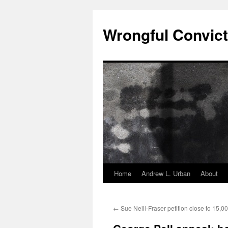
Skip
to
Wrongful Convict
content
Home
Andrew L. Urban
About
←
Sue Neill-Fraser petition close to 15,0