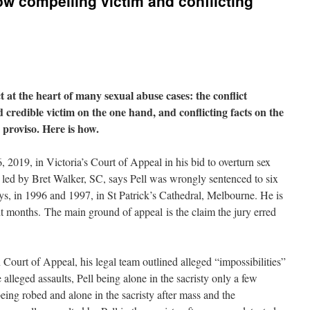
ow compelling victim and conflicting
t at the heart of many sexual abuse cases: the conflict
credible victim on the one hand, and conflicting facts on the
 proviso. Here is how.
 2019, in Victoria’s Court of Appeal in his bid to overturn sex
, led by Bret Walker, SC, says Pell was wrongly sentenced to six
boys, in 1996 and 1997, in St Patrick’s Cathedral, Melbourne. He is
t months. The main ground of appeal is the claim the jury erred
n Court of Appeal, his legal team outlined alleged “impossibilities”
e alleged assaults, Pell being alone in the sacristy only a few
being robed and alone in the sacristy after mass and the