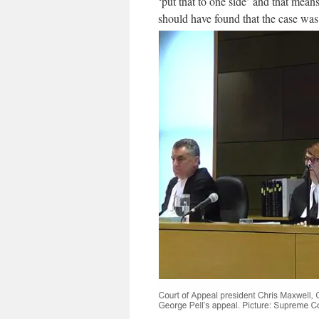
‘put that to one side’ and that means
should have found that the case wa