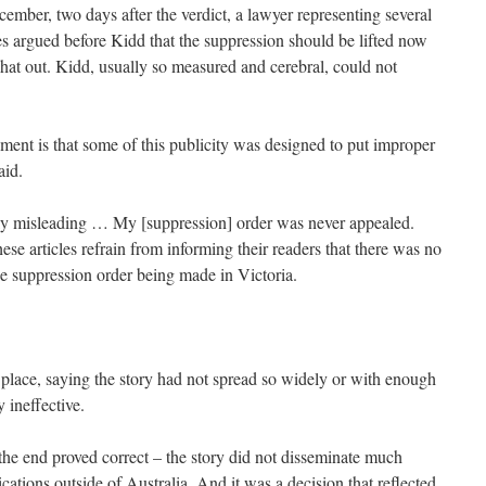
ember, two days after the verdict, a lawyer representing several
 argued before Kidd that the suppression should be lifted now
hat out. Kidd, usually so measured and cerebral, could not
ment is that some of this publicity was designed to put improper
aid.
vely misleading … My [suppression] order was never appealed.
hese articles refrain from informing their readers that there was no
he suppression order being made in Victoria.
 place, saying the story had not spread so widely or with enough
y ineffective.
the end proved correct – the story did not disseminate much
blications outside of Australia. And it was a decision that reflected