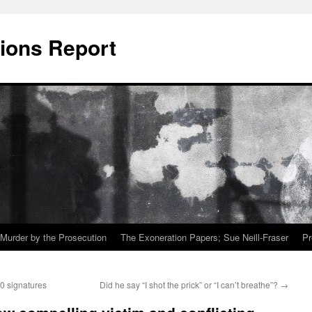
ions Report
Murder by the Prosecution
The Exoneration Papers; Sue Neill-Fraser
Pr
00 signatures
Did he say “I shot the prick” or “I can’t breathe”?
→