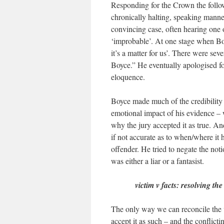
Responding for the Crown the follo
chronically halting, speaking mann
convincing case, often hearing one o
‘improbable’. At one stage when Boyc
it’s a matter for us’. There were s
Boyce.” He eventually apologised fo
eloquence.
Boyce made much of the credibility 
emotional impact of his evidence –
why the jury accepted it as true. An
if not accurate as to when/where i
offender. He tried to negate the not
was either a liar or a fantasist.
victim v facts: resolving the
The only way we can reconcile the v
accept it as such – and the conflicti