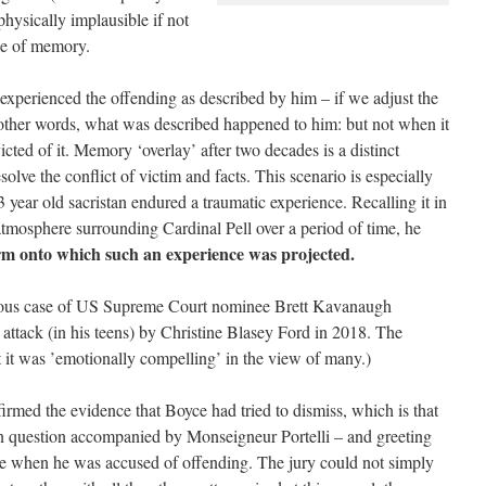
ysically implausible if not
ole of memory.
experienced the offending as described by him – if we adjust the
n other words, what was described happened to him: but not when it
cted of it. Memory ‘overlay’ after two decades is a distinct
solve the conflict of victim and facts. This scenario is especially
3 year old sacristan endured a traumatic experience. Recalling it in
 atmosphere surrounding Cardinal Pell over a period of time, he
rm onto which such an experience was projected.
orious case of US Supreme Court nominee Brett Kavanaugh
l attack (in his teens) by Christine Blasey Ford in 2018. The
 it was ’emotionally compelling’ in the view of many.)
irmed the evidence that Boyce had tried to dismiss, which is that
s in question accompanied by Monseigneur Portelli – and greeting
time when he was accused of offending. The jury could not simply