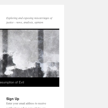
Exploring and exposing miscarriages of
justice – news, analysis, opinion
esumption of Evil
Sign Up
Enter your email address to receive