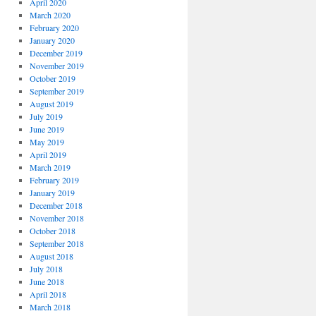
April 2020
March 2020
February 2020
January 2020
December 2019
November 2019
October 2019
September 2019
August 2019
July 2019
June 2019
May 2019
April 2019
March 2019
February 2019
January 2019
December 2018
November 2018
October 2018
September 2018
August 2018
July 2018
June 2018
April 2018
March 2018