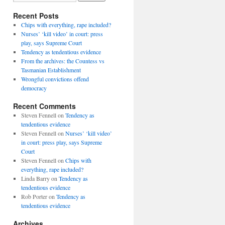
Recent Posts
Chips with everything, rape included?
Nurses’ ‘kill video’ in court: press
play, says Supreme Court
Tendency as tendentious evidence
From the archives: the Countess vs
Tasmanian Establishment
Wrongful convictions offend
democracy
Recent Comments
Steven Fennell
on
Tendency as
tendentious evidence
Steven Fennell
on
Nurses’ ‘kill video’
in court: press play, says Supreme
Court
Steven Fennell
on
Chips with
everything, rape included?
Linda Barry
on
Tendency as
tendentious evidence
Rob Porter
on
Tendency as
tendentious evidence
Archives