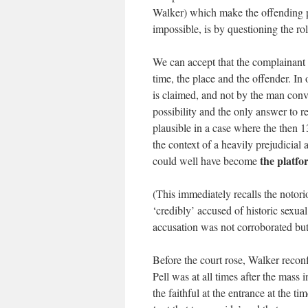
Walker) which make the offending ph
impossible, is by questioning the r
We can accept that the complainant 
time, the place and the offender. I
is claimed, and not by the man convi
possibility and the only answer to re
plausible in a case where the then 1
the context of a heavily prejudicial
the platfo
could well have become
(This immediately recalls the not
‘credibly’ accused of historic sexua
accusation was not corroborated but
Before the court rose, Walker reconf
Pell was at all times after the mas
the faithful at the entrance at the 