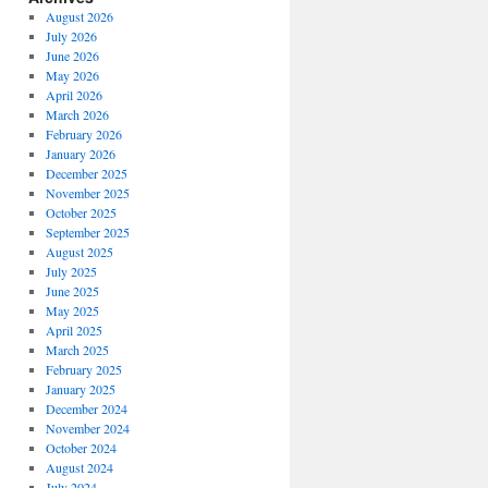
August 2026
July 2026
June 2026
May 2026
April 2026
March 2026
February 2026
January 2026
December 2025
November 2025
October 2025
September 2025
August 2025
July 2025
June 2025
May 2025
April 2025
March 2025
February 2025
January 2025
December 2024
November 2024
October 2024
August 2024
July 2024