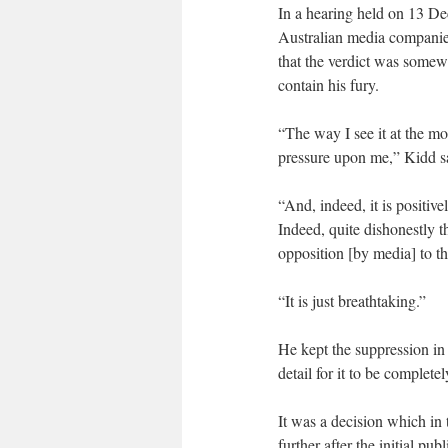
In a hearing held on 13 Dec
Australian media companies
that the verdict was somew
contain his fury.
“The way I see it at the mo
pressure upon me,” Kidd s
“And, indeed, it is positi
Indeed, quite dishonestly t
opposition [by media] to t
“It is just breathtaking.”
He kept the suppression in
detail for it to be completel
It was a decision which in 
further after the initial pu