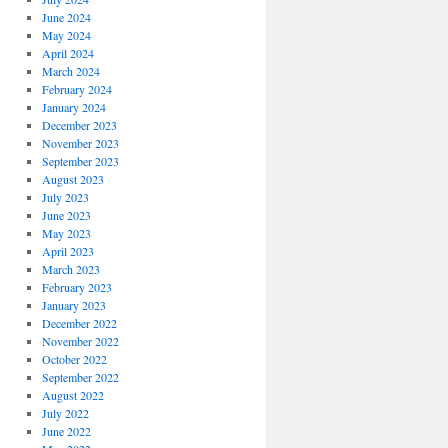
June 2024
May 2024
April 2024
March 2024
February 2024
January 2024
December 2023
November 2023
September 2023
August 2023
July 2023
June 2023
May 2023
April 2023
March 2023
February 2023
January 2023
December 2022
November 2022
October 2022
September 2022
August 2022
July 2022
June 2022