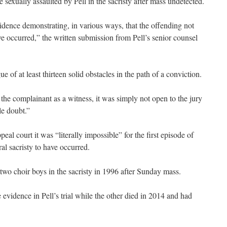
e sexually assaulted by Pell in the sacristy after mass undetected.
idence demonstrating, in various ways, that the offending not
ve occurred,” the written submission from Pell’s senior counsel
e of at least thirteen solid obstacles in the path of a conviction.
he complainant as a witness, it was simply not open to the jury
le doubt.”
al court it was “literally impossible” for the first episode of
al sacristy to have occurred.
two choir boys in the sacristy in 1996 after Sunday mass.
evidence in Pell’s trial while the other died in 2014 and had