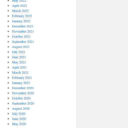
May 2022
April 2022
March 2022
February 2022
January 2022
December 2021
November 2021
October 2021
September 2021
August 2021
July 2021
June 2021
May 2021
April 2021
March 2021
February 2021
January 2021
December 2020
November 2020
October 2020
September 2020
August 2020
July 2020
June 2020
May 2020