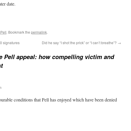
ter date.
Pell
. Bookmark the
permalink
.
00 signatures
Did he say “I shot the prick” or “I can’t breathe”?
→
 Pell appeal: how compelling victim and
st
m
ourable conditions that Pell has enjoyed which have been denied