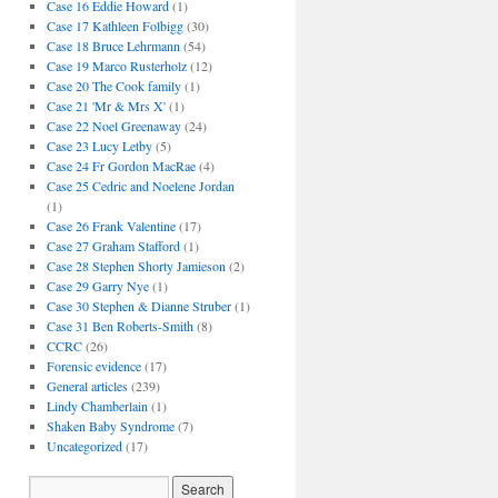
Case 16 Eddie Howard
(1)
Case 17 Kathleen Folbigg
(30)
Case 18 Bruce Lehrmann
(54)
Case 19 Marco Rusterholz
(12)
Case 20 The Cook family
(1)
Case 21 'Mr & Mrs X'
(1)
Case 22 Noel Greenaway
(24)
Case 23 Lucy Letby
(5)
Case 24 Fr Gordon MacRae
(4)
Case 25 Cedric and Noelene Jordan
(1)
Case 26 Frank Valentine
(17)
Case 27 Graham Stafford
(1)
Case 28 Stephen Shorty Jamieson
(2)
Case 29 Garry Nye
(1)
Case 30 Stephen & Dianne Struber
(1)
Case 31 Ben Roberts-Smith
(8)
CCRC
(26)
Forensic evidence
(17)
General articles
(239)
Lindy Chamberlain
(1)
Shaken Baby Syndrome
(7)
Uncategorized
(17)