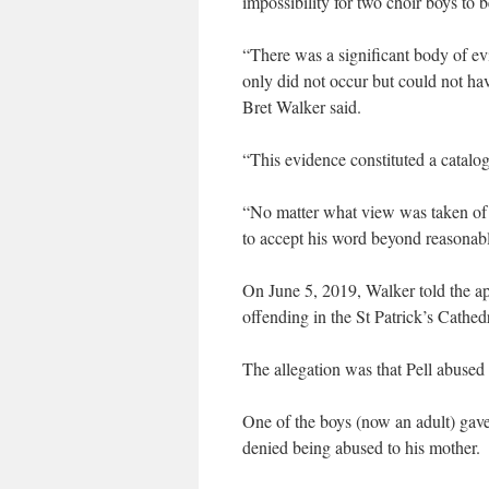
impossibility for two choir boys to b
“There was a significant body of ev
only did not occur but could not ha
Bret Walker said.
“This evidence constituted a catalogu
“No matter what view was taken of t
to accept his word beyond reasonab
On June 5, 2019, Walker told the appe
offending in the St Patrick’s Cathedr
The allegation was that Pell abused 
One of the boys (now an adult) gave 
denied being abused to his mother.