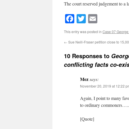
The court reserved judgement to a la
Facebook
Twitter
Email
This entry was posted in
Case 07 George 
←
Sue Neill-Fraser petition close to 15,0
10 Responses to
George
conflicting facts co-exi
Mez
says:
November 20, 2019 at 12:22 p
Again, I point to many fav
to ordinary commoners…..
[Quote]