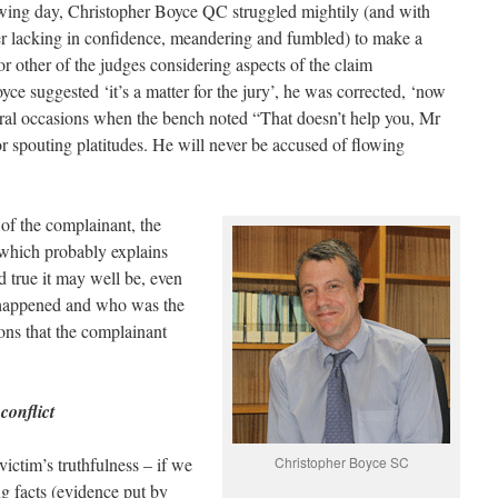
wing day, Christopher Boyce QC struggled mightily (and with
er lacking in confidence, meandering and fumbled) to make a
r other of the judges considering aspects of the claim
e suggested ‘it’s a matter for the jury’, he was corrected, ‘now
everal occasions when the bench noted “That doesn’t help you, Mr
r spouting platitudes. He will never be accused of flowing
of the complainant, the
 which probably explains
d true it may well be, even
t happened and who was the
ions that the complainant
 conflict
ictim’s truthfulness – if we
Christopher Boyce SC
ng facts (evidence put by