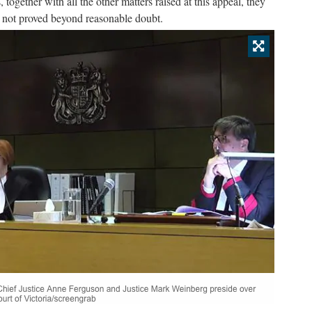
, together with all the other matters raised at this appeal, they
s not proved beyond reasonable doubt.