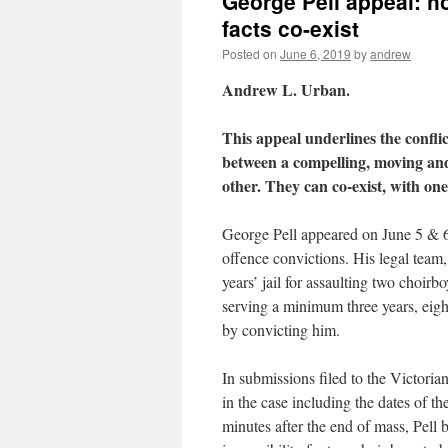
George Pell appeal: h
facts co-exist
Posted on
June 6, 2019
by
andrew
Andrew L. Urban.
This appeal underlines the conflic
between a compelling, moving and 
other. They can co-exist, with one
George Pell appeared on June 5 & 6,
offence convictions. His legal team
years’ jail for assaulting two choir
serving a minimum three years, eigh
by convicting him.
In submissions filed to the Victoria
in the case including the dates of th
minutes after the end of mass, Pell 