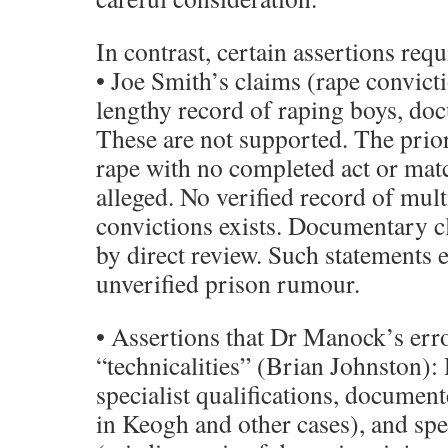
In contrast, certain assertions requ
• Joe Smith’s claims (rape convict
lengthy record of raping boys, do
These are not supported. The prio
rape with no completed act or matc
alleged. No verified record of mult
convictions exists. Documentary c
by direct review. Such statements 
unverified prison rumour.
• Assertions that Dr Manock’s err
“technicalities” (Brian Johnston):
specialist qualifications, documen
in Keogh and other cases), and spe