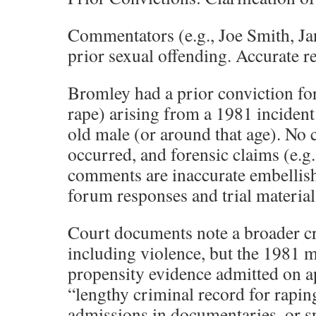
Commentators (e.g., Joe Smith, Ja
prior sexual offending. Accurate r
Bromley had a prior conviction fo
rape) arising from a 1981 incident
old male (or around that age). No
occurred, and forensic claims (e.g
comments are inaccurate embellish
forum responses and trial material
Court documents note a broader cr
including violence, but the 1981 m
propensity evidence admitted on a
“lengthy criminal record for rapi
admissions in documentaries, or sp