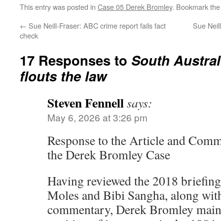
This entry was posted in
Case 05 Derek Bromley
. Bookmark th
←
Sue Neill-Fraser: ABC crime report fails fact
Sue Neill
check
17 Responses to
South Austral
flouts the law
Steven Fennell
says:
May 6, 2026 at 3:26 pm
Response to the Article and Comm
the Derek Bromley Case
Having reviewed the 2018 briefin
Moles and Bibi Sangha, along with
commentary, Derek Bromley maint