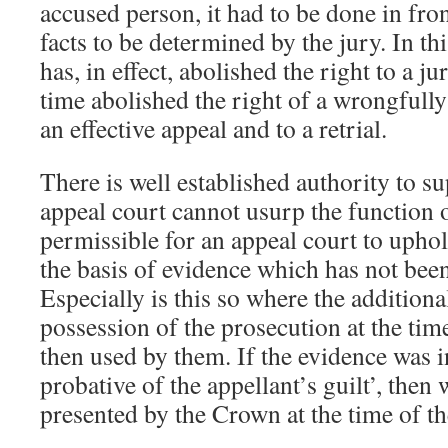
accused person, it had to be done in fron
facts to be determined by the jury. In th
has, in effect, abolished the right to a ju
time abolished the right of a wrongfully
an effective appeal and to a retrial.
There is well established authority to su
appeal court cannot usurp the function of
permissible for an appeal court to uphol
the basis of evidence which has not been 
Especially is this so where the additiona
possession of the prosecution at the time
then used by them. If the evidence was i
probative of the appellant’s guilt’, then 
presented by the Crown at the time of the