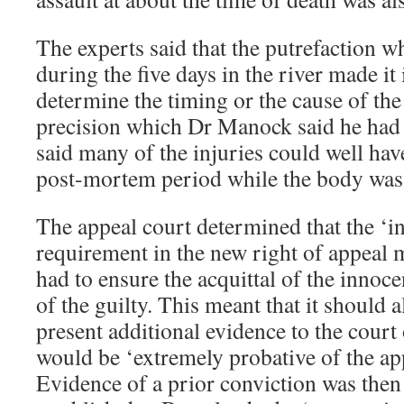
The experts said that the putrefaction 
during the five days in the river made it
determine the timing or the cause of the 
precision which Dr Manock said he had i
said many of the injuries could well hav
post-mortem period while the body was i
The appeal court determined that the ‘int
requirement in the new right of appeal m
had to ensure the acquittal of the innoc
of the guilty. This meant that it should 
present additional evidence to the court
would be ‘extremely probative of the appe
Evidence of a prior conviction was then