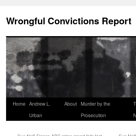
Skip
to
Wrongful Convictions Report
content
Home
Andrew L.
About
Murder by the
T
Urban
Prosecution
N
←
Sue Neill-Fraser: ABC crime report fails fact
Sue Neill