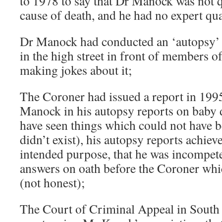
to 1978 to say that Dr Manock was not qu
cause of death, and he had no expert qua
Dr Manock had conducted an ‘autopsy’ 
in the high street in front of members of
making jokes about it;
The Coroner had issued a report in 1995
Manock in his autopsy reports on baby 
have seen things which could not have b
didn’t exist), his autopsy reports achiev
intended purpose, that he was incompet
answers on oath before the Coroner whi
(not honest);
The Court of Criminal Appeal in South A