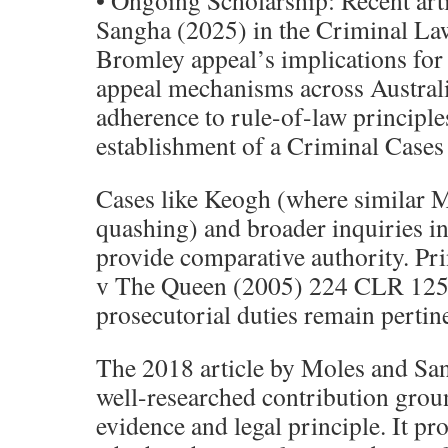
• Ongoing Scholarship: Recent art
Sangha (2025) in the Criminal Law
Bromley appeal’s implications fo
appeal mechanisms across Australia
adherence to rule-of-law principle
establishment of a Criminal Case
Cases like Keogh (where similar M
quashing) and broader inquiries int
provide comparative authority. Pr
v The Queen (2005) 224 CLR 125 
prosecutorial duties remain pertin
The 2018 article by Moles and San
well-researched contribution grou
evidence and legal principle. It pr