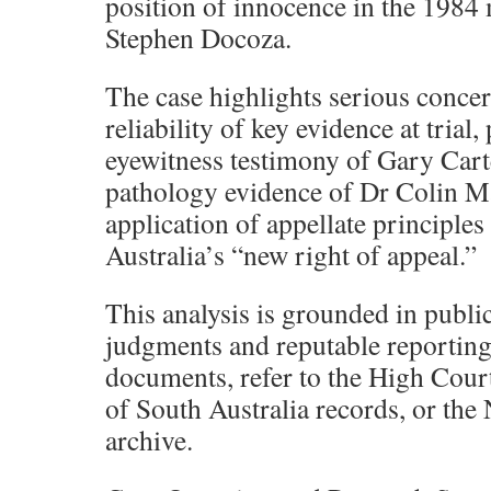
position of innocence in the 1984
Stephen Docoza.
The case highlights serious concer
reliability of key evidence at trial,
eyewitness testimony of Gary Cart
pathology evidence of Dr Colin M
application of appellate principle
Australia’s “new right of appeal.”
This analysis is grounded in public
judgments and reputable reporting
documents, refer to the High Cou
of South Australia records, or th
archive.