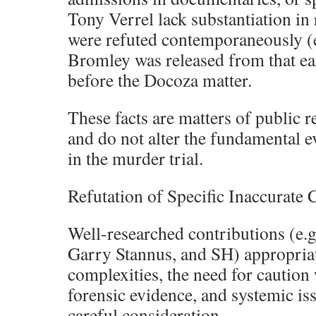
Tony Verrel lack substantiation in 
were refuted contemporaneously (e
Bromley was released from that ear
before the Docoza matter.
These facts are matters of public
and do not alter the fundamental 
in the murder trial.
Refutation of Specific Inaccurat
Well-researched contributions (e.
Garry Stannus, and SH) appropriat
complexities, the need for caution
forensic evidence, and systemic is
careful consideration.