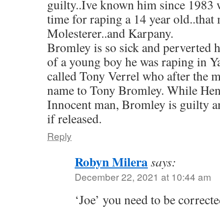
guilty..Ive known him since 1983
time for raping a 14 year old..tha
Molesterer..and Karpany.
Bromley is so sick and perverted 
of a young boy he was raping in Y
called Tony Verrel who after the 
name to Tony Bromley. While He
Innocent man, Bromley is guilty a
if released.
Reply
Robyn Milera
says:
December 22, 2021 at 10:44 am
‘Joe’ you need to be correcte