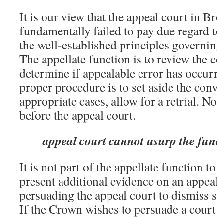
It is our view that the appeal court in 
fundamentally failed to pay due regard t
the well-established principles governin
The appellate function is to review the c
determine if appealable error has occurre
proper procedure is to set aside the conv
appropriate cases, allow for a retrial. No
before the appeal court.
appeal court cannot usurp the func
It is not part of the appellate function 
present additional evidence on an appeal
persuading the appeal court to dismiss se
If the Crown wishes to persuade a court 