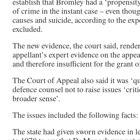
establish that Bromley had a ‘propensit
of crime in the instant case – even thoug
causes and suicide, according to the exp
excluded.
The new evidence, the court said, rende
appellant’s expert evidence on the appea
and therefore insufficient for the grant o
The Court of Appeal also said it was ‘qu
defence counsel not to raise issues ‘cri
broader sense’.
The issues included the following facts:
The state had given sworn evidence in l