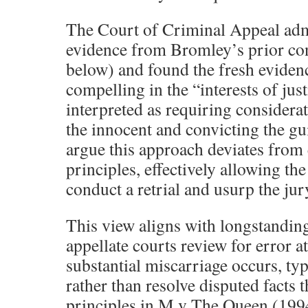
The Court of Criminal Appeal adm
evidence from Bromley’s prior con
below) and found the fresh evidenc
compelling in the “interests of jus
interpreted as requiring considerat
the innocent and convicting the g
argue this approach deviates from 
principles, effectively allowing the
conduct a retrial and usurp the jury
This view aligns with longstanding
appellate courts review for error at
substantial miscarriage occurs, typi
rather than resolve disputed facts t
principles in M v The Queen (19