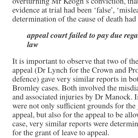
overturning Mr Keogh’s conviction, th
evidence at trial had been ‘false’, ‘misl
determination of the cause of death had no
appeal court failed to pay due rega
law
It is important to observe that two of t
appeal (Dr Lynch for the Crown and Pr
defence) gave very similar reports in b
Bromley cases. Both involved the misdi
and associated injuries by Dr Manock. I
were not only sufficient grounds for the 
appeal, but also for the appeal to be al
case, very similar reports were determin
for the grant of leave to appeal.