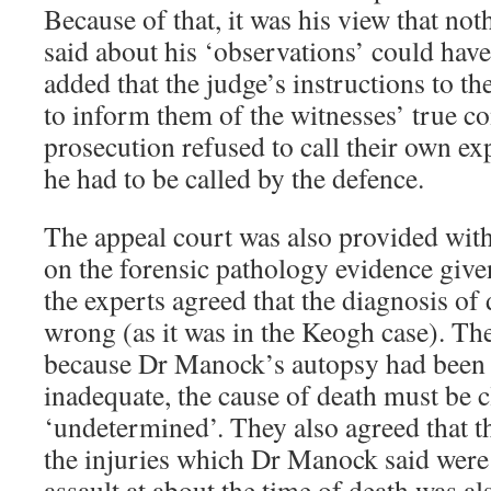
Because of that, it was his view that not
said about his ‘observations’ could have
added that the judge’s instructions to t
to inform them of the witnesses’ true c
prosecution refused to call their own ex
he had to be called by the defence.
The appeal court was also provided with
on the forensic pathology evidence giv
the experts agreed that the diagnosis o
wrong (as it was in the Keogh case). The
because Dr Manock’s autopsy had been
inadequate, the cause of death must be cl
‘undetermined’. They also agreed that t
the injuries which Dr Manock said were 
assault at about the time of death was a