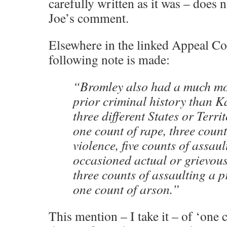
carefully written as it was – does 
Joe’s comment.
Elsewhere in the linked Appeal Cou
following note is made:
“Bromley also had a much mor
prior criminal history than 
three different States or Terri
one count of rape, three coun
violence, five counts of assau
occasioned actual or grievou
three counts of assaulting a p
one count of arson.”
This mention – I take it – of ‘one c