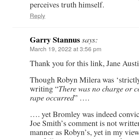
perceives truth himself.
Reply
Garry Stannus
says:
March 19, 2022 at 3:56 pm
Thank you for this link, Jane Austi
Though Robyn Milera was ‘strictly
writing “
There was no charge or c
rape occurred
” ….
…. yet Bromley was indeed convi
Joe Smith’s comment is not written
manner as Robyn’s, yet in my view