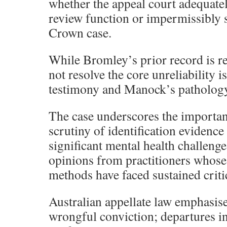
whether the appeal court adequatel
review function or impermissibly
Crown case.
While Bromley’s prior record is rel
not resolve the core unreliability i
testimony and Manock’s pathology 
The case underscores the importan
scrutiny of identification evidenc
significant mental health challenge
opinions from practitioners whose 
methods have faced sustained criti
Australian appellate law emphasise
wrongful conviction; departures in