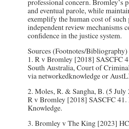
professional concern. Bromley’s p
and eventual parole, while mainta
exemplify the human cost of such 
independent review mechanisms co
confidence in the justice system.
Sources (Footnotes/Bibliography)
1. R v Bromley [2018] SASCFC 4
South Australia, Court of Crimina
via networkedknowledge or AustLI
2. Moles, R. & Sangha, B. (5 July
R v Bromley [2018] SASCFC 41.
Knowledge.
3. Bromley v The King [2023] H