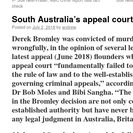
check
South Australia’s appeal court
Posted on
July 2, 2018
by
andrew
Derek Bromley was convicted of murd
wrongfully,
in the opinion of several l
latest appeal (June 2018) flounders w
appeal court “fundamentally failed to
the rule of law and to the well-establi
governing criminal appeals,” accordin
Dr Bob Moles and Bibi Sangha. “
The 
in the Bromley decision are not only 
established authority but have never 
any legal judgment in Australia, Brit