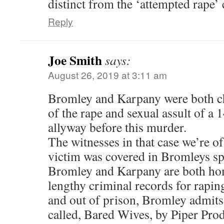
distinct from the ‘attempted rape’ 
Reply
Joe Smith
says:
August 26, 2019 at 3:11 am
Bromley and Karpany were both c
of the rape and sexual assult of a 
allyway before this murder.
The witnesses in that case we’re o
victim was covered in Bromleys s
Bromley and Karpany are both ho
lengthy criminal records for rapin
and out of prison, Bromley admits
called, Bared Wives, by Piper Pro