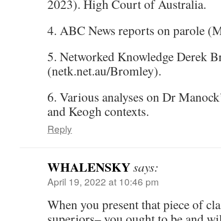
2023). High Court of Australia.
4. ABC News reports on parole (M
5. Networked Knowledge Derek Br
(netk.net.au/Bromley).
6. Various analyses on Dr Manock
and Keogh contexts.
Reply
WHALENSKY
says:
April 19, 2022 at 10:46 pm
When you present that piece of clas
superiors– you ought to be and wil