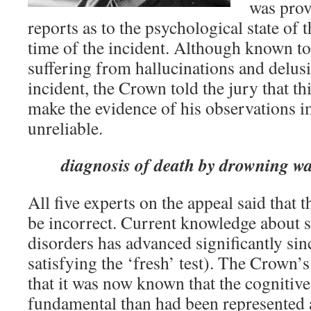
was prov
reports as to the psychological state of t
time of the incident. Although known to
suffering from hallucinations and delusi
incident, the Crown told the jury that th
make the evidence of his observations 
unreliable.
diagnosis of death by drowning w
All five experts on the appeal said that
be incorrect. Current knowledge about s
disorders has advanced significantly si
satisfying the ‘fresh’ test). The Crown’
that it was now known that the cognitiv
fundamental than had been represented at