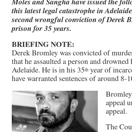
Moles and Sangha have issued the foll
this latest legal catastrophe in Adelai
second wrongful conviction of Derek B
prison for 35 years.
BRIEFING NOTE:
Derek Bromley was convicted of murder 
that he assaulted a person and drowned h
Adelaide. He is in his 35
year of incarc
th
have warranted sentences of around 8-1
Bromley 
appeal u
appeal.
The Cour