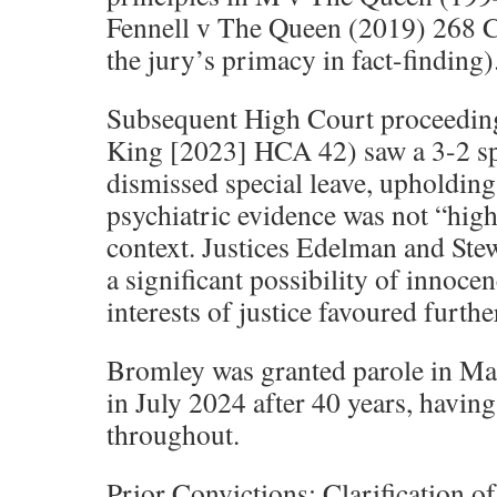
Fennell v The Queen (2019) 268 
the jury’s primacy in fact-finding)
Subsequent High Court proceedin
King [2023] HCA 42) saw a 3-2 sp
dismissed special leave, upholding 
psychiatric evidence was not “high
context. Justices Edelman and Stew
a significant possibility of innocen
interests of justice favoured furthe
Bromley was granted parole in Ma
in July 2024 after 40 years, havin
throughout.
Prior Convictions: Clarification of