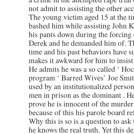
not admit to assisting the other ac
The young victim aged 15 at the ti
bashed him while assisting John K
his pants down during the forcing 
Derek and he demanded him of. Th
time and his past behaviors have su
makes it awkward for him to insist 
He admits he was a so called ‘ Hock
program ‘ Barred Wives’ Joe Smit
used by an institutionalized pers
men in prison as the dominant . He
prove he is innocent of the murder
because of this his parole board re
Why this is so is a question to ask
he knows the real truth. Yet this 