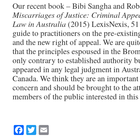
Our recent book – Bibi Sangha and Rob
Miscarriages of Justice: Criminal Appea
Law in Australia
(2015) LexisNexis, 511
guide to practitioners on the pre-existi
and the new right of appeal. We are quit
that the principles espoused in the Brom
only contrary to established authority b
appeared in any legal judgment in Austra
Canada. We think they are an important 
concern and should be brought to the at
members of the public interested in this 
Facebook
Twitter
Email