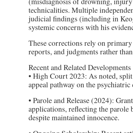
(misdiagnosis of drowning, injury
technicalities. Multiple independe
judicial findings (including in Keo
systemic concerns with his eviden
These corrections rely on primary 
reports, and judgments rather than
Recent and Related Developments
• High Court 2023: As noted, split
appeal pathway on the psychiatric 
• Parole and Release (2024): Grant
applications, reflecting the parole
despite maintained innocence.