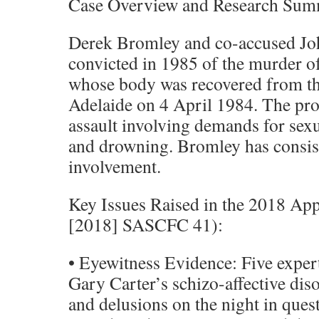
Case Overview and Research Su
Derek Bromley and co-accused Jo
convicted in 1985 of the murder o
whose body was recovered from th
Adelaide on 4 April 1984. The pro
assault involving demands for sexua
and drowning. Bromley has consis
involvement.
Key Issues Raised in the 2018 Ap
[2018] SASCFC 41):
• Eyewitness Evidence: Five exper
Gary Carter’s schizo-affective diso
and delusions on the night in ques