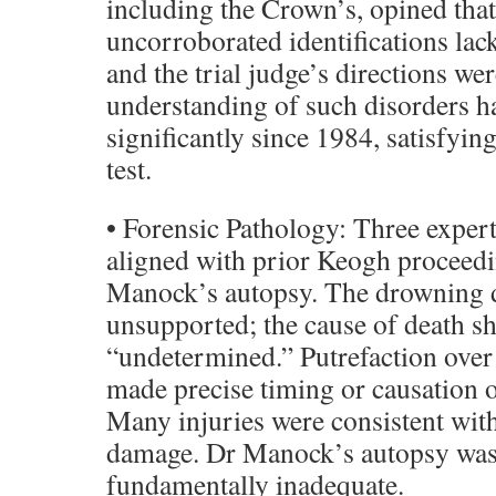
including the Crown’s, opined that
uncorroborated identifications lac
and the trial judge’s directions we
understanding of such disorders h
significantly since 1984, satisfyin
test.
• Forensic Pathology: Three expert
aligned with prior Keogh proceedi
Manock’s autopsy. The drowning 
unsupported; the cause of death s
“undetermined.” Putrefaction over f
made precise timing or causation o
Many injuries were consistent wit
damage. Dr Manock’s autopsy wa
fundamentally inadequate.