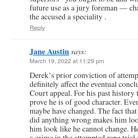
future use as a jury foreman — cha
the accused a speciality .
Reply
Jane Austin
says:
March 19, 2022 at 11:29 pm
Derek’s prior conviction of attem
definitely affect the eventual conc
Court appeal. For his past history t
prove he is of good character. Eve
maybe have changed. The fact that 
did anything wrong makes him loo
him look like he cannot change. H
a crime in the attempted rape tria