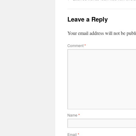
Leave a Reply
Your email address will not be publ
Comment
*
Name
*
Email
*