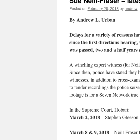
Sue Neill-Fraser – lat
Posted on
February 28, 2018
by
andrew
By Andrew L. Urban
Delays for a variety of reasons hav
since the first directions hearing,
was passed, two and a half years 
A winching expert witness (for Neil
Since then, police have stated they
witnesses, in addition to cross-exam
to tender recordings the police seiz
footage is for a Seven Network true 
In the Supreme Court, Hobart:
March 2, 2018
– Stephen Gleeson on
March 8 & 9, 2018
– Neill-Fraser 