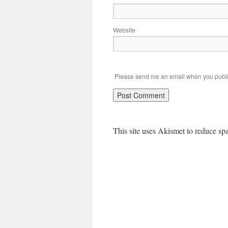
Website
Please send me an email when you publi
This site uses Akismet to reduce s