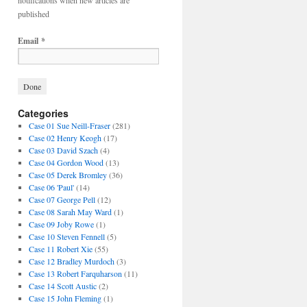
notifications when new articles are
published
Email
*
Categories
Case 01 Sue Neill-Fraser
(281)
Case 02 Henry Keogh
(17)
Case 03 David Szach
(4)
Case 04 Gordon Wood
(13)
Case 05 Derek Bromley
(36)
Case 06 'Paul'
(14)
Case 07 George Pell
(12)
Case 08 Sarah May Ward
(1)
Case 09 Joby Rowe
(1)
Case 10 Steven Fennell
(5)
Case 11 Robert Xie
(55)
Case 12 Bradley Murdoch
(3)
Case 13 Robert Farquharson
(11)
Case 14 Scott Austic
(2)
Case 15 John Fleming
(1)