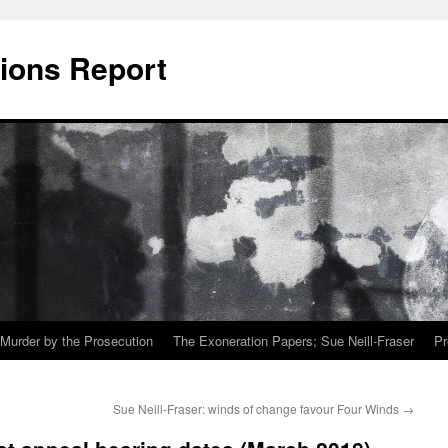
ions Report
Murder by the Prosecution
The Exoneration Papers; Sue Neill-Fraser
Pr
Sue Neill-Fraser: winds of change favour Four Winds
→