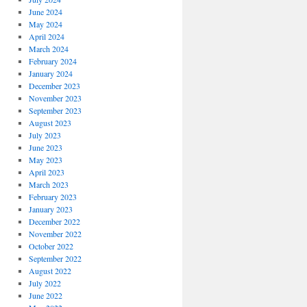
June 2024
May 2024
April 2024
March 2024
February 2024
January 2024
December 2023
November 2023
September 2023
August 2023
July 2023
June 2023
May 2023
April 2023
March 2023
February 2023
January 2023
December 2022
November 2022
October 2022
September 2022
August 2022
July 2022
June 2022