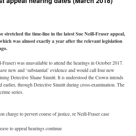
est appeal hearing dates (March 2018)
e stretched the time-line in the latest Sue Neill-Fraser appeal,
 which was almost exactly a year after the relevant legislation
ago.
l-Fraser) was unavailable to attend the hearings in October 2017.
 have new and ‘substantial’ evidence and would call four new
ining Detective Shane Sinnitt. It is understood the Crown intends
ed earlier, through Detective Sinnitt during cross-examination. The
crime series.
 charge to pervert course of justice, re Neill-Fraser case
leave to appeal hearings continue