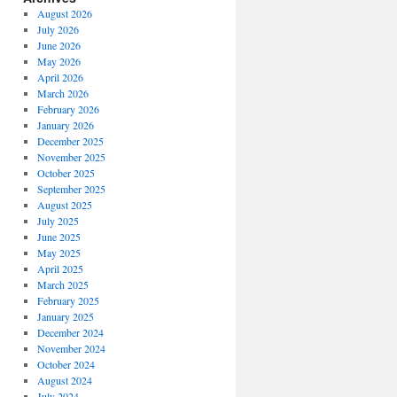
August 2026
July 2026
June 2026
May 2026
April 2026
March 2026
February 2026
January 2026
December 2025
November 2025
October 2025
September 2025
August 2025
July 2025
June 2025
May 2025
April 2025
March 2025
February 2025
January 2025
December 2024
November 2024
October 2024
August 2024
July 2024