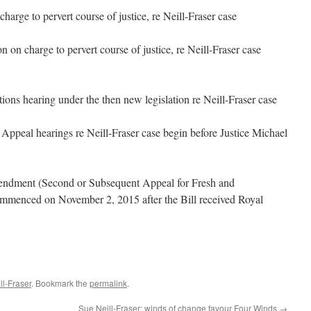
arge to pervert course of justice, re Neill-Fraser case
on charge to pervert course of justice, re Neill-Fraser case
tions hearing under the then new legislation re Neill-Fraser case
Appeal hearings re Neill-Fraser case begin before Justice Michael
dment (Second or Subsequent Appeal for Fresh and
menced on November 2, 2015 after the Bill received Royal
l-Fraser
. Bookmark the
permalink
.
Sue Neill-Fraser: winds of change favour Four Winds
→