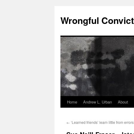
Skip
to
Wrongful Convict
content
Home
Andrew L. Urban
About
←
‘Learned friends’ learn little from errors