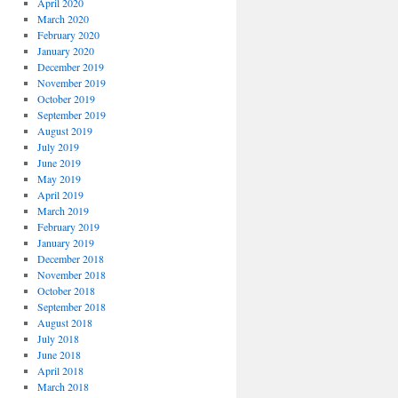
April 2020
March 2020
February 2020
January 2020
December 2019
November 2019
October 2019
September 2019
August 2019
July 2019
June 2019
May 2019
April 2019
March 2019
February 2019
January 2019
December 2018
November 2018
October 2018
September 2018
August 2018
July 2018
June 2018
April 2018
March 2018