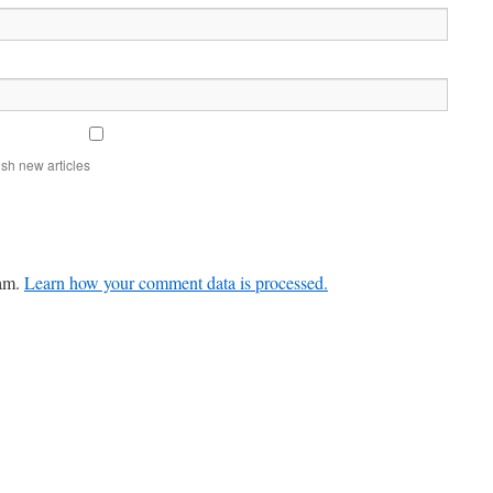
sh new articles
pam.
Learn how your comment data is processed.