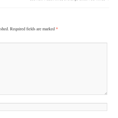
*
ished.
Required fields are marked