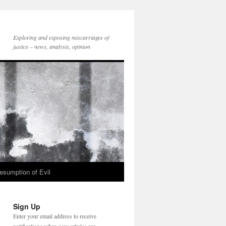
Exploring and exposing miscarriages of
justice – news, analysis, opinion
esumption of Evil
Sign Up
Enter your email address to receive