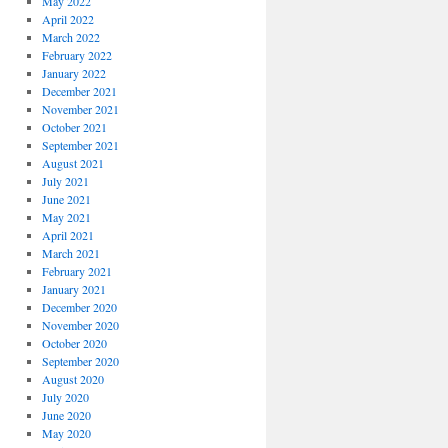
May 2022
April 2022
March 2022
February 2022
January 2022
December 2021
November 2021
October 2021
September 2021
August 2021
July 2021
June 2021
May 2021
April 2021
March 2021
February 2021
January 2021
December 2020
November 2020
October 2020
September 2020
August 2020
July 2020
June 2020
May 2020