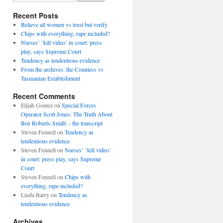
Recent Posts
Believe all women vs trust but verify
Chips with everything, rape included?
Nurses’ ‘kill video’ in court: press
play, says Supreme Court
Tendency as tendentious evidence
From the archives: the Countess vs
Tasmanian Establishment
Recent Comments
Elijah Gomez
on
Special Forces
Operator Scott Jones: The Truth About
Ben Roberts-Smith – the transcript
Steven Fennell
on
Tendency as
tendentious evidence
Steven Fennell
on
Nurses’ ‘kill video’
in court: press play, says Supreme
Court
Steven Fennell
on
Chips with
everything, rape included?
Linda Barry
on
Tendency as
tendentious evidence
Archives