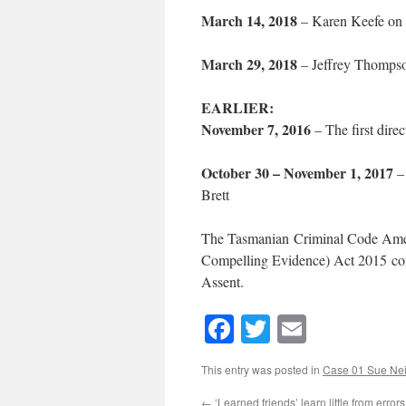
March 14, 2018
– Karen Keefe on ch
March 29, 2018
– Jeffrey Thompson 
EARLIER:
November 7, 2016
– The first direc
October 30 – November 1, 2017
– 
Brett
The Tasmanian Criminal Code Amen
Compelling Evidence) Act 2015 com
Assent.
Facebook
Twitter
Email
This entry was posted in
Case 01 Sue Neil
←
‘Learned friends’ learn little from errors