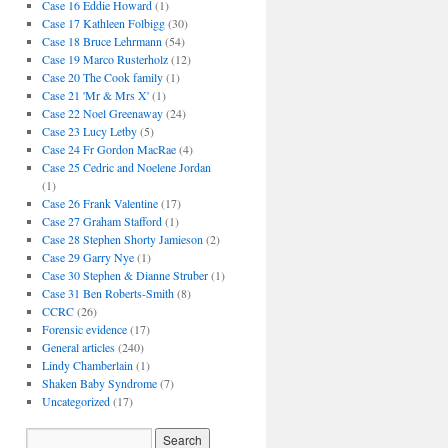
Case 16 Eddie Howard
(1)
Case 17 Kathleen Folbigg
(30)
Case 18 Bruce Lehrmann
(54)
Case 19 Marco Rusterholz
(12)
Case 20 The Cook family
(1)
Case 21 'Mr & Mrs X'
(1)
Case 22 Noel Greenaway
(24)
Case 23 Lucy Letby
(5)
Case 24 Fr Gordon MacRae
(4)
Case 25 Cedric and Noelene Jordan
(1)
Case 26 Frank Valentine
(17)
Case 27 Graham Stafford
(1)
Case 28 Stephen Shorty Jamieson
(2)
Case 29 Garry Nye
(1)
Case 30 Stephen & Dianne Struber
(1)
Case 31 Ben Roberts-Smith
(8)
CCRC
(26)
Forensic evidence
(17)
General articles
(240)
Lindy Chamberlain
(1)
Shaken Baby Syndrome
(7)
Uncategorized
(17)