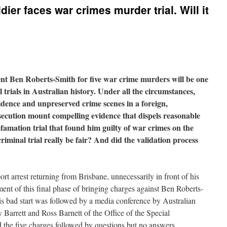
dier faces war crimes murder trial. Will it
ient Ben Roberts-Smith for five war crime murders will be one
 trials in Australian history. Under all the circumstances,
vidence and unpreserved crime scenes in a foreign,
secution mount compelling evidence that dispels reasonable
mation trial that found him guilty of war crimes on the
criminal trial really be fair? And did the validation process
ort arrest returning from Brisbane, unnecessarily in front of his
nt of this final phase of bringing charges against Ben Roberts-
is bad start was followed by a media conference by Australian
Barrett and Ross Barnett of the Office of the Special
d the five charges followed by questions but no answers.