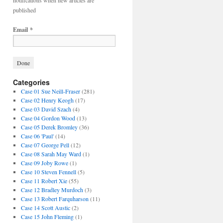
notifications when new articles are
published
Email
*
Categories
Case 01 Sue Neill-Fraser
(281)
Case 02 Henry Keogh
(17)
Case 03 David Szach
(4)
Case 04 Gordon Wood
(13)
Case 05 Derek Bromley
(36)
Case 06 'Paul'
(14)
Case 07 George Pell
(12)
Case 08 Sarah May Ward
(1)
Case 09 Joby Rowe
(1)
Case 10 Steven Fennell
(5)
Case 11 Robert Xie
(55)
Case 12 Bradley Murdoch
(3)
Case 13 Robert Farquharson
(11)
Case 14 Scott Austic
(2)
Case 15 John Fleming
(1)