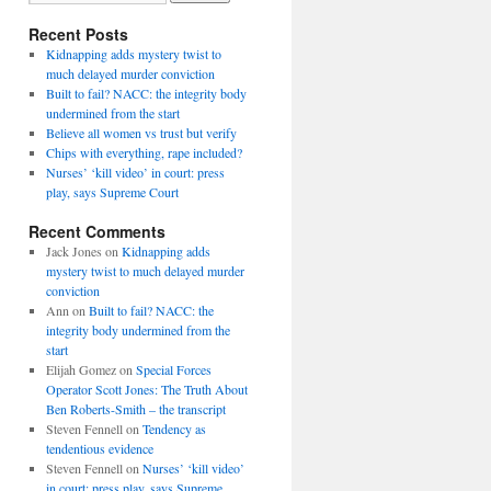
Recent Posts
Kidnapping adds mystery twist to
much delayed murder conviction
Built to fail? NACC: the integrity body
undermined from the start
Believe all women vs trust but verify
Chips with everything, rape included?
Nurses’ ‘kill video’ in court: press
play, says Supreme Court
Recent Comments
Jack Jones
on
Kidnapping adds
mystery twist to much delayed murder
conviction
Ann
on
Built to fail? NACC: the
integrity body undermined from the
start
Elijah Gomez
on
Special Forces
Operator Scott Jones: The Truth About
Ben Roberts-Smith – the transcript
Steven Fennell
on
Tendency as
tendentious evidence
Steven Fennell
on
Nurses’ ‘kill video’
in court: press play, says Supreme