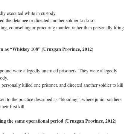
ly executed while in custody.
ed the detainee or directed another soldier to do so.
ing, counselling or procuring murder, rather than personally firing
wn as “Whiskey 108” (Uruzgan Province, 2012)
ound were allegedly unarmed prisoners. They were allegedly
tody.
personally killed one prisoner, and directed another soldier to kill
ed to the practice described as “blooding”, where junior soldiers
ir first kill.
ing the same operational period (Uruzgan Province, 2012)