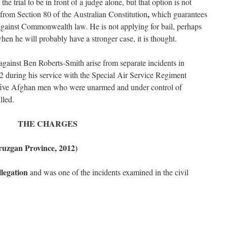
e trial to be in front of a judge alone, but that option is not
,
 from Section 80 of the Australian Constitution
which guarantees
s against Commonwealth law. He is not applying for bail, perhaps
when he will probably have a stronger case, it is thought.
gainst Ben Roberts-Smith arise from separate incidents in
during his service with the Special Air Service Regiment
 five Afghan men who were unarmed and under control of
lled.
THE CHARGES
ruzgan Province, 2012)
llegation
and was one of the incidents examined in the civil