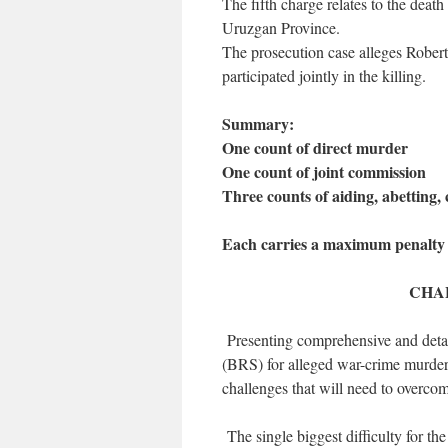
The fifth charge relates to the deat
Uruzgan Province.
The prosecution case alleges Roberts
participated jointly in the killing.
Summary:
One count of direct murder
One count of joint commission
Three counts of aiding, abetting,
Each carries a maximum penalty 
CHA
Presenting comprehensive and detai
(BRS) for alleged war-crime murders
challenges that will need to overcom
The single biggest difficulty for the