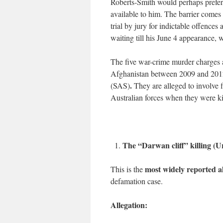
Roberts-Smith would perhaps prefer th
available to him. The barrier comes
trial by jury for indictable offence
waiting till his June 4 appearance, 
The five war-crime murder charges a
Afghanistan between 2009 and 2012 
.
(SAS)
They are alleged to involve
Australian forces when they were ki
The “Darwan cliff” killing (U
most widely reported a
This is the
defamation case.
Allegation: