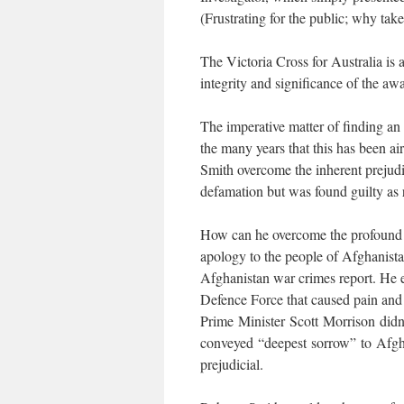
(Frustrating for the public; why ta
The Victoria Cross for Australia is 
integrity and significance of the aw
The imperative matter of finding a
the many years that this has been ai
Smith overcome the inherent prejudic
defamation but was found guilty as 
How can he overcome the profound
apology to the people of Afghanista
Afghanistan war crimes report. He e
Defence Force that caused pain and
Prime Minister Scott Morrison didn’
conveyed “deepest sorrow” to Afgh
prejudicial.