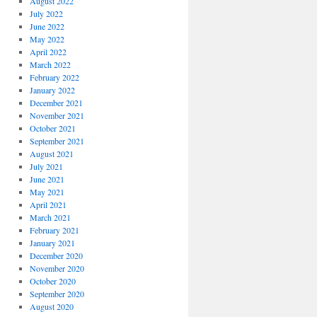
August 2022
July 2022
June 2022
May 2022
April 2022
March 2022
February 2022
January 2022
December 2021
November 2021
October 2021
September 2021
August 2021
July 2021
June 2021
May 2021
April 2021
March 2021
February 2021
January 2021
December 2020
November 2020
October 2020
September 2020
August 2020