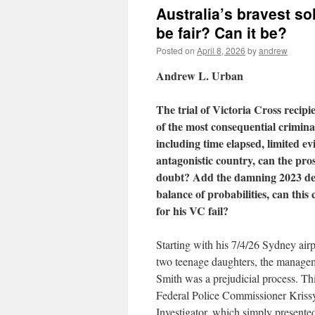
Australia’s bravest sol
be fair? Can it be?
Posted on
April 8, 2026
by
andrew
Andrew L. Urban
The trial of Victoria Cross recip
of the most consequential criminal
including time elapsed, limited e
antagonistic country, can the pro
doubt? Add the damning 2023 defa
balance of probabilities, can this 
for his VC fail?
Starting with his 7/4/26 Sydney airp
two teenage daughters, the manageme
Smith was a prejudicial process. Th
Federal Police Commissioner Krissy 
Investigator, which simply presente