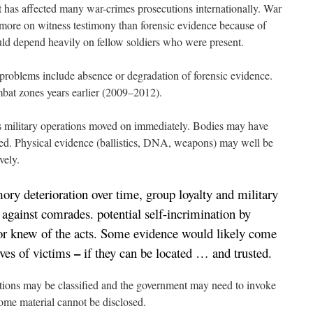
at has affected many war-crimes prosecutions internationally. War
 more on witness testimony than forensic evidence because of
uld depend heavily on fellow soldiers who were present.
problems include absence or degradation of forensic evidence.
mbat zones years earlier (2009–2012).
s military operations moved on immediately. Bodies may have
d. Physical evidence (ballistics, DNA, weapons) may well be
vely.
ry deterioration over time, group loyalty and military
 against comrades. potential self-incrimination by
 or knew of the acts. Some evidence would likely come
–
ves of victims
if they can be located … and trusted.
ations may be classified and the government may need to invoke
ome material cannot be disclosed.