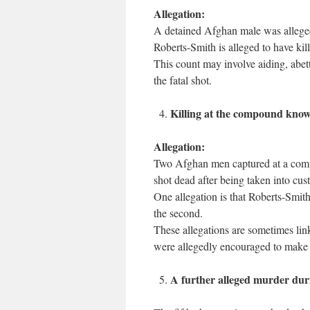
Allegation:
A detained Afghan male was alleged
Roberts-Smith is alleged to have kill
This count may involve aiding, abett
the fatal shot.
Killing at the compound kno
Allegation:
Two Afghan men captured at a comp
shot dead after being taken into cus
One allegation is that Roberts-Smith 
the second.
These allegations are sometimes link
were allegedly encouraged to make the
A further alleged murder dur