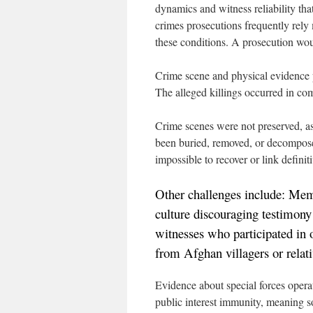
dynamics and witness reliability th
crimes prosecutions frequently rely
these conditions. A prosecution wo
Crime scene and physical evidence 
The alleged killings occurred in co
Crime scenes were not preserved, a
been buried, removed, or decompose
impossible to recover or link definiti
Other challenges include: Memo
culture discouraging testimony
witnesses who participated in
from Afghan villagers or relati
Evidence about special forces oper
public interest immunity, meaning s