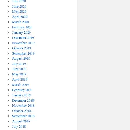
July 2020
June 2020
May 2020
April 2020
March 2020
February 2020
January 2020
December 2019
November 2019
October 2019
September 2019
August 2019
July 2019
June 2019
May 2019
April 2019
March 2019
February 2019
January 2019
December 2018
November 2018
October 2018
September 2018
August 2018
July 2018