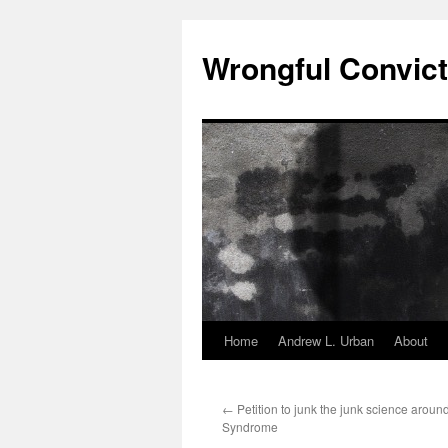
Skip
to
Wrongful Convict
content
Home
Andrew L. Urban
About
←
Petition to junk the junk science arou
Syndrome