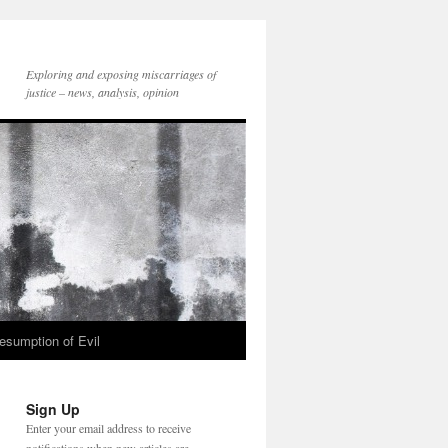
Exploring and exposing miscarriages of
justice – news, analysis, opinion
esumption of Evil
Sign Up
Enter your email address to receive