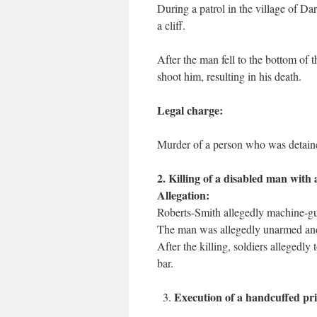
During a patrol in the village of D
a cliff.
After the man fell to the bottom of 
shoot him, resulting in his death.
Legal charge:
Murder of a person who was detained
2. Killing of a disabled man with
Allegation:
Roberts-Smith allegedly machine-gu
The man was allegedly unarmed and 
After the killing, soldiers allegedly 
bar.
Execution of a handcuffed pr