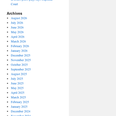
Court
Archives
August 2026
July 2026
June 2026
May 2026
April 2026
March 2026
February 2026
January 2026
December 2025
November 2025
October 2025
September 2025
August 2025
July 2025
June 2025
May 2025
April 2025
March 2025
February 2025
January 2025
December 2024
November 2024