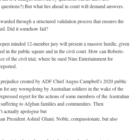
ke questions?) But what lies ahead in court will demand answers.
awarded through a structured validation process that ensures the
ard. Did it somehow fail?
n open minded 12-member jury will present a massive hurdle, given
red in the public square and in the civil court. How can Roberts-
e of the civil trial, where he sued Nine Entertainment for
reported.
 prejudice created by ADF Chief Angus Campbell’s 2020 public
n for any wrongdoing by Australian soldiers in the wake of the
xpressed regret for the actions of some members of the Australian
 suffering to Afghan families and communities. Then
t actually apologise but
an President Ashraf Ghani. Noble, compassionate, but also