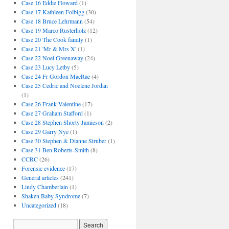
Case 16 Eddie Howard
(1)
Case 17 Kathleen Folbigg
(30)
Case 18 Bruce Lehrmann
(54)
Case 19 Marco Rusterholz
(12)
Case 20 The Cook family
(1)
Case 21 'Mr & Mrs X'
(1)
Case 22 Noel Greenaway
(24)
Case 23 Lucy Letby
(5)
Case 24 Fr Gordon MacRae
(4)
Case 25 Cedric and Noelene Jordan
(1)
Case 26 Frank Valentine
(17)
Case 27 Graham Stafford
(1)
Case 28 Stephen Shorty Jamieson
(2)
Case 29 Garry Nye
(1)
Case 30 Stephen & Dianne Struber
(1)
Case 31 Ben Roberts-Smith
(8)
CCRC
(26)
Forensic evidence
(17)
General articles
(241)
Lindy Chamberlain
(1)
Shaken Baby Syndrome
(7)
Uncategorized
(18)