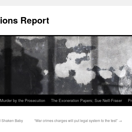
ions Report
Murder by the Prosecution
The Exoneration Papers; Sue Neill-Fraser
Pr
nd Shaken Baby
“War crimes charges will put legal system to the test”
→