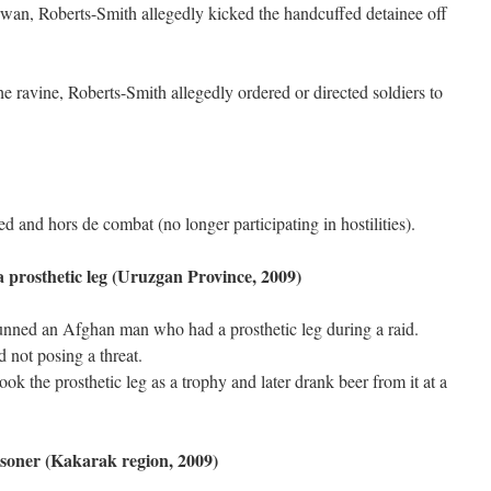
arwan, Roberts-Smith allegedly kicked the handcuffed detainee off
the ravine, Roberts-Smith allegedly ordered or directed soldiers to
 and hors de combat (no longer participating in hostilities).
 a prosthetic leg (Uruzgan Province, 2009)
nned an Afghan man who had a prosthetic leg during a raid.
not posing a threat.
took the prosthetic leg as a trophy and later drank beer from it at a
isoner (Kakarak region, 2009)