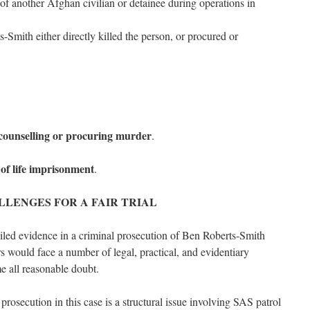
h of another Afghan civilian or detainee during operations in
-Smith either directly killed the person, or procured or
 counselling or procuring murder
.
of life imprisonment
.
LLENGES FOR A FAIR TRIAL
led evidence in a criminal prosecution of Ben Roberts-Smith
 would face a number of legal, practical, and evidentiary
e all reasonable doubt.
 prosecution in this case is a structural issue involving SAS patrol