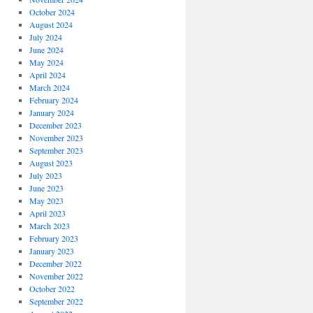
October 2024
August 2024
July 2024
June 2024
May 2024
April 2024
March 2024
February 2024
January 2024
December 2023
November 2023
September 2023
August 2023
July 2023
June 2023
May 2023
April 2023
March 2023
February 2023
January 2023
December 2022
November 2022
October 2022
September 2022