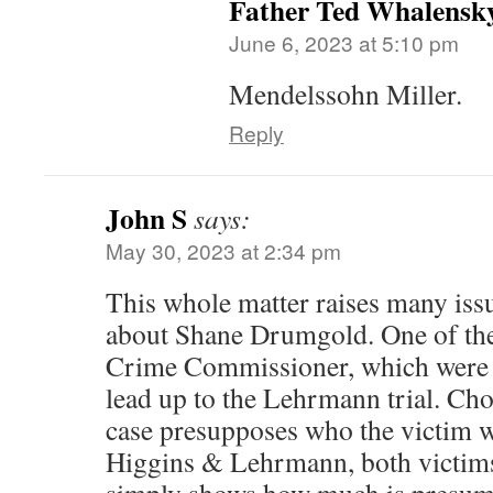
Father Ted Whalensk
June 6, 2023 at 5:10 pm
Mendelssohn Miller.
Reply
John S
says:
May 30, 2023 at 2:34 pm
This whole matter raises many issue
about Shane Drumgold. One of the
Crime Commissioner, which were a
lead up to the Lehrmann trial. Cho
case presupposes who the victim wa
Higgins & Lehrmann, both victims 
simply shows how much is presum