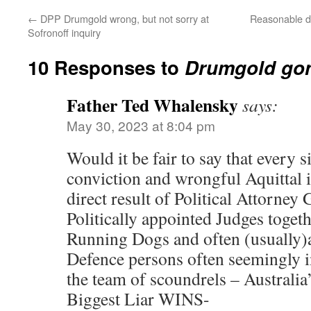
←
DPP Drumgold wrong, but not sorry at
Reasonable dou
Sofronoff inquiry
10 Responses to
Drumgold go
Father Ted Whalensky
says:
May 30, 2023 at 8:04 pm
Would it be fair to say that every 
conviction and wrongful Aquittal i
direct result of Political Attorney 
Politically appointed Judges togeth
Running Dogs and often (usually
Defence persons often seemingly i
the team of scoundrels – Australi
Biggest Liar WINS-