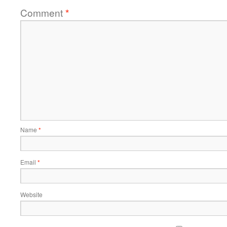
Comment
*
Name
*
Email
*
Website