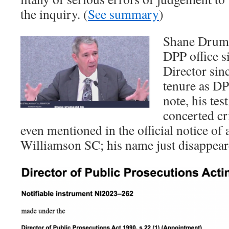
the inquiry. (
See summary
)
Shane Drumg
DPP office s
Director sin
tenure as DP
note, his tes
concerted cr
even mentioned in the official notice of
Williamson SC; his name just disappear