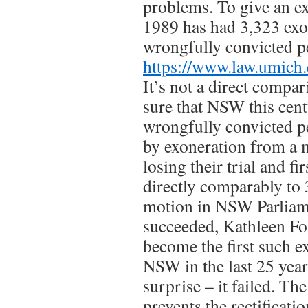
problems. To give an e
1989 has had 3,323 exo
wrongfully convicted pe
https://www.law.umich.
It’s not a direct compar
sure that NSW this cen
wrongfully convicted pe
by exoneration from a 
losing their trial and fi
directly comparably to 3
motion in NSW Parliam
succeeded, Kathleen Fo
become the first such e
NSW in the last 25 years
surprise – it failed. The
prevents the rectificati