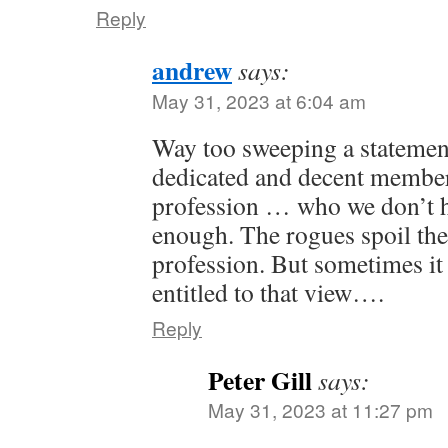
Reply
andrew
says:
May 31, 2023 at 6:04 am
Way too sweeping a statement
dedicated and decent members
profession … who we don’t h
enough. The rogues spoil the
profession. But sometimes it
entitled to that view….
Reply
Peter Gill
says:
May 31, 2023 at 11:27 pm