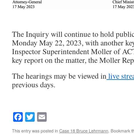
The Inquiry will continue to hold publi
Monday May 22, 2023, with another key
Inspector Superintendent Moller of ACT
key report on the matter, the Moller Rep
The hearings may be viewed in
live str
previous days.
Facebook
Twitter
Email
This entry was posted in
Case 18 Bruce Lehrmann
. Bookmark 