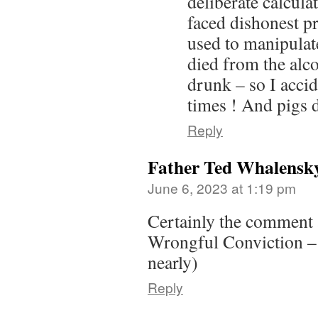
deliberate calcula
faced dishonest pr
used to manipulate
died from the al
drunk – so I accid
times ! And pigs d
Reply
Father Ted Whalensk
June 6, 2023 at 1:19 pm
Certainly the comment a
Wrongful Conviction – d
nearly)
Reply