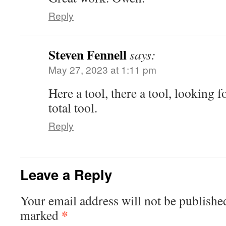
Reply
Steven Fennell
says:
May 27, 2023 at 1:11 pm
Here a tool, there a tool, looking
total tool.
Reply
Leave a Reply
Your email address will not be publishe
*
marked