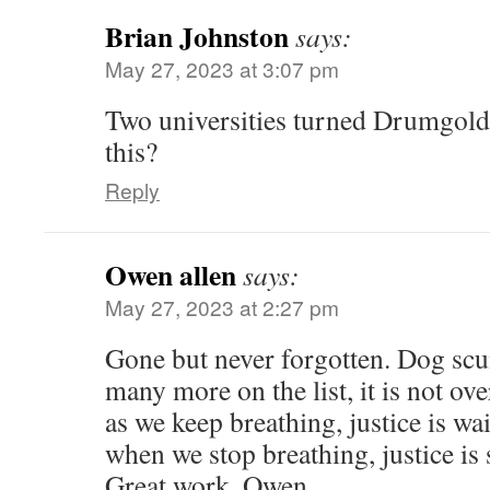
Brian Johnston
says:
May 27, 2023 at 3:07 pm
Two universities turned Drumgo
this?
Reply
Owen allen
says:
May 27, 2023 at 2:27 pm
Gone but never forgotten. Dog scum
many more on the list, it is not over 
as we keep breathing, justice is wai
when we stop breathing, justice is 
Great work. Owen.