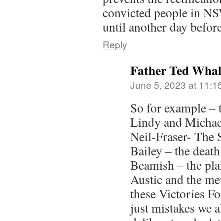
convicted people in NS
until another day before
Reply
Father Ted Wha
June 5, 2023 at 11:1
So for example – 
Lindy and Michae
Neil-Fraser- The 
Bailey – the death
Beamish – the pla
Austic and the me
these Victories F
just mistakes we 