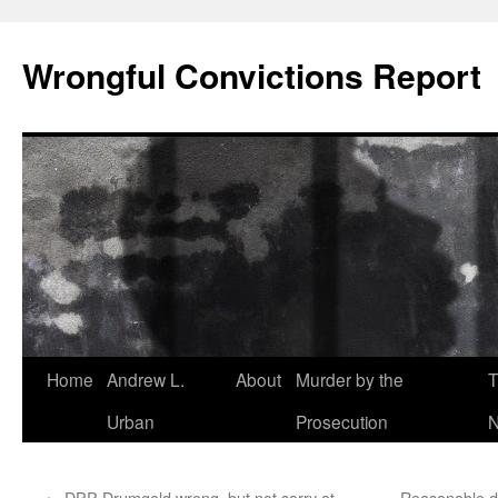
Skip
to
Wrongful Convictions Report
content
Home
Andrew L.
About
Murder by the
T
Urban
Prosecution
N
←
DPP Drumgold wrong, but not sorry at
Reasonable dou