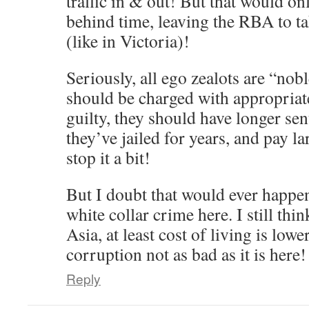
traffic in & out! But that would o
behind time, leaving the RBA to tak
(like in Victoria)!
Seriously, all ego zealots are “nob
should be charged with appropriat
guilty, they should have longer sen
they’ve jailed for years, and pay l
stop it a bit!
But I doubt that would ever happen,
white collar crime here. I still th
Asia, at least cost of living is low
corruption not as bad as it is here!
Reply