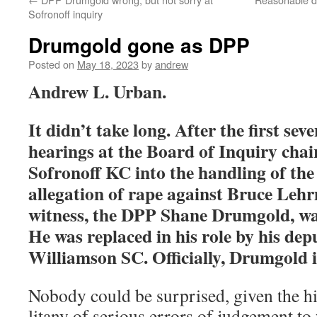
Sofronoff inquiry
Drumgold gone as DPP
Posted on
May 18, 2023
by
andrew
Andrew L. Urban.
It didn’t take long. After the first sev
hearings at the Board of Inquiry cha
Sofronoff KC into the handling of the
allegation of rape against Bruce Lehrm
witness, the DPP Shane Drumgold, wa
He was replaced in his role by his de
Williamson SC. Officially, Drumgold 
Nobody could be surprised, given the h
litany of serious errors of judgement to