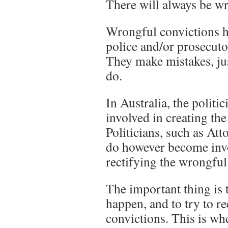
There will always be wr
Wrongful convictions h
police and/or prosecutor
They make mistakes, just
do.
In Australia, the politi
involved in creating th
Politicians, such as Att
do however become inv
rectifying the wrongful
The important thing is t
happen, and to try to r
convictions. This is wh