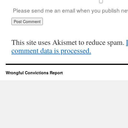
Please send me an email when you publish new
This site uses Akismet to reduce spam.
comment data is processed.
Wrongful Convictions Report