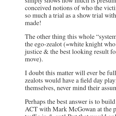
conceived notions of who the victi
so much a trial as a show trial wi
made!
The other thing this whole “system
the ego-zealot (=white knight who 
justice & the best looking result fo
move).
I doubt this matter will ever be ful
zealots would have a field day play
themselves, never mind their assu
Perhaps the best answer is to build
ACT with Mark McGowan at the pe