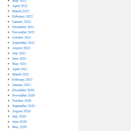
May 2022
April 2022
March 2022
February 2022
January 2022
December 2021
November 2021
October 2021
September 2021
August 2021
July 2021
June 2021
May 2021
April 2021
March 2021
February 2021
January 2021
December 2020
November 2020
October 2020
September 2020
August 2020
July 2020
June 2020
May 2020