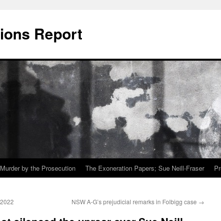
ions Report
Murder by the Prosecution
The Exoneration Papers; Sue Neill-Fraser
Pr
 2022
NSW A-G’s prejudicial remarks in Folbigg case
→