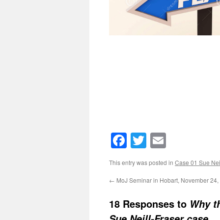
Facebook
Twitter
Email
This entry was posted in
Case 01 Sue Neil
←
MoJ Seminar in Hobart, November 24,
18 Responses to
Why th
Sue Neill-Fraser case