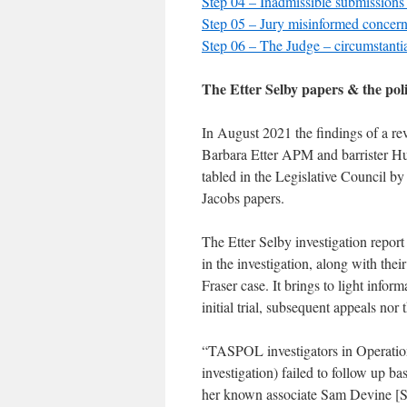
Step 04 – Inadmissible submissions
Step 05 – Jury misinformed concer
Step 06 – The Judge – circumstanti
The Etter Selby papers & the poli
In August 2021 the findings of a re
Barbara Etter APM and barrister Hug
tabled in the Legislative Council 
Jacobs papers.
The Etter Selby investigation report
in the investigation, along with thei
Fraser case. It brings to light infor
initial trial, subsequent appeals no
“TASPOL investigators in Operation
investigation) failed to follow up 
her known associate Sam Devine [SD] 