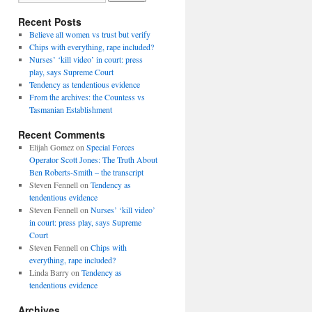
Recent Posts
Believe all women vs trust but verify
Chips with everything, rape included?
Nurses’ ‘kill video’ in court: press
play, says Supreme Court
Tendency as tendentious evidence
From the archives: the Countess vs
Tasmanian Establishment
Recent Comments
Elijah Gomez
on
Special Forces
Operator Scott Jones: The Truth About
Ben Roberts-Smith – the transcript
Steven Fennell
on
Tendency as
tendentious evidence
Steven Fennell
on
Nurses’ ‘kill video’
in court: press play, says Supreme
Court
Steven Fennell
on
Chips with
everything, rape included?
Linda Barry
on
Tendency as
tendentious evidence
Archives