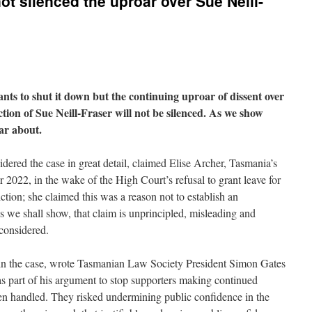
t silenced the uproar over Sue Neill-
nts to shut it down but the continuing uproar of dissent over
ion of Sue Neill-Fraser will not be silenced. As we show
oar about.
dered the case in great detail, claimed Elise Archer, Tasmania’s
2022, in the wake of the High Court’s refusal to grant leave for
ction; she claimed this was a reason not to establish an
s we shall show, that claim is unprincipled, misleading and
 considered.
in the case, wrote Tasmanian Law Society President Simon Gates
s part of his argument to stop supporters making continued
een handled. They risked undermining public confidence in the