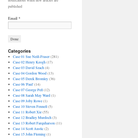
notifications when new articles are
published
Email
*
Categories
Case 01 Sue Neill-Fraser
(281)
Case 02 Henry Keogh
(17)
Case 03 David Szach
(4)
Case 04 Gordon Wood
(13)
Case 05 Derek Bromley
(36)
Case 06 'Paul'
(14)
Case 07 George Pell
(12)
Case 08 Sarah May Ward
(1)
Case 09 Joby Rowe
(1)
Case 10 Steven Fennell
(5)
Case 11 Robert Xie
(55)
Case 12 Bradley Murdoch
(3)
Case 13 Robert Farquharson
(11)
Case 14 Scott Austic
(2)
Case 15 John Fleming
(1)