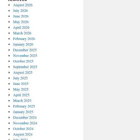
August 2026
July 2026
June 2026
May 2026
April 2026
March 2026
February 2026
January 2026
December 2025
November 2025
October 2025
September 2025
August 2025
July 2025
June 2025
May 2025
April 2025
March 2025
February 2025
January 2025
December 2024
November 2024
October 2024
August 2024
July 2024