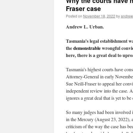
Why the courts have no
Fraser case
Posted on
November 18, 2022
by
andrew
Andrew L. Urban.
Tasmania’s legal establishment wa
the
demonstrable
wrongful convict
here, there is a great deal to upr
Tasmania’s highest courts have consi
Attorney-General in early November 
Sue Neill-Fraser to appeal her convi
independent review into the case. A
ignores a great deal that is yet to be
So many judges had been involved 
in the Mercury (August 23, 2022), a
criticism of the way the case has b