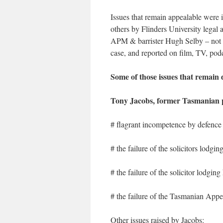
Issues that remain appealable were 
others by Flinders University legal
APM & barrister Hugh Selby – not t
case, and reported on film, TV, podc
Some of those issues that remain 
Tony Jacobs, former Tasmanian 
# flagrant incompetence by defence
# the failure of the solicitors lodgin
# the failure of the solicitor lodgi
# the failure of the Tasmanian Appea
Other issues raised by Jacobs: