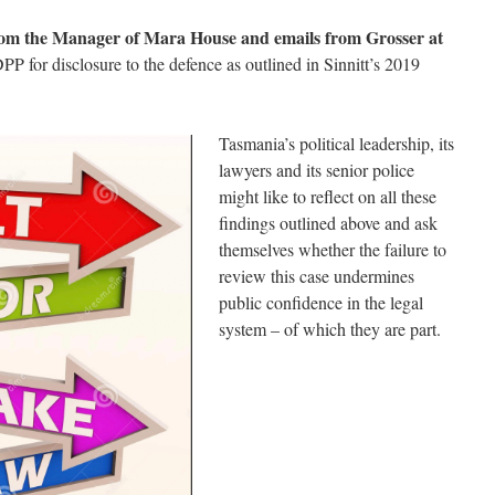
rom the Manager of Mara House and emails from Grosser at
PP for disclosure to the defence as outlined in Sinnitt’s 2019
Tasmania’s political leadership, its
lawyers and its senior police
might like to reflect on all these
findings outlined above and ask
themselves whether the failure to
review this case undermines
public confidence in the legal
system – of which they are part.