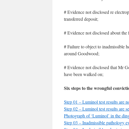
# Evidence not disclosed re electr
transferred deposit;
# Evidence not disclosed about the 
# Failure to object to inadmissible 
around Goodwood;
# Evidence not disclosed that Mr Go
have been walked on;
Six steps to the wrongful convict
Step 01 – Luminol test results are n
Step 02 – Luminol test results are se
Photograph of ‘Luminol’ in the din
Step 03 – Inadmissible pathology e