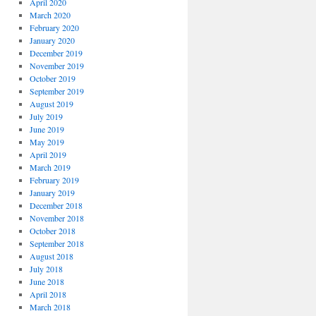
April 2020
March 2020
February 2020
January 2020
December 2019
November 2019
October 2019
September 2019
August 2019
July 2019
June 2019
May 2019
April 2019
March 2019
February 2019
January 2019
December 2018
November 2018
October 2018
September 2018
August 2018
July 2018
June 2018
April 2018
March 2018