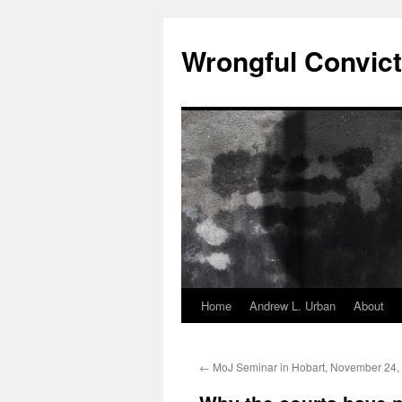
Skip
to
Wrongful Convict
content
Home
Andrew L. Urban
About
←
MoJ Seminar in Hobart, November 24,