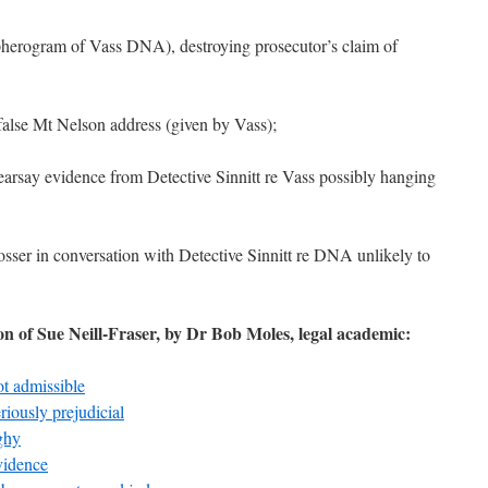
opherogram of Vass DNA), destroying prosecutor’s claim of
false Mt Nelson address (given by Vass);
hearsay evidence from Detective Sinnitt re Vass possibly hanging
sser in conversation with Detective Sinnitt re DNA unlikely to
ion of Sue Neill-Fraser, by Dr Bob Moles, legal academic:
ot admissible
riously prejudicial
ghy
vidence