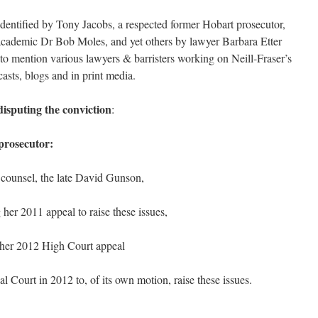
identified by Tony Jacobs, a respected former Hobart prosecutor,
 academic Dr Bob Moles, and yet others by lawyer Barbara Etter
o mention various lawyers & barristers working on Neill-Fraser’s
asts, blogs and in print media.
disputing the conviction
:
prosecutor:
 counsel, the late David Gunson,
g her 2011 appeal to raise these issues,
ng her 2012 High Court appeal
l Court in 2012 to, of its own motion, raise these issues.