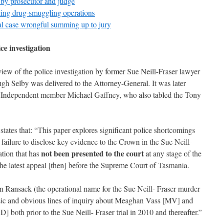
 by prosecutor and judge
ning drug-smuggling operations
al case wrongful summing up to jury
ce investigation
view of the police investigation by former Sue Neill-Fraser lawyer
h Selby was delivered to the Attorney-General. It was later
by Independent member Michael Gaffney, who also tabled the Tony
 states that: “This paper explores significant police shortcomings
r failure to disclose key evidence to the Crown in the Sue Neill-
not been presented to the court
mation that has
at any stage of the
r the latest appeal [then] before the Supreme Court of Tasmania.
 Ransack (the operational name for the Sue Neill- Fraser murder
basic and obvious lines of inquiry about Meaghan Vass [MV] and
both prior to the Sue Neill- Fraser trial in 2010 and thereafter.”