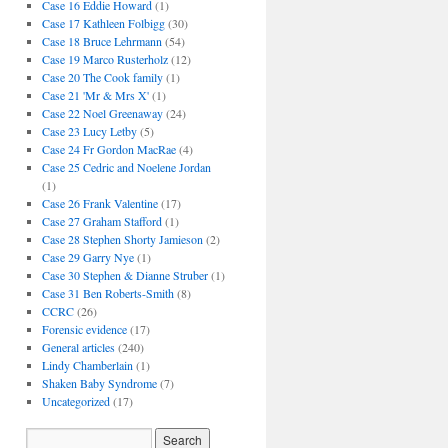
Case 16 Eddie Howard
(1)
Case 17 Kathleen Folbigg
(30)
Case 18 Bruce Lehrmann
(54)
Case 19 Marco Rusterholz
(12)
Case 20 The Cook family
(1)
Case 21 'Mr & Mrs X'
(1)
Case 22 Noel Greenaway
(24)
Case 23 Lucy Letby
(5)
Case 24 Fr Gordon MacRae
(4)
Case 25 Cedric and Noelene Jordan
(1)
Case 26 Frank Valentine
(17)
Case 27 Graham Stafford
(1)
Case 28 Stephen Shorty Jamieson
(2)
Case 29 Garry Nye
(1)
Case 30 Stephen & Dianne Struber
(1)
Case 31 Ben Roberts-Smith
(8)
CCRC
(26)
Forensic evidence
(17)
General articles
(240)
Lindy Chamberlain
(1)
Shaken Baby Syndrome
(7)
Uncategorized
(17)