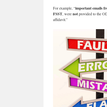
important emails f
For example, “
FSST
not
, were
provided to the OD
affidavit.”