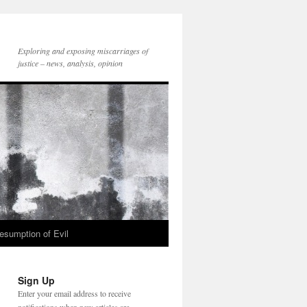
Exploring and exposing miscarriages of
justice – news, analysis, opinion
esumption of Evil
Sign Up
Enter your email address to receive