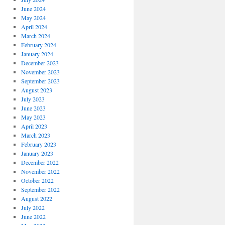
June 2024
May 2024
April 2024
March 2024
February 2024
January 2024
December 2023
November 2023
September 2023
August 2023
July 2023
June 2023
May 2023
April 2023
March 2023
February 2023
January 2023
December 2022
November 2022
October 2022
September 2022
August 2022
July 2022
June 2022