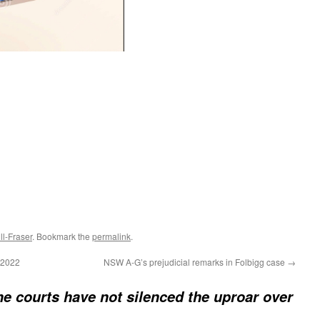
l-Fraser
. Bookmark the
permalink
.
 2022
NSW A-G’s prejudicial remarks in Folbigg case
→
e courts have not silenced the uproar over