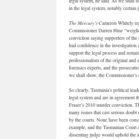
legal system, he said. As we shall s
in the legal system, notably certain p
The Mercury’s
Cameron Whitely rep
Commissioner Darren Hine “weighed
conviction saying supporters of the 
had confidence in the investigation a
support the legal process and remain
professionalism of the original and
forensics experts, and the prosecuti
we shall show, the Commissioner’s 
So clearly, Tasmania’s political leade
legal system and are in agreement th
Fraser’s 2010 murder conviction. Th
many issues that cast serious doubt
by the courts. None have been consi
example, and the Tasmanian Court o
dissenting judge would uphold the 