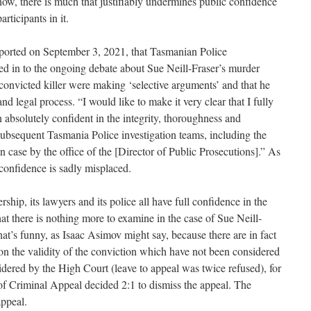
how, there is much that justifiably undermines public confidence
articipants in it.
orted on September 3, 2021, that Tasmanian Police
 in to the ongoing debate about Sue Neill-Fraser’s murder
convicted killer were making ‘selective arguments’ and that he
nd legal process. “I would like to make it very clear that I fully
 absolutely confident in the integrity, thoroughness and
 subsequent Tasmania Police investigation teams, including the
on case by the office of the [Director of Public Prosecutions].” As
confidence is sadly misplaced.
rship, its lawyers and its police all have full confidence in the
at there is nothing more to examine in the case of Sue Neill-
at’s funny, as Isaac Asimov might say, because there are in fact
 on the validity of the conviction which have not been considered
dered by the High Court (leave to appeal was twice refused), for
f Criminal Appeal decided 2:1 to dismiss the appeal. The
appeal.