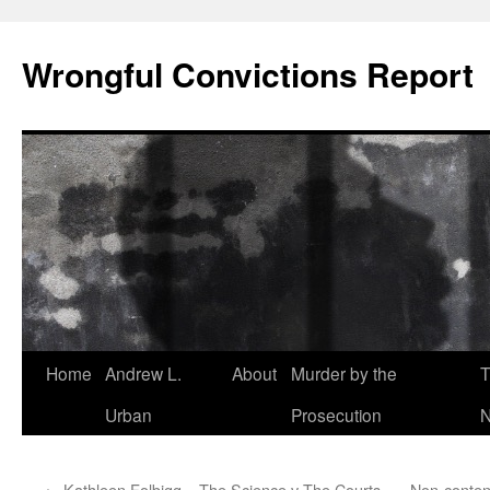
Skip
to
Wrongful Convictions Report
content
Home
Andrew L.
About
Murder by the
T
Urban
Prosecution
N
←
Kathleen Folbigg – The Science v The Courts
Non-content