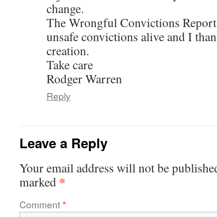
change.
The Wrongful Convictions Report i
unsafe convictions alive and I than
creation.
Take care
Rodger Warren
Reply
Leave a Reply
Your email address will not be publishe
*
marked
Comment
*