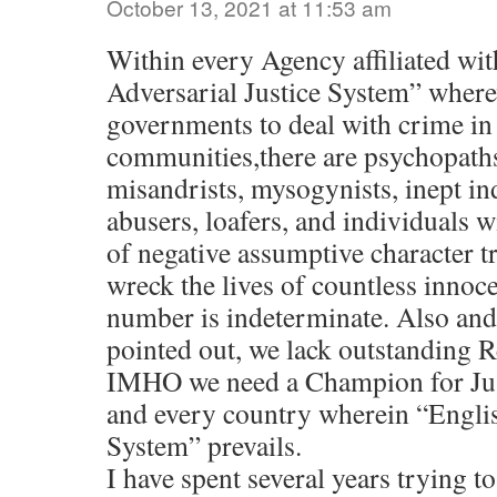
October 13, 2021 at 11:53 am
Within every Agency affiliated wit
Adversarial Justice System” wherev
governments to deal with crime in 
communities,there are psychopaths
misandrists, mysogynists, inept in
abusers, loafers, and individuals 
of negative assumptive character t
wreck the lives of countless innoce
number is indeterminate. Also an
pointed out, we lack outstanding
IMHO we need a Champion for Jus
and every country wherein “Englis
System” prevails.
I have spent several years trying 