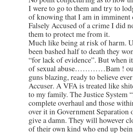
I were to go to them and try to lo
of knowing that I am in imminent 
Falsely Accused of a crime I did 
them to protect me from it.
Much like being at risk of harm. U
been bashed half to death they won’
“for lack of evidence”. But when i
of sexual abuse…………Bam ! out 
guns blazing, ready to believe eve
Accuser. A VFA is treated like shit
to my family. The Justice System 
complete overhaul and those withi
over it in Government Separation o
give a damn. They will however cl
of their own kind who end up being