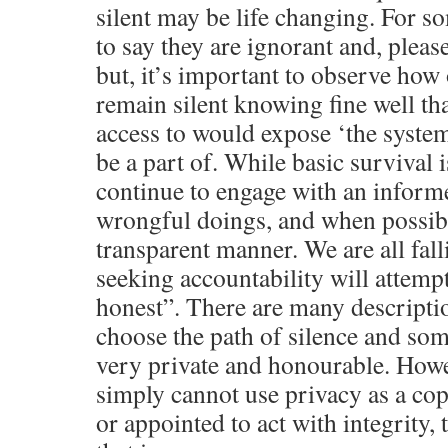
silent may be life changing. For s
to say they are ignorant and, pleas
but, it’s important to observe how
remain silent knowing fine well tha
access to would expose ‘the syste
be a part of. While basic survival 
continue to engage with an inform
wrongful doings, and when possibl
transparent manner. We are all fallib
seeking accountability will attemp
honest”. There are many descripti
choose the path of silence and som
very private and honourable. Howev
simply cannot use privacy as a cop
or appointed to act with integrity, 