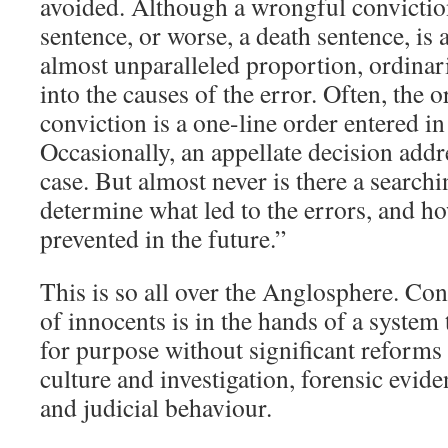
avoided. Although a wrongful convictio
sentence, or worse, a death sentence, is
almost unparalleled proportion, ordinar
into the causes of the error. Often, the o
conviction is a one-line order entered in 
Occasionally, an appellate decision addre
case. But almost never is there a searchi
determine what led to the errors, and h
prevented in the future.”
This is so all over the Anglosphere. Cont
of innocents is in the hands of a system th
for purpose without significant reforms i
culture and investigation, forensic evid
and judicial behaviour.