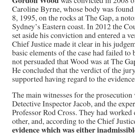
Gordon Wood
was convicted in 2008 o
Caroline Byrne, whose body was found 
8, 1995, on the rocks at The Gap, a noto
Sydney’s Eastern coast. In 2012 the Co
set aside his conviction and entered a ve
Chief Justice made it clear in his judge
basic elements of the case had failed to 
not persuaded that Wood was at The Gap 
He concluded that the verdict of the jur
supported having regard to the evidence
The main witnesses for the prosecution w
Detective Inspector Jacob, and the exper
Professor Rod Cross. They had worked c
other, and, according to the Chief Justi
evidence which was either inadmissible