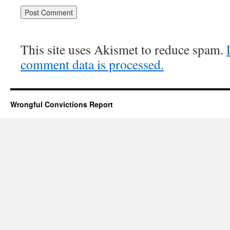
This site uses Akismet to reduce spam.
comment data is processed.
Wrongful Convictions Report