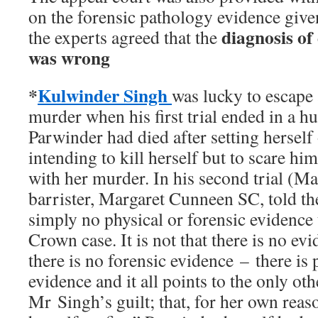
on the forensic pathology evidence giv
diagnosis of
the experts agreed that the
was wrong
*
Kulwinder Singh
was lucky to escape 
murder when his first trial ended in a h
Parwinder had died after setting herself 
intending to kill herself but to scare hi
with her murder. In his second trial (M
barrister, Margaret Cunneen SC, told the
simply no physical or forensic evidence 
Crown case. It is not that there is no evid
there is no forensic evidence – there is 
evidence and it all points to the only oth
Mr Singh’s guilt; that, for her own reaso