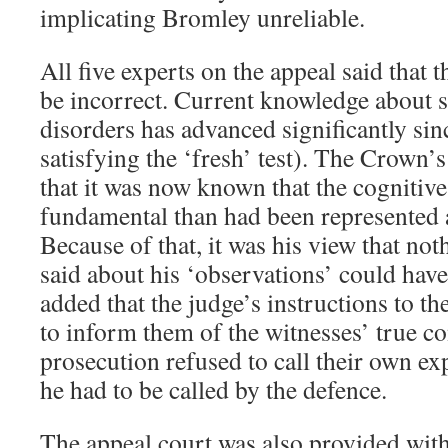
implicating Bromley unreliable.
All five experts on the appeal said that
be incorrect. Current knowledge about s
disorders has advanced significantly si
satisfying the ‘fresh’ test). The Crown’
that it was now known that the cognitiv
fundamental than had been represented at
Because of that, it was his view that not
said about his ‘observations’ could have
added that the judge’s instructions to t
to inform them of the witnesses’ true c
prosecution refused to call their own ex
he had to be called by the defence.
The appeal court was also provided with