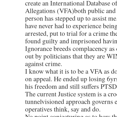
create an International Database o
Allegations (VFA)both public and p
person has stepped up to assist me
have never had to experience being
arrested, put to trial for a crime t
found guilty and imprisoned havin
Ignorance breeds complacency as d
out by politicians that they are W
against crime.
I know what it is to be a VFA as d
on appeal. He ended up losing 6yrs 
his freedom and still suffers PTSD 
The current Justice system is a croc
tunnelvisioned approach governs e
operatives think, say and do.
No point conjecturing as to how th