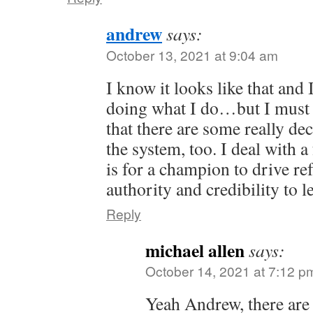
andrew
says:
October 13, 2021 at 9:04 am
I know it looks like that and 
doing what I do…but I must i
that there are some really de
the system, too. I deal with 
is for a champion to drive r
authority and credibility to l
Reply
michael allen
says:
October 14, 2021 at 7:12 p
Yeah Andrew, there are 