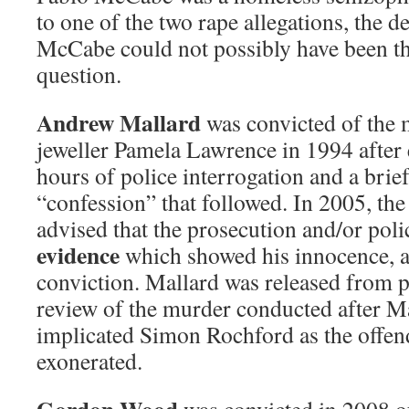
to one of the two rape allegations, the 
McCabe could not possibly have been the
question.
Andrew Mallard
was convicted of the 
jeweller Pamela Lawrence in 1994 after
hours of police interrogation and a brie
“confession” that followed. In 2005, th
advised that the prosecution and/or pol
evidence
which showed his innocence, a
conviction. Mallard was released from p
review of the murder conducted after Ma
implicated Simon Rochford as the offen
exonerated.