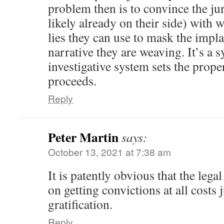
problem then is to convince the ju
likely already on their side) with 
lies they can use to mask the impla
narrative they are weaving. It’s a
investigative system sets the prope
proceeds.
Reply
Peter Martin
says:
October 13, 2021 at 7:38 am
It is patently obvious that the legal
on getting convictions at all costs j
gratification.
Reply