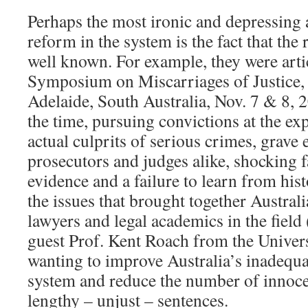
Perhaps the most ironic and depressing a
reform in the system is the fact that the
well known. For example, they were artic
Symposium on Miscarriages of Justice, 
Adelaide, South Australia, Nov. 7 & 8, 
the time, pursuing convictions at the ex
actual culprits of serious crimes, grave e
prosecutors and judges alike, shocking f
evidence and a failure to learn from his
the issues that brought together Austral
lawyers and legal academics in the field 
guest Prof. Kent Roach from the Univers
wanting to improve Australia’s inadequa
system and reduce the number of innocent
lengthy – unjust – sentences.