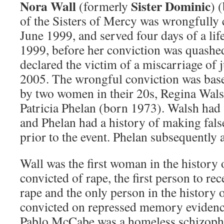
Nora Wall
Sister Dominic
(formerly
) 
of the Sisters of Mercy was wrongfully 
June 1999, and served four days of a lif
1999, before her conviction was quashed
declared the victim of a miscarriage of 
2005. The wrongful conviction was ba
by two women in their 20s, Regina Wal
Patricia Phelan (born 1973). Walsh had 
and Phelan had a history of making false
prior to the event. Phelan subsequently 
Wall was the first woman in the history o
convicted of rape, the first person to rec
rape and the only person in the history o
convicted on repressed memory evidenc
Pablo McCabe was a homeless schizophr