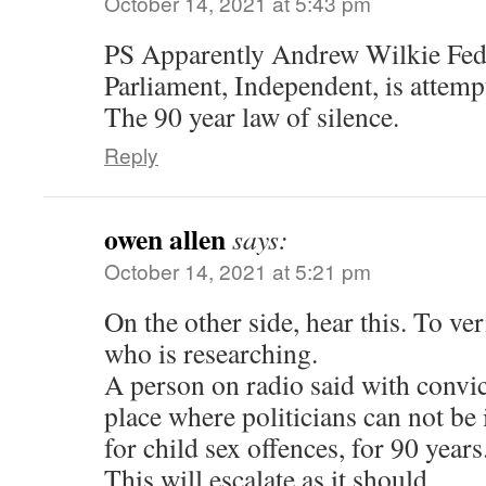
October 14, 2021 at 5:43 pm
PS Apparently Andrew Wilkie Fe
Parliament, Independent, is attempti
The 90 year law of silence.
Reply
owen allen
says:
October 14, 2021 at 5:21 pm
On the other side, hear this. To ver
who is researching.
A person on radio said with convict
place where politicians can not be 
for child sex offences, for 90 years
This will escalate as it should.