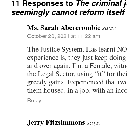
11 Responses to
The criminal 
seemingly cannot reform itself
Ms. Sarah Abercrombie
says:
October 20, 2021 at 11:22 am
The Justice System. Has learnt
experience is, they just keep doing
and over again. I’m a Female, witn
the Legal Sector, using “it” for t
greedy gains. Experienced that tw
them housed, in a job, with an in
Reply
Jerry Fitzsimmons
says: