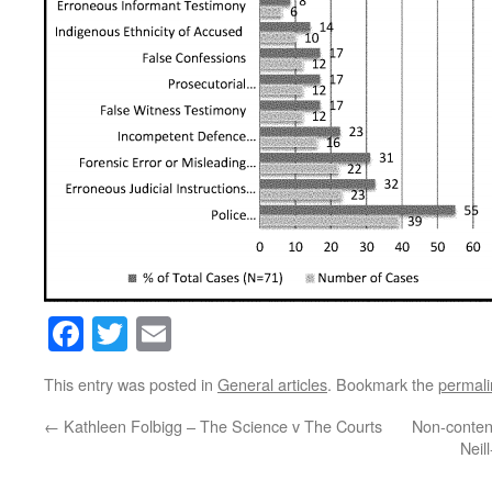
Facebook
Twitter
Email
This entry was posted in
General articles
. Bookmark the
permali
←
Kathleen Folbigg – The Science v The Courts
Non-content
Neil