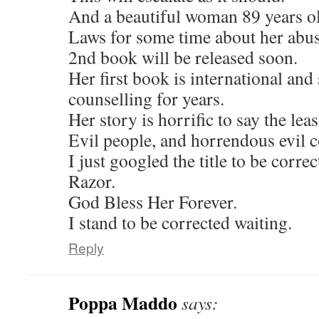
And a beautiful woman 89 years ol
Laws for some time about her abuse
2nd book will be released soon.
Her first book is international and
counselling for years.
Her story is horrific to say the leas
Evil people, and horrendous evil c
I just googled the title to be corre
Razor.
God Bless Her Forever.
I stand to be corrected waiting.
Reply
Poppa Maddo
says: