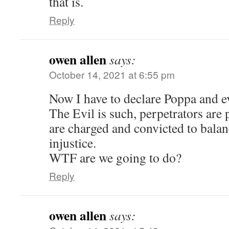
that is.
Reply
owen allen
says:
October 14, 2021 at 6:55 pm
Now I have to declare Poppa and e
The Evil is such, perpetrators are 
are charged and convicted to balan
injustice.
WTF are we going to do?
Reply
owen allen
says: