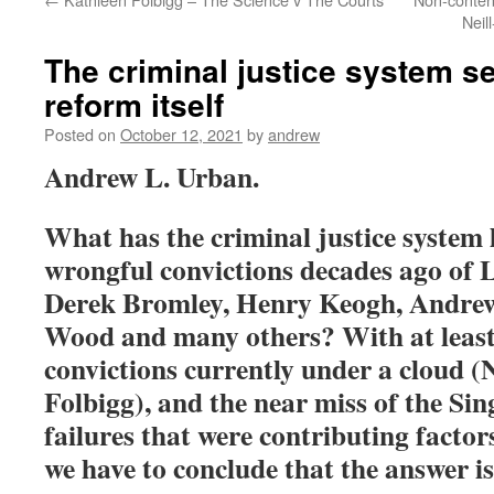
Neil
The criminal justice system s
reform itself
Posted on
October 12, 2021
by
andrew
Andrew L. Urban.
What has the criminal justice system 
wrongful convictions decades ago of
Derek Bromley, Henry Keogh, Andre
Wood and many others? With at leas
convictions currently under a cloud (N
Folbigg), and the near miss of the Sin
failures that were contributing factors
we have to conclude that the answer i