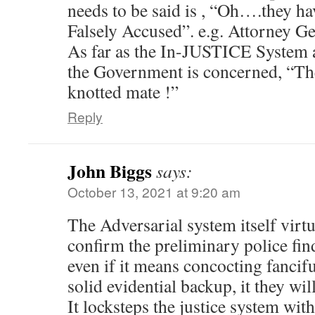
needs to be said is , “Oh….they ha
Falsely Accused”. e.g. Attorney Ge
As far as the In-JUSTICE System an
the Government is concerned, “The
knotted mate !”
Reply
John Biggs
says:
October 13, 2021 at 9:20 am
The Adversarial system itself virt
confirm the preliminary police find
even if it means concocting fancifu
solid evidential backup, it they wi
It locksteps the justice system wit