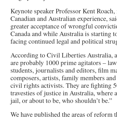
Keynote speaker Professor Kent Roach,
Canadian and Australian experience, sai
greater acceptance of wrongful convictio
Canada and while Australia is starting to
facing continued legal and political stru
According to Civil Liberties Australia, 
are probably 1000 prime agitators – la
students, journalists and editors, film m
composers, artists, family members and f
civil rights activists. They are fighting
travesties of justice in Australia, where 
jail, or about to be, who shouldn’t be.”
We have published the areas of reform 