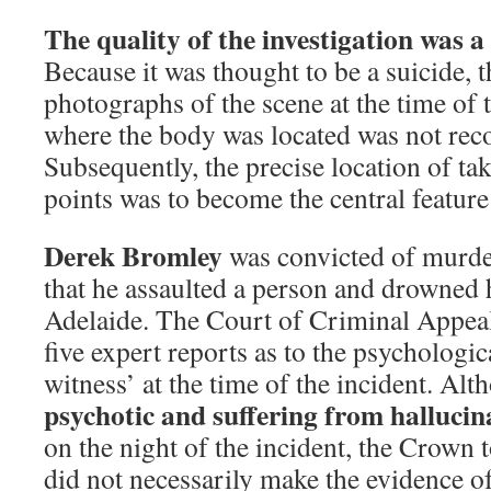
The quality of the investigation was a
Because it was thought to be a suicide, 
photographs of the scene at the time of 
where the body was located was not reco
Subsequently, the precise location of ta
points was to become the central feature 
Derek Bromley
was convicted of murder
that he assaulted a person and drowned h
Adelaide. The Court of Criminal Appea
five expert reports as to the psychologica
witness’ at the time of the incident. Al
psychotic and suffering from hallucin
on the night of the incident, the Crown to
did not necessarily make the evidence o