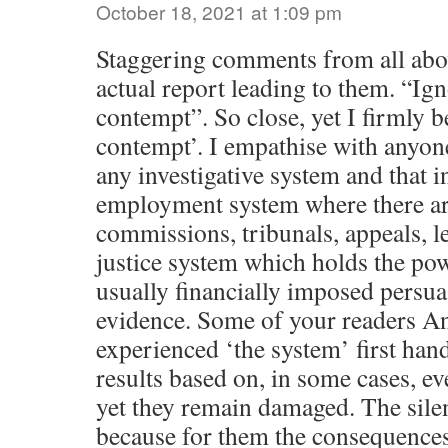
October 18, 2021 at 1:09 pm
Staggering comments from all abov
actual report leading to them. “Ig
contempt”. So close, yet I firmly b
contempt’. I empathise with anyo
any investigative system and that i
employment system where there ar
commissions, tribunals, appeals, le
justice system which holds the pow
usually financially imposed persua
evidence. Some of your readers A
experienced ‘the system’ first han
results based on, in some cases, ev
yet they remain damaged. The silen
because for them the consequences