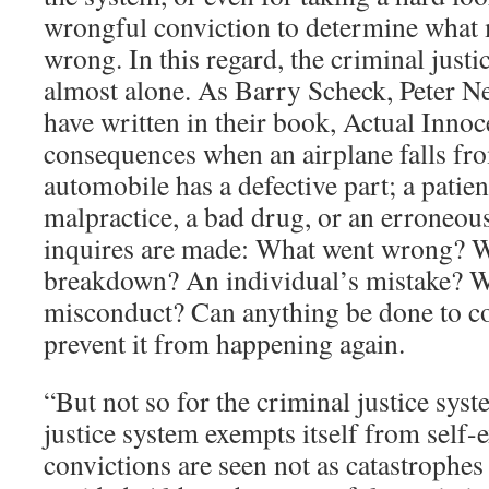
wrongful conviction to determine what
wrong. In this regard, the criminal justi
almost alone. As Barry Scheck, Peter N
have written in their book, Actual Innoc
consequences when an airplane falls fro
automobile has a defective part; a patien
malpractice, a bad drug, or an erroneous
inquires are made: What went wrong? W
breakdown? An individual’s mistake? Wa
misconduct? Can anything be done to co
prevent it from happening again.
“But not so for the criminal justice sys
justice system exempts itself from self
convictions are seen not as catastrophes 