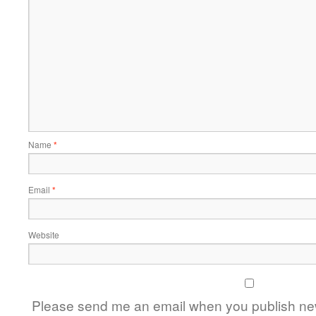
Name
*
Email
*
Website
Please send me an email when you publish new