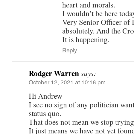
heart and morals.
I wouldn’t be here toda
Very Senior Officer of
absolutely. And the Cro
It is happening.
Reply
Rodger Warren
says:
October 12, 2021 at 10:16 pm
Hi Andrew
I see no sign of any politician wan
status quo.
That does not mean we stop trying
It just means we have not yet found