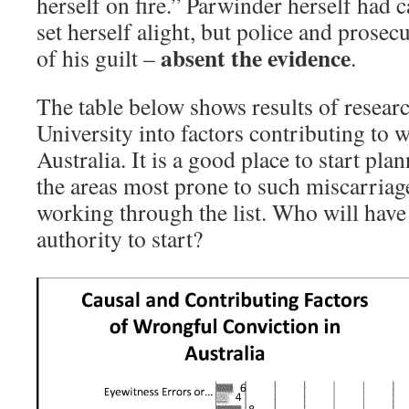
herself on fire.” Parwinder herself had c
set herself alight, but police and prose
absent the evidence
of his guilt –
.
The table below shows results of researc
University into factors contributing to 
Australia. It is a good place to start pla
the areas most prone to such miscarriage
working through the list. Who will have
authority to start?