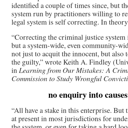
identified a couple of times since, but t
system run by practitioners willing to r
legal system is self correcting. In theo
“Correcting the criminal justice system 
but a system-wide, even community-wide
not just to acquit the innocent, but also 
the guilty,” wrote Keith A. Findley (Uni
in
Learning from Our Mistakes: A Crimi
Commission to Study Wrongful Convict
no enquiry into causes
“All have a stake in this enterprise. Bu
at present in most jurisdictions for unde
the system, or even for taking a hard loo